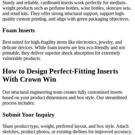
Sturdy and reliable, cardboard inserts work perfectly for medium-
weight products such as perfume bottles, wine bottles, skincare sets,
and retail kits. They offer strong structural support, support high-
quality custom printing, and align with green packaging objectives.
Foam Inserts
Best suited for high-fragility items like electronics, jewelry, and
delicate devices. While foam inserts are less eco-friendly and not
printable, they deliver superior shock absorption for extremely
vulnerable products.
How to Design Perfect-Fitting Inserts
With Crown Win
Our structural engineering team creates fully customized inserts
based on your product dimensions and box style. Our streamlined
process includes:
Submit Your Inquiry
Share product type, weight, preferred layout, and box style. Attach
sketches, product photos, or existing dielines for improved accuracy.