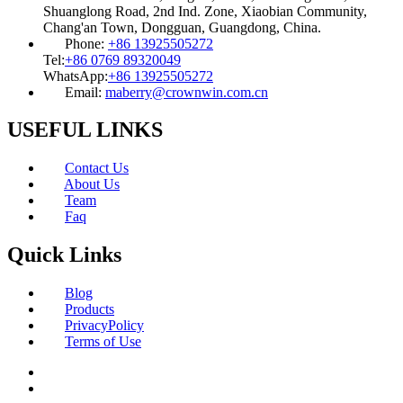
Shuanglong Road, 2nd Ind. Zone, Xiaobian Community,
Chang'an Town, Dongguan, Guangdong, China.
Phone:
+86 13925505272
Tel:
+86 0769 89320049
WhatsApp:
+86 13925505272
Email:
maberry@crownwin.com.cn
USEFUL LINKS
Contact Us
About Us
Team
Faq
Quick Links
Blog
Products
PrivacyPolicy
Terms of Use