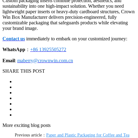
Custom packaging inserts combine protection, aesthetics, and
sustainability into one high-impact solution. Whether you need
lightweight paper inserts or heavy-duty cardboard structures, Crown
Win Box Manufacturer delivers precision-engineered, fully
customizable packaging that safeguards products while elevating
your brand image.
Contact us
immediately to embark on your customized journey:
WhatsApp
：
+86 13925505272
Email
:
maberry@crownwin.com.cn
SHARE THIS POST
More exciting blog posts
Previous article：
Paper and Plastic Packaging for Coffee and Tea