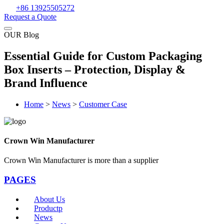
+86 13925505272
Request a Quote
OUR Blog
Essential Guide for Custom Packaging
Box Inserts – Protection, Display &
Brand Influence
Home
>
News
>
Customer Case
Crown Win Manufacturer
Crown Win Manufacturer is more than a supplier
PAGES
About Us
Productp
News