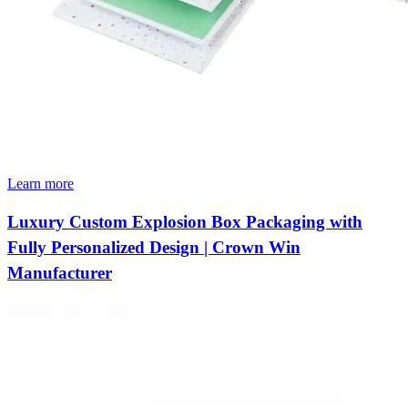
Learn more
Luxury Custom Explosion Box Packaging with
Fully Personalized Design | Crown Win
Manufacturer