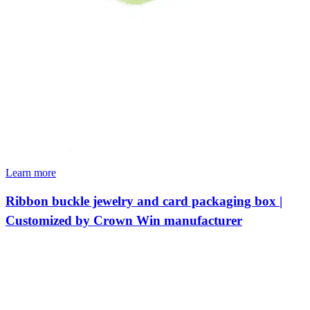
Learn more
Ribbon buckle jewelry and card packaging box |
Customized by Crown Win manufacturer