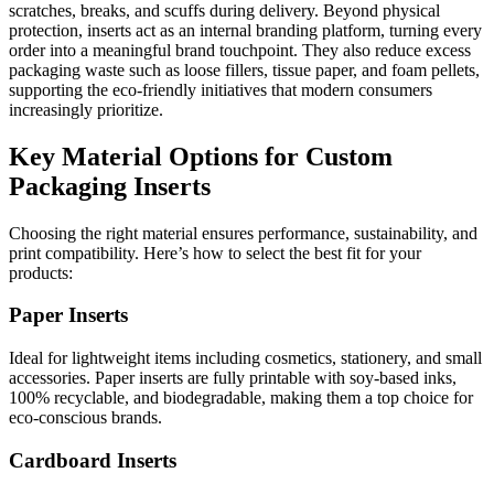
scratches, breaks, and scuffs during delivery. Beyond physical
protection, inserts act as an internal branding platform, turning every
order into a meaningful brand touchpoint. They also reduce excess
packaging waste such as loose fillers, tissue paper, and foam pellets,
supporting the eco-friendly initiatives that modern consumers
increasingly prioritize.
Key Material Options for Custom
Packaging Inserts
Choosing the right material ensures performance, sustainability, and
print compatibility. Here’s how to select the best fit for your
products:
Paper Inserts
Ideal for lightweight items including cosmetics, stationery, and small
accessories. Paper inserts are fully printable with soy-based inks,
100% recyclable, and biodegradable, making them a top choice for
eco-conscious brands.
Cardboard Inserts