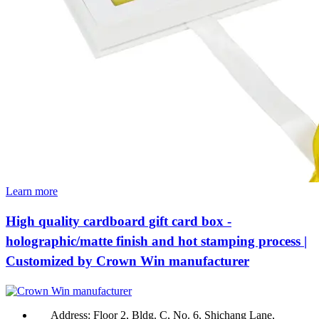
Learn more
High quality cardboard gift card box -
holographic/matte finish and hot stamping process |
Customized by Crown Win manufacturer
Address:
Floor 2, Bldg. C, No. 6, Shichang Lane,