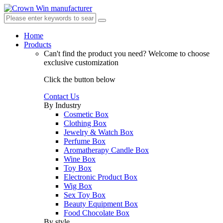
Home
Products
Can't find the product you need?
Welcome to choose
exclusive customization
Click the button below
Contact Us
By Industry
Cosmetic Box
Clothing Box
Jewelry & Watch Box
Perfume Box
Aromatherapy Candle Box
Wine Box
Toy Box
Electronic Product Box
Wig Box
Sex Toy Box
Beauty Equipment Box
Food Chocolate Box
By style