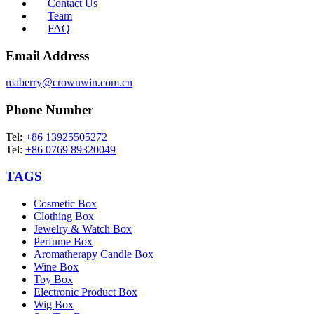
Contact Us
Team
FAQ
Email Address
maberry@crownwin.com.cn
Phone Number
Tel:
+86 13925505272
Tel:
+86 0769 89320049
TAGS
Cosmetic Box
Clothing Box
Jewelry & Watch Box
Perfume Box
Aromatherapy Candle Box
Wine Box
Toy Box
Electronic Product Box
Wig Box