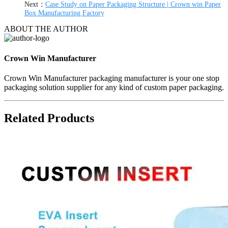
Next：
Case Study on Paper Packaging Structure | Crown win Paper
Box Manufacturing Factory
ABOUT THE AUTHOR
Crown Win Manufacturer
Crown Win Manufacturer packaging manufacturer is your one stop
packaging solution supplier for any kind of custom paper packaging.
Related Products