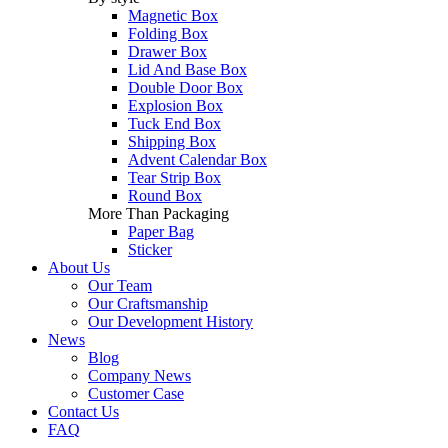
Magnetic Box
Folding Box
Drawer Box
Lid And Base Box
Double Door Box
Explosion Box
Tuck End Box
Shipping Box
Advent Calendar Box
Tear Strip Box
Round Box
More Than Packaging
Paper Bag
Sticker
About Us
Our Team
Our Craftsmanship
Our Development History
News
Blog
Company News
Customer Case
Contact Us
FAQ