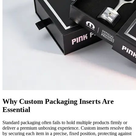
Why Custom Packaging Inserts Are
Essential
Standard packaging often fails to hold multiple products firmly or
deliver a premium unboxing experience. Custom inserts resolve this
by securing each item in a precise, fixed position, protecting against