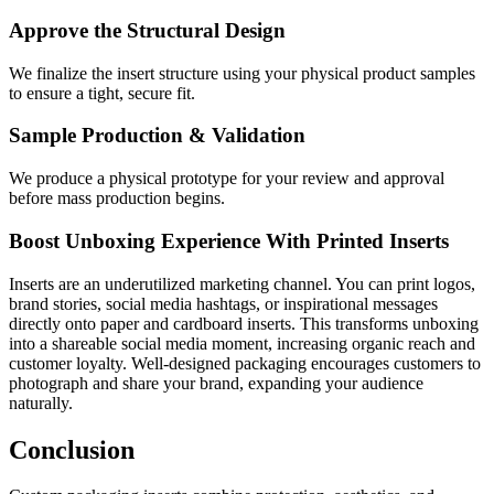
Approve the Structural Design
We finalize the insert structure using your physical product samples
to ensure a tight, secure fit.
Sample Production & Validation
We produce a physical prototype for your review and approval
before mass production begins.
Boost Unboxing Experience With Printed Inserts
Inserts are an underutilized marketing channel. You can print logos,
brand stories, social media hashtags, or inspirational messages
directly onto paper and cardboard inserts. This transforms unboxing
into a shareable social media moment, increasing organic reach and
customer loyalty. Well-designed packaging encourages customers to
photograph and share your brand, expanding your audience
naturally.
Conclusion