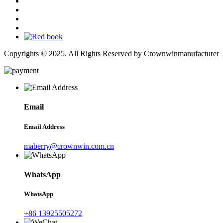
Copyrights © 2025. All Rights Reserved by Crownwinmanufacturer
Email
Email Address
maberry@crownwin.com.cn
WhatsApp
WhatsApp
+86 13925505272