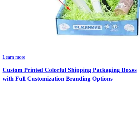
Learn more
Custom Printed Colorful Shipping Packaging Boxes
with Full Customization Branding Options