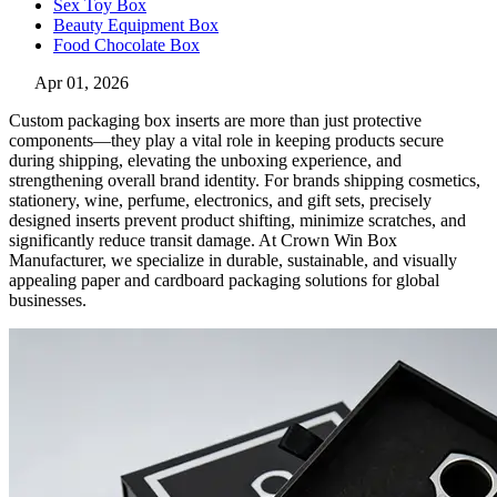
Sex Toy Box
Beauty Equipment Box
Food Chocolate Box
Apr 01, 2026
Custom packaging box inserts are more than just protective
components—they play a vital role in keeping products secure
during shipping, elevating the unboxing experience, and
strengthening overall brand identity. For brands shipping cosmetics,
stationery, wine, perfume, electronics, and gift sets, precisely
designed inserts prevent product shifting, minimize scratches, and
significantly reduce transit damage. At Crown Win Box
Manufacturer, we specialize in durable, sustainable, and visually
appealing paper and cardboard packaging solutions for global
businesses.