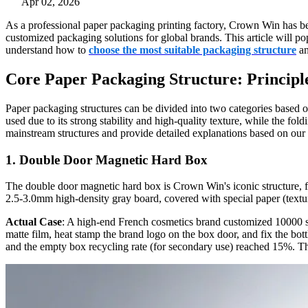
Apr 02, 2026
As a professional paper packaging printing factory, Crown Win has bee
customized packaging solutions for global brands. This article will 
understand how to
choose the most suitable packaging structure
an
Core Paper Packaging Structure: Principle
Paper packaging structures can be divided into two categories based 
used due to its strong stability and high-quality texture, while the fo
mainstream structures and provide detailed explanations based on our 
1. Double Door Magnetic Hard Box
The double door magnetic hard box is Crown Win's iconic structure, f
2.5-3.0mm high-density gray board, covered with special paper (textur
Actual Case
: A high-end French cosmetics brand customized 10000 s
matte film, heat stamp the brand logo on the box door, and fix the bot
and the empty box recycling rate (for secondary use) reached 15%. Thi