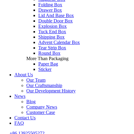
Folding Box
Drawer Box
Lid And Base Box
Double Door Box
Explosion Box
Tuck End Box
Shipping Box
Advent Calendar Box
Tear Strip Box
Round Box
More Than Packaging
Paper Bag
Sticker
About Us
Our Team
Our Craftsmanship
Our Development History
News
Blog
Company News
Customer Case
Contact Us
FAQ
+86 13925505272