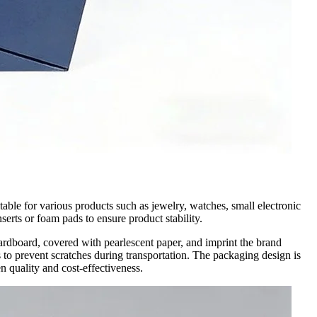
able for various products such as jewelry, watches, small electronic
serts or foam pads to ensure product stability.
ardboard, covered with pearlescent paper, and imprint the brand
 to prevent scratches during transportation. The packaging design is
n quality and cost-effectiveness.