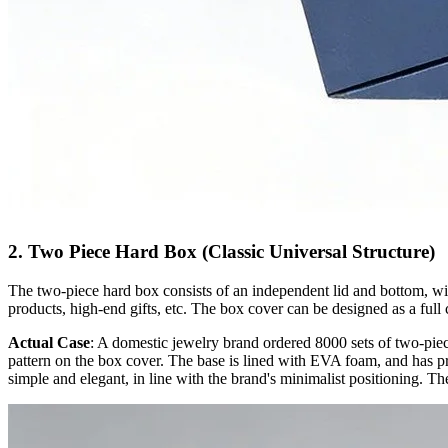
2. Two Piece Hard Box (Classic Universal Structure)
The two-piece hard box consists of an independent lid and bottom, with
products, high-end gifts, etc. The box cover can be designed as a full 
Actual Case
: A domestic jewelry brand ordered 8000 sets of two-piec
pattern on the box cover. The base is lined with EVA foam, and has pre
simple and elegant, in line with the brand's minimalist positioning. Th