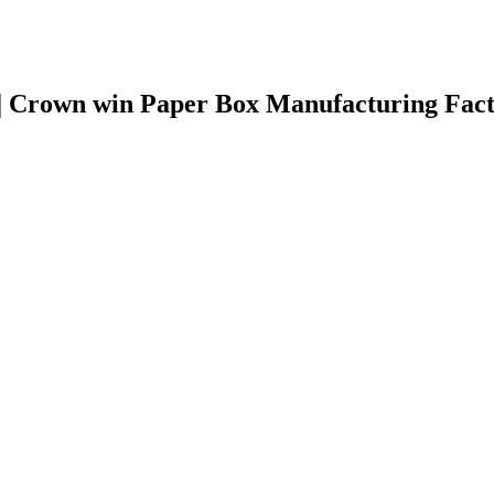
 | Crown win Paper Box Manufacturing Fac