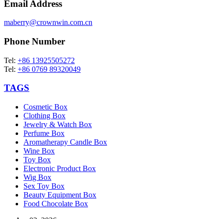
Email Address
maberry@crownwin.com.cn
Phone Number
Tel:
+86 13925505272
Tel:
+86 0769 89320049
TAGS
Cosmetic Box
Clothing Box
Jewelry & Watch Box
Perfume Box
Aromatherapy Candle Box
Wine Box
Toy Box
Electronic Product Box
Wig Box
Sex Toy Box
Beauty Equipment Box
Food Chocolate Box