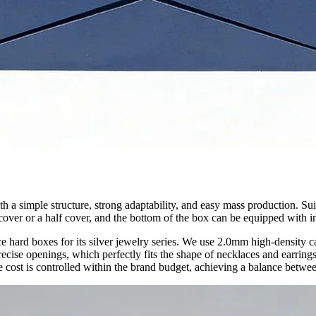
 a simple structure, strong adaptability, and easy mass production. Suit
cover or a half cover, and the bottom of the box can be equipped with in
e hard boxes for its silver jewelry series. We use 2.0mm high-density c
cise openings, which perfectly fits the shape of necklaces and earrings
e cost is controlled within the brand budget, achieving a balance betwee