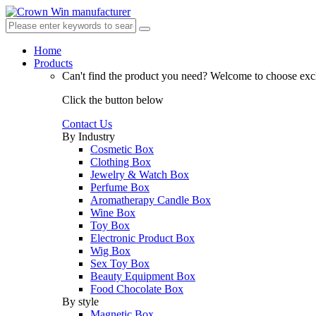
Home
Products
Can't find the product you need?
Welcome to choose excl
Click the button below
Contact Us
By Industry
Cosmetic Box
Clothing Box
Jewelry & Watch Box
Perfume Box
Aromatherapy Candle Box
Wine Box
Toy Box
Electronic Product Box
Wig Box
Sex Toy Box
Beauty Equipment Box
Food Chocolate Box
By style
Magnetic Box