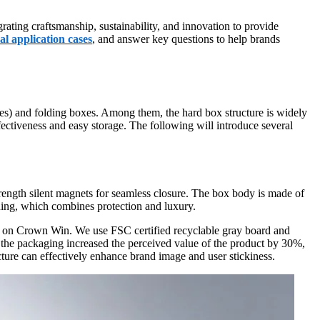
ating craftsmanship, sustainability, and innovation to provide
al application cases
, and answer key questions to help brands
es) and folding boxes. Among them, the hard box structure is widely
ffectiveness and easy storage. The following will introduce several
rength silent magnets for seamless closure. The box body is made of
ining, which combines protection and luxury.
et on Crown Win. We use FSC certified recyclable gray board and
of the packaging increased the perceived value of the product by 30%,
cture can effectively enhance brand image and user stickiness.