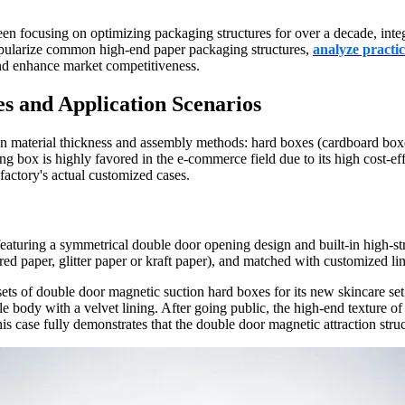
n focusing on optimizing packaging structures for over a decade, integr
popularize common high-end paper packaging structures,
analyze practic
d enhance market competitiveness.
s and Application Scenarios
on material thickness and assembly methods: hard boxes (cardboard box
lding box is highly favored in the e-commerce field due to its high cost-e
factory's actual customized cases.
eaturing a symmetrical double door opening design and built-in high-st
ed paper, glitter paper or kraft paper), and matched with customized l
ets of double door magnetic suction hard boxes for its new skincare s
tle body with a velvet lining. After going public, the high-end texture 
s case fully demonstrates that the double door magnetic attraction stru