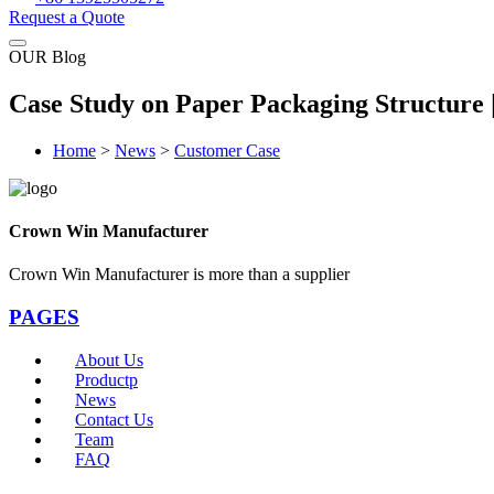
Request a Quote
OUR Blog
Case Study on Paper Packaging Structure
Home
>
News
>
Customer Case
Crown Win Manufacturer
Crown Win Manufacturer is more than a supplier
PAGES
About Us
Productp
News
Contact Us
Team
FAQ