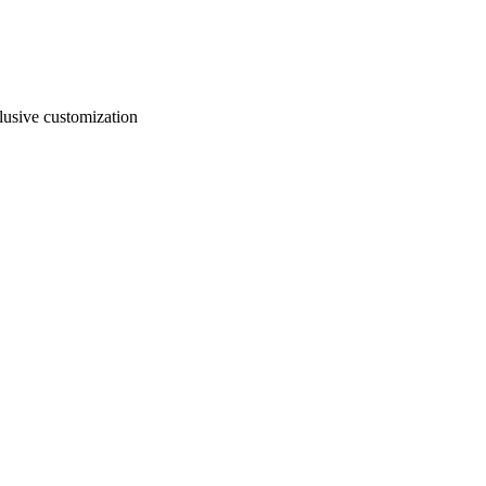
usive customization