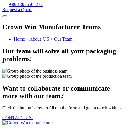
+86 13925505272
Request a Quote
Crown Win Manufacturer Teams
Home
>
About_US
>
Our Team
Our team will solve all your packaging
problems!
Want to collaborate or communicate
more with our team?
Click the button below to fill out the form and get in touch with us.
CONTACT US