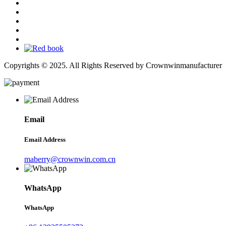
Copyrights © 2025. All Rights Reserved by Crownwinmanufacturer
Email
Email Address
maberry@crownwin.com.cn
WhatsApp
WhatsApp