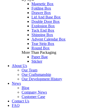
Magnetic Box
Folding Box
Drawer Box
Lid And Base Box
Double Door Box
Explosion Box
Tuck End Box
Shipping Box
Advent Calendar Box
Tear Strip Box
Round Box
More Than Packaging
Paper Bag
Sticker
About Us
Our Team
Our Craftsmanship
Our Development History
News
Blog
Company News
Customer Case
Contact Us
FAQ