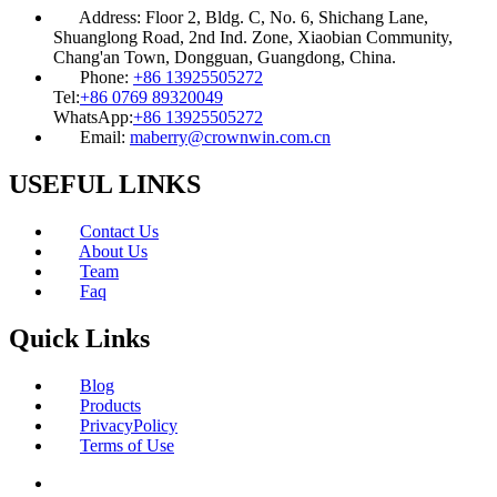
Address:
Floor 2, Bldg. C, No. 6, Shichang Lane,
Shuanglong Road, 2nd Ind. Zone, Xiaobian Community,
Chang'an Town, Dongguan, Guangdong, China.
Phone:
+86 13925505272
Tel:
+86 0769 89320049
WhatsApp:
+86 13925505272
Email:
maberry@crownwin.com.cn
USEFUL LINKS
Contact Us
About Us
Team
Faq
Quick Links
Blog
Products
PrivacyPolicy
Terms of Use