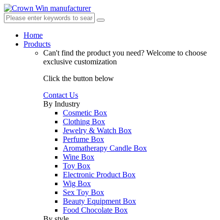
Home
Products
Can't find the product you need?
Welcome to choose
exclusive customization
Click the button below
Contact Us
By Industry
Cosmetic Box
Clothing Box
Jewelry & Watch Box
Perfume Box
Aromatherapy Candle Box
Wine Box
Toy Box
Electronic Product Box
Wig Box
Sex Toy Box
Beauty Equipment Box
Food Chocolate Box
By style