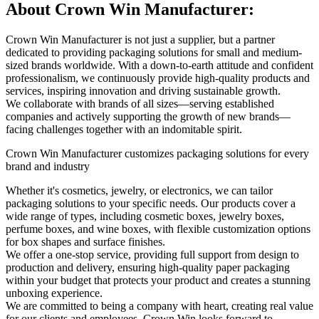
About Crown Win Manufacturer:
Crown Win Manufacturer is not just a supplier, but a partner
dedicated to providing packaging solutions for small and medium-
sized brands worldwide. With a down-to-earth attitude and confident
professionalism, we continuously provide high-quality products and
services, inspiring innovation and driving sustainable growth.
We collaborate with brands of all sizes—serving established
companies and actively supporting the growth of new brands—
facing challenges together with an indomitable spirit.
Crown Win Manufacturer customizes packaging solutions for every
brand and industry
Whether it's cosmetics, jewelry, or electronics, we can tailor
packaging solutions to your specific needs. Our products cover a
wide range of types, including cosmetic boxes, jewelry boxes,
perfume boxes, and wine boxes, with flexible customization options
for box shapes and surface finishes.
We offer a one-stop service, providing full support from design to
production and delivery, ensuring high-quality paper packaging
within your budget that protects your product and creates a stunning
unboxing experience.
We are committed to being a company with heart, creating real value
for our clients and employees. Crown Win looks forward to