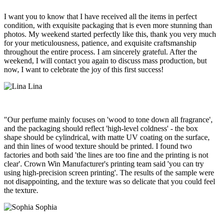
I want you to know that I have received all the items in perfect
condition, with exquisite packaging that is even more stunning than
photos. My weekend started perfectly like this, thank you very much
for your meticulousness, patience, and exquisite craftsmanship
throughout the entire process. I am sincerely grateful. After the
weekend, I will contact you again to discuss mass production, but
now, I want to celebrate the joy of this first success!
Lina
"Our perfume mainly focuses on 'wood to tone down all fragrance',
and the packaging should reflect 'high-level coldness' - the box
shape should be cylindrical, with matte UV coating on the surface,
and thin lines of wood texture should be printed. I found two
factories and both said 'the lines are too fine and the printing is not
clear'. Crown Win Manufacturer's printing team said 'you can try
using high-precision screen printing'. The results of the sample were
not disappointing, and the texture was so delicate that you could feel
the texture.
Sophia