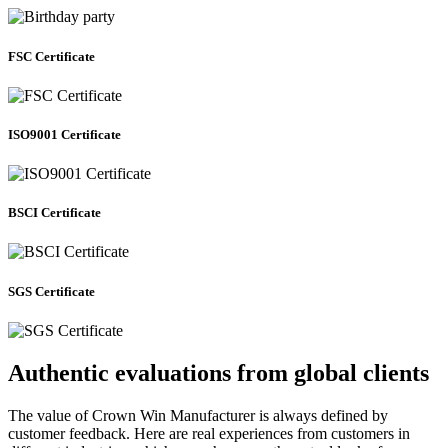
FSC Certificate
ISO9001 Certificate
BSCI Certificate
SGS Certificate
Authentic evaluations from global clients
The value of Crown Win Manufacturer is always defined by
customer feedback. Here are real experiences from customers in