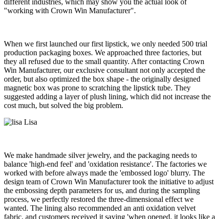
different industries, which may show you the actual look of
"working with Crown Win Manufacturer".
When we first launched our first lipstick, we only needed 500 trial
production packaging boxes. We approached three factories, but
they all refused due to the small quantity. After contacting Crown
Win Manufacturer, our exclusive consultant not only accepted the
order, but also optimized the box shape - the originally designed
magnetic box was prone to scratching the lipstick tube. They
suggested adding a layer of plush lining, which did not increase the
cost much, but solved the big problem.
Lisa
We make handmade silver jewelry, and the packaging needs to
balance 'high-end feel' and 'oxidation resistance'. The factories we
worked with before always made the 'embossed logo' blurry. The
design team of Crown Win Manufacturer took the initiative to adjust
the embossing depth parameters for us, and during the sampling
process, we perfectly restored the three-dimensional effect we
wanted. The lining also recommended an anti oxidation velvet
fabric, and customers received it saying 'when opened, it looks like a