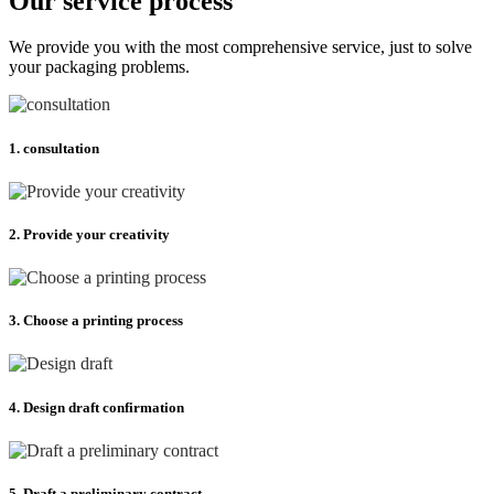
Our service process
We provide you with the most comprehensive service, just to solve
your packaging problems.
1. consultation
2. Provide your creativity
3. Choose a printing process
4. Design draft confirmation
5. Draft a preliminary contract