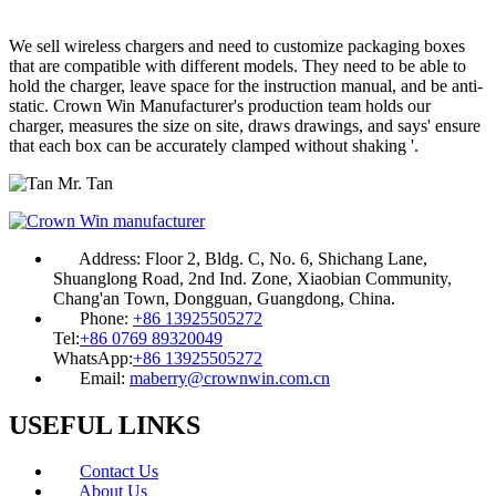
We sell wireless chargers and need to customize packaging boxes
that are compatible with different models. They need to be able to
hold the charger, leave space for the instruction manual, and be anti-
static. Crown Win Manufacturer's production team holds our
charger, measures the size on site, draws drawings, and says' ensure
that each box can be accurately clamped without shaking '.
Mr. Tan
Address:
Floor 2, Bldg. C, No. 6, Shichang Lane,
Shuanglong Road, 2nd Ind. Zone, Xiaobian Community,
Chang'an Town, Dongguan, Guangdong, China.
Phone:
+86 13925505272
Tel:
+86 0769 89320049
WhatsApp:
+86 13925505272
Email:
maberry@crownwin.com.cn
USEFUL LINKS
Contact Us
About Us