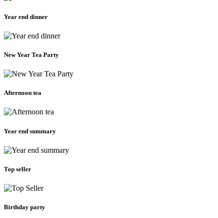
Year end dinner
New Year Tea Party
Afternoon tea
Year end summary
Top seller
Birthday party