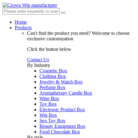
Home
Products
Can't find the product you need?
Welcome to choose
exclusive customization
Click the button below
Contact Us
By Industry
Cosmetic Box
Clothing Box
Jewelry & Watch Box
Perfume Box
Aromatherapy Candle Box
Wine Box
Toy Box
Electronic Product Box
Wig Box
Sex Toy Box
Beauty Equipment Box
Food Chocolate Box
By style