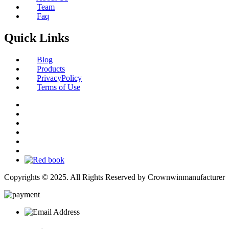
Team
Faq
Quick Links
Blog
Products
PrivacyPolicy
Terms of Use
Copyrights © 2025. All Rights Reserved by Crownwinmanufacturer