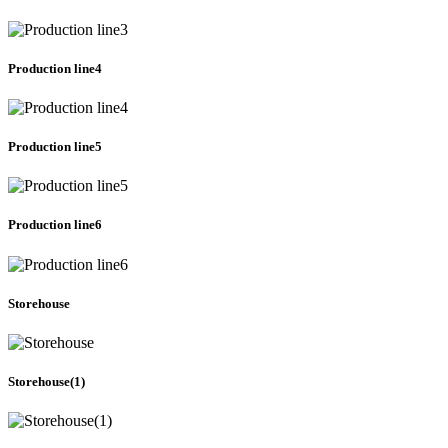
Production line4
Production line5
Production line6
Storehouse
Storehouse(1)