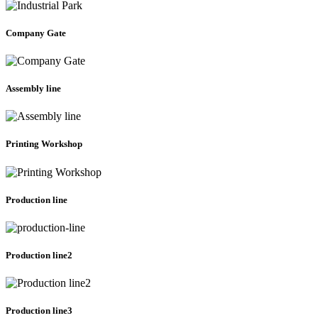
Company Gate
Assembly line
Printing Workshop
Production line
Production line2
Production line3