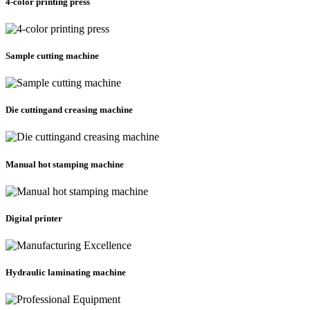
4-color printing press
Sample cutting machine
Die cuttingand creasing machine
Manual hot stamping machine
Digital printer
Hydraulic laminating machine