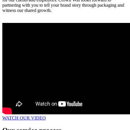
partnering with you to tell your brand story through packaging and
witness our shared growth.
WATCH OUR VIDEO