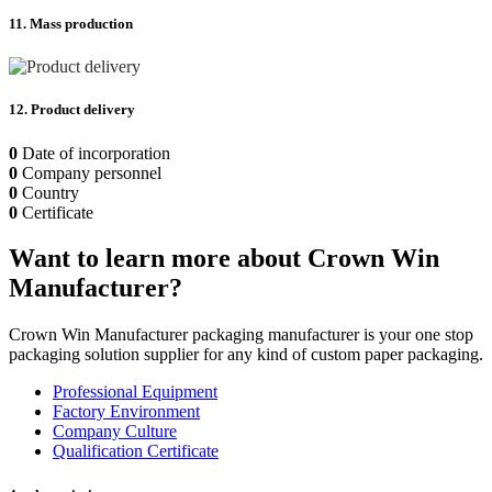
11. Mass production
12. Product delivery
0
Date of incorporation
0
Company personnel
0
Country
0
Certificate
Want to learn more about Crown Win
Manufacturer?
Crown Win Manufacturer packaging manufacturer is your one stop
packaging solution supplier for any kind of custom paper packaging.
Professional Equipment
Factory Environment
Company Culture
Qualification Certificate