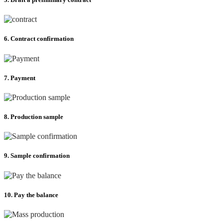
6. Contract confirmation
7. Payment
8. Production sample
9. Sample confirmation
10. Pay the balance