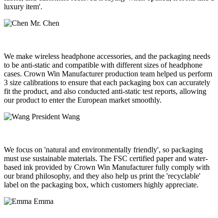
luxury item'.
Mr. Chen
We make wireless headphone accessories, and the packaging needs
to be anti-static and compatible with different sizes of headphone
cases. Crown Win Manufacturer production team helped us perform
3 size calibrations to ensure that each packaging box can accurately
fit the product, and also conducted anti-static test reports, allowing
our product to enter the European market smoothly.
President Wang
We focus on 'natural and environmentally friendly', so packaging
must use sustainable materials. The FSC certified paper and water-
based ink provided by Crown Win Manufacturer fully comply with
our brand philosophy, and they also help us print the 'recyclable'
label on the packaging box, which customers highly appreciate.
Emma