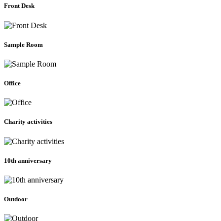
Front Desk
Sample Room
Office
Charity activities
10th anniversary
Outdoor