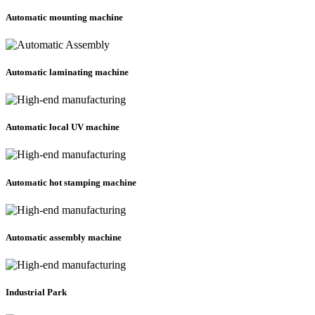
Automatic mounting machine
Automatic laminating machine
Automatic local UV machine
Automatic hot stamping machine
Automatic assembly machine
Industrial Park