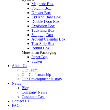
Magnetic Box
Folding Box
Drawer Box
Lid And Base Box
Double Door Box
Explosion Box
Tuck End Box
Shipping Box
Advent Calendar Box
Tear Strip Box
Round Box
More Than Packaging
Paper Bag
Sticker
About Us
Our Team
Our Craftsmanship
Our Development History
News
Blog
Company News
Customer Case
Contact Us
FAQ