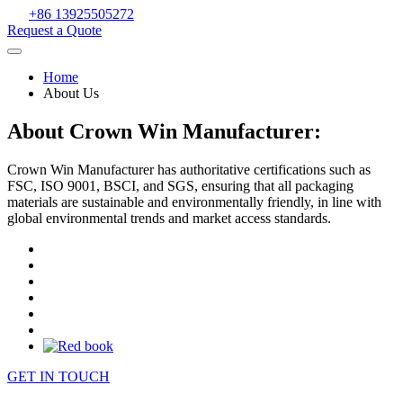
+86 13925505272
Request a Quote
Home
About Us
About Crown Win Manufacturer:
Crown Win Manufacturer has authoritative certifications such as
FSC, ISO 9001, BSCI, and SGS, ensuring that all packaging
materials are sustainable and environmentally friendly, in line with
global environmental trends and market access standards.
GET IN TOUCH