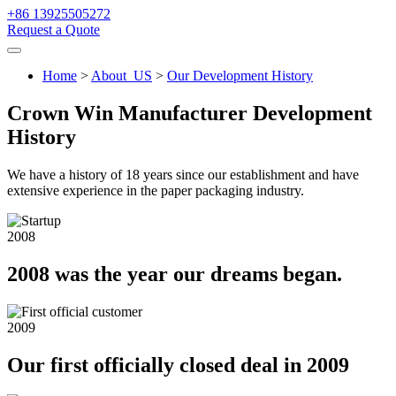
+86 13925505272
Request a Quote
Home
>
About_US
>
Our Development History
Crown Win Manufacturer Development
History
We have a history of 18 years since our establishment and have
extensive experience in the paper packaging industry.
2008
2008 was the year our dreams began.
2009
Our first officially closed deal in 2009