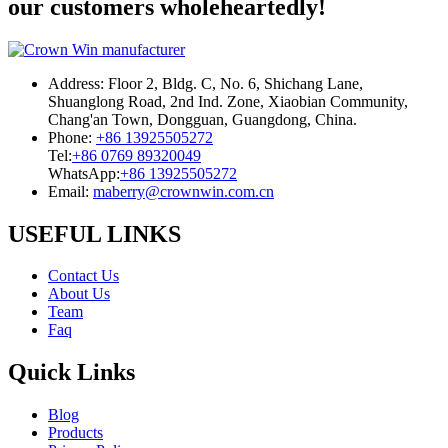
our customers wholeheartedly!
Address:
Floor 2, Bldg. C, No. 6, Shichang Lane,
Shuanglong Road, 2nd Ind. Zone, Xiaobian Community,
Chang'an Town, Dongguan, Guangdong, China.
Phone:
+86 13925505272
Tel:
+86 0769 89320049
WhatsApp:
+86 13925505272
Email:
maberry@crownwin.com.cn
USEFUL LINKS
Contact Us
About Us
Team
Faq
Quick Links
Blog
Products