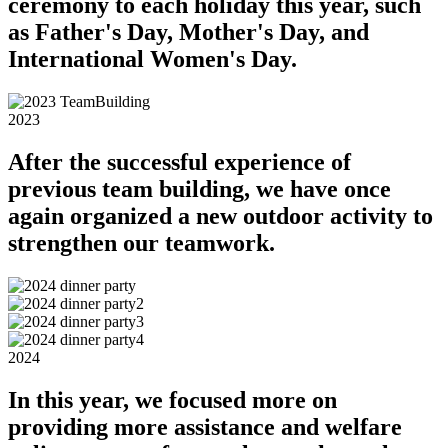
ceremony to each holiday this year, such
as Father's Day, Mother's Day, and
International Women's Day.
2023
After the successful experience of
previous team building, we have once
again organized a new outdoor activity to
strengthen our teamwork.
2024
In this year, we focused more on
providing more assistance and welfare