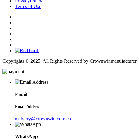
PrivacyPolicy
Terms of Use
Copyrights © 2025. All Rights Reserved by Crownwinmanufacturer
Email
Email Address
maberry@crownwin.com.cn
WhatsApp