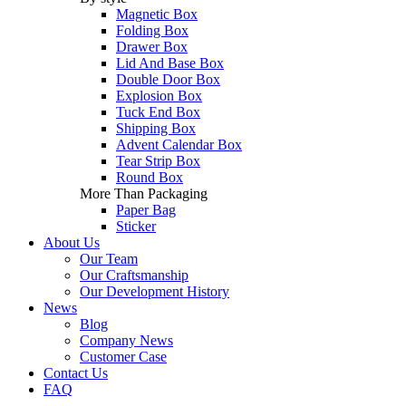
Magnetic Box
Folding Box
Drawer Box
Lid And Base Box
Double Door Box
Explosion Box
Tuck End Box
Shipping Box
Advent Calendar Box
Tear Strip Box
Round Box
More Than Packaging
Paper Bag
Sticker
About Us
Our Team
Our Craftsmanship
Our Development History
News
Blog
Company News
Customer Case
Contact Us
FAQ