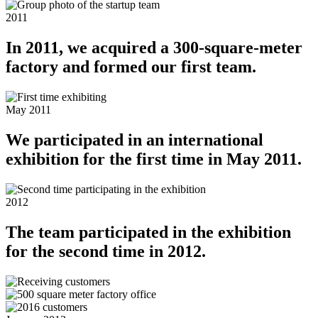
2011
In 2011, we acquired a 300-square-meter
factory and formed our first team.
May 2011
We participated in an international
exhibition for the first time in May 2011.
2012
The team participated in the exhibition
for the second time in 2012.