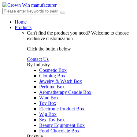
Home
Products
Can't find the product you need?
Welcome to choose
exclusive customization
Click the button below
Contact Us
By Industry
Cosmetic Box
Clothing Box
Jewelry & Watch Box
Perfume Box
Aromatherapy Candle Box
Wine Box
Toy Box
Electronic Product Box
Wig Box
Sex Toy Box
Beauty Equipment Box
Food Chocolate Box
By style