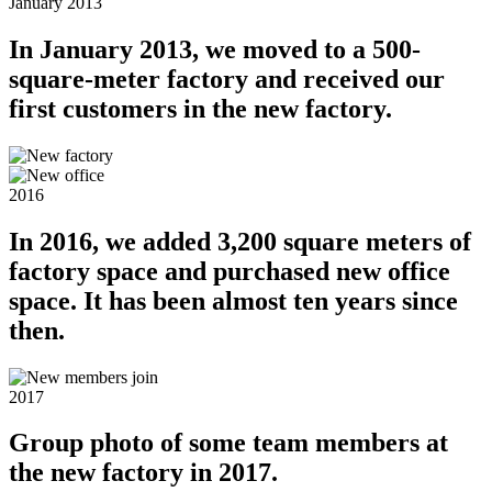
January 2013
In January 2013, we moved to a 500-
square-meter factory and received our
first customers in the new factory.
2016
In 2016, we added 3,200 square meters of
factory space and purchased new office
space. It has been almost ten years since
then.
2017
Group photo of some team members at
the new factory in 2017.