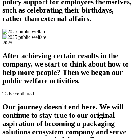
policy support for employees themselves,
such as celebrating their birthdays,
rather than external affairs.
2025
After achieving certain results in the
company, we start to think about how to
help more people? Then we began our
public welfare activities.
To be continued
Our journey doesn't end here. We will
continue to stay true to our original
aspiration of becoming a packaging
solutions ecosystem company and serve