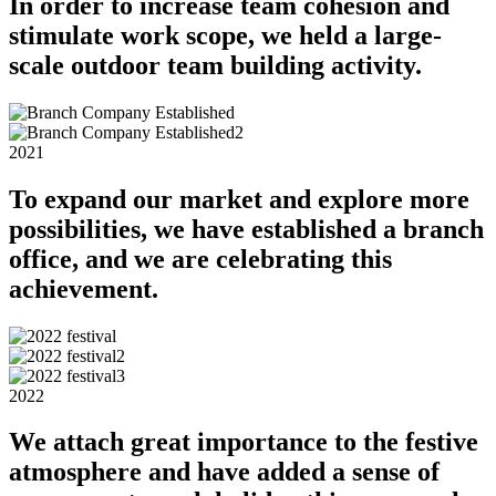
In order to increase team cohesion and
stimulate work scope, we held a large-
scale outdoor team building activity.
2021
To expand our market and explore more
possibilities, we have established a branch
office, and we are celebrating this
achievement.
2022
We attach great importance to the festive
atmosphere and have added a sense of