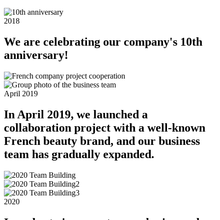
2018
We are celebrating our company's 10th
anniversary!
April 2019
In April 2019, we launched a
collaboration project with a well-known
French beauty brand, and our business
team has gradually expanded.
2020