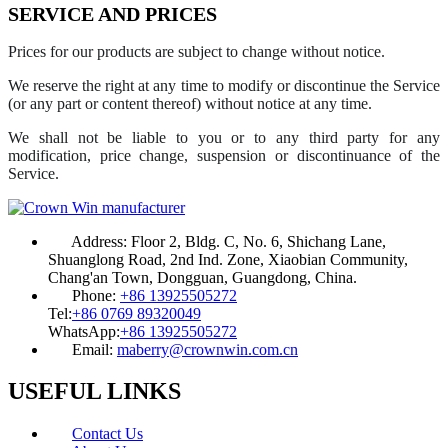
SERVICE AND PRICES
Prices for our products are subject to change without notice.
We reserve the right at any time to modify or discontinue the Service
(or any part or content thereof) without notice at any time.
We shall not be liable to you or to any third party for any
modification, price change, suspension or discontinuance of the
Service.
Address:
Floor 2, Bldg. C, No. 6, Shichang Lane,
Shuanglong Road, 2nd Ind. Zone, Xiaobian Community,
Chang'an Town, Dongguan, Guangdong, China.
Phone:
+86 13925505272
Tel:
+86 0769 89320049
WhatsApp:
+86 13925505272
Email:
maberry@crownwin.com.cn
USEFUL LINKS
Contact Us