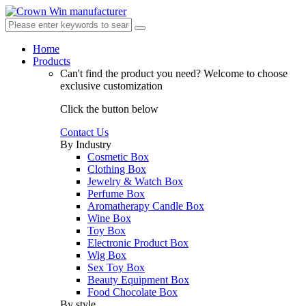
Home
Products
Can't find the product you need?
Welcome to choose
exclusive customization
Click the button below
Contact Us
By Industry
Cosmetic Box
Clothing Box
Jewelry & Watch Box
Perfume Box
Aromatherapy Candle Box
Wine Box
Toy Box
Electronic Product Box
Wig Box
Sex Toy Box
Beauty Equipment Box
Food Chocolate Box
By style