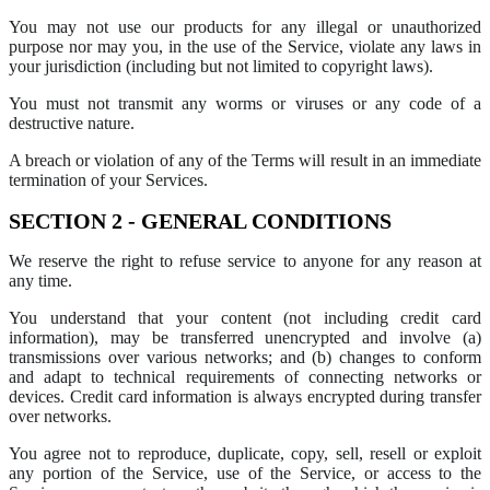
You may not use our products for any illegal or unauthorized
purpose nor may you, in the use of the Service, violate any laws in
your jurisdiction (including but not limited to copyright laws).
You must not transmit any worms or viruses or any code of a
destructive nature.
A breach or violation of any of the Terms will result in an immediate
termination of your Services.
SECTION 2 - GENERAL CONDITIONS
We reserve the right to refuse service to anyone for any reason at
any time.
You understand that your content (not including credit card
information), may be transferred unencrypted and involve (a)
transmissions over various networks; and (b) changes to conform
and adapt to technical requirements of connecting networks or
devices. Credit card information is always encrypted during transfer
over networks.
You agree not to reproduce, duplicate, copy, sell, resell or exploit
any portion of the Service, use of the Service, or access to the