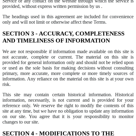
Service or any contact on the website through which the service is
provided, without express written permission by us .
The headings used in this agreement are included for convenience
only and will not limit or otherwise affect these Terms.
SECTION 3 - ACCURACY, COMPLETENESS
AND TIMELINESS OF INFORMATION
We are not responsible if information made available on this site is
not accurate, complete or current. The material on this site is
provided for general information only and should not be relied upon
or used as the sole basis for making decisions without consulting
primary, more accurate, more complete or more timely sources of
information. Any reliance on the material on this site is at your own
risk.
This site may contain certain historical information. Historical
information, necessarily, is not current and is provided for your
reference only. We reserve the right to modify the contents of this
site at any time, but we have no obligation to update any information
on our site. You agree that it is your responsibility to monitor
changes to our site.
SECTION 4 - MODIFICATIONS TO THE