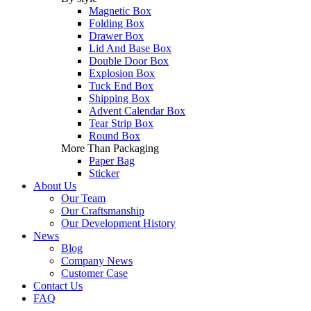
Magnetic Box
Folding Box
Drawer Box
Lid And Base Box
Double Door Box
Explosion Box
Tuck End Box
Shipping Box
Advent Calendar Box
Tear Strip Box
Round Box
More Than Packaging
Paper Bag
Sticker
About Us
Our Team
Our Craftsmanship
Our Development History
News
Blog
Company News
Customer Case
Contact Us
FAQ