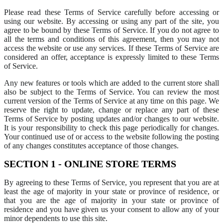
Please read these Terms of Service carefully before accessing or
using our website. By accessing or using any part of the site, you
agree to be bound by these Terms of Service. If you do not agree to
all the terms and conditions of this agreement, then you may not
access the website or use any services. If these Terms of Service are
considered an offer, acceptance is expressly limited to these Terms
of Service.
Any new features or tools which are added to the current store shall
also be subject to the Terms of Service. You can review the most
current version of the Terms of Service at any time on this page. We
reserve the right to update, change or replace any part of these
Terms of Service by posting updates and/or changes to our website.
It is your responsibility to check this page periodically for changes.
Your continued use of or access to the website following the posting
of any changes constitutes acceptance of those changes.
SECTION 1 - ONLINE STORE TERMS
By agreeing to these Terms of Service, you represent that you are at
least the age of majority in your state or province of residence, or
that you are the age of majority in your state or province of
residence and you have given us your consent to allow any of your
minor dependents to use this site.