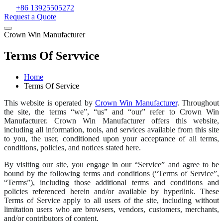
+86 13925505272
Request a Quote
Crown Win Manufacturer
Terms Of Servvice
Home
Terms Of Service
This website is operated by
Crown Win Manufacturer
. Throughout
the site, the terms “we”, “us” and “our” refer to Crown Win
Manufacturer. Crown Win Manufacturer offers this website,
including all information, tools, and services available from this site
to you, the user, conditioned upon your acceptance of all terms,
conditions, policies, and notices stated here.
By visiting our site, you engage in our “Service” and agree to be
bound by the following terms and conditions (“Terms of Service”,
“Terms”), including those additional terms and conditions and
policies referenced herein and/or available by hyperlink. These
Terms of Service apply to all users of the site, including without
limitation users who are browsers, vendors, customers, merchants,
and/or contributors of content.