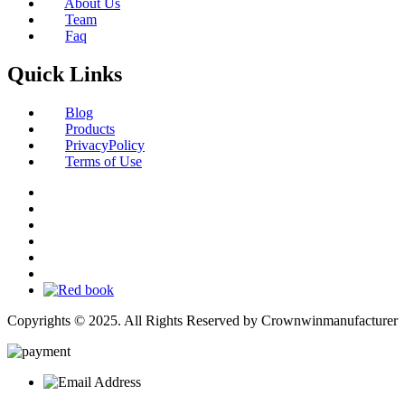
About Us
Team
Faq
Quick Links
Blog
Products
PrivacyPolicy
Terms of Use
Copyrights © 2025. All Rights Reserved by Crownwinmanufacturer