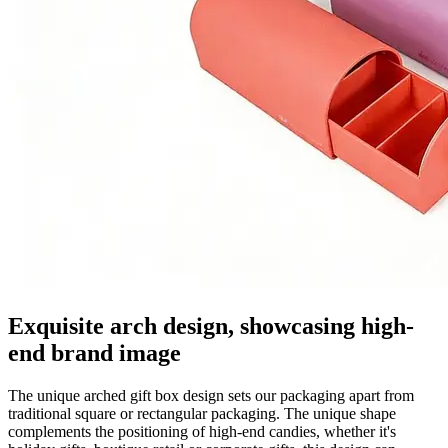
Exquisite arch design, showcasing high-
end brand image
The unique arched gift box design sets our packaging apart from
traditional square or rectangular packaging. The unique shape
complements the positioning of high-end candies, whether it's