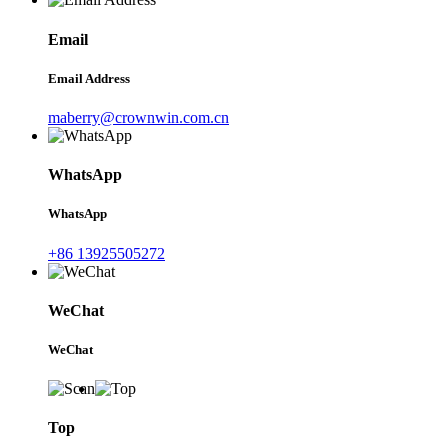
Email
Email Address
maberry@crownwin.com.cn
WhatsApp
WhatsApp
+86 13925505272
WeChat
WeChat
Top