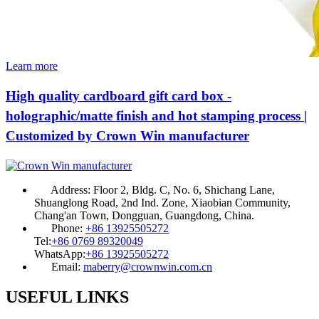
Learn more
High quality cardboard gift card box -
holographic/matte finish and hot stamping process |
Customized by Crown Win manufacturer
Address:
Floor 2, Bldg. C, No. 6, Shichang Lane,
Shuanglong Road, 2nd Ind. Zone, Xiaobian Community,
Chang'an Town, Dongguan, Guangdong, China.
Phone:
+86 13925505272
Tel:
+86 0769 89320049
WhatsApp:
+86 13925505272
Email:
maberry@crownwin.com.cn
USEFUL LINKS