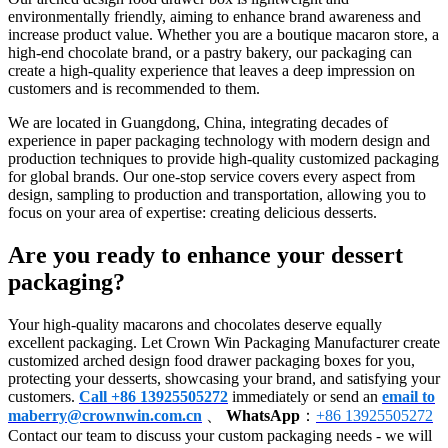
environmentally friendly, aiming to enhance brand awareness and
increase product value. Whether you are a boutique macaron store, a
high-end chocolate brand, or a pastry bakery, our packaging can
create a high-quality experience that leaves a deep impression on
customers and is recommended to them.
We are located in Guangdong, China, integrating decades of
experience in paper packaging technology with modern design and
production techniques to provide high-quality customized packaging
for global brands. Our one-stop service covers every aspect from
design, sampling to production and transportation, allowing you to
focus on your area of expertise: creating delicious desserts.
Are you ready to enhance your dessert
packaging?
Your high-quality macarons and chocolates deserve equally
excellent packaging. Let Crown Win Packaging Manufacturer create
customized arched design food drawer packaging boxes for you,
protecting your desserts, showcasing your brand, and satisfying your
customers.
Call +86 13925505272
immediately or send an
email to
maberry@crownwin.com.cn
、
WhatsApp
：
+86 13925505272
Contact our team to discuss your custom packaging needs - we will