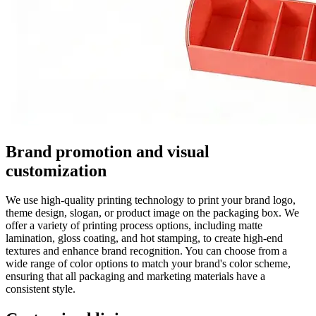
Brand promotion and visual
customization
We use high-quality printing technology to print your brand logo,
theme design, slogan, or product image on the packaging box. We
offer a variety of printing process options, including matte
lamination, gloss coating, and hot stamping, to create high-end
textures and enhance brand recognition. You can choose from a
wide range of color options to match your brand's color scheme,
ensuring that all packaging and marketing materials have a
consistent style.