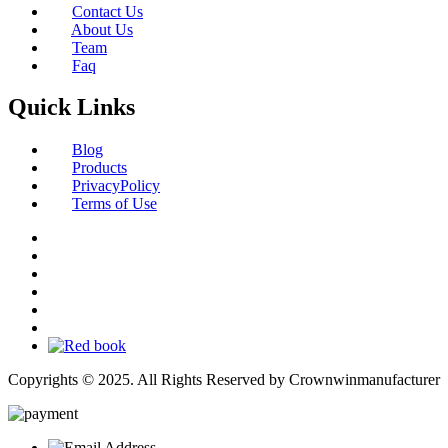
Contact Us
About Us
Team
Faq
Quick Links
Blog
Products
PrivacyPolicy
Terms of Use
Copyrights © 2025. All Rights Reserved by Crownwinmanufacturer