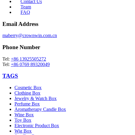
Contact Us
Team
FAQ
Email Address
maberry@crownwin.com.cn
Phone Number
Tel:
+86 13925505272
Tel:
+86 0769 89320049
TAGS
Cosmetic Box
Clothing Box
Jewelry & Watch Box
Perfume Box
Aromatherapy Candle Box
Wine Box
Toy Box
Electronic Product Box
Wig Box