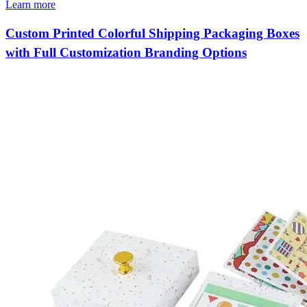
Learn more
Custom Printed Colorful Shipping Packaging Boxes
with Full Customization Branding Options