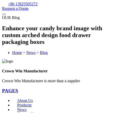
+86 13925505272
Request a Quote
OUR Blog
Enhance your candy brand image with
custom arched design food drawer
packaging boxes
Home
>
News
>
Blog
Crown Win Manufacturer
Crown Win Manufacturer is more than a supplier
PAGES
About Us
Productp
News