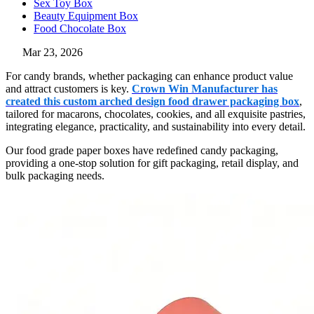
Sex Toy Box
Beauty Equipment Box
Food Chocolate Box
Mar 23, 2026
For candy brands, whether packaging can enhance product value
and attract customers is key.
Crown Win Manufacturer has
created this custom arched design food drawer packaging box
,
tailored for macarons, chocolates, cookies, and all exquisite pastries,
integrating elegance, practicality, and sustainability into every detail.
Our food grade paper boxes have redefined candy packaging,
providing a one-stop solution for gift packaging, retail display, and
bulk packaging needs.