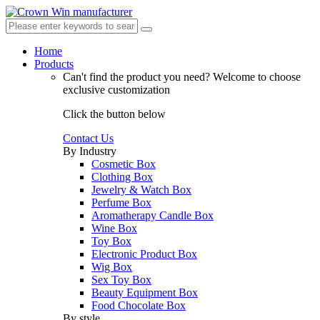
Home
Products
Can't find the product you need?
Welcome to choose
exclusive customization
Click the button below
Contact Us
By Industry
Cosmetic Box
Clothing Box
Jewelry & Watch Box
Perfume Box
Aromatherapy Candle Box
Wine Box
Toy Box
Electronic Product Box
Wig Box
Sex Toy Box
Beauty Equipment Box
Food Chocolate Box
By style