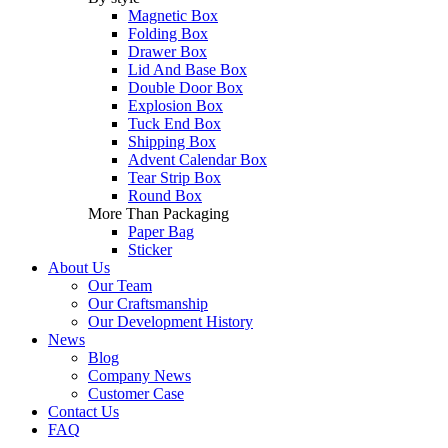
Magnetic Box
Folding Box
Drawer Box
Lid And Base Box
Double Door Box
Explosion Box
Tuck End Box
Shipping Box
Advent Calendar Box
Tear Strip Box
Round Box
More Than Packaging
Paper Bag
Sticker
About Us
Our Team
Our Craftsmanship
Our Development History
News
Blog
Company News
Customer Case
Contact Us
FAQ