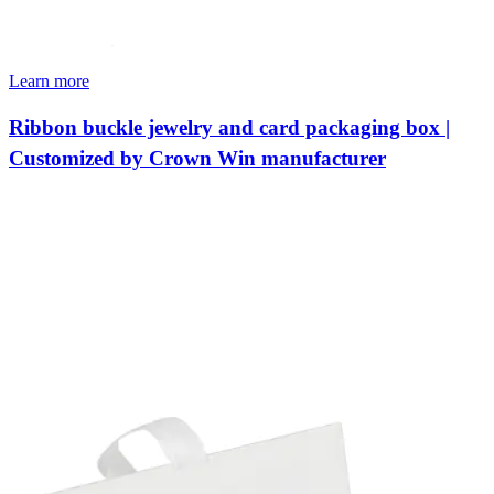
Learn more
Ribbon buckle jewelry and card packaging box |
Customized by Crown Win manufacturer