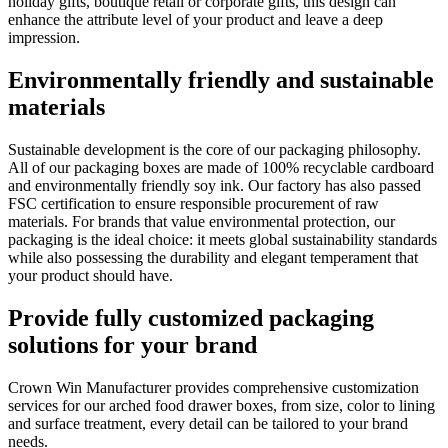
holiday gifts, boutique retail or corporate gifts, this design can
enhance the attribute level of your product and leave a deep
impression.
Environmentally friendly and sustainable
materials
Sustainable development is the core of our packaging philosophy.
All of our packaging boxes are made of 100% recyclable cardboard
and environmentally friendly soy ink. Our factory has also passed
FSC certification to ensure responsible procurement of raw
materials. For brands that value environmental protection, our
packaging is the ideal choice: it meets global sustainability standards
while also possessing the durability and elegant temperament that
your product should have.
Provide fully customized packaging
solutions for your brand
Crown Win Manufacturer provides comprehensive customization
services for our arched food drawer boxes, from size, color to lining
and surface treatment, every detail can be tailored to your brand
needs.