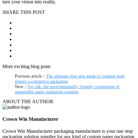
turn your vision into reality.
SHARE THIS POST
More exciting blog posts
Previous article：
The ultimate four step guide to creating high
impact e-commerce packaging
Next：
Soy ink: the environmentally friendly cornerstone of
sustainable paper packaging printing
ABOUT THE AUTHOR
Crown Win Manufacturer
Crown Win Manufacturer packaging manufacturer is your one stop
packaging solution supplier for any kind of custom paper packaging.