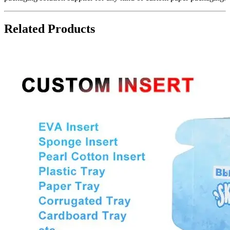
Related Products