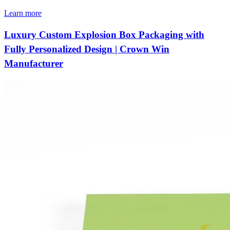
Learn more
Luxury Custom Explosion Box Packaging with
Fully Personalized Design | Crown Win
Manufacturer