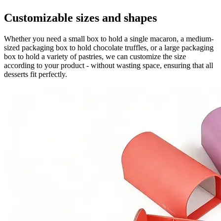
Customizable sizes and shapes
Whether you need a small box to hold a single macaron, a medium-
sized packaging box to hold chocolate truffles, or a large packaging
box to hold a variety of pastries, we can customize the size
according to your product - without wasting space, ensuring that all
desserts fit perfectly.