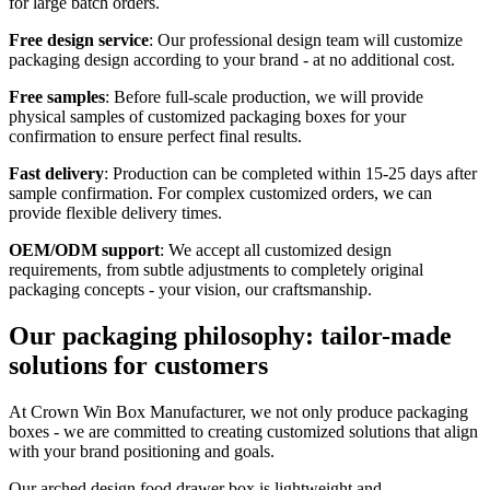
for large batch orders.
Free design service
: Our professional design team will customize
packaging design according to your brand - at no additional cost.
Free samples
: Before full-scale production, we will provide
physical samples of customized packaging boxes for your
confirmation to ensure perfect final results.
Fast delivery
: Production can be completed within 15-25 days after
sample confirmation. For complex customized orders, we can
provide flexible delivery times.
OEM/ODM support
: We accept all customized design
requirements, from subtle adjustments to completely original
packaging concepts - your vision, our craftsmanship.
Our packaging philosophy: tailor-made
solutions for customers
At Crown Win Box Manufacturer, we not only produce packaging
boxes - we are committed to creating customized solutions that align
with your brand positioning and goals.
Our arched design food drawer box is lightweight and