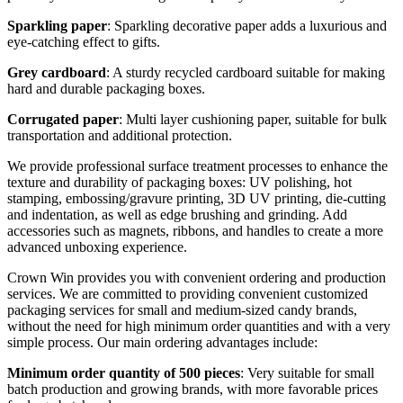
Sparkling paper
: Sparkling decorative paper adds a luxurious and
eye-catching effect to gifts.
Grey cardboard
: A sturdy recycled cardboard suitable for making
hard and durable packaging boxes.
Corrugated paper
: Multi layer cushioning paper, suitable for bulk
transportation and additional protection.
We provide professional surface treatment processes to enhance the
texture and durability of packaging boxes: UV polishing, hot
stamping, embossing/gravure printing, 3D UV printing, die-cutting
and indentation, as well as edge brushing and grinding. Add
accessories such as magnets, ribbons, and handles to create a more
advanced unboxing experience.
Crown Win provides you with convenient ordering and production
services. We are committed to providing convenient customized
packaging services for small and medium-sized candy brands,
without the need for high minimum order quantities and with a very
simple process. Our main ordering advantages include:
Minimum order quantity of 500 pieces
: Very suitable for small
batch production and growing brands, with more favorable prices