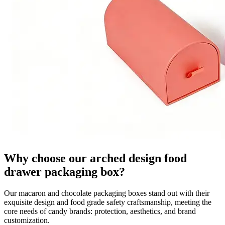
Why choose our arched design food
drawer packaging box?
Our macaron and chocolate packaging boxes stand out with their
exquisite design and food grade safety craftsmanship, meeting the
core needs of candy brands: protection, aesthetics, and brand
customization.