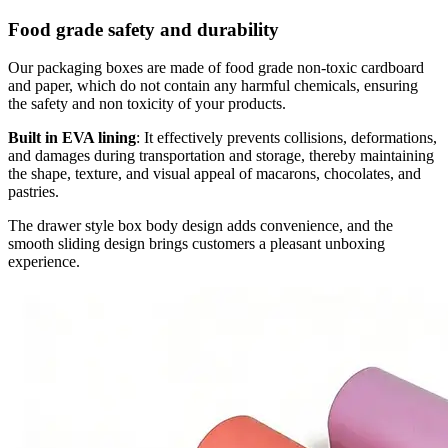
Food grade safety and durability
Our packaging boxes are made of food grade non-toxic cardboard
and paper, which do not contain any harmful chemicals, ensuring
the safety and non toxicity of your products.
Built in EVA lining
: It effectively prevents collisions, deformations,
and damages during transportation and storage, thereby maintaining
the shape, texture, and visual appeal of macarons, chocolates, and
pastries.
The drawer style box body design adds convenience, and the
smooth sliding design brings customers a pleasant unboxing
experience.