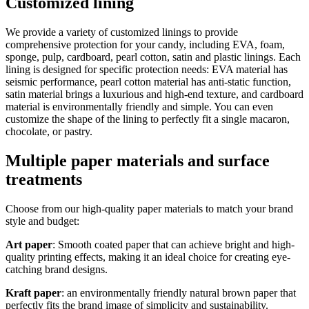
Customized lining
We provide a variety of customized linings to provide
comprehensive protection for your candy, including EVA, foam,
sponge, pulp, cardboard, pearl cotton, satin and plastic linings. Each
lining is designed for specific protection needs: EVA material has
seismic performance, pearl cotton material has anti-static function,
satin material brings a luxurious and high-end texture, and cardboard
material is environmentally friendly and simple. You can even
customize the shape of the lining to perfectly fit a single macaron,
chocolate, or pastry.
Multiple paper materials and surface
treatments
Choose from our high-quality paper materials to match your brand
style and budget:
Art paper
: Smooth coated paper that can achieve bright and high-
quality printing effects, making it an ideal choice for creating eye-
catching brand designs.
Kraft paper
: an environmentally friendly natural brown paper that
perfectly fits the brand image of simplicity and sustainability.