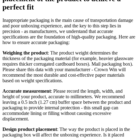
perfect fit
Inappropriate packaging is the main cause of transportation damage
and poor unboxing experience, and the key to this step lies in
precision - as manufacturers, we understand that accurate
specifications are the foundation of high-quality packaging. Here are
how to ensure accurate packaging:
Weighing the product
: The product weight determines the
thickness of the packaging material (for example, heavier glassware
requires thicker corrugated cardboard boxes). Mail packaging box).
Please share this data with your manufacturer - Crown Win will
recommend the most durable and cost-effective paper materials
based on weight specifications.
Accurate measurement
: Please record the length, width, and
height of your product, accurate to millimeters. We recommend
leaving a 0.5 inch (1.27 cm) buffer space between the product and
packaging to provide internal protection - this small gap can
accommodate lining or filling without causing excessive
displacement.
Design product placement
: The way the product is placed in the
packaging box will affect the unboxing experience. Is it placed