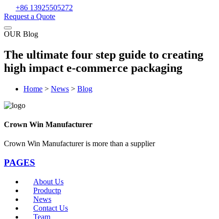
+86 13925505272
Request a Quote
OUR Blog
The ultimate four step guide to creating
high impact e-commerce packaging
Home
>
News
>
Blog
Crown Win Manufacturer
Crown Win Manufacturer is more than a supplier
PAGES
About Us
Productp
News
Contact Us
Team