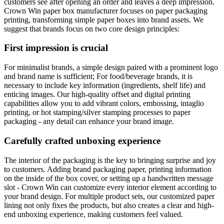
customers see after opening an order and leaves a deep impression.
Crown Win paper box manufacturer focuses on paper packaging
printing, transforming simple paper boxes into brand assets. We
suggest that brands focus on two core design principles:
First impression is crucial
For minimalist brands, a simple design paired with a prominent logo
and brand name is sufficient; For food/beverage brands, it is
necessary to include key information (ingredients, shelf life) and
enticing images. Our high-quality offset and digital printing
capabilities allow you to add vibrant colors, embossing, intaglio
printing, or hot stamping/silver stamping processes to paper
packaging - any detail can enhance your brand image.
Carefully crafted unboxing experience
The interior of the packaging is the key to bringing surprise and joy
to customers. Adding brand packaging paper, printing information
on the inside of the box cover, or setting up a handwritten message
slot - Crown Win can customize every interior element according to
your brand design. For multiple product sets, our customized paper
lining not only fixes the products, but also creates a clear and high-
end unboxing experience, making customers feel valued.