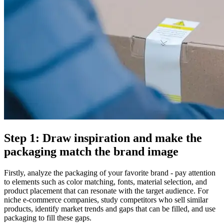
Step 1: Draw inspiration and make the
packaging match the brand image
Firstly, analyze the packaging of your favorite brand - pay attention
to elements such as color matching, fonts, material selection, and
product placement that can resonate with the target audience. For
niche e-commerce companies, study competitors who sell similar
products, identify market trends and gaps that can be filled, and use
packaging to fill these gaps.