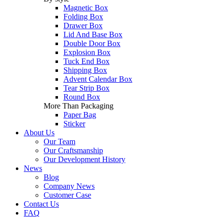
Magnetic Box
Folding Box
Drawer Box
Lid And Base Box
Double Door Box
Explosion Box
Tuck End Box
Shipping Box
Advent Calendar Box
Tear Strip Box
Round Box
More Than Packaging
Paper Bag
Sticker
About Us
Our Team
Our Craftsmanship
Our Development History
News
Blog
Company News
Customer Case
Contact Us
FAQ