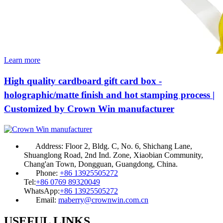
Learn more
High quality cardboard gift card box -
holographic/matte finish and hot stamping process |
Customized by Crown Win manufacturer
Address:
Floor 2, Bldg. C, No. 6, Shichang Lane,
Shuanglong Road, 2nd Ind. Zone, Xiaobian Community,
Chang'an Town, Dongguan, Guangdong, China.
Phone:
+86 13925505272
Tel:
+86 0769 89320049
WhatsApp:
+86 13925505272
Email:
maberry@crownwin.com.cn
USEFUL LINKS