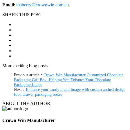
Email
:
maberry@crownwin.com.cn
SHARE THIS POST
More exciting blog posts
Previous article：
Crown Win Manufacturer Customized Chocolate
Packaging Gift Box: Helping You Enhance Your Chocolate
Packaging Image
Next：
Enhance your candy brand image with custom arched design
food drawer packaging boxes
ABOUT THE AUTHOR
Crown Win Manufacturer