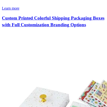
Learn more
Custom Printed Colorful Shipping Packaging Boxes
with Full Customization Branding Options