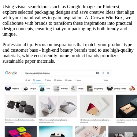
Using visual search tools such as Google Images or Pinterest,
explore selected packaging designs and save creative ideas that align
with your brand values to gain inspiration. At Crown Win Box, we
collaborate with brands to transform these inspirations into practical
design concepts, ensuring that your packaging is both trendy and
unique.
Professional tip: Focus on inspirations that match your product type
and customer base - high-end beauty brands tend to use high-quality
materials, while eco-friendly home product brands prioritize
sustainable paper materials.