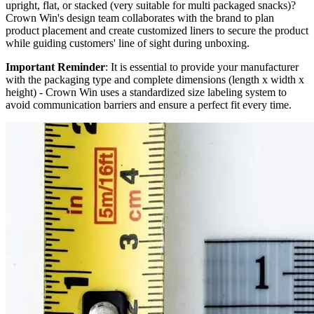
upright, flat, or stacked (very suitable for multi packaged snacks)?
Crown Win's design team collaborates with the brand to plan
product placement and create customized liners to secure the product
while guiding customers' line of sight during unboxing.
Important Reminder
: It is essential to provide your manufacturer
with the packaging type and complete dimensions (length x width x
height) - Crown Win uses a standardized size labeling system to
avoid communication barriers and ensure a perfect fit every time.