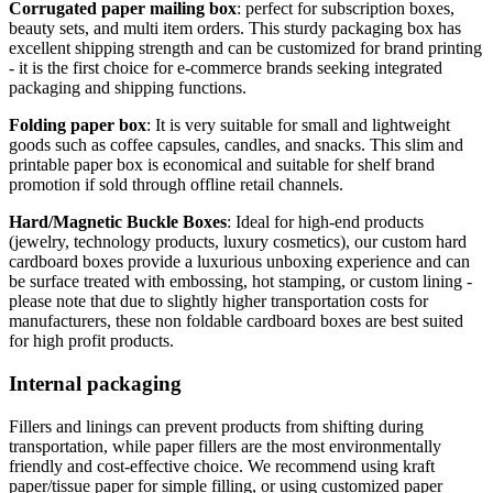
Corrugated paper mailing box
: perfect for subscription boxes,
beauty sets, and multi item orders. This sturdy packaging box has
excellent shipping strength and can be customized for brand printing
- it is the first choice for e-commerce brands seeking integrated
packaging and shipping functions.
Folding paper box
: It is very suitable for small and lightweight
goods such as coffee capsules, candles, and snacks. This slim and
printable paper box is economical and suitable for shelf brand
promotion if sold through offline retail channels.
Hard/Magnetic Buckle Boxes
: Ideal for high-end products
(jewelry, technology products, luxury cosmetics), our custom hard
cardboard boxes provide a luxurious unboxing experience and can
be surface treated with embossing, hot stamping, or custom lining -
please note that due to slightly higher transportation costs for
manufacturers, these non foldable cardboard boxes are best suited
for high profit products.
Internal packaging
Fillers and linings can prevent products from shifting during
transportation, while paper fillers are the most environmentally
friendly and cost-effective choice. We recommend using kraft
paper/tissue paper for simple filling, or using customized paper