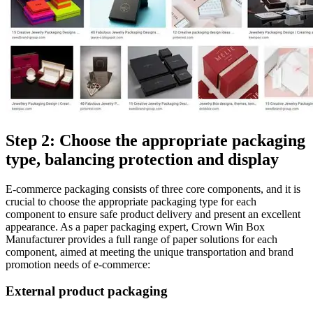
Step 2: Choose the appropriate packaging
type, balancing protection and display
E-commerce packaging consists of three core components, and it is
crucial to choose the appropriate packaging type for each
component to ensure safe product delivery and present an excellent
appearance. As a paper packaging expert, Crown Win Box
Manufacturer provides a full range of paper solutions for each
component, aimed at meeting the unique transportation and brand
promotion needs of e-commerce:
External product packaging