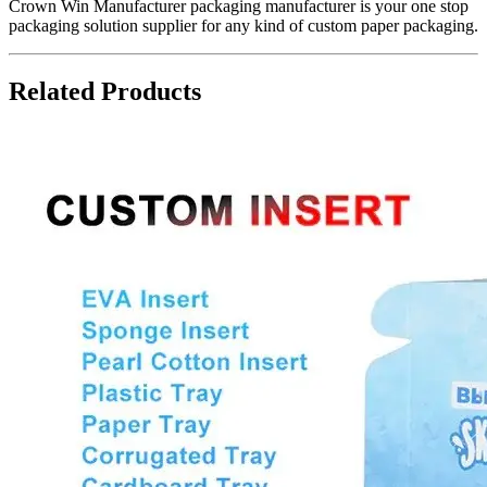
Crown Win Manufacturer packaging manufacturer is your one stop
packaging solution supplier for any kind of custom paper packaging.
Related Products