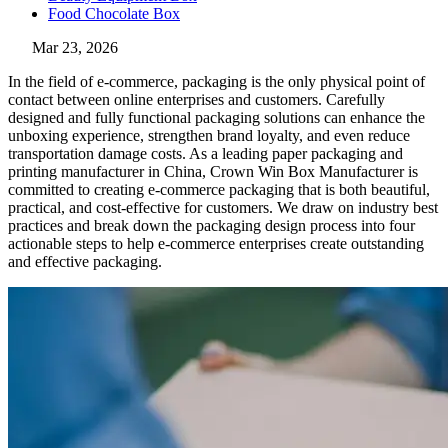
Food Chocolate Box
Mar 23, 2026
In the field of e-commerce, packaging is the only physical point of
contact between online enterprises and customers. Carefully
designed and fully functional packaging solutions can enhance the
unboxing experience, strengthen brand loyalty, and even reduce
transportation damage costs. As a leading paper packaging and
printing manufacturer in China, Crown Win Box Manufacturer is
committed to creating e-commerce packaging that is both beautiful,
practical, and cost-effective for customers. We draw on industry best
practices and break down the packaging design process into four
actionable steps to help e-commerce enterprises create outstanding
and effective packaging.