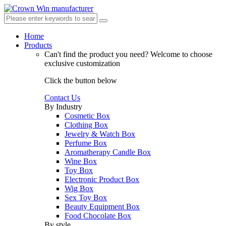
Home
Products
Can't find the product you need?
Welcome to choose
exclusive customization
Click the button below
Contact Us
By Industry
Cosmetic Box
Clothing Box
Jewelry & Watch Box
Perfume Box
Aromatherapy Candle Box
Wine Box
Toy Box
Electronic Product Box
Wig Box
Sex Toy Box
Beauty Equipment Box
Food Chocolate Box
By style