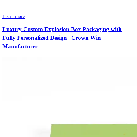
Learn more
Luxury Custom Explosion Box Packaging with
Fully Personalized Design | Crown Win
Manufacturer