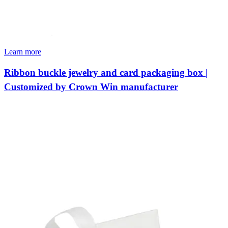
Learn more
Ribbon buckle jewelry and card packaging box |
Customized by Crown Win manufacturer