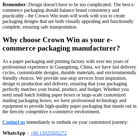
Remember
: Design doesn't have to be too complicated. The best e-
commerce packaging should balance brand consistency and
practicality - the Crown Win team will work with you to create
packaging designs that are both visually appealing and functionally
complete, ensuring safe transportation.
Why choose Crown Win as your e-
commerce packaging manufacturer?
As a paper packaging and printing factory with over ten years of
professional experience in Guangdong, China, we have fast delivery
cycles, customizable designs, durable materials, and environmentally
friendly choices. We provide one-stop services from inspiration,
design to production and delivery, ensuring that your packaging
perfectly matches your brand, product, and budget. Whether you
need small batch folding paper boxes or large-scale customized
mailing packaging boxes, we have professional technology and
equipment to provide high-quality paper packaging that stands out in
the fiercely competitive e-commerce environment.
Contact us
immediately to embark on your customized journey:
WhatsApp
：
+86 13925505272