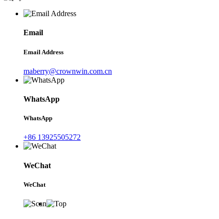
Email
Email Address
maberry@crownwin.com.cn
WhatsApp
WhatsApp
+86 13925505272
WeChat
WeChat