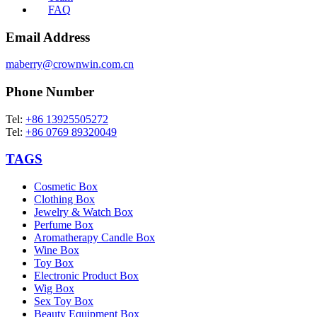
FAQ
Email Address
maberry@crownwin.com.cn
Phone Number
Tel:
+86 13925505272
Tel:
+86 0769 89320049
TAGS
Cosmetic Box
Clothing Box
Jewelry & Watch Box
Perfume Box
Aromatherapy Candle Box
Wine Box
Toy Box
Electronic Product Box
Wig Box
Sex Toy Box
Beauty Equipment Box