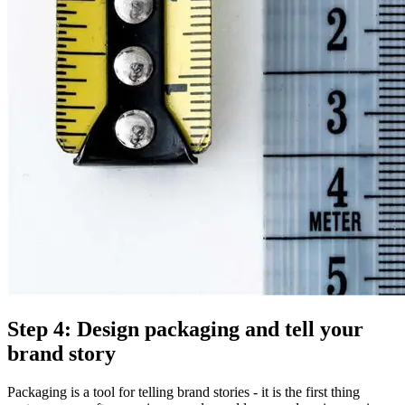
Step 4: Design packaging and tell your
brand story
Packaging is a tool for telling brand stories - it is the first thing