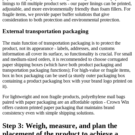
linings to fill multiple product sets - our paper linings can be printed,
adjustable, and more environmentally friendly than foam fillers. For
fragile items, we provide paper buffer solutions that give
consideration to both protection and environmental protection.
External transportation packaging
The main function of transportation packaging is to protect the
product, not its appearance - labels, addresses, and customs
information all cover its surface, so functionality is crucial. For small
and medium-sized orders, it is recommended to choose corrugated
paper shipping boxes (which have both product packaging and
transportation packaging functions); For high-value or fragile items,
box in box packaging can be used (a sturdy outer packaging box
containing a product packaging box with your brand logo printed on
it).
For lightweight and non fragile products, polyethylene mail bags
paired with paper packaging are an affordable option - Crown Win
offers custom printed paper packaging that maintains brand
consistency even with simple shipping solutions.
Step 3: Weigh, measure, and plan the
placement of the product to achieve a