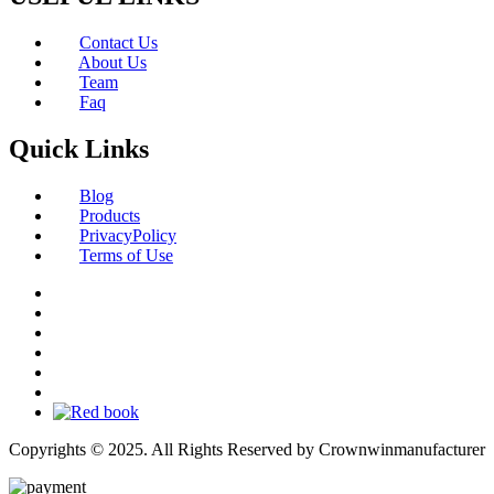
Contact Us
About Us
Team
Faq
Quick Links
Blog
Products
PrivacyPolicy
Terms of Use
Copyrights © 2025. All Rights Reserved by Crownwinmanufacturer