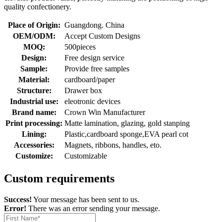
quality confectionery.
Place of Origin:
Guangdong. China
OEM/ODM:
Accept Custom Designs
MOQ:
500pieces
Design:
Free design service
Sample:
Provide free samples
Material:
cardboard/paper
Structure:
Drawer box
Industrial use:
eleotronic devices
Brand name:
Crown Win Manufacturer
Print processing:
Matte lamination, glazing, gold stanping
Lining:
Plastic,cardboard sponge,EVA pearl cot
Accessories:
Magnets, ribbons, handles, eto.
Customize:
Customizable
Custom requirements
Success!
Your message has been sent to us.
Error!
There was an error sending your message.