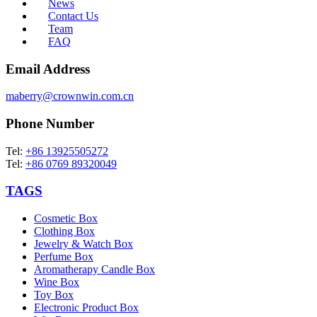
News
Contact Us
Team
FAQ
Email Address
maberry@crownwin.com.cn
Phone Number
Tel:
+86 13925505272
Tel:
+86 0769 89320049
TAGS
Cosmetic Box
Clothing Box
Jewelry & Watch Box
Perfume Box
Aromatherapy Candle Box
Wine Box
Toy Box
Electronic Product Box