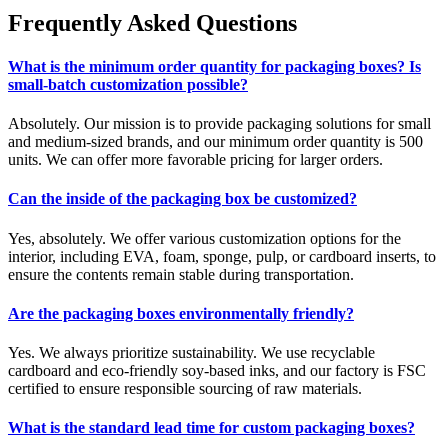
Frequently Asked Questions
What is the minimum order quantity for packaging boxes? Is
small-batch customization possible?
Absolutely. Our mission is to provide packaging solutions for small
and medium-sized brands, and our minimum order quantity is 500
units. We can offer more favorable pricing for larger orders.
Can the inside of the packaging box be customized?
Yes, absolutely. We offer various customization options for the
interior, including EVA, foam, sponge, pulp, or cardboard inserts, to
ensure the contents remain stable during transportation.
Are the packaging boxes environmentally friendly?
Yes. We always prioritize sustainability. We use recyclable
cardboard and eco-friendly soy-based inks, and our factory is FSC
certified to ensure responsible sourcing of raw materials.
What is the standard lead time for custom packaging boxes?