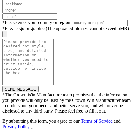
*
Please enter your country or region.
*
File: Logo or graphic (The uploaded file size cannot exceed 5MB)
*
The Crown Win Manufacturer team promises that the information
you provide will only be used by the Crown Win Manufacturer team
to understand your needs and better serve you, and will never be
disclosed to any third party. Please feel free to fill it out.
By submitting this form, you agree to our
Terms of Service
and
Privacy Policy
。