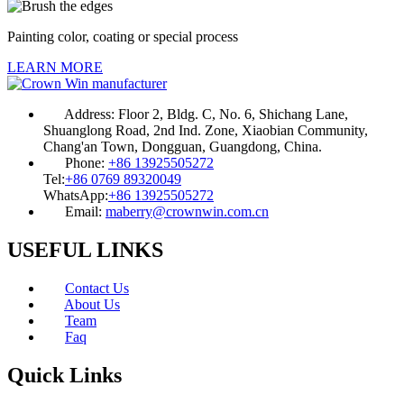
Painting color, coating or special process
LEARN MORE
Address:
Floor 2, Bldg. C, No. 6, Shichang Lane,
Shuanglong Road, 2nd Ind. Zone, Xiaobian Community,
Chang'an Town, Dongguan, Guangdong, China.
Phone:
+86 13925505272
Tel:
+86 0769 89320049
WhatsApp:
+86 13925505272
Email:
maberry@crownwin.com.cn
USEFUL LINKS
Contact Us
About Us
Team
Faq
Quick Links