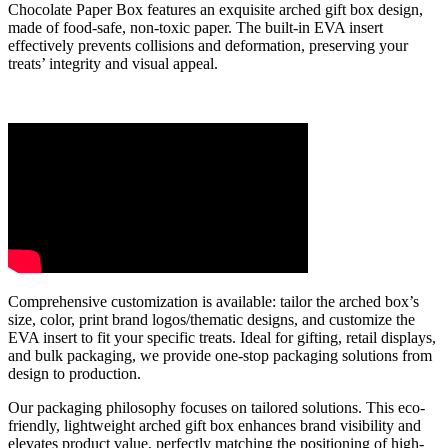
Chocolate Paper Box features an exquisite arched gift box design,
made of food-safe, non-toxic paper. The built-in EVA insert
effectively prevents collisions and deformation, preserving your
treats’ integrity and visual appeal.
Comprehensive customization is available: tailor the arched box’s
size, color, print brand logos/thematic designs, and customize the
EVA insert to fit your specific treats. Ideal for gifting, retail displays,
and bulk packaging, we provide one-stop packaging solutions from
design to production.
Our packaging philosophy focuses on tailored solutions. This eco-
friendly, lightweight arched gift box enhances brand visibility and
elevates product value, perfectly matching the positioning of high-