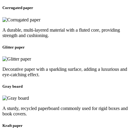
Corrugated paper
A durable, multi-layered material with a fluted core, providing
strength and cushioning.
Glitter paper
Decorative paper with a sparkling surface, adding a luxurious and
eye-catching effect.
Gray board
A sturdy, recycled paperboard commonly used for rigid boxes and
book covers.
Kraft paper