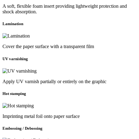
A soft, flexible foam insert providing lightweight protection and
shock absorption.
Lamination
Cover the paper surface with a transparent film
UV varnishing
Apply UV varnish partially or entirely on the graphic
Hot stamping
Imprinting metal foil onto paper surface
Embossing / Debossing