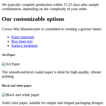
We typically complete production within 15-25 days after sample
confirmation, depending on the complexity of your order.
Our customizable options
Crown Win Manufacturer is committed to creating a greener future.
Paper materials
Box inner tray
Surface treatment
Art-Paper
The smooth-surfaced coated paper is ideal for high-quality, vibrant
printing.
Black and white paper
Solid color paper, suitable for simple and elegant packaging designs.