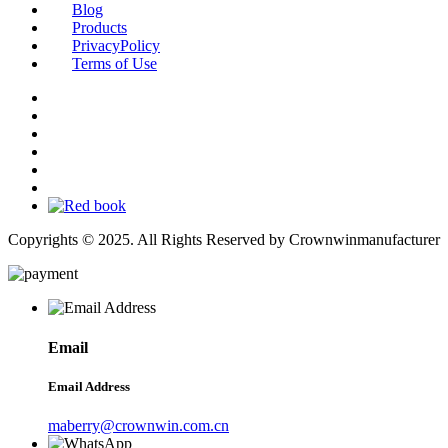
Blog
Products
PrivacyPolicy
Terms of Use
Copyrights © 2025. All Rights Reserved by Crownwinmanufacturer
Email
Email Address
maberry@crownwin.com.cn