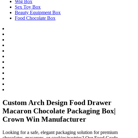
Wig Box
Sex Toy Box
Beauty Equipment Box
Food Chocolate Box
Custom Arch Design Food Drawer
Macaron Chocolate Packaging Box|
Crown Win Manufacturer
Looking for a safe, elegant packaging solution for premium
chocolates, macarons, or cookies/pastries? Our Food Grade