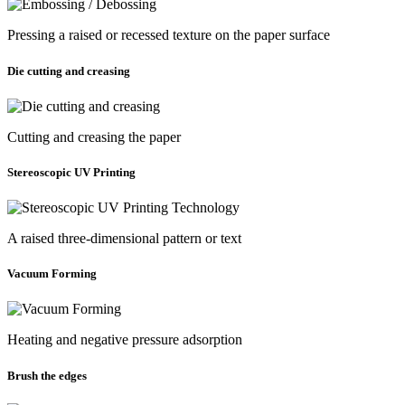
Pressing a raised or recessed texture on the paper surface
Die cutting and creasing
Cutting and creasing the paper
Stereoscopic UV Printing
A raised three-dimensional pattern or text
Vacuum Forming
Heating and negative pressure adsorption
Brush the edges