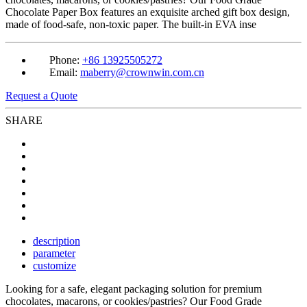
Chocolate Paper Box features an exquisite arched gift box design,
made of food-safe, non-toxic paper. The built-in EVA inse
Phone:
+86 13925505272
Email:
maberry@crownwin.com.cn
Request a Quote
SHARE
description
parameter
customize
Looking for a safe, elegant packaging solution for premium
chocolates, macarons, or cookies/pastries? Our Food Grade