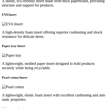
A sturdy, eco-friendly insert made from thick paperboard, providing
structure and support for products.
EVA Insert
A high-density foam insert offering superior cushioning and shock
resistance for delicate items.
Paper tray Insert
A lightweight, molded paper insert designed to hold products
securely while being recyclable.
Pearl cotton Insert
A lightweight, elastic foam insert with excellent cushioning and anti-
static properties.