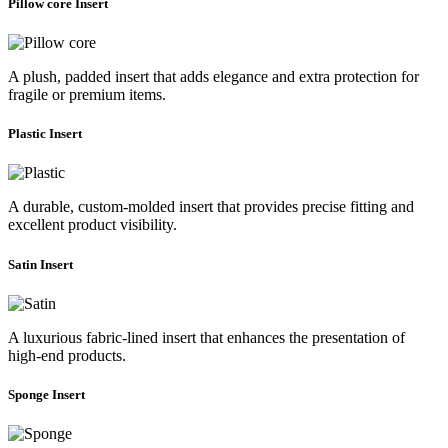
Pillow core Insert
A plush, padded insert that adds elegance and extra protection for
fragile or premium items.
Plastic Insert
A durable, custom-molded insert that provides precise fitting and
excellent product visibility.
Satin Insert
A luxurious fabric-lined insert that enhances the presentation of
high-end products.
Sponge Insert