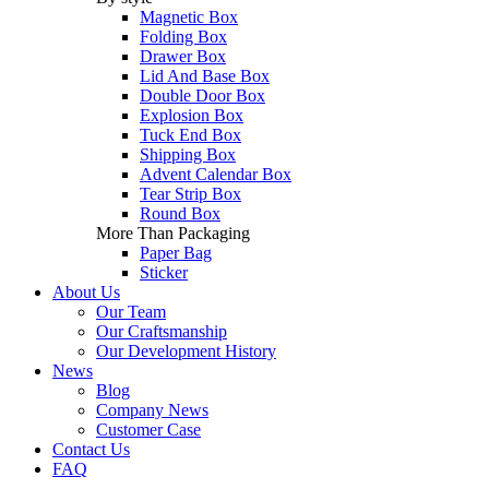
Magnetic Box
Folding Box
Drawer Box
Lid And Base Box
Double Door Box
Explosion Box
Tuck End Box
Shipping Box
Advent Calendar Box
Tear Strip Box
Round Box
More Than Packaging
Paper Bag
Sticker
About Us
Our Team
Our Craftsmanship
Our Development History
News
Blog
Company News
Customer Case
Contact Us
FAQ