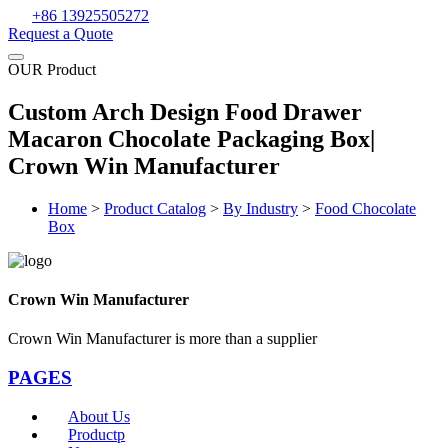
+86 13925505272
Request a Quote
OUR Product
Custom Arch Design Food Drawer
Macaron Chocolate Packaging Box|
Crown Win Manufacturer
Home
>
Product Catalog
>
By Industry
>
Food Chocolate
Box
Crown Win Manufacturer
Crown Win Manufacturer is more than a supplier
PAGES
About Us
Productp