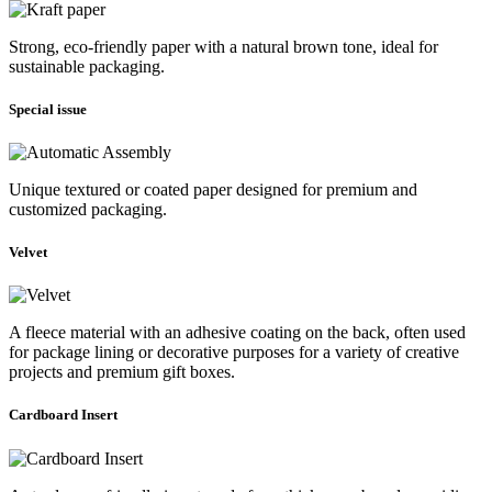
Strong, eco-friendly paper with a natural brown tone, ideal for
sustainable packaging.
Special issue
Unique textured or coated paper designed for premium and
customized packaging.
Velvet
A fleece material with an adhesive coating on the back, often used
for package lining or decorative purposes for a variety of creative
projects and premium gift boxes.
Cardboard Insert