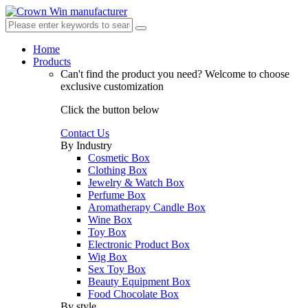
Home
Products
Can't find the product you need?
Welcome to choose
exclusive customization
Click the button below
Contact Us
By Industry
Cosmetic Box
Clothing Box
Jewelry & Watch Box
Perfume Box
Aromatherapy Candle Box
Wine Box
Toy Box
Electronic Product Box
Wig Box
Sex Toy Box
Beauty Equipment Box
Food Chocolate Box
By style