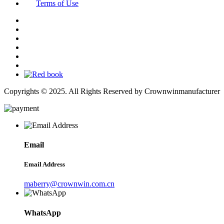
Terms of Use
Copyrights © 2025. All Rights Reserved by Crownwinmanufacturer
Email
Email Address
maberry@crownwin.com.cn
WhatsApp