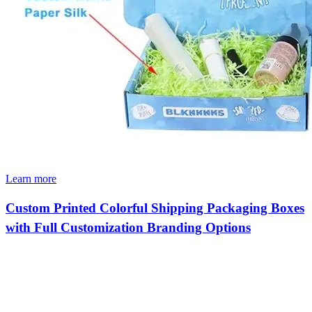
Learn more
Custom Printed Colorful Shipping Packaging Boxes
with Full Customization Branding Options