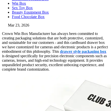
Wig Box
Sex Toy Box
Beauty Equipment Box
Food Chocolate Box
Mar 23, 2026
Crown Win Box Manufacturer has always been committed to
creating packaging solutions that are both protective, customized,
and sustainable for our customers - and this cardboard drawer box
we have customized for cameras and electronic products is a perfect
embodiment of this philosophy. This
drawer style packaging box
is designed specifically for precision electronic components such as
cameras, lenses, and high-end technology equipment. It provides
unparalleled product security, excellent unboxing experience, and
complete brand customization.