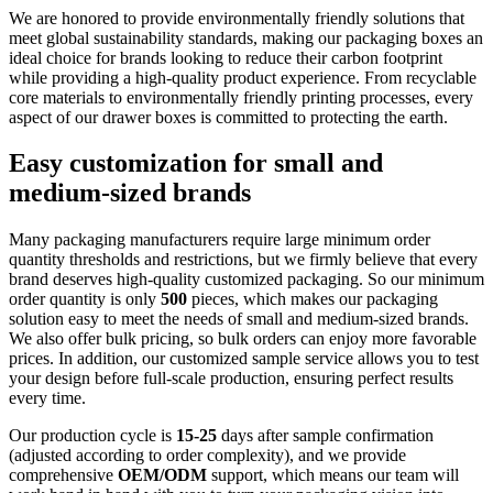
We are honored to provide environmentally friendly solutions that
meet global sustainability standards, making our packaging boxes an
ideal choice for brands looking to reduce their carbon footprint
while providing a high-quality product experience. From recyclable
core materials to environmentally friendly printing processes, every
aspect of our drawer boxes is committed to protecting the earth.
Easy customization for small and
medium-sized brands
Many packaging manufacturers require large minimum order
quantity thresholds and restrictions, but we firmly believe that every
brand deserves high-quality customized packaging. So our minimum
order quantity is only
500
pieces, which makes our packaging
solution easy to meet the needs of small and medium-sized brands.
We also offer bulk pricing, so bulk orders can enjoy more favorable
prices. In addition, our customized sample service allows you to test
your design before full-scale production, ensuring perfect results
every time.
Our production cycle is
15-25
days after sample confirmation
(adjusted according to order complexity), and we provide
comprehensive
OEM/ODM
support, which means our team will