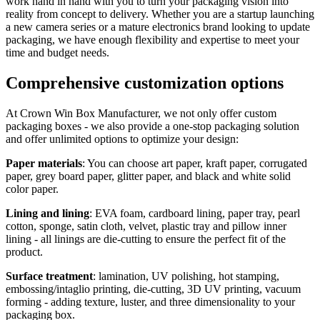
work hand in hand with you to turn your packaging vision into
reality from concept to delivery. Whether you are a startup launching
a new camera series or a mature electronics brand looking to update
packaging, we have enough flexibility and expertise to meet your
time and budget needs.
Comprehensive customization options
At Crown Win Box Manufacturer, we not only offer custom
packaging boxes - we also provide a one-stop packaging solution
and offer unlimited options to optimize your design:
Paper materials
: You can choose art paper, kraft paper, corrugated
paper, grey board paper, glitter paper, and black and white solid
color paper.
Lining and lining
: EVA foam, cardboard lining, paper tray, pearl
cotton, sponge, satin cloth, velvet, plastic tray and pillow inner
lining - all linings are die-cutting to ensure the perfect fit of the
product.
Surface treatment
: lamination, UV polishing, hot stamping,
embossing/intaglio printing, die-cutting, 3D UV printing, vacuum
forming - adding texture, luster, and three dimensionality to your
packaging box.