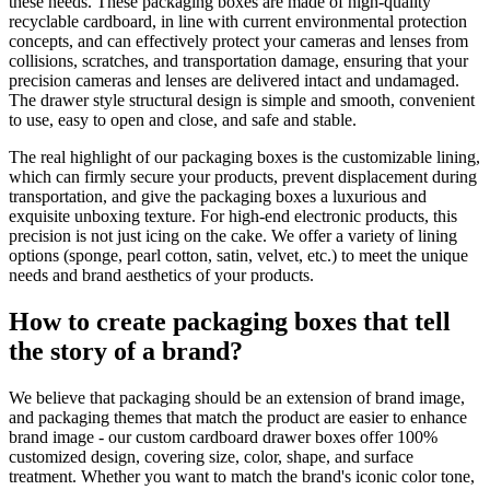
these needs. These packaging boxes are made of high-quality
recyclable cardboard, in line with current environmental protection
concepts, and can effectively protect your cameras and lenses from
collisions, scratches, and transportation damage, ensuring that your
precision cameras and lenses are delivered intact and undamaged.
The drawer style structural design is simple and smooth, convenient
to use, easy to open and close, and safe and stable.
The real highlight of our packaging boxes is the customizable lining,
which can firmly secure your products, prevent displacement during
transportation, and give the packaging boxes a luxurious and
exquisite unboxing texture. For high-end electronic products, this
precision is not just icing on the cake. We offer a variety of lining
options (sponge, pearl cotton, satin, velvet, etc.) to meet the unique
needs and brand aesthetics of your products.
How to create packaging boxes that tell
the story of a brand?
We believe that packaging should be an extension of brand image,
and packaging themes that match the product are easier to enhance
brand image - our custom cardboard drawer boxes offer 100%
customized design, covering size, color, shape, and surface
treatment. Whether you want to match the brand's iconic color tone,