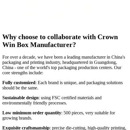
Why choose to collaborate with Crown
Win Box Manufacturer?
For over a decade, we have been a leading manufacturer in China's
packaging and printing industry, headquartered in Guangdong,
China - one of the world's top packaging production centers. Our
core strengths include:
Fully customized
: Each brand is unique, and packaging solutions
should be the same.
Sustainable design
: using FSC certified materials and
environmentally friendly processes.
Low minimum order quantity
: 500 pieces, very suitable for
growing brands.
Exquisite craftsmanship
: precise die-cutting, high-quality printing,