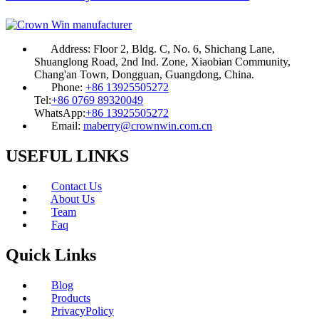
Address:
Floor 2, Bldg. C, No. 6, Shichang Lane,
Shuanglong Road, 2nd Ind. Zone, Xiaobian Community,
Chang'an Town, Dongguan, Guangdong, China.
Phone:
+86 13925505272
Tel:
+86 0769 89320049
WhatsApp:
+86 13925505272
Email:
maberry@crownwin.com.cn
USEFUL LINKS
Contact Us
About Us
Team
Faq
Quick Links
Blog
Products
PrivacyPolicy