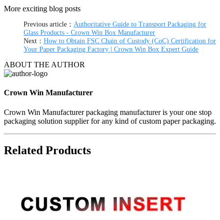
More exciting blog posts
Previous article：
Authoritative Guide to Transport Packaging for
Glass Products - Crown Win Box Manufacturer
Next：
How to Obtain FSC Chain of Custody (CoC) Certification for
Your Paper Packaging Factory | Crown Win Box Expert Guide
ABOUT THE AUTHOR
Crown Win Manufacturer
Crown Win Manufacturer packaging manufacturer is your one stop
packaging solution supplier for any kind of custom paper packaging.
Related Products