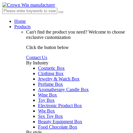
Home
Products
Can't find the product you need?
Welcome to choose
exclusive customization
Click the button below
Contact Us
By Industry
Cosmetic Box
Clothing Box
Jewelry & Watch Box
Perfume Box
Aromatherapy Candle Box
Wine Box
Toy Box
Electronic Product Box
Wig Box
Sex Toy Box
Beauty Equipment Box
Food Chocolate Box
By style