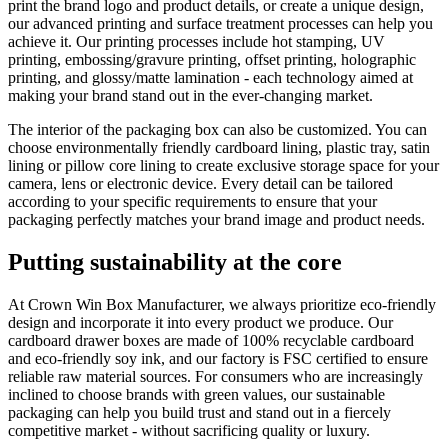
print the brand logo and product details, or create a unique design,
our advanced printing and surface treatment processes can help you
achieve it. Our printing processes include hot stamping, UV
printing, embossing/gravure printing, offset printing, holographic
printing, and glossy/matte lamination - each technology aimed at
making your brand stand out in the ever-changing market.
The interior of the packaging box can also be customized. You can
choose environmentally friendly cardboard lining, plastic tray, satin
lining or pillow core lining to create exclusive storage space for your
camera, lens or electronic device. Every detail can be tailored
according to your specific requirements to ensure that your
packaging perfectly matches your brand image and product needs.
Putting sustainability at the core
At Crown Win Box Manufacturer, we always prioritize eco-friendly
design and incorporate it into every product we produce. Our
cardboard drawer boxes are made of 100% recyclable cardboard
and eco-friendly soy ink, and our factory is FSC certified to ensure
reliable raw material sources. For consumers who are increasingly
inclined to choose brands with green values, our sustainable
packaging can help you build trust and stand out in a fiercely
competitive market - without sacrificing quality or luxury.