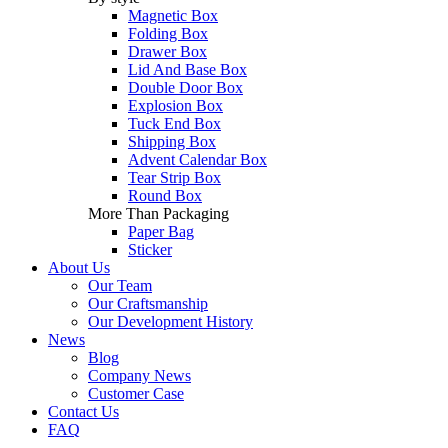
Magnetic Box
Folding Box
Drawer Box
Lid And Base Box
Double Door Box
Explosion Box
Tuck End Box
Shipping Box
Advent Calendar Box
Tear Strip Box
Round Box
More Than Packaging
Paper Bag
Sticker
About Us
Our Team
Our Craftsmanship
Our Development History
News
Blog
Company News
Customer Case
Contact Us
FAQ