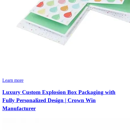
Learn more
Luxury Custom Explosion Box Packaging with
Fully Personalized Design | Crown Win
Manufacturer