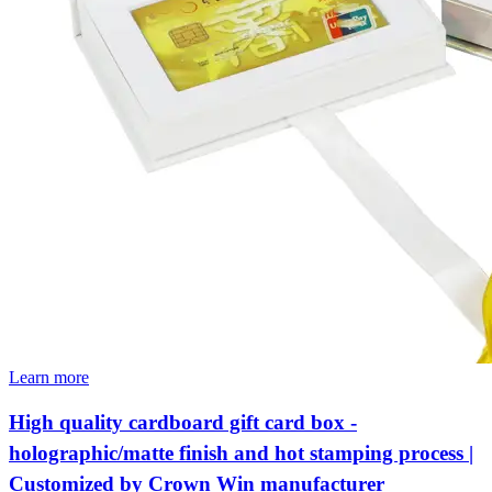
Learn more
High quality cardboard gift card box -
holographic/matte finish and hot stamping process |
Customized by Crown Win manufacturer