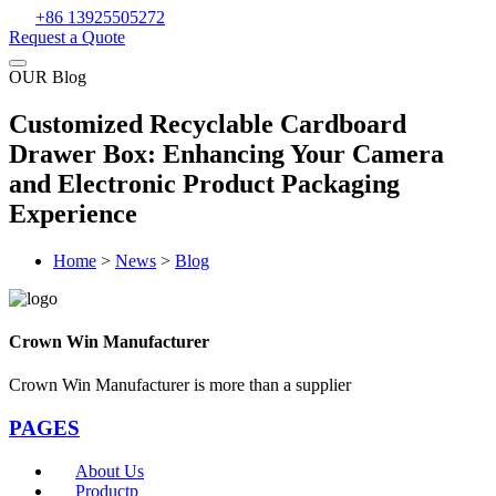
+86 13925505272
Request a Quote
OUR Blog
Customized Recyclable Cardboard
Drawer Box: Enhancing Your Camera
and Electronic Product Packaging
Experience
Home
>
News
>
Blog
Crown Win Manufacturer
Crown Win Manufacturer is more than a supplier
PAGES
About Us
Productp