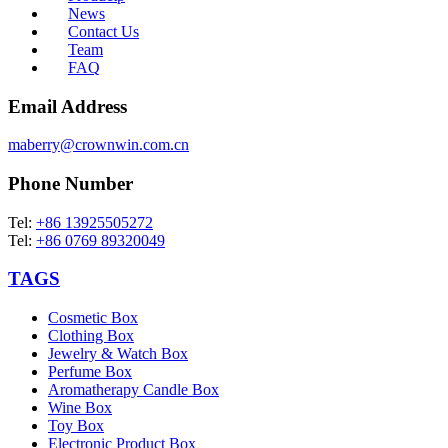
News
Contact Us
Team
FAQ
Email Address
maberry@crownwin.com.cn
Phone Number
Tel:
+86 13925505272
Tel:
+86 0769 89320049
TAGS
Cosmetic Box
Clothing Box
Jewelry & Watch Box
Perfume Box
Aromatherapy Candle Box
Wine Box
Toy Box
Electronic Product Box