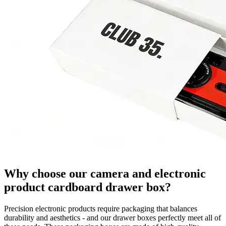
Why choose our camera and electronic
product cardboard drawer box?
Precision electronic products require packaging that balances
durability and aesthetics - and our drawer boxes perfectly meet all of