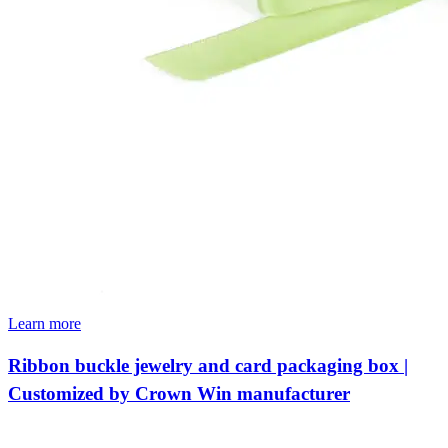
Learn more
Ribbon buckle jewelry and card packaging box |
Customized by Crown Win manufacturer