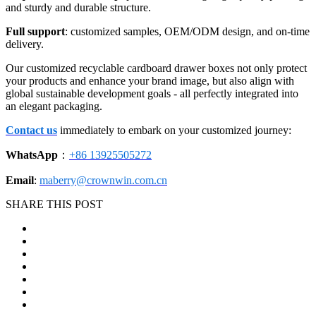
and sturdy and durable structure.
Full support
: customized samples, OEM/ODM design, and on-time
delivery.
Our customized recyclable cardboard drawer boxes not only protect
your products and enhance your brand image, but also align with
global sustainable development goals - all perfectly integrated into
an elegant packaging.
Contact us
immediately to embark on your customized journey:
WhatsApp
：
+86 13925505272
Email
:
maberry@crownwin.com.cn
SHARE THIS POST