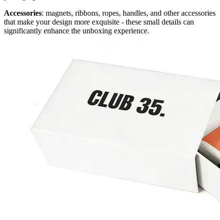
Accessories
: magnets, ribbons, ropes, handles, and other accessories
that make your design more exquisite - these small details can
significantly enhance the unboxing experience.