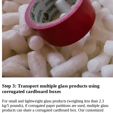
Step 3: Transport multiple glass products using
corrugated cardboard boxes
For small and lightweight glass products (weighing less than 2.3
kg/5 pounds), if corrugated paper partitions are used, multiple glass
products can share a corrugated cardboard box. Our customized