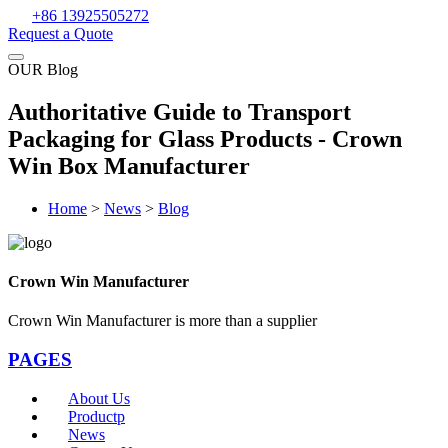
+86 13925505272
Request a Quote
OUR Blog
Authoritative Guide to Transport
Packaging for Glass Products - Crown
Win Box Manufacturer
Home
>
News
>
Blog
Crown Win Manufacturer
Crown Win Manufacturer is more than a supplier
PAGES
About Us
Productp
News