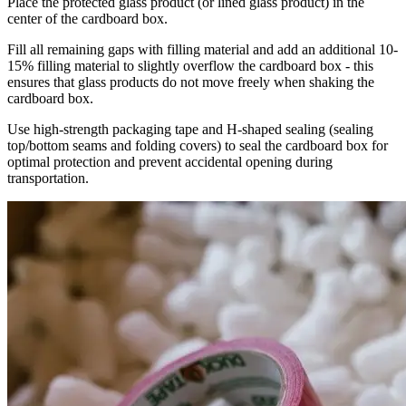
Place the protected glass product (or lined glass product) in the
center of the cardboard box.
Fill all remaining gaps with filling material and add an additional 10-
15% filling material to slightly overflow the cardboard box - this
ensures that glass products do not move freely when shaking the
cardboard box.
Use high-strength packaging tape and H-shaped sealing (sealing
top/bottom seams and folding covers) to seal the cardboard box for
optimal protection and prevent accidental opening during
transportation.