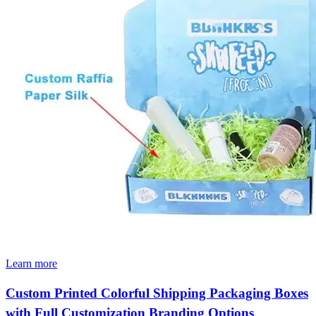
Learn more
Custom Printed Colorful Shipping Packaging Boxes
with Full Customization Branding Options