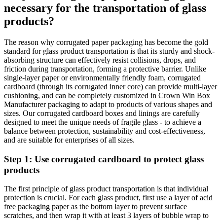
necessary for the transportation of glass
products?
The reason why corrugated paper packaging has become the gold
standard for glass product transportation is that its sturdy and shock-
absorbing structure can effectively resist collisions, drops, and
friction during transportation, forming a protective barrier. Unlike
single-layer paper or environmentally friendly foam, corrugated
cardboard (through its corrugated inner core) can provide multi-layer
cushioning, and can be completely customized in Crown Win Box
Manufacturer packaging to adapt to products of various shapes and
sizes. Our corrugated cardboard boxes and linings are carefully
designed to meet the unique needs of fragile glass - to achieve a
balance between protection, sustainability and cost-effectiveness,
and are suitable for enterprises of all sizes.
Step 1: Use corrugated cardboard to protect glass
products
The first principle of glass product transportation is that individual
protection is crucial. For each glass product, first use a layer of acid
free packaging paper as the bottom layer to prevent surface
scratches, and then wrap it with at least 3 layers of bubble wrap to