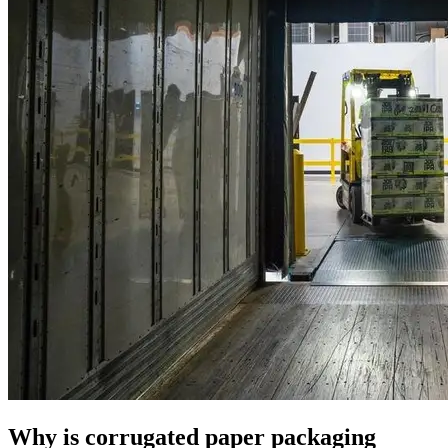
Why is corrugated paper packaging