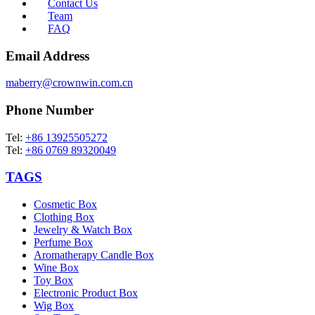
Contact Us
Team
FAQ
Email Address
maberry@crownwin.com.cn
Phone Number
Tel:
+86 13925505272
Tel:
+86 0769 89320049
TAGS
Cosmetic Box
Clothing Box
Jewelry & Watch Box
Perfume Box
Aromatherapy Candle Box
Wine Box
Toy Box
Electronic Product Box
Wig Box