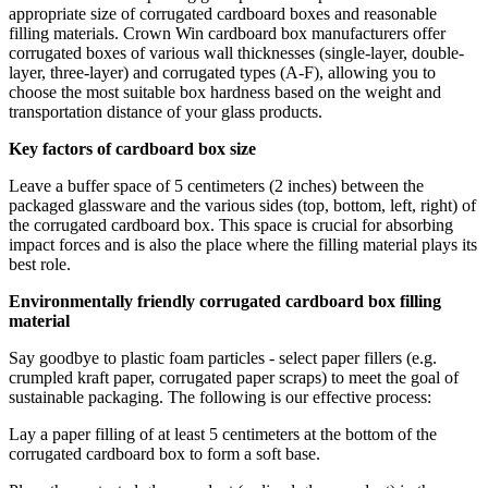
appropriate size of corrugated cardboard boxes and reasonable
filling materials. Crown Win cardboard box manufacturers offer
corrugated boxes of various wall thicknesses (single-layer, double-
layer, three-layer) and corrugated types (A-F), allowing you to
choose the most suitable box hardness based on the weight and
transportation distance of your glass products.
Key factors of cardboard box size
Leave a buffer space of 5 centimeters (2 inches) between the
packaged glassware and the various sides (top, bottom, left, right) of
the corrugated cardboard box. This space is crucial for absorbing
impact forces and is also the place where the filling material plays its
best role.
Environmentally friendly corrugated cardboard box filling
material
Say goodbye to plastic foam particles - select paper fillers (e.g.
crumpled kraft paper, corrugated paper scraps) to meet the goal of
sustainable packaging. The following is our effective process:
Lay a paper filling of at least 5 centimeters at the bottom of the
corrugated cardboard box to form a soft base.