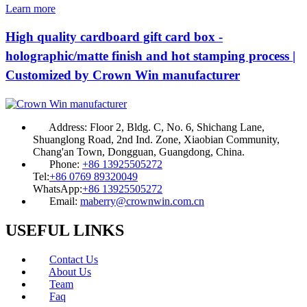
Learn more
High quality cardboard gift card box -
holographic/matte finish and hot stamping process |
Customized by Crown Win manufacturer
Address:
Floor 2, Bldg. C, No. 6, Shichang Lane,
Shuanglong Road, 2nd Ind. Zone, Xiaobian Community,
Chang'an Town, Dongguan, Guangdong, China.
Phone:
+86 13925505272
Tel:
+86 0769 89320049
WhatsApp:
+86 13925505272
Email:
maberry@crownwin.com.cn
USEFUL LINKS
Contact Us
About Us
Team
Faq