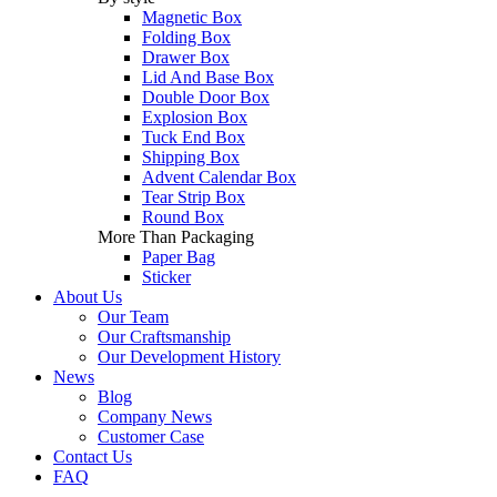
Magnetic Box
Folding Box
Drawer Box
Lid And Base Box
Double Door Box
Explosion Box
Tuck End Box
Shipping Box
Advent Calendar Box
Tear Strip Box
Round Box
More Than Packaging
Paper Bag
Sticker
About Us
Our Team
Our Craftsmanship
Our Development History
News
Blog
Company News
Customer Case
Contact Us
FAQ