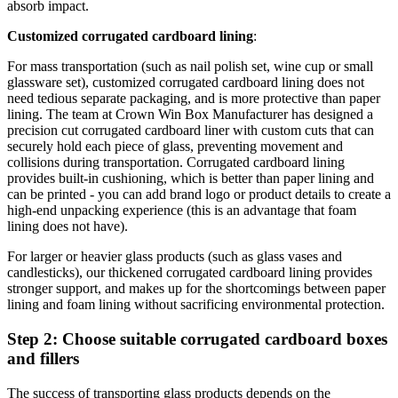
absorb impact.
Customized corrugated cardboard lining
:
For mass transportation (such as nail polish set, wine cup or small
glassware set), customized corrugated cardboard lining does not
need tedious separate packaging, and is more protective than paper
lining. The team at Crown Win Box Manufacturer has designed a
precision cut corrugated cardboard liner with custom cuts that can
securely hold each piece of glass, preventing movement and
collisions during transportation. Corrugated cardboard lining
provides built-in cushioning, which is better than paper lining and
can be printed - you can add brand logo or product details to create a
high-end unpacking experience (this is an advantage that foam
lining does not have).
For larger or heavier glass products (such as glass vases and
candlesticks), our thickened corrugated cardboard lining provides
stronger support, and makes up for the shortcomings between paper
lining and foam lining without sacrificing environmental protection.
Step 2: Choose suitable corrugated cardboard boxes
and fillers
The success of transporting glass products depends on the