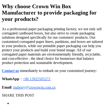
Why choose Crown Win Box
Manufacturer to provide packaging for
your products?
As a professional paper packaging printing factory, we not only sell
corrugated cardboard boxes, but also strive to create packaging
solutions designed specifically for our customers' products. Our
customized corrugated paper liners, partitions, and boxes are tailored
to your products, while our printable paper packaging can help you
protect your products and build your brand image. All of our
corrugated paper materials are environmentally friendly, recyclable,
and cost-effective - the ideal choice for businesses that balance
product protection and sustainable development.
Contact us
immediately to embark on your customized journey:
WhatsApp
：
+86 13925505272
Email
:
maberry@crownwin.com.cn
SHARE THIS POST