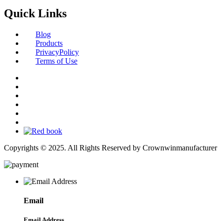
Quick Links
Blog
Products
PrivacyPolicy
Terms of Use
Copyrights © 2025. All Rights Reserved by Crownwinmanufacturer
Email
Email Address