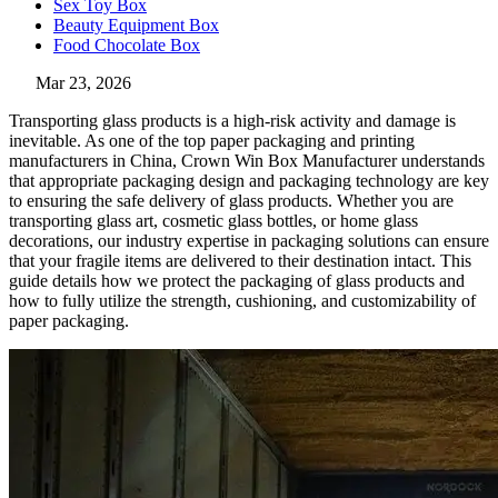
Sex Toy Box
Beauty Equipment Box
Food Chocolate Box
Mar 23, 2026
Transporting glass products is a high-risk activity and damage is
inevitable. As one of the top paper packaging and printing
manufacturers in China, Crown Win Box Manufacturer understands
that appropriate packaging design and packaging technology are key
to ensuring the safe delivery of glass products. Whether you are
transporting glass art, cosmetic glass bottles, or home glass
decorations, our industry expertise in packaging solutions can ensure
that your fragile items are delivered to their destination intact. This
guide details how we protect the packaging of glass products and
how to fully utilize the strength, cushioning, and customizability of
paper packaging.