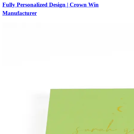
Fully Personalized Design | Crown Win
Manufacturer