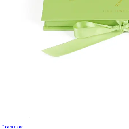
Learn more