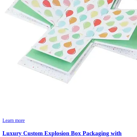
Learn more
Luxury Custom Explosion Box Packaging with