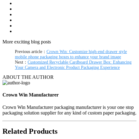
More exciting blog posts
Previous article：
Crown Win: Customize high-end drawer style
mobile phone packaging boxes to enhance your brand image
Next：
Customized Recyclable Cardboard Drawer Box: Enhancing
Your Camera and Electronic Product Packaging Experience
ABOUT THE AUTHOR
Crown Win Manufacturer
Crown Win Manufacturer packaging manufacturer is your one stop
packaging solution supplier for any kind of custom paper packaging.
Related Products