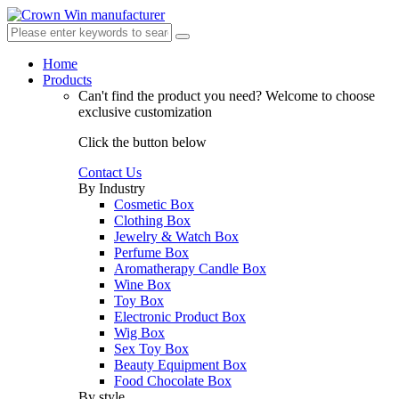
Home
Products
Can't find the product you need?
Welcome to choose
exclusive customization
Click the button below
Contact Us
By Industry
Cosmetic Box
Clothing Box
Jewelry & Watch Box
Perfume Box
Aromatherapy Candle Box
Wine Box
Toy Box
Electronic Product Box
Wig Box
Sex Toy Box
Beauty Equipment Box
Food Chocolate Box
By style