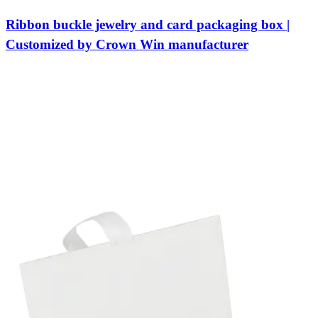
Ribbon buckle jewelry and card packaging box |
Customized by Crown Win manufacturer