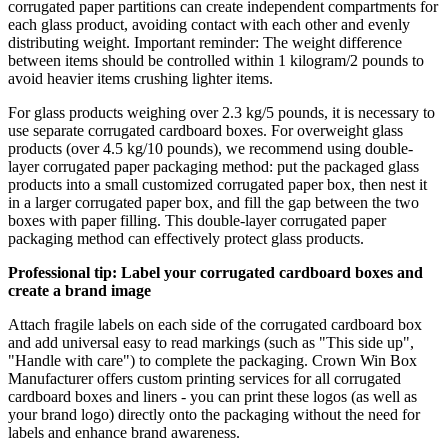
corrugated paper partitions can create independent compartments for
each glass product, avoiding contact with each other and evenly
distributing weight. Important reminder: The weight difference
between items should be controlled within 1 kilogram/2 pounds to
avoid heavier items crushing lighter items.
For glass products weighing over 2.3 kg/5 pounds, it is necessary to
use separate corrugated cardboard boxes. For overweight glass
products (over 4.5 kg/10 pounds), we recommend using double-
layer corrugated paper packaging method: put the packaged glass
products into a small customized corrugated paper box, then nest it
in a larger corrugated paper box, and fill the gap between the two
boxes with paper filling. This double-layer corrugated paper
packaging method can effectively protect glass products.
Professional tip: Label your corrugated cardboard boxes and
create a brand image
Attach fragile labels on each side of the corrugated cardboard box
and add universal easy to read markings (such as "This side up",
"Handle with care") to complete the packaging. Crown Win Box
Manufacturer offers custom printing services for all corrugated
cardboard boxes and liners - you can print these logos (as well as
your brand logo) directly onto the packaging without the need for
labels and enhance brand awareness.