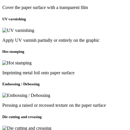
Cover the paper surface with a transparent film
UV varnishing
Apply UV varnish partially or entirely on the graphic
Hot stamping
Imprinting metal foil onto paper surface
Embossing / Debossing
Pressing a raised or recessed texture on the paper surface
Die cutting and creasing