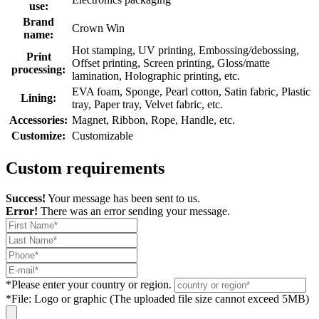
use:
Brand
Crown Win
name:
Hot stamping, UV printing, Embossing/debossing,
Print
Offset printing, Screen printing, Gloss/matte
processing:
lamination, Holographic printing, etc.
EVA foam, Sponge, Pearl cotton, Satin fabric, Plastic
Lining:
tray, Paper tray, Velvet fabric, etc.
Accessories:
Magnet, Ribbon, Rope, Handle, etc.
Customize:
Customizable
Custom requirements
Success!
Your message has been sent to us.
Error!
There was an error sending your message.
*
Please enter your country or region.
*
File: Logo or graphic (The uploaded file size cannot exceed 5MB)