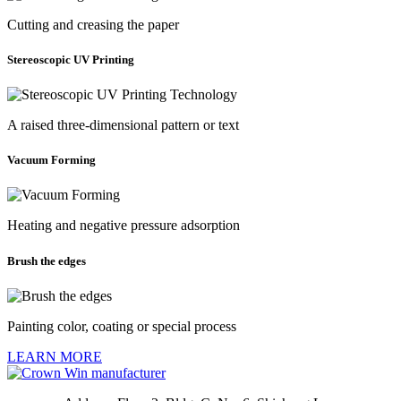
Cutting and creasing the paper
Stereoscopic UV Printing
A raised three-dimensional pattern or text
Vacuum Forming
Heating and negative pressure adsorption
Brush the edges
Painting color, coating or special process
LEARN MORE