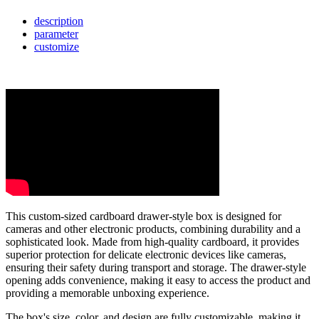
description
parameter
customize
This custom-sized cardboard drawer-style box is designed for
cameras and other electronic products, combining durability and a
sophisticated look. Made from high-quality cardboard, it provides
superior protection for delicate electronic devices like cameras,
ensuring their safety during transport and storage. The drawer-style
opening adds convenience, making it easy to access the product and
providing a memorable unboxing experience.
The box's size, color, and design are fully customizable, making it