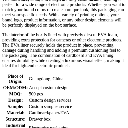
perfect for a wide range of electronic products. Whether you want to
match your brand colors or create a unique look, this packaging can
meet your specific needs. With a variety of printing options, your
brand logo, product information, or any other design elements will
be perfectly displayed on the box surface.
The interior of the box is lined with precisely die-cut EVA foam,
providing extra protection for cameras or other electronic products.
The EVA liner securely holds the product in place, preventing
damage during handling and adding a premium cushioning feel to
the packaging. The combination of cardboard and EVA lining
ensures durability while creating a luxurious visual effect, making it
ideal for high-end electronic products.
Place of
Guangdong, China
Origin:
OEM/ODM:
Accept custom design
MOQ:
500 pcs
Design:
Custom design services
Sample:
Custom samples service
Material:
Cardboard/paper/EVA
Structure:
Drawer box
Industrial
Electronics packaging