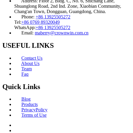
Address:
Floor 2, Bldg. C, No. 6, Shichang Lane,
Shuanglong Road, 2nd Ind. Zone, Xiaobian Community,
Chang'an Town, Dongguan, Guangdong, China.
Phone:
+86 13925505272
Tel:
+86 0769 89320049
WhatsApp:
+86 13925505272
Email:
maberry@crownwin.com.cn
USEFUL LINKS
Contact Us
About Us
Team
Faq
Quick Links
Blog
Products
PrivacyPolicy
Terms of Use