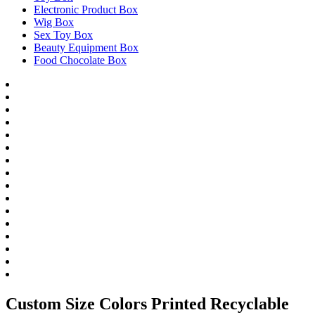
Electronic Product Box
Wig Box
Sex Toy Box
Beauty Equipment Box
Food Chocolate Box
Custom Size Colors Printed Recyclable