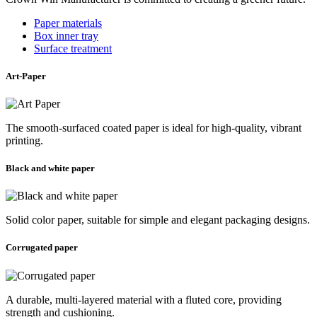
Paper materials
Box inner tray
Surface treatment
Art-Paper
The smooth-surfaced coated paper is ideal for high-quality, vibrant
printing.
Black and white paper
Solid color paper, suitable for simple and elegant packaging designs.
Corrugated paper
A durable, multi-layered material with a fluted core, providing
strength and cushioning.