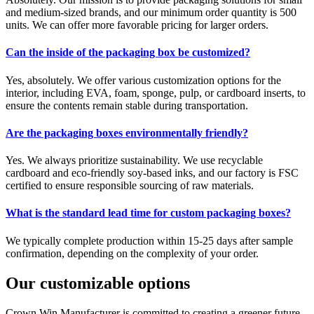
and medium-sized brands, and our minimum order quantity is 500
units. We can offer more favorable pricing for larger orders.
Can the inside of the packaging box be customized?
Yes, absolutely. We offer various customization options for the
interior, including EVA, foam, sponge, pulp, or cardboard inserts, to
ensure the contents remain stable during transportation.
Are the packaging boxes environmentally friendly?
Yes. We always prioritize sustainability. We use recyclable
cardboard and eco-friendly soy-based inks, and our factory is FSC
certified to ensure responsible sourcing of raw materials.
What is the standard lead time for custom packaging boxes?
We typically complete production within 15-25 days after sample
confirmation, depending on the complexity of your order.
Our customizable options
Crown Win Manufacturer is committed to creating a greener future.