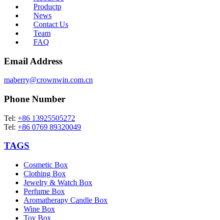
Productp
News
Contact Us
Team
FAQ
Email Address
maberry@crownwin.com.cn
Phone Number
Tel:
+86 13925505272
Tel:
+86 0769 89320049
TAGS
Cosmetic Box
Clothing Box
Jewelry & Watch Box
Perfume Box
Aromatherapy Candle Box
Wine Box
Toy Box