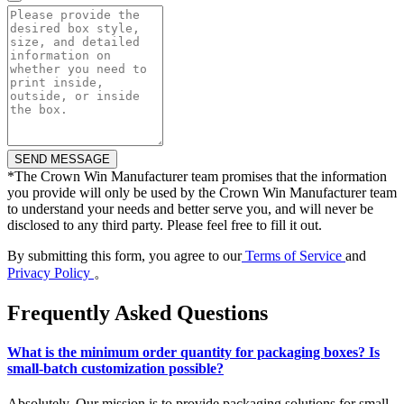
*
The Crown Win Manufacturer team promises that the information
you provide will only be used by the Crown Win Manufacturer team
to understand your needs and better serve you, and will never be
disclosed to any third party. Please feel free to fill it out.
By submitting this form, you agree to our
Terms of Service
and
Privacy Policy
。
Frequently Asked Questions
What is the minimum order quantity for packaging boxes? Is
small-batch customization possible?
Absolutely. Our mission is to provide packaging solutions for small