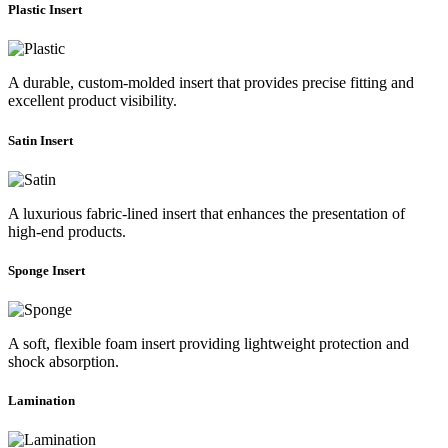
Plastic Insert
A durable, custom-molded insert that provides precise fitting and
excellent product visibility.
Satin Insert
A luxurious fabric-lined insert that enhances the presentation of
high-end products.
Sponge Insert
A soft, flexible foam insert providing lightweight protection and
shock absorption.
Lamination