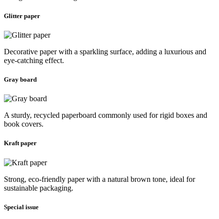
Glitter paper
Decorative paper with a sparkling surface, adding a luxurious and
eye-catching effect.
Gray board
A sturdy, recycled paperboard commonly used for rigid boxes and
book covers.
Kraft paper
Strong, eco-friendly paper with a natural brown tone, ideal for
sustainable packaging.
Special issue