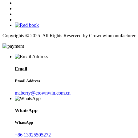
Copyrights © 2025. All Rights Reserved by Crownwinmanufacturer
Email
Email Address
maberry@crownwin.com.cn
WhatsApp
WhatsApp
+86 13925505272