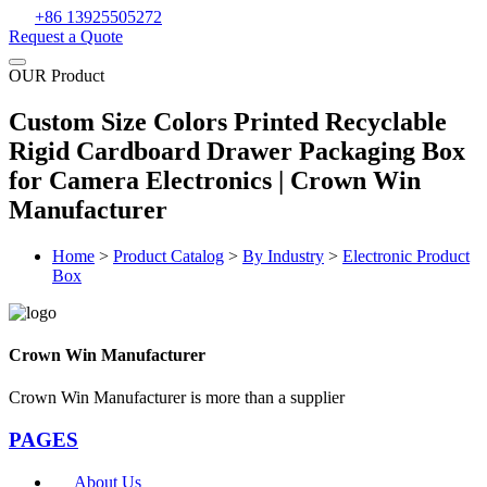
+86 13925505272
Request a Quote
OUR Product
Custom Size Colors Printed Recyclable
Rigid Cardboard Drawer Packaging Box
for Camera Electronics | Crown Win
Manufacturer
Home
>
Product Catalog
>
By Industry
>
Electronic Product
Box
Crown Win Manufacturer
Crown Win Manufacturer is more than a supplier
PAGES
About Us