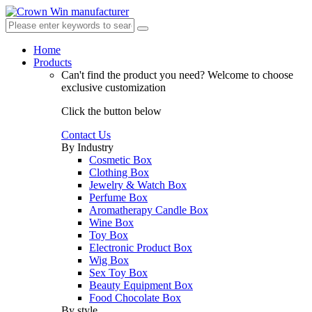
Home
Products
Can't find the product you need?
Welcome to choose
exclusive customization
Click the button below
Contact Us
By Industry
Cosmetic Box
Clothing Box
Jewelry & Watch Box
Perfume Box
Aromatherapy Candle Box
Wine Box
Toy Box
Electronic Product Box
Wig Box
Sex Toy Box
Beauty Equipment Box
Food Chocolate Box
By style