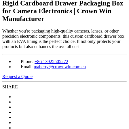
Rigid Cardboard Drawer Packaging Box
for Camera Electronics | Crown Win
Manufacturer
Whether you're packaging high-quality cameras, lenses, or other
precision electronic components, this custom cardboard drawer box
with an EVA lining is the perfect choice. It not only protects your
products but also enhances the overall cust
Phone:
+86 13925505272
Email:
maberry@crownwin.com.cn
Request a Quote
SHARE