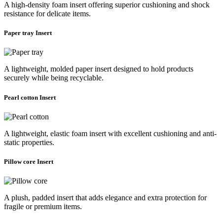
A high-density foam insert offering superior cushioning and shock
resistance for delicate items.
Paper tray Insert
A lightweight, molded paper insert designed to hold products
securely while being recyclable.
Pearl cotton Insert
A lightweight, elastic foam insert with excellent cushioning and anti-
static properties.
Pillow core Insert
A plush, padded insert that adds elegance and extra protection for
fragile or premium items.