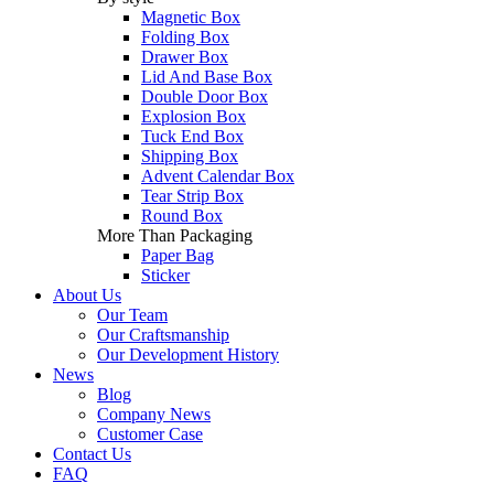
Magnetic Box
Folding Box
Drawer Box
Lid And Base Box
Double Door Box
Explosion Box
Tuck End Box
Shipping Box
Advent Calendar Box
Tear Strip Box
Round Box
More Than Packaging
Paper Bag
Sticker
About Us
Our Team
Our Craftsmanship
Our Development History
News
Blog
Company News
Customer Case
Contact Us
FAQ