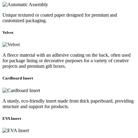
Unique textured or coated paper designed for premium and
customized packaging.
Velvet
A fleece material with an adhesive coating on the back, often used
for package lining or decorative purposes for a variety of creative
projects and premium gift boxes.
Cardboard Insert
A sturdy, eco-friendly insert made from thick paperboard, providing
structure and support for products.
EVA Insert