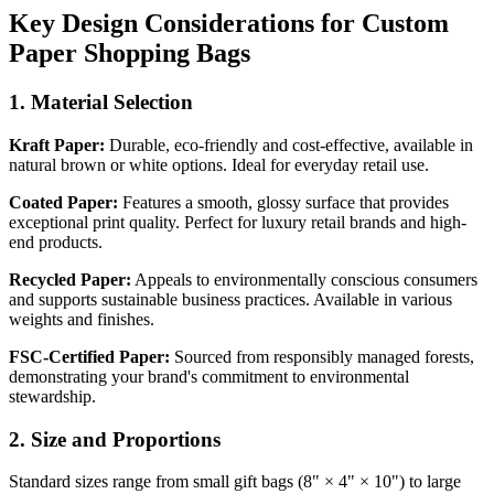
Key Design Considerations for Custom
Paper Shopping Bags
1. Material Selection
Kraft Paper:
Durable, eco-friendly and cost-effective, available in
natural brown or white options. Ideal for everyday retail use.
Coated Paper:
Features a smooth, glossy surface that provides
exceptional print quality. Perfect for luxury retail brands and high-
end products.
Recycled Paper:
Appeals to environmentally conscious consumers
and supports sustainable business practices. Available in various
weights and finishes.
FSC-Certified Paper:
Sourced from responsibly managed forests,
demonstrating your brand's commitment to environmental
stewardship.
2. Size and Proportions
Standard sizes range from small gift bags (8" × 4" × 10") to large