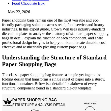
Food Chocolate Box
May 22, 2026
Paper shopping bags remain one of the most versatile and eco-
friendly packaging solutions across retail, food service and luxury
industries. In this expert guide, Crown Win uses industry-standard
die-cut templates to analyze the anatomy of standard paper shopping
bags in detail, explain the function of each component, and share
professional design insights to help your brand create durable, cost-
effective and aesthetically pleasing custom paper bags.
Understanding the Structure of Standard
Paper Shopping Bags
The classic paper shopping bag features a simple yet ingenious
folding design that transforms a single sheet of paper into a sturdy,
functional container. Below is a detailed breakdown of every
structural component found in a standard die-cut template: