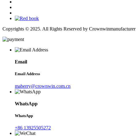
Copyrights © 2025. All Rights Reserved by Crownwinmanufacturer
Email
Email Address
maberry@crownwin.com.cn
WhatsApp
WhatsApp
+86 13925505272