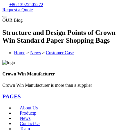
+86 13925505272
Request a Quote
OUR Blog
Structure and Design Points of Crown
Win Standard Paper Shopping Bags
Home
>
News
>
Customer Case
Crown Win Manufacturer
Crown Win Manufacturer is more than a supplier
PAGES
About Us
Productp
News
Contact Us
Team