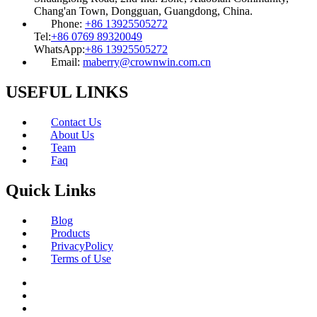
Chang'an Town, Dongguan, Guangdong, China.
Phone:
+86 13925505272
Tel:
+86 0769 89320049
WhatsApp:
+86 13925505272
Email:
maberry@crownwin.com.cn
USEFUL LINKS
Contact Us
About Us
Team
Faq
Quick Links
Blog
Products
PrivacyPolicy
Terms of Use