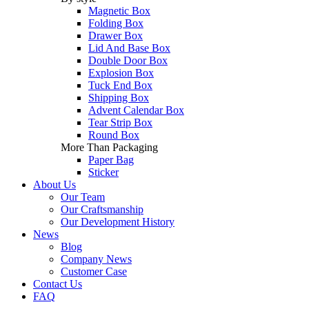
Magnetic Box
Folding Box
Drawer Box
Lid And Base Box
Double Door Box
Explosion Box
Tuck End Box
Shipping Box
Advent Calendar Box
Tear Strip Box
Round Box
More Than Packaging
Paper Bag
Sticker
About Us
Our Team
Our Craftsmanship
Our Development History
News
Blog
Company News
Customer Case
Contact Us
FAQ