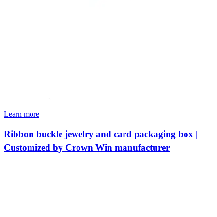
Learn more
Ribbon buckle jewelry and card packaging box |
Customized by Crown Win manufacturer