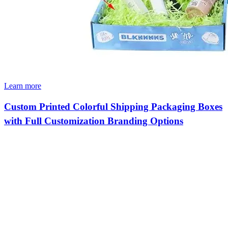
Learn more
Custom Printed Colorful Shipping Packaging Boxes
with Full Customization Branding Options