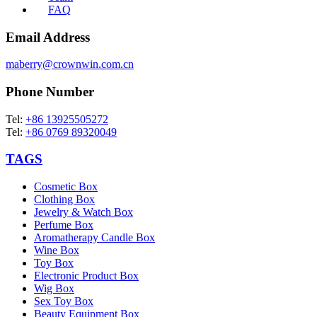
FAQ
Email Address
maberry@crownwin.com.cn
Phone Number
Tel:
+86 13925505272
Tel:
+86 0769 89320049
TAGS
Cosmetic Box
Clothing Box
Jewelry & Watch Box
Perfume Box
Aromatherapy Candle Box
Wine Box
Toy Box
Electronic Product Box
Wig Box
Sex Toy Box
Beauty Equipment Box