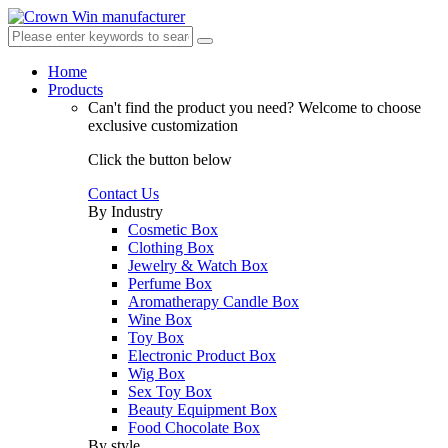
Home
Products
Can't find the product you need?
Welcome to choose
exclusive customization
Click the button below
Contact Us
By Industry
Cosmetic Box
Clothing Box
Jewelry & Watch Box
Perfume Box
Aromatherapy Candle Box
Wine Box
Toy Box
Electronic Product Box
Wig Box
Sex Toy Box
Beauty Equipment Box
Food Chocolate Box
By style