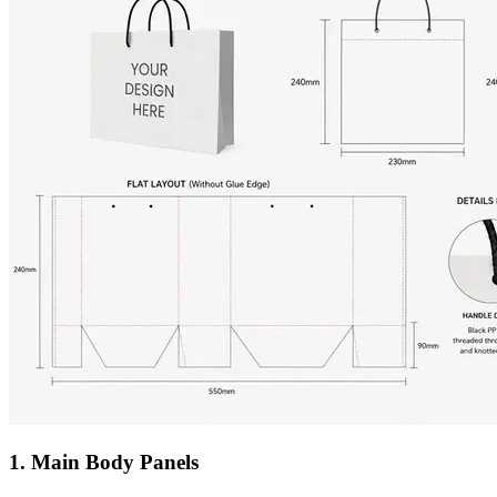
1. Main Body Panels