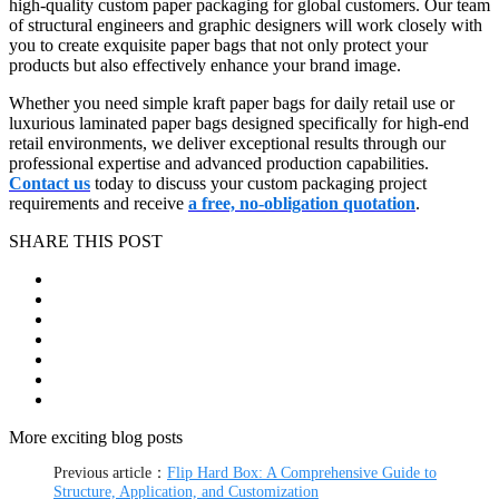
high-quality custom paper packaging for global customers. Our team
of structural engineers and graphic designers will work closely with
you to create exquisite paper bags that not only protect your
products but also effectively enhance your brand image.
Whether you need simple kraft paper bags for daily retail use or
luxurious laminated paper bags designed specifically for high-end
retail environments, we deliver exceptional results through our
professional expertise and advanced production capabilities.
Contact us
today to discuss your custom packaging project
requirements and receive
a free, no-obligation quotation
.
SHARE THIS POST
More exciting blog posts
Previous article：
Flip Hard Box: A Comprehensive Guide to
Structure, Application, and Customization