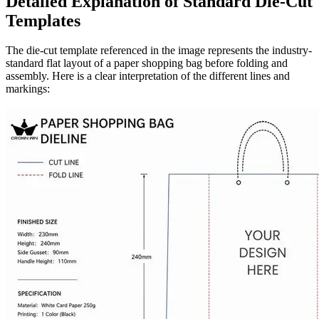
Detailed Explanation of Standard Die-Cut
Templates
The die-cut template referenced in the image represents the industry-
standard flat layout of a paper shopping bag before folding and
assembly. Here is a clear interpretation of the different lines and
markings: