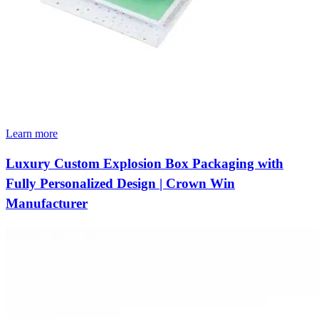
Learn more
Luxury Custom Explosion Box Packaging with
Fully Personalized Design | Crown Win
Manufacturer