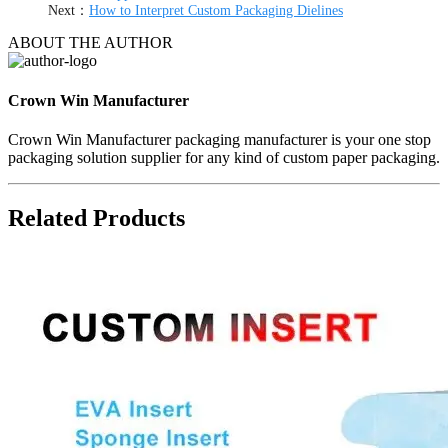
Next：
How to Interpret Custom Packaging Dielines
ABOUT THE AUTHOR
Crown Win Manufacturer
Crown Win Manufacturer packaging manufacturer is your one stop
packaging solution supplier for any kind of custom paper packaging.
Related Products