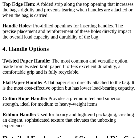
Top Edge Hem:
A folded strip along the top opening that increases
the bag's rigidity and prevents tearing when handles are attached or
when the bag is carried.
Handle Holes:
Pre-drilled openings for inserting handles. The
precise placement and reinforcement of these holes directly impact
the overall load capacity and durability of the bag.
4. Handle Options
Twisted Paper Handle:
The most common and versatile option,
made from twisted kraft paper. It offers excellent durability, a
comfortable grip and is fully recyclable.
Flat Paper Handle:
A flat paper strip directly attached to the bag. It
is the most cost-effective option but has lower load-bearing capacity.
Cotton Rope Handle:
Provides a premium feel and superior
strength, ideal for medium to heavy-weight items.
Ribbon Handle:
Used for luxury and high-end packaging, creating
an elegant, sophisticated texture that elevates the unboxing
experience.