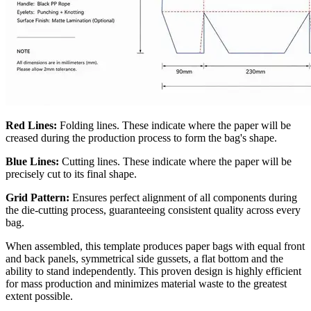
Red Lines:
Folding lines. These indicate where the paper will be
creased during the production process to form the bag's shape.
Blue Lines:
Cutting lines. These indicate where the paper will be
precisely cut to its final shape.
Grid Pattern:
Ensures perfect alignment of all components during
the die-cutting process, guaranteeing consistent quality across every
bag.
When assembled, this template produces paper bags with equal front
and back panels, symmetrical side gussets, a flat bottom and the
ability to stand independently. This proven design is highly efficient
for mass production and minimizes material waste to the greatest
extent possible.