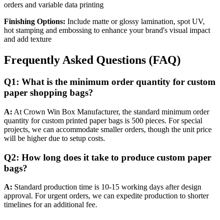
orders and variable data printing
Finishing Options:
Include matte or glossy lamination, spot UV,
hot stamping and embossing to enhance your brand's visual impact
and add texture
Frequently Asked Questions (FAQ)
Q1: What is the minimum order quantity for custom
paper shopping bags?
A:
At Crown Win Box Manufacturer, the standard minimum order
quantity for custom printed paper bags is 500 pieces. For special
projects, we can accommodate smaller orders, though the unit price
will be higher due to setup costs.
Q2: How long does it take to produce custom paper
bags?
A:
Standard production time is 10-15 working days after design
approval. For urgent orders, we can expedite production to shorter
timelines for an additional fee.