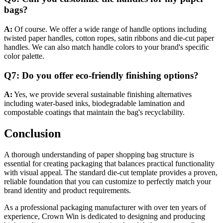
bags?
A:
Of course. We offer a wide range of handle options including
twisted paper handles, cotton ropes, satin ribbons and die-cut paper
handles. We can also match handle colors to your brand's specific
color palette.
Q7: Do you offer eco-friendly finishing options?
A:
Yes, we provide several sustainable finishing alternatives
including water-based inks, biodegradable lamination and
compostable coatings that maintain the bag's recyclability.
Conclusion
A thorough understanding of paper shopping bag structure is
essential for creating packaging that balances practical functionality
with visual appeal. The standard die-cut template provides a proven,
reliable foundation that you can customize to perfectly match your
brand identity and product requirements.
As a professional packaging manufacturer with over ten years of
experience, Crown Win is dedicated to designing and producing