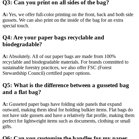
Q3: Can you print on all sides of the bag?
A:
Yes, we offer full-color printing on the front, back and both side
gussets. We can also print on the inside of the bag for an extra
special touch.
Q4: Are your paper bags recyclable and
biodegradable?
A:
Absolutely. All of our paper bags are made from 100%
recyclable and biodegradable materials. For brands committed to
sustainable forestry practices, we also offer FSC (Forest
Stewardship Council) certified paper options.
Q5: What is the difference between a gusseted bag
and a flat bag?
A:
Gusseted paper bags have folding side panels that expand
outward, making them ideal for holding bulkier items. Flat bags do
not have side gussets and have a relatively flat profile, making them
perfect for lightweight items such as documents, clothing or small
gifts.
Q6: Can you customize the handles for my paper