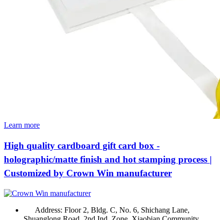
Learn more
High quality cardboard gift card box -
holographic/matte finish and hot stamping process |
Customized by Crown Win manufacturer
Address:
Floor 2, Bldg. C, No. 6, Shichang Lane,
Shuanglong Road, 2nd Ind. Zone, Xiaobian Community,