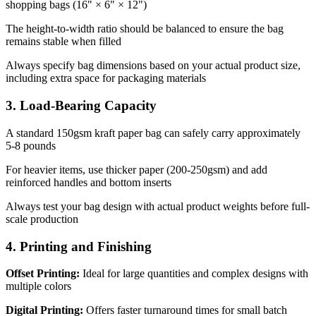
shopping bags (16" × 6" × 12")
The height-to-width ratio should be balanced to ensure the bag
remains stable when filled
Always specify bag dimensions based on your actual product size,
including extra space for packaging materials
3. Load-Bearing Capacity
A standard 150gsm kraft paper bag can safely carry approximately
5-8 pounds
For heavier items, use thicker paper (200-250gsm) and add
reinforced handles and bottom inserts
Always test your bag design with actual product weights before full-
scale production
4. Printing and Finishing
Offset Printing:
Ideal for large quantities and complex designs with
multiple colors
Digital Printing:
Offers faster turnaround times for small batch