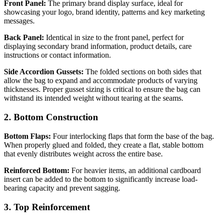
Front Panel:
The primary brand display surface, ideal for
showcasing your logo, brand identity, patterns and key marketing
messages.
Back Panel:
Identical in size to the front panel, perfect for
displaying secondary brand information, product details, care
instructions or contact information.
Side Accordion Gussets:
The folded sections on both sides that
allow the bag to expand and accommodate products of varying
thicknesses. Proper gusset sizing is critical to ensure the bag can
withstand its intended weight without tearing at the seams.
2. Bottom Construction
Bottom Flaps:
Four interlocking flaps that form the base of the bag.
When properly glued and folded, they create a flat, stable bottom
that evenly distributes weight across the entire base.
Reinforced Bottom:
For heavier items, an additional cardboard
insert can be added to the bottom to significantly increase load-
bearing capacity and prevent sagging.
3. Top Reinforcement