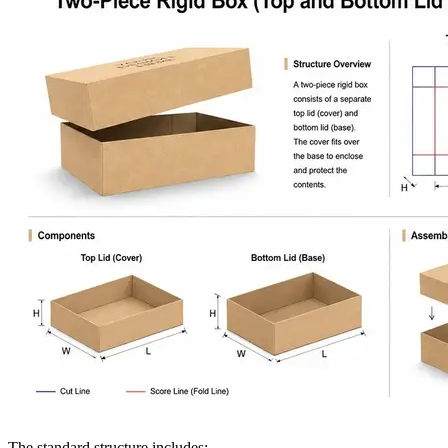
The standard structure includes: