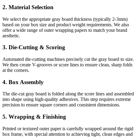
2. Material Selection
We select the appropriate gray board thickness (typically 2-3mm)
based on your box size and product weight requirements. We also
offer a wide range of outer wrapping papers to match your brand
aesthetic.
3. Die-Cutting & Scoring
Automated die-cutting machines precisely cut the gray board to size.
We then create V-grooves or score lines to ensure clean, sharp folds
at the corners.
4. Box Assembly
The die-cut gray board is folded along the score lines and assembled
into shape using high-quality adhesives. This step requires extreme
precision to ensure square corners and consistent dimensions.
5. Wrapping & Finishing
Printed or textured outer paper is carefully wrapped around the rigid
box frame, with special attention to achieving tight, clean edges and