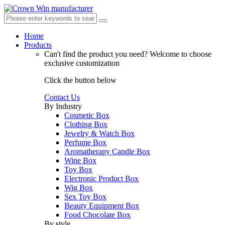
Home
Products
Can't find the product you need?
Welcome to choose
exclusive customization
Click the button below
Contact Us
By Industry
Cosmetic Box
Clothing Box
Jewelry & Watch Box
Perfume Box
Aromatherapy Candle Box
Wine Box
Toy Box
Electronic Product Box
Wig Box
Sex Toy Box
Beauty Equipment Box
Food Chocolate Box
By style