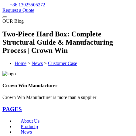
+86 13925505272
Request a Quote
OUR Blog
Two-Piece Hard Box: Complete
Structural Guide & Manufacturing
Process | Crown Win
Home
>
News
>
Customer Case
Crown Win Manufacturer
Crown Win Manufacturer is more than a supplier
PAGES
About Us
Productp
News