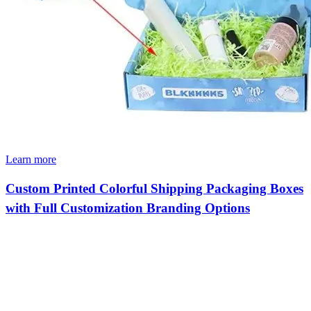
Learn more
Custom Printed Colorful Shipping Packaging Boxes
with Full Customization Branding Options