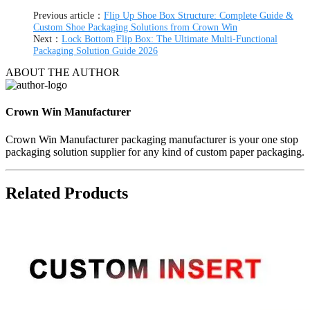
Previous article：
Flip Up Shoe Box Structure: Complete Guide &
Custom Shoe Packaging Solutions from Crown Win
Next：
Lock Bottom Flip Box: The Ultimate Multi-Functional
Packaging Solution Guide 2026
ABOUT THE AUTHOR
Crown Win Manufacturer
Crown Win Manufacturer packaging manufacturer is your one stop
packaging solution supplier for any kind of custom paper packaging.
Related Products