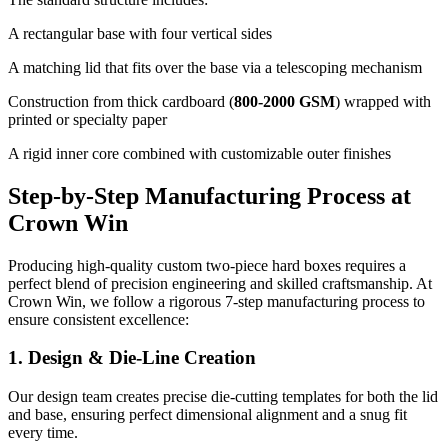
A rectangular base with four vertical sides
A matching lid that fits over the base via a telescoping mechanism
Construction from thick cardboard (
800-2000 GSM
) wrapped with
printed or specialty paper
A rigid inner core combined with customizable outer finishes
Step-by-Step Manufacturing Process at
Crown Win
Producing high-quality custom two-piece hard boxes requires a
perfect blend of precision engineering and skilled craftsmanship. At
Crown Win, we follow a rigorous 7-step manufacturing process to
ensure consistent excellence:
1. Design & Die-Line Creation
Our design team creates precise die-cutting templates for both the lid
and base, ensuring perfect dimensional alignment and a snug fit
every time.