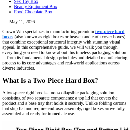
Sex Toy Box
Beauty Equipment Box
Food Chocolate Box
May 11, 2026
Crown Win specializes in manufacturing premium
two-piece hard
boxes
(also known as rigid boxes or heaven and earth cover boxes)
that combine exceptional structural integrity with stunning visual
appeal. In this comprehensive guide, we will walk you through
everything you need to know about this timeless packaging solution
—from its fundamental design principles and detailed manufacturing
process to its core advantages and real-world applications across
diverse industries.
What Is a Two-Piece Hard Box?
A two-piece rigid box is a non-collapsible packaging solution
consisting of two separate components: a top lid that covers the
product and a base tray that holds it securely. Unlike folding cartons
that ship flat and require end-user assembly, rigid boxes arrive fully
assembled and ready for immediate use.