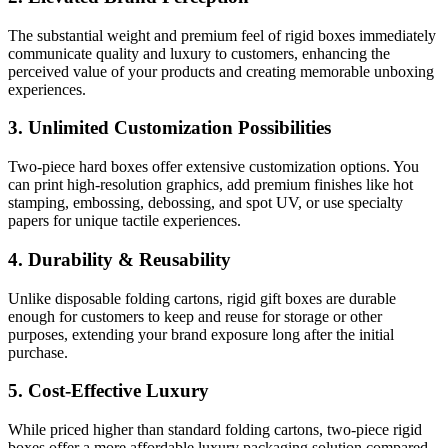
The substantial weight and premium feel of rigid boxes immediately
communicate quality and luxury to customers, enhancing the
perceived value of your products and creating memorable unboxing
experiences.
3. Unlimited Customization Possibilities
Two-piece hard boxes offer extensive customization options. You
can print high-resolution graphics, add premium finishes like hot
stamping, embossing, debossing, and spot UV, or use specialty
papers for unique tactile experiences.
4. Durability & Reusability
Unlike disposable folding cartons, rigid gift boxes are durable
enough for customers to keep and reuse for storage or other
purposes, extending your brand exposure long after the initial
purchase.
5. Cost-Effective Luxury
While priced higher than standard folding cartons, two-piece rigid
boxes offer a more affordable luxury packaging solution compared