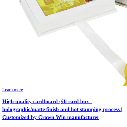
Learn more
High quality cardboard gift card box -
holographic/matte finish and hot stamping process |
Customized by Crown Win manufacturer