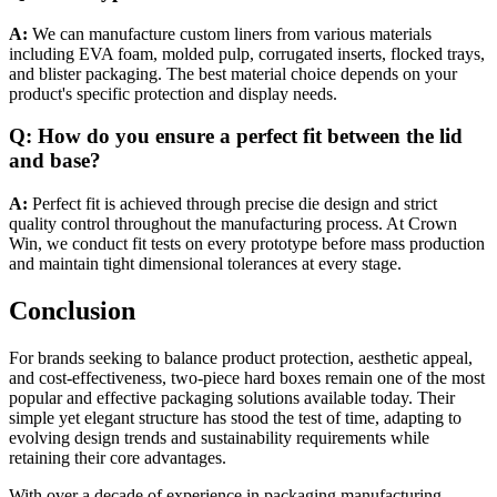
A:
We can manufacture custom liners from various materials
including EVA foam, molded pulp, corrugated inserts, flocked trays,
and blister packaging. The best material choice depends on your
product's specific protection and display needs.
Q: How do you ensure a perfect fit between the lid
and base?
A:
Perfect fit is achieved through precise die design and strict
quality control throughout the manufacturing process. At Crown
Win, we conduct fit tests on every prototype before mass production
and maintain tight dimensional tolerances at every stage.
Conclusion
For brands seeking to balance product protection, aesthetic appeal,
and cost-effectiveness, two-piece hard boxes remain one of the most
popular and effective packaging solutions available today. Their
simple yet elegant structure has stood the test of time, adapting to
evolving design trends and sustainability requirements while
retaining their core advantages.
With over a decade of experience in packaging manufacturing,