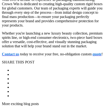
Crown Win is dedicated to creating high-quality custom rigid boxes
for global customers. Our team of packaging experts will guide you
through every step of the process—from initial design concept to
final mass production—to ensure your packaging perfectly
represents your brand and provides comprehensive protection for
your products.
Whether you're launching a new luxury beauty collection, premium
spirits line, or high-end consumer electronics, two-piece hard boxes
offer a versatile, cost-effective, and visually stunning packaging
solution that will help your brand stand out in the market.
Contact us
today to receive your free, no-obligation custom
quote
!
SHARE THIS POST
More exciting blog posts