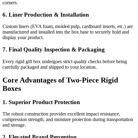
corners.
6. Liner Production & Installation
Custom liners (EVA foam, molded pulp, cardboard inserts, etc.) are
manufactured and installed into the box base to securely hold and
display your product.
7. Final Quality Inspection & Packaging
Every rigid gift box undergoes strict quality checks before being
carefully packaged and shipped to your location.
Core Advantages of Two-Piece Rigid
Boxes
1. Superior Product Protection
The robust construction provides excellent impact resistance,
compression strength, and moisture protection during transportation
and storage.
2. Elevated Brand Perception