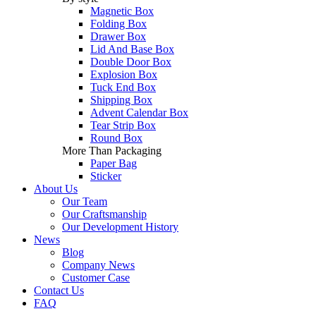
Magnetic Box
Folding Box
Drawer Box
Lid And Base Box
Double Door Box
Explosion Box
Tuck End Box
Shipping Box
Advent Calendar Box
Tear Strip Box
Round Box
More Than Packaging
Paper Bag
Sticker
About Us
Our Team
Our Craftsmanship
Our Development History
News
Blog
Company News
Customer Case
Contact Us
FAQ