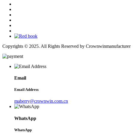
Copyrights © 2025. All Rights Reserved by Crownwinmanufacturer
Email
Email Address
maberry@crownwin.com.cn
WhatsApp
WhatsApp