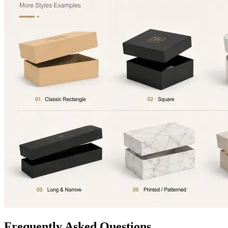
Frequently Asked Questions