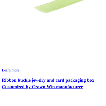
Learn more
Ribbon buckle jewelry and card packaging box |
Customized by Crown Win manufacturer