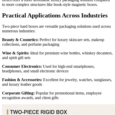
to more complex structures like book-style magnetic boxes.
Practical Applications Across Industries
Two-piece hard boxes are versatile packaging solutions used across
numerous industries:
Beauty & Cosmetics:
Perfect for luxury skincare sets, makeup
collections, and perfume packaging
Wine & Spirits:
Ideal for premium wine bottles, whiskey decanters,
and spirit gift sets
Consumer Electronics:
Used for high-end smartphones,
headphones, and small electronic devices
Fashion & Accessories:
Excellent for jewelry, watches, sunglasses,
and luxury leather goods
Corporate Gifting:
Popular for promotional items, employee
recognition awards, and client gifts