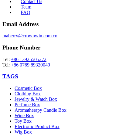
Contact Us
Team
FAQ
Email Address
maberry@crownwin.com.cn
Phone Number
Tel:
+86 13925505272
Tel:
+86 0769 89320049
TAGS
Cosmetic Box
Clothing Box
Jewelry & Watch Box
Perfume Box
Aromatherapy Candle Box
Wine Box
Toy Box
Electronic Product Box
Wig Box