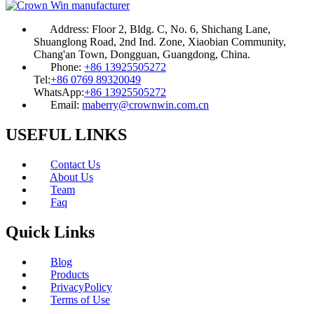
Address:
Floor 2, Bldg. C, No. 6, Shichang Lane,
Shuanglong Road, 2nd Ind. Zone, Xiaobian Community,
Chang'an Town, Dongguan, Guangdong, China.
Phone:
+86 13925505272
Tel:
+86 0769 89320049
WhatsApp:
+86 13925505272
Email:
maberry@crownwin.com.cn
USEFUL LINKS
Contact Us
About Us
Team
Faq
Quick Links
Blog
Products
PrivacyPolicy
Terms of Use