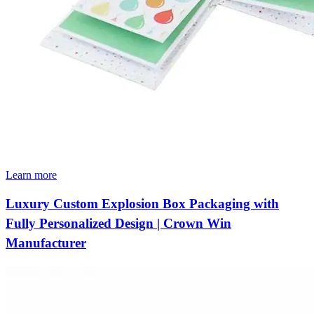
Learn more
Luxury Custom Explosion Box Packaging with
Fully Personalized Design | Crown Win
Manufacturer