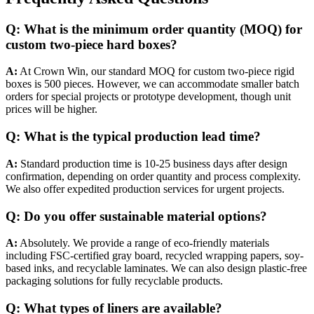
Q: What is the minimum order quantity (MOQ) for
custom two-piece hard boxes?
A:
At Crown Win, our standard MOQ for custom two-piece rigid
boxes is 500 pieces. However, we can accommodate smaller batch
orders for special projects or prototype development, though unit
prices will be higher.
Q: What is the typical production lead time?
A:
Standard production time is 10-25 business days after design
confirmation, depending on order quantity and process complexity.
We also offer expedited production services for urgent projects.
Q: Do you offer sustainable material options?
A:
Absolutely. We provide a range of eco-friendly materials
including FSC-certified gray board, recycled wrapping papers, soy-
based inks, and recyclable laminates. We can also design plastic-free
packaging solutions for fully recyclable products.
Q: What types of liners are available?