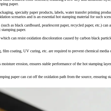
mping paper.
ging, specialty paper products, labels, water transfer printing products
dation scenarios and is an essential hot stamping material for such scen
(such as black cardboard, pearlescent paper, recycled paper, etc.) can 
ot stamping paper.
which can resist oxidation discoloration caused by carbon black particle
 film coating, UV curing, etc. are required to prevent chemical media o
 moisture erosion, ensures stable performance of the hot stamping layer
mping paper can cut off the oxidation path from the source, ensuring sta