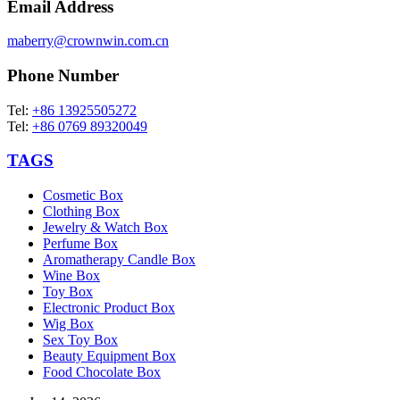
Email Address
maberry@crownwin.com.cn
Phone Number
Tel:
+86 13925505272
Tel:
+86 0769 89320049
TAGS
Cosmetic Box
Clothing Box
Jewelry & Watch Box
Perfume Box
Aromatherapy Candle Box
Wine Box
Toy Box
Electronic Product Box
Wig Box
Sex Toy Box
Beauty Equipment Box
Food Chocolate Box