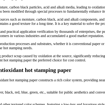
ture, carbon black particles, acid and alkali media, leading to oxidatio
s been modified through special processes to fundamentally enhance its 
on sources such as moisture, carbon black, acid and alkali components, a
ntains a good texture for a long time. It is a key material to solve the p
 and practical application verification by thousands of enterprises, the p
tomers in various industries and accumulated a good market reputation.
production processes and substrates, whether it is conventional paper or 
ne hot stamping needs.
g product scrap caused by oxidation at the source, significantly reducin
nt hot stamping paper the preferred choice for cost control.
antioxidant hot stamping paper
idant hot stamping paper constructs a rich color system, providing nearl
er, black, red, blue, green, etc., suitable for public aesthetics and con
nd other textured color schemes, featuring a low-key and luxurious style