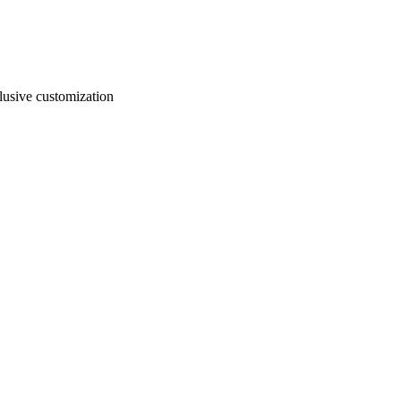
usive customization