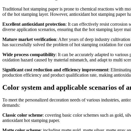
Traditional hot stamping paper is prone to chemical reactions with mois
of the hot stamping layer. However, antioxidant hot stamping paper ha
Excellent antioxidant protection
: It can effectively resist corrosi
diverse application scenarios, ensuring that the hot stamping layer mai
Mature market verification
: After years of deep industry cultivation
has successfully solved the problem of hot stamping oxidation for cus
Wide process compatibility
: It can be accurately adapted to various 
oxidation hazard caused by material mismatch, and adapt to multi sce
Significant cost reduction and efficiency improvement
: Eliminatin
production efficiency and product qualification rate, making antioxida
Color system and applicable scenarios of 
To meet the personalized decoration needs of various industries, antiox
demands:
Classic color scheme
: covering basic color schemes such as gold, silv
antioxidant hot stamping paper.
Matte color scheme
: including matte gold, matte silver, matte gray a