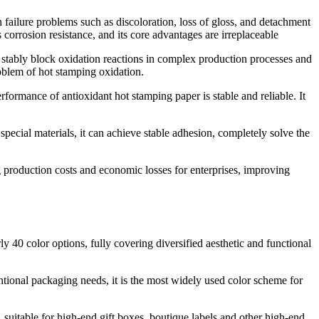
n failure problems such as discoloration, loss of gloss, and detachment
corrosion resistance, and its core advantages are irreplaceable
nd stably block oxidation reactions in complex production processes and
roblem of hot stamping oxidation.
erformance of antioxidant hot stamping paper is stable and reliable. It
special materials, it can achieve stable adhesion, completely solve the
g production costs and economic losses for enterprises, improving
y 40 color options, fully covering diversified aesthetic and functional
ventional packaging needs, it is the most widely used color scheme for
, suitable for high-end gift boxes, boutique labels and other high-end