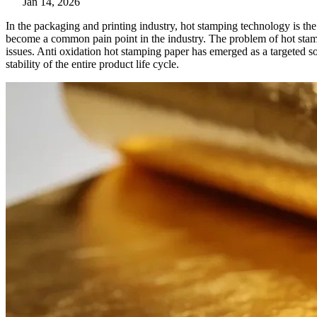
Jan 14, 2026
In the packaging and printing industry, hot stamping technology is th
become a common pain point in the industry. The problem of hot stamp
issues. Anti oxidation hot stamping paper has emerged as a targeted s
stability of the entire product life cycle.