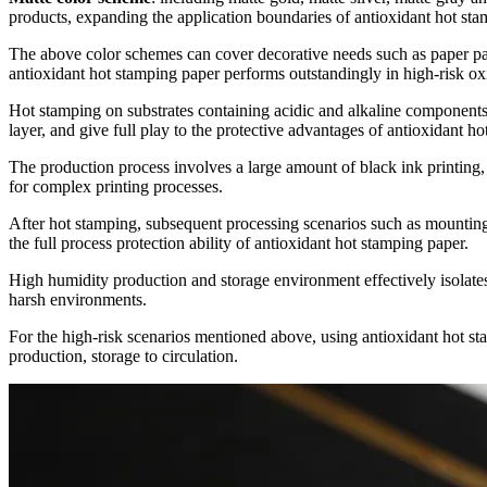
products, expanding the application boundaries of antioxidant hot sta
The above color schemes can cover decorative needs such as paper packa
antioxidant hot stamping paper performs outstandingly in high-risk oxi
Hot stamping on substrates containing acidic and alkaline components 
layer, and give full play to the protective advantages of antioxidant h
The production process involves a large amount of black ink printing, 
for complex printing processes.
After hot stamping, subsequent processing scenarios such as mounting,
the full process protection ability of antioxidant hot stamping paper.
High humidity production and storage environment effectively isolates
harsh environments.
For the high-risk scenarios mentioned above, using antioxidant hot sta
production, storage to circulation.