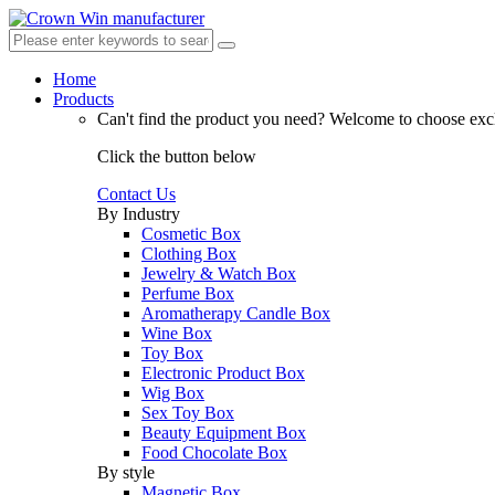
Home
Products
Can't find the product you need?
Welcome to choose excl
Click the button below
Contact Us
By Industry
Cosmetic Box
Clothing Box
Jewelry & Watch Box
Perfume Box
Aromatherapy Candle Box
Wine Box
Toy Box
Electronic Product Box
Wig Box
Sex Toy Box
Beauty Equipment Box
Food Chocolate Box
By style
Magnetic Box