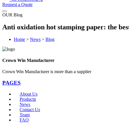
Request a Quote
OUR Blog
Anti oxidation hot stamping paper: the bes
Home
>
News
>
Blog
Crown Win Manufacturer
Crown Win Manufacturer is more than a supplier
PAGES
About Us
Productp
News
Contact Us
Team
FAQ