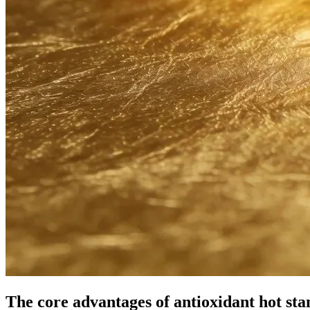
The core advantages of antioxidant hot st