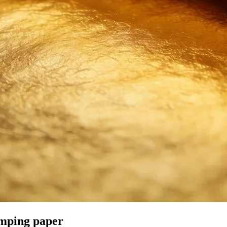
amping paper