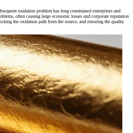
subsequent oxidation problem has long constrained enterprises and
oblems, often causing large economic losses and corporate reputation
ocking the oxidation path from the source, and ensuring the quality