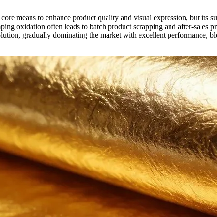
e core means to enhance product quality and visual expression, but its 
ing oxidation often leads to batch product scrapping and after-sales pr
olution, gradually dominating the market with excellent performance, bl