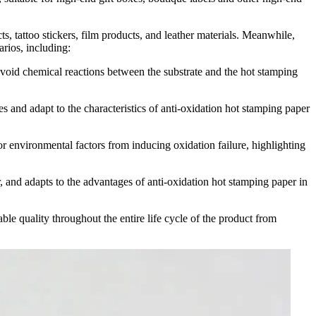
, tattoo stickers, film products, and leather materials. Meanwhile,
arios, including:
avoid chemical reactions between the substrate and the hot stamping
s and adapt to the characteristics of anti-oxidation hot stamping paper
r environmental factors from inducing oxidation failure, highlighting
, and adapts to the advantages of anti-oxidation hot stamping paper in
ble quality throughout the entire life cycle of the product from