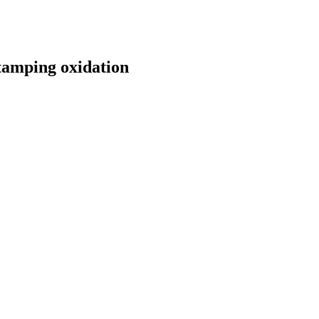
stamping oxidation