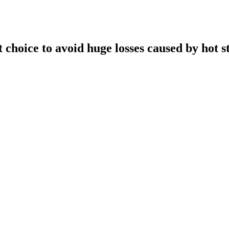
t choice to avoid huge losses caused by hot 