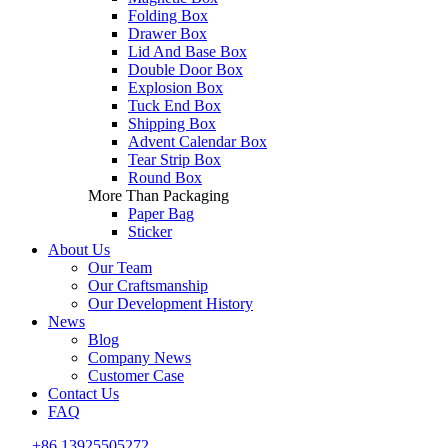
Folding Box
Drawer Box
Lid And Base Box
Double Door Box
Explosion Box
Tuck End Box
Shipping Box
Advent Calendar Box
Tear Strip Box
Round Box
More Than Packaging
Paper Bag
Sticker
About Us
Our Team
Our Craftsmanship
Our Development History
News
Blog
Company News
Customer Case
Contact Us
FAQ
+86 13925505272