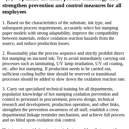
strengthen prevention and control measures for all
employees
1. Based on the characteristics of the substrate, ink type, and
subsequent process requirements, accurately select hot stamping
paper models with strong adaptability, improve the compatibility
between materials, reduce oxidation reaction hazards from the
source, and reduce production losses.
2. Reasonably plan the process sequence and strictly prohibit direct
hot stamping on uncured ink; Try to avoid immediately carrying out
processes such as laminating, UV lamp irradiation, UV oil coating,
etc. after hot stamping. If production needs to be carried out,
sufficient cooling buffer time should be reserved or transitional
processes should be added to slow down the oxidation reaction rate.
3. Carry out specialized technical training for all departments,
popularize knowledge of hot stamping oxidation prevention and
control to personnel in procurement, process design, technical
research and development, production operation, and other links,
strengthen the prevention awareness of all staff, establish a cross
departmental linkage reminder mechanism, and achieve full process
and no blind spots oxidation risk control.