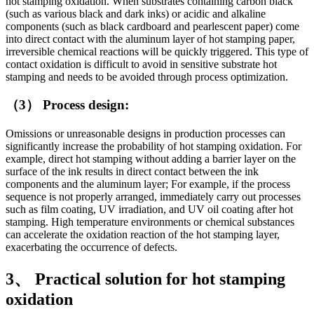
hot stamping oxidation. When substrates containing carbon black
(such as various black and dark inks) or acidic and alkaline
components (such as black cardboard and pearlescent paper) come
into direct contact with the aluminum layer of hot stamping paper,
irreversible chemical reactions will be quickly triggered. This type of
contact oxidation is difficult to avoid in sensitive substrate hot
stamping and needs to be avoided through process optimization.
（3） Process design:
Omissions or unreasonable designs in production processes can
significantly increase the probability of hot stamping oxidation. For
example, direct hot stamping without adding a barrier layer on the
surface of the ink results in direct contact between the ink
components and the aluminum layer; For example, if the process
sequence is not properly arranged, immediately carry out processes
such as film coating, UV irradiation, and UV oil coating after hot
stamping. High temperature environments or chemical substances
can accelerate the oxidation reaction of the hot stamping layer,
exacerbating the occurrence of defects.
3、 Practical solution for hot stamping
oxidation