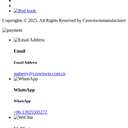
Copyrights © 2025. All Rights Reserved by Crownwinmanufacturer
Email
Email Address
maberry@crownwin.com.cn
WhatsApp
WhatsApp
+86 13925505272