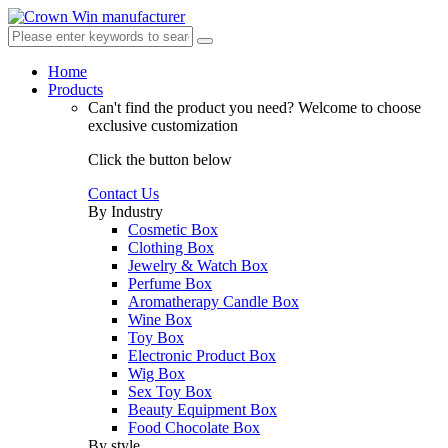
Home
Products
Can't find the product you need?
Welcome to choose
exclusive customization
Click the button below
Contact Us
By Industry
Cosmetic Box
Clothing Box
Jewelry & Watch Box
Perfume Box
Aromatherapy Candle Box
Wine Box
Toy Box
Electronic Product Box
Wig Box
Sex Toy Box
Beauty Equipment Box
Food Chocolate Box
By style