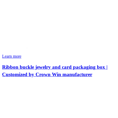
Learn more
Ribbon buckle jewelry and card packaging box |
Customized by Crown Win manufacturer