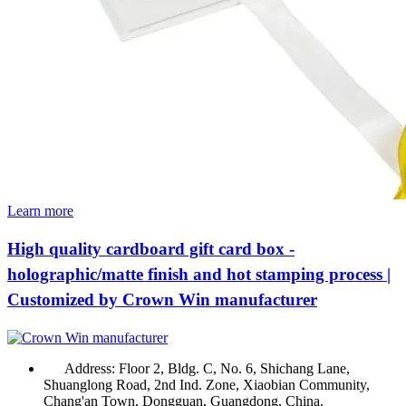
Learn more
High quality cardboard gift card box -
holographic/matte finish and hot stamping process |
Customized by Crown Win manufacturer
Address:
Floor 2, Bldg. C, No. 6, Shichang Lane,
Shuanglong Road, 2nd Ind. Zone, Xiaobian Community,
Chang'an Town, Dongguan, Guangdong, China.