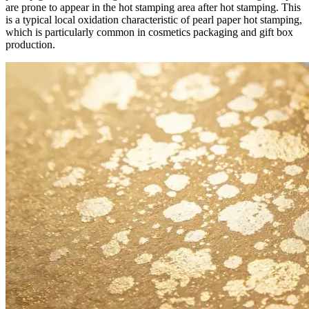
are prone to appear in the hot stamping area after hot stamping. This
is a typical local oxidation characteristic of pearl paper hot stamping,
which is particularly common in cosmetics packaging and gift box
production.