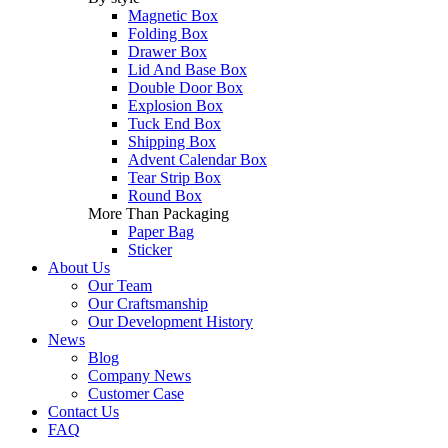
Magnetic Box
Folding Box
Drawer Box
Lid And Base Box
Double Door Box
Explosion Box
Tuck End Box
Shipping Box
Advent Calendar Box
Tear Strip Box
Round Box
More Than Packaging
Paper Bag
Sticker
About Us
Our Team
Our Craftsmanship
Our Development History
News
Blog
Company News
Customer Case
Contact Us
FAQ