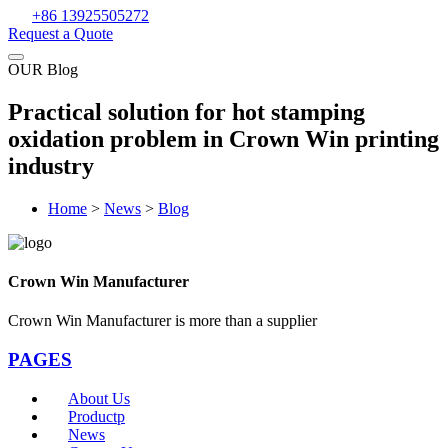
+86 13925505272
Request a Quote
OUR Blog
Practical solution for hot stamping
oxidation problem in Crown Win printing
industry
Home
>
News
>
Blog
Crown Win Manufacturer
Crown Win Manufacturer is more than a supplier
PAGES
About Us
Productp
News