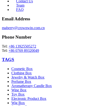
Contact Us
Team
FAQ
Email Address
maberry@crownwin.com.cn
Phone Number
Tel:
+86 13925505272
Tel:
+86 0769 89320049
TAGS
Cosmetic Box
Clothing Box
Jewelry & Watch Box
Perfume Box
Aromatherapy Candle Box
Wine Box
Toy Box
Electronic Product Box
Wig Box