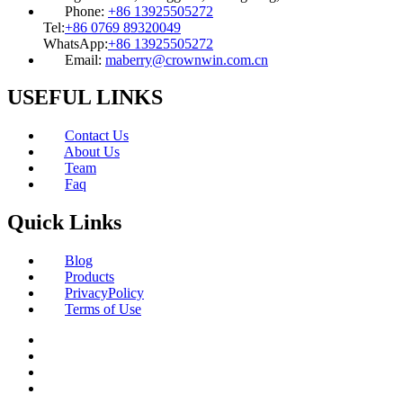
Phone:
+86 13925505272
Tel:
+86 0769 89320049
WhatsApp:
+86 13925505272
Email:
maberry@crownwin.com.cn
USEFUL LINKS
Contact Us
About Us
Team
Faq
Quick Links
Blog
Products
PrivacyPolicy
Terms of Use