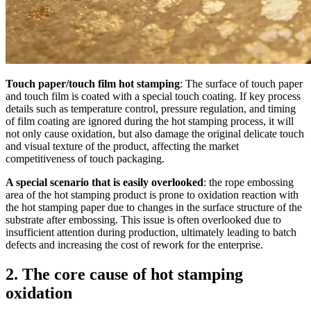
Touch paper/touch film hot stamping
: The surface of touch paper
and touch film is coated with a special touch coating. If key process
details such as temperature control, pressure regulation, and timing
of film coating are ignored during the hot stamping process, it will
not only cause oxidation, but also damage the original delicate touch
and visual texture of the product, affecting the market
competitiveness of touch packaging.
A special scenario that is easily overlooked
: the rope embossing
area of the hot stamping product is prone to oxidation reaction with
the hot stamping paper due to changes in the surface structure of the
substrate after embossing. This issue is often overlooked due to
insufficient attention during production, ultimately leading to batch
defects and increasing the cost of rework for the enterprise.
2. The core cause of hot stamping
oxidation