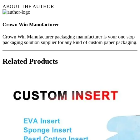
ABOUT THE AUTHOR
Crown Win Manufacturer
Crown Win Manufacturer packaging manufacturer is your one stop
packaging solution supplier for any kind of custom paper packaging.
Related Products