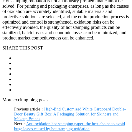
Hot stamping oxidation is not an industry problem that cannot be
solved. For printing and packaging enterprises, as long as the causes
of oxidation are accurately identified, suitable materials and
protective solutions are selected, and the entire production process is
optimized and control is strengthened, oxidation risks can be
effectively avoided, the quality of hot stamping products can be
stabilized, batch losses and economic losses can be minimized, and
product market competitiveness can be enhanced.
SHARE THIS POST
More exciting blog posts
Previous article：
High-End Customized White Cardboard Double-
Door Beauty Gift Box: A Packaging Solution for Skincare and
Makeup Brands
Next：
Anti oxidation hot stamping paper: the best choice to avoid
huge losses caused by hot stamping oxidation