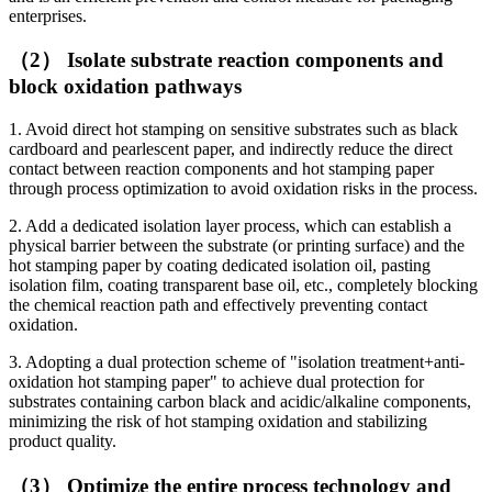
enterprises.
（2） Isolate substrate reaction components and
block oxidation pathways
1. Avoid direct hot stamping on sensitive substrates such as black
cardboard and pearlescent paper, and indirectly reduce the direct
contact between reaction components and hot stamping paper
through process optimization to avoid oxidation risks in the process.
2. Add a dedicated isolation layer process, which can establish a
physical barrier between the substrate (or printing surface) and the
hot stamping paper by coating dedicated isolation oil, pasting
isolation film, coating transparent base oil, etc., completely blocking
the chemical reaction path and effectively preventing contact
oxidation.
3. Adopting a dual protection scheme of "isolation treatment+anti-
oxidation hot stamping paper" to achieve dual protection for
substrates containing carbon black and acidic/alkaline components,
minimizing the risk of hot stamping oxidation and stabilizing
product quality.
（3） Optimize the entire process technology and