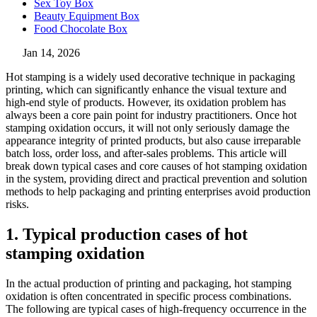
Sex Toy Box
Beauty Equipment Box
Food Chocolate Box
Jan 14, 2026
Hot stamping is a widely used decorative technique in packaging
printing, which can significantly enhance the visual texture and
high-end style of products. However, its oxidation problem has
always been a core pain point for industry practitioners. Once hot
stamping oxidation occurs, it will not only seriously damage the
appearance integrity of printed products, but also cause irreparable
batch loss, order loss, and after-sales problems. This article will
break down typical cases and core causes of hot stamping oxidation
in the system, providing direct and practical prevention and solution
methods to help packaging and printing enterprises avoid production
risks.
1. Typical production cases of hot
stamping oxidation
In the actual production of printing and packaging, hot stamping
oxidation is often concentrated in specific process combinations.
The following are typical cases of high-frequency occurrence in the