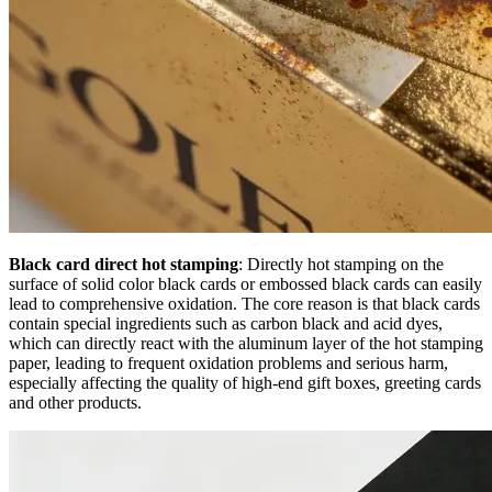
Black card direct hot stamping
: Directly hot stamping on the
surface of solid color black cards or embossed black cards can easily
lead to comprehensive oxidation. The core reason is that black cards
contain special ingredients such as carbon black and acid dyes,
which can directly react with the aluminum layer of the hot stamping
paper, leading to frequent oxidation problems and serious harm,
especially affecting the quality of high-end gift boxes, greeting cards
and other products.