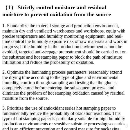
（1） Strictly control moisture and residual
moisture to prevent oxidation from the source
1. Standardize the material storage and production environment,
maintain dry and ventilated warehouses and workshops, equip with
precise temperature and humidity monitoring equipment, and real-
time control the humidity exposure risk of raw materials and work in
progress; If the humidity in the production environment cannot be
avoided, targeted anti-seepage pretreatment should be carried out on
the substrate and hot stamping paper to block the path of moisture
infiltration and reduce the probability of oxidation.
2. Optimize the laminating process parameters, reasonably extend
the drying time according to the type of glue and environmental
humidity, confirm through sampling and testing that the glue is
completely cured before entering the subsequent process, and
eliminate the problem of hot stamping oxidation caused by residual
moisture from the source.
3. Prioritize the use of antioxidant series hot stamping paper to
fundamentally reduce the probability of oxidation reactions. This
type of hot stamping paper is particularly suitable for high humidity
production environments or sensitive substrate processing scenarios,
and is an efficient prevention and control measure for packaging