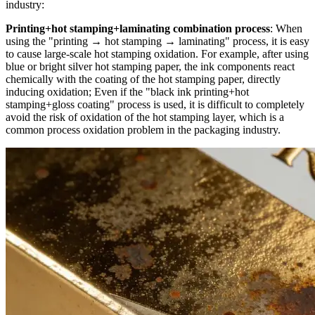
industry:
Printing+hot stamping+laminating combination process
: When
using the "printing → hot stamping → laminating" process, it is easy
to cause large-scale hot stamping oxidation. For example, after using
blue or bright silver hot stamping paper, the ink components react
chemically with the coating of the hot stamping paper, directly
inducing oxidation; Even if the "black ink printing+hot
stamping+gloss coating" process is used, it is difficult to completely
avoid the risk of oxidation of the hot stamping layer, which is a
common process oxidation problem in the packaging industry.