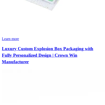
Learn more
Luxury Custom Explosion Box Packaging with
Fully Personalized Design | Crown Win
Manufacturer