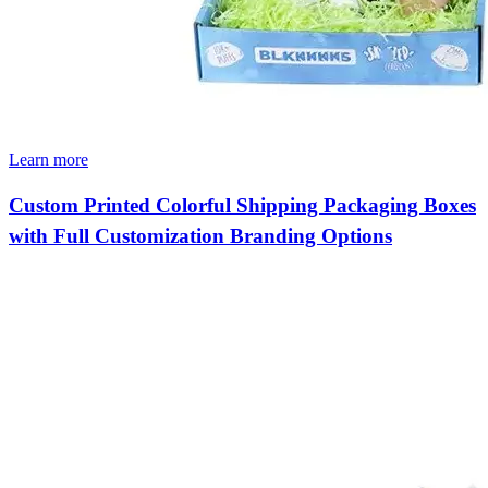
Learn more
Custom Printed Colorful Shipping Packaging Boxes
with Full Customization Branding Options