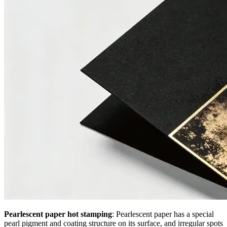
Pearlescent paper hot stamping
: Pearlescent paper has a special
pearl pigment and coating structure on its surface, and irregular spots