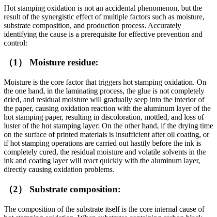
Hot stamping oxidation is not an accidental phenomenon, but the
result of the synergistic effect of multiple factors such as moisture,
substrate composition, and production process. Accurately
identifying the cause is a prerequisite for effective prevention and
control:
（1） Moisture residue:
Moisture is the core factor that triggers hot stamping oxidation. On
the one hand, in the laminating process, the glue is not completely
dried, and residual moisture will gradually seep into the interior of
the paper, causing oxidation reaction with the aluminum layer of the
hot stamping paper, resulting in discoloration, mottled, and loss of
luster of the hot stamping layer; On the other hand, if the drying time
on the surface of printed materials is insufficient after oil coating, or
if hot stamping operations are carried out hastily before the ink is
completely cured, the residual moisture and volatile solvents in the
ink and coating layer will react quickly with the aluminum layer,
directly causing oxidation problems.
（2） Substrate composition:
The composition of the substrate itself is the core internal cause of