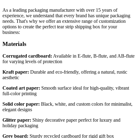
As a leading packaging manufacturer with over 15 years of
experience, we understand that every brand has unique packaging
needs. That's why we offer an extensive range of customization
options to create the perfect tear strip shipping box for your
business:
Materials
Corrugated cardboard:
Available in E-flute, B-flute, and AB-flute
for varying levels of protection
Kraft paper:
Durable and eco-friendly, offering a natural, rustic
aesthetic
Coated art paper:
Smooth surface ideal for high-quality, vibrant
full-color printing
Solid color paper:
Black, white, and custom colors for minimalist,
elegant designs
Glitter paper:
Shiny decorative paper perfect for luxury and
holiday packaging
Grey board:
Sturdy recycled cardboard for rigid gift box