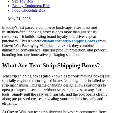
Sex Toy Box
Beauty Equipment Box
Food Chocolate Box
May 21, 2026
In today's fast-paced e-commerce landscape, a seamless and
frustration-free unboxing process does more than just satisfy
customers—it builds lasting brand loyalty and drives repeat
purchases. This is where
custom tear strip shipping boxes
from
Crown Win Packaging Manufacturer excel: they combine
unmatched convenience, superior product protection, and powerful
branding into one innovative packaging solution.
What Are Tear Strip Shipping Boxes?
Tear strip shipping boxes (also known as tear-off mailing boxes) are
specially engineered corrugated boxes featuring a pre-installed tear
strip mechanism. This game-changing design allows customers to
open packages in seconds without scissors, knives, or any sharp
tools. Simply pull the easy-grip tear tab, and the box opens cleanly
along pre-pressed creases, revealing your products instantly and
elegantly.
At Crown Win, our tear strip shipping boxes are constructed from