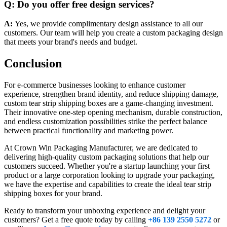
Q: Do you offer free design services?
A:
Yes, we provide complimentary design assistance to all our
customers. Our team will help you create a custom packaging design
that meets your brand's needs and budget.
Conclusion
For e-commerce businesses looking to enhance customer
experience, strengthen brand identity, and reduce shipping damage,
custom tear strip shipping boxes are a game-changing investment.
Their innovative one-step opening mechanism, durable construction,
and endless customization possibilities strike the perfect balance
between practical functionality and marketing power.
At Crown Win Packaging Manufacturer, we are dedicated to
delivering high-quality custom packaging solutions that help our
customers succeed. Whether you're a startup launching your first
product or a large corporation looking to upgrade your packaging,
we have the expertise and capabilities to create the ideal tear strip
shipping boxes for your brand.
Ready to transform your unboxing experience and delight your
customers? Get a free quote today by calling
+86 139 2550 5272
or