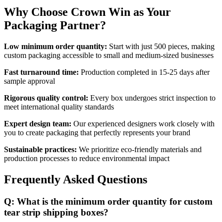
Why Choose Crown Win as Your
Packaging Partner?
Low minimum order quantity:
Start with just 500 pieces, making
custom packaging accessible to small and medium-sized businesses
Fast turnaround time:
Production completed in 15-25 days after
sample approval
Rigorous quality control:
Every box undergoes strict inspection to
meet international quality standards
Expert design team:
Our experienced designers work closely with
you to create packaging that perfectly represents your brand
Sustainable practices:
We prioritize eco-friendly materials and
production processes to reduce environmental impact
Frequently Asked Questions
Q: What is the minimum order quantity for custom
tear strip shipping boxes?