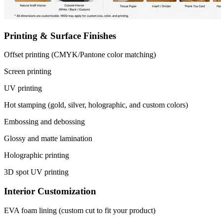
Printing & Surface Finishes
Offset printing (CMYK/Pantone color matching)
Screen printing
UV printing
Hot stamping (gold, silver, holographic, and custom colors)
Embossing and debossing
Glossy and matte lamination
Holographic printing
3D spot UV printing
Interior Customization
EVA foam lining (custom cut to fit your product)