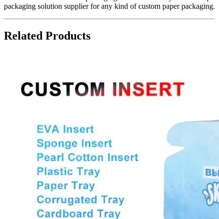
packaging solution supplier for any kind of custom paper packaging.
Related Products