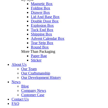
Magnetic Box
Folding Box
Drawer Box
Lid And Base Box
Double Door Box
Explosion Box
Tuck End Box
Shipping Box
Advent Calendar Box
Tear Strip Box
Round Box
More Than Packaging
Paper Bag
Sticker
About Us
Our Team
Our Craftsmanship
Our Development History
News
Blog
Company News
Customer Case
Contact Us
FAQ