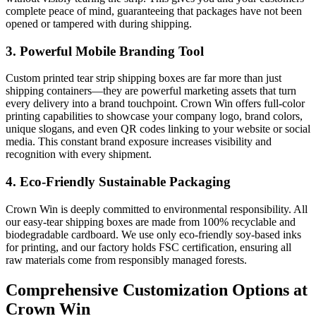
complete peace of mind, guaranteeing that packages have not been
opened or tampered with during shipping.
3. Powerful Mobile Branding Tool
Custom printed tear strip shipping boxes are far more than just
shipping containers—they are powerful marketing assets that turn
every delivery into a brand touchpoint. Crown Win offers full-color
printing capabilities to showcase your company logo, brand colors,
unique slogans, and even QR codes linking to your website or social
media. This constant brand exposure increases visibility and
recognition with every shipment.
4. Eco-Friendly Sustainable Packaging
Crown Win is deeply committed to environmental responsibility. All
our easy-tear shipping boxes are made from 100% recyclable and
biodegradable cardboard. We use only eco-friendly soy-based inks
for printing, and our factory holds FSC certification, ensuring all
raw materials come from responsibly managed forests.
Comprehensive Customization Options at
Crown Win