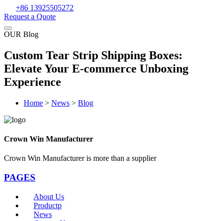
+86 13925505272
Request a Quote
OUR Blog
Custom Tear Strip Shipping Boxes:
Elevate Your E-commerce Unboxing
Experience
Home
>
News
>
Blog
Crown Win Manufacturer
Crown Win Manufacturer is more than a supplier
PAGES
About Us
Productp
News