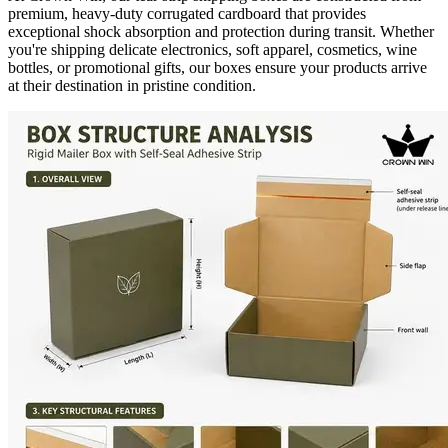
premium, heavy-duty corrugated cardboard that provides
exceptional shock absorption and protection during transit. Whether
you're shipping delicate electronics, soft apparel, cosmetics, wine
bottles, or promotional gifts, our boxes ensure your products arrive
at their destination in pristine condition.