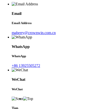
Email
Email Address
maberry@crownwin.com.cn
WhatsApp
WhatsApp
+86 13925505272
WeChat
WeChat
Top