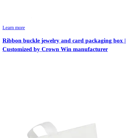
Learn more
Ribbon buckle jewelry and card packaging box |
Customized by Crown Win manufacturer