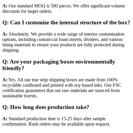
A:
Our standard MOQ is 500 pieces. We offer significant volume
discounts for larger orders.
Q: Can I customize the internal structure of the box?
A:
Absolutely. We provide a wide range of interior customization
options, including custom-cut foam inserts, dividers, and various
lining materials to ensure your products are fully protected during
shipping.
Q: Are your packaging boxes environmentally
friendly?
A:
Yes. All our tear strip shipping boxes are made from 100%
recyclable cardboard and printed with soy-based inks. Our FSC
certification guarantees that our raw materials are sourced from
sustainable forests.
Q: How long does production take?
A:
Standard production time is 15-25 days after sample
confirmation. Rush orders may be available upon request.