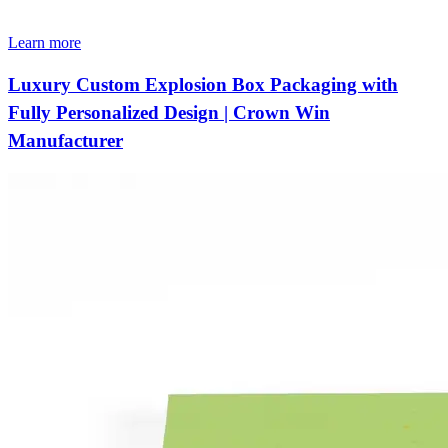
Learn more
Luxury Custom Explosion Box Packaging with
Fully Personalized Design | Crown Win
Manufacturer