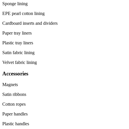
Sponge lining
EPE pearl cotton lining
Cardboard inserts and dividers
Paper tray liners
Plastic tray liners
Satin fabric lining
Velvet fabric lining
Accessories
Magnets
Satin ribbons
Cotton ropes
Paper handles
Plastic handles