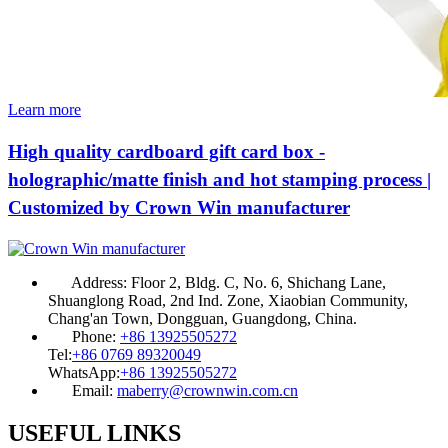
Learn more
High quality cardboard gift card box -
holographic/matte finish and hot stamping process |
Customized by Crown Win manufacturer
Address:
Floor 2, Bldg. C, No. 6, Shichang Lane,
Shuanglong Road, 2nd Ind. Zone, Xiaobian Community,
Chang'an Town, Dongguan, Guangdong, China.
Phone:
+86 13925505272
Tel:
+86 0769 89320049
WhatsApp:
+86 13925505272
Email:
maberry@crownwin.com.cn
USEFUL LINKS