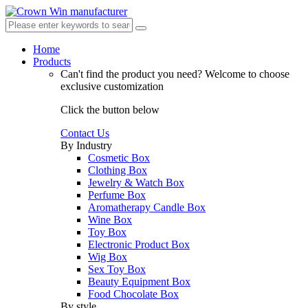
Home
Products
Can't find the product you need?
Welcome to choose
exclusive customization
Click the button below
Contact Us
By Industry
Cosmetic Box
Clothing Box
Jewelry & Watch Box
Perfume Box
Aromatherapy Candle Box
Wine Box
Toy Box
Electronic Product Box
Wig Box
Sex Toy Box
Beauty Equipment Box
Food Chocolate Box
By style