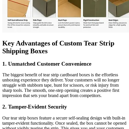
Key Advantages of Custom Tear Strip
Shipping Boxes
1. Unmatched Customer Convenience
The biggest benefit of tear strip cardboard boxes is the effortless
unboxing experience they deliver. Your customers will no longer
struggle with stubborn tape, hunt for scissors, or risk injury from
sharp tools. The smooth, one-step opening creates a positive first
impression that sets your brand apart from competitors.
2. Tamper-Evident Security
Our tear strip boxes feature a secure self-sealing design with built-in
tamper-evident functionality. Once sealed, the box cannot be opened
without visibly tearing the strip. This gives you and your customers