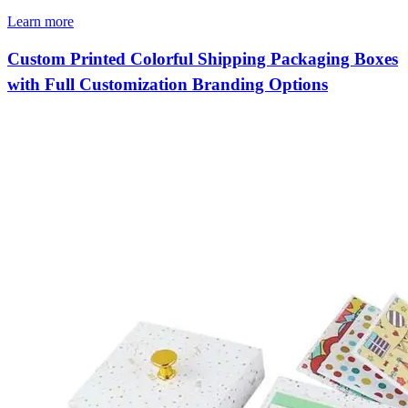
Learn more
Custom Printed Colorful Shipping Packaging Boxes
with Full Customization Branding Options