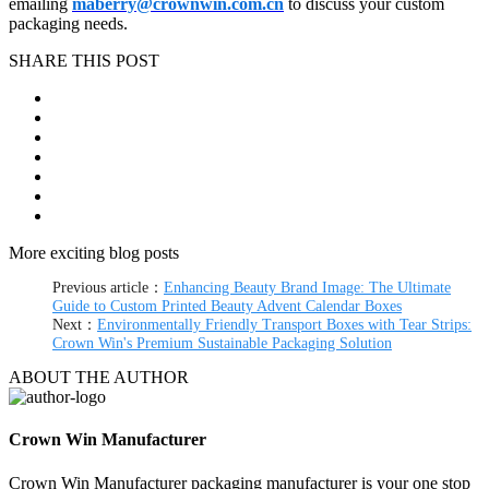
emailing
maberry@crownwin.com.cn
to discuss your custom
packaging needs.
SHARE THIS POST
More exciting blog posts
Previous article：
Enhancing Beauty Brand Image: The Ultimate
Guide to Custom Printed Beauty Advent Calendar Boxes
Next：
Environmentally Friendly Transport Boxes with Tear Strips:
Crown Win's Premium Sustainable Packaging Solution
ABOUT THE AUTHOR
Crown Win Manufacturer
Crown Win Manufacturer packaging manufacturer is your one stop