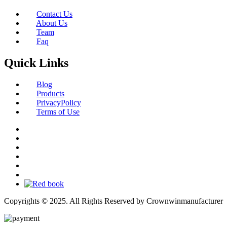
Contact Us
About Us
Team
Faq
Quick Links
Blog
Products
PrivacyPolicy
Terms of Use
Copyrights © 2025. All Rights Reserved by Crownwinmanufacturer