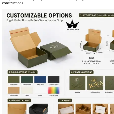
constructions