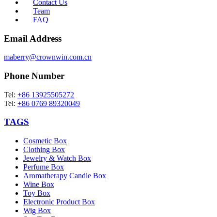
Contact Us
Team
FAQ
Email Address
maberry@crownwin.com.cn
Phone Number
Tel:
+86 13925505272
Tel:
+86 0769 89320049
TAGS
Cosmetic Box
Clothing Box
Jewelry & Watch Box
Perfume Box
Aromatherapy Candle Box
Wine Box
Toy Box
Electronic Product Box
Wig Box