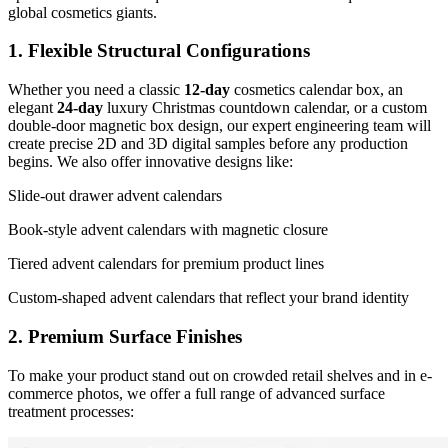
global cosmetics giants.
1. Flexible Structural Configurations
Whether you need a classic
12-day
cosmetics calendar box, an
elegant
24-day
luxury Christmas countdown calendar, or a custom
double-door magnetic box design, our expert engineering team will
create precise 2D and 3D digital samples before any production
begins. We also offer innovative designs like:
Slide-out drawer advent calendars
Book-style advent calendars with magnetic closure
Tiered advent calendars for premium product lines
Custom-shaped advent calendars that reflect your brand identity
2. Premium Surface Finishes
To make your product stand out on crowded retail shelves and in e-
commerce photos, we offer a full range of advanced surface
treatment processes: