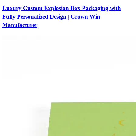
Luxury Custom Explosion Box Packaging with
Fully Personalized Design | Crown Win
Manufacturer