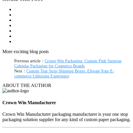
More exciting blog posts
Previous article：
Crown Win Packaging: Custom Pink Surprise
Calendar Packaging for Cosmetics Brands
Next：
Custom Tear Strip Shipping Boxes: Elevate Your E-
commerce Unboxing Experience
ABOUT THE AUTHOR
Crown Win Manufacturer
Crown Win Manufacturer packaging manufacturer is your one stop
packaging solution supplier for any kind of custom paper packaging.