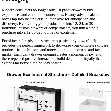
Modern consumers no longer buy just products—they buy
experiences and emotional connections. Beauty advent calendar
boxes tap into the universal human love for anticipation and
discovery. By dividing your product line into 12, 24, or 30
individual custom drawers or compartments, you turn a single
purchase into a 12-30 day journey of excitement.
For skincare brands, this structure is particularly powerful. It
provides the perfect framework to showcase your complete skincare
routine—from cleansers and toners to premium serums and face
masks. Each daily drawer opening creates a moment of joy, and
these repeated positive interactions build deep brand loyalty that
extends far beyond the holiday season.