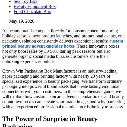
Sex Toy Box
Beauty Equipment Box
Food Chocolate Box
May 19, 2026
As beauty brands compete fiercely for consumer attention during
holiday seasons, new product launches, and promotional events, one
packaging solution consistently delivers exceptional results:
custom
printed beauty advent calendar boxes
. These innovative boxes
not only boost sales by 30-50% during peak seasons but also
generate organic social media buzz as customers share their
unboxing experiences online.
Crown Win Packaging Box Manufacturer is an industry-leading
paper packaging and printing factory with nearly 20 years of
specialized experience in beauty packaging. We transform ordinary
packaging into powerful brand assets that create lasting emotional
connections with your customers. In this comprehensive guide, we
will explore how custom skincare advent calendar boxes and beauty
countdown boxes can elevate your brand image, and why partnering
with an experienced professional manufacturer is the key to success.
The Power of Surprise in Beauty
Packaging