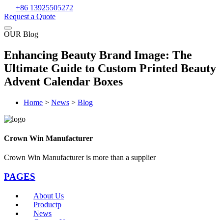
+86 13925505272
Request a Quote
OUR Blog
Enhancing Beauty Brand Image: The
Ultimate Guide to Custom Printed Beauty
Advent Calendar Boxes
Home
>
News
>
Blog
Crown Win Manufacturer
Crown Win Manufacturer is more than a supplier
PAGES
About Us
Productp
News