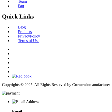
Team
Faq
Quick Links
Blog
Products
PrivacyPolicy
Terms of Use
Copyrights © 2025. All Rights Reserved by Crownwinmanufacturer
Email