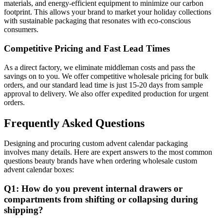
materials, and energy-efficient equipment to minimize our carbon
footprint. This allows your brand to market your holiday collections
with sustainable packaging that resonates with eco-conscious
consumers.
Competitive Pricing and Fast Lead Times
As a direct factory, we eliminate middleman costs and pass the
savings on to you. We offer competitive wholesale pricing for bulk
orders, and our standard lead time is just 15-20 days from sample
approval to delivery. We also offer expedited production for urgent
orders.
Frequently Asked Questions
Designing and procuring custom advent calendar packaging
involves many details. Here are expert answers to the most common
questions beauty brands have when ordering wholesale custom
advent calendar boxes:
Q1: How do you prevent internal drawers or
compartments from shifting or collapsing during
shipping?