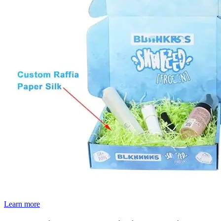
Learn more