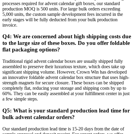
processes required for advent calendar gift boxes, our standard
production MOQ is 500 units. For large bulk orders exceeding
5,000 units, the custom sample development fees incurred in the
early stages will be fully deducted from your bulk production
invoice.
Q4: We are concerned about high shipping costs due
to the large size of these boxes. Do you offer foldable
flat packaging options?
Traditional rigid advent calendar boxes are usually shipped fully
assembled to preserve their luxurious texture, which does take up
significant shipping volume. However, Crown Win has developed
an innovative foldable advent calendar box structure that uses high-
strength magnets for secure closure. These boxes can be shipped
completely flat, reducing your storage and shipping costs by up to
60%. They can be easily assembled at your fulfillment center in just
a few simple steps.
Q5: What is your standard production lead time for
bulk advent calendar orders?
Our standard production lead time is 15-20 days from the date of