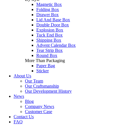
Magnetic Box
Folding Box
Drawer Box
Lid And Base Box
Double Door Box
Explosion Box
Tuck End Box
Shipping Box
Advent Calendar Box
Tear Strip Box
Round Box
More Than Packaging
Paper Bag
Sticker
About Us
Our Team
Our Craftsmanship
Our Development History
News
Blog
Company News
Customer Case
Contact Us
FAQ