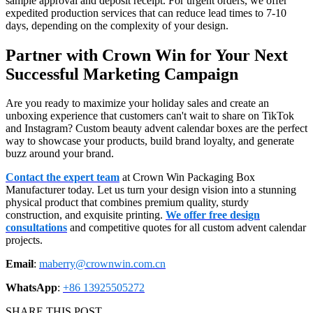
sample approval and deposit receipt. For urgent orders, we offer
expedited production services that can reduce lead times to 7-10
days, depending on the complexity of your design.
Partner with Crown Win for Your Next
Successful Marketing Campaign
Are you ready to maximize your holiday sales and create an
unboxing experience that customers can't wait to share on TikTok
and Instagram? Custom beauty advent calendar boxes are the perfect
way to showcase your products, build brand loyalty, and generate
buzz around your brand.
Contact the expert team
at Crown Win Packaging Box
Manufacturer today. Let us turn your design vision into a stunning
physical product that combines premium quality, sturdy
construction, and exquisite printing.
We offer free design
consultations
and competitive quotes for all custom advent calendar
projects.
Email
:
maberry@crownwin.com.cn
WhatsApp
:
+86 13925505272
SHARE THIS POST