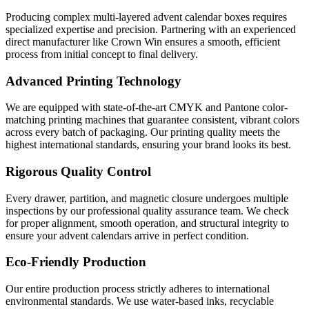
Producing complex multi-layered advent calendar boxes requires
specialized expertise and precision. Partnering with an experienced
direct manufacturer like Crown Win ensures a smooth, efficient
process from initial concept to final delivery.
Advanced Printing Technology
We are equipped with state-of-the-art CMYK and Pantone color-
matching printing machines that guarantee consistent, vibrant colors
across every batch of packaging. Our printing quality meets the
highest international standards, ensuring your brand looks its best.
Rigorous Quality Control
Every drawer, partition, and magnetic closure undergoes multiple
inspections by our professional quality assurance team. We check
for proper alignment, smooth operation, and structural integrity to
ensure your advent calendars arrive in perfect condition.
Eco-Friendly Production
Our entire production process strictly adheres to international
environmental standards. We use water-based inks, recyclable