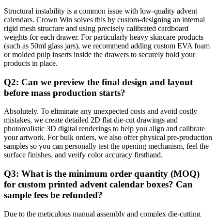
Structural instability is a common issue with low-quality advent
calendars. Crown Win solves this by custom-designing an internal
rigid mesh structure and using precisely calibrated cardboard
weights for each drawer. For particularly heavy skincare products
(such as 50ml glass jars), we recommend adding custom EVA foam
or molded pulp inserts inside the drawers to securely hold your
products in place.
Q2: Can we preview the final design and layout
before mass production starts?
Absolutely. To eliminate any unexpected costs and avoid costly
mistakes, we create detailed 2D flat die-cut drawings and
photorealistic 3D digital renderings to help you align and calibrate
your artwork. For bulk orders, we also offer physical pre-production
samples so you can personally test the opening mechanism, feel the
surface finishes, and verify color accuracy firsthand.
Q3: What is the minimum order quantity (MOQ)
for custom printed advent calendar boxes? Can
sample fees be refunded?
Due to the meticulous manual assembly and complex die-cutting