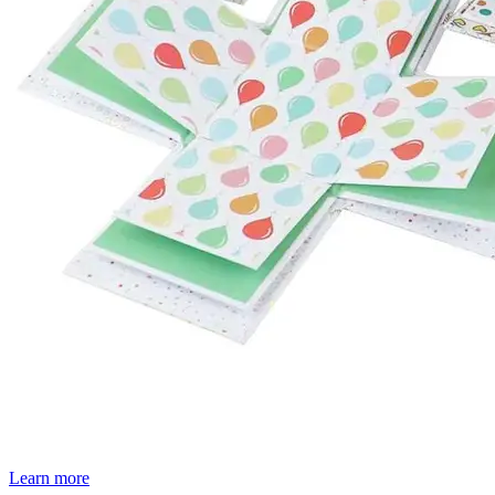
Learn more