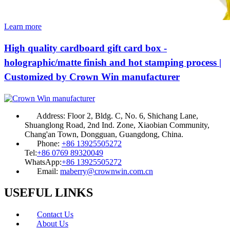
Learn more
High quality cardboard gift card box -
holographic/matte finish and hot stamping process |
Customized by Crown Win manufacturer
Address:
Floor 2, Bldg. C, No. 6, Shichang Lane,
Shuanglong Road, 2nd Ind. Zone, Xiaobian Community,
Chang'an Town, Dongguan, Guangdong, China.
Phone:
+86 13925505272
Tel:
+86 0769 89320049
WhatsApp:
+86 13925505272
Email:
maberry@crownwin.com.cn
USEFUL LINKS
Contact Us
About Us