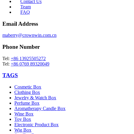
Contact Us
Team
FAQ
Email Address
maberry@crownwin.com.cn
Phone Number
Tel:
+86 13925505272
Tel:
+86 0769 89320049
TAGS
Cosmetic Box
Clothing Box
Jewelry & Watch Box
Perfume Box
Aromatherapy Candle Box
Wine Box
Toy Box
Electronic Product Box
Wig Box