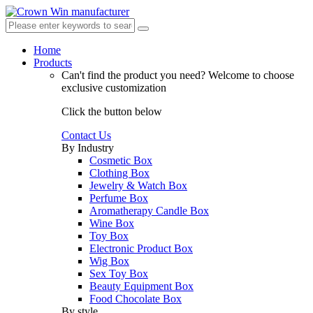
Home
Products
Can't find the product you need?
Welcome to choose
exclusive customization
Click the button below
Contact Us
By Industry
Cosmetic Box
Clothing Box
Jewelry & Watch Box
Perfume Box
Aromatherapy Candle Box
Wine Box
Toy Box
Electronic Product Box
Wig Box
Sex Toy Box
Beauty Equipment Box
Food Chocolate Box
By style