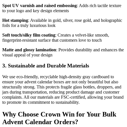
Spot UV varnish and raised embossing
: Adds rich tactile texture
to your logo and key design elements
Hot stamping
: Available in gold, silver, rose gold, and holographic
foils for a truly luxurious look
Soft touch/silky film coating
: Creates a velvet-like smooth,
fingerprint-resistant surface that customers love to touch
Matte and glossy lamination
: Provides durability and enhances the
visual appeal of your design
3. Sustainable and Durable Materials
We use eco-friendly, recyclable high-density gray cardboard to
ensure your advent calendar boxes are not only beautiful but also
structurally strong. This protects fragile glass bottles, droppers, and
jars during transportation, reducing product damage and customer
complaints. All our materials are FSC-certified, allowing your brand
to promote its commitment to sustainability.
Why Choose Crown Win for Your Bulk
Advent Calendar Orders?