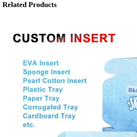
Related Products