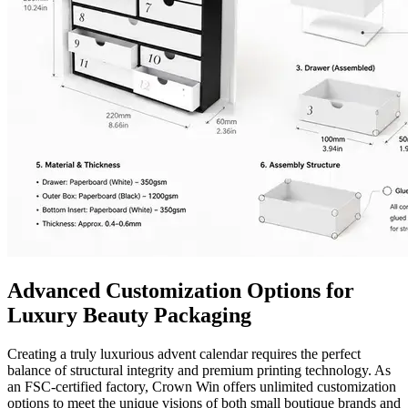
Advanced Customization Options for
Luxury Beauty Packaging
Creating a truly luxurious advent calendar requires the perfect
balance of structural integrity and premium printing technology. As
an FSC-certified factory, Crown Win offers unlimited customization
options to meet the unique visions of both small boutique brands and