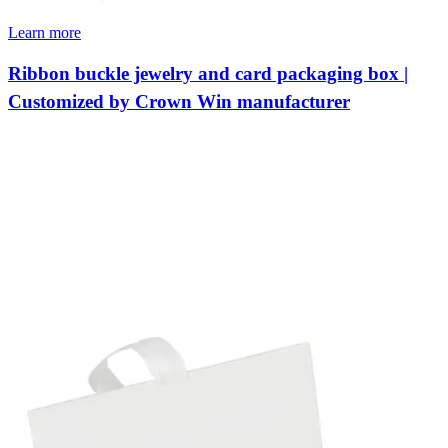
Learn more
Ribbon buckle jewelry and card packaging box |
Customized by Crown Win manufacturer