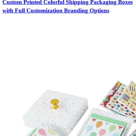
Custom Printed Colorful Shipping Packaging Boxes
with Full Customization Branding Options