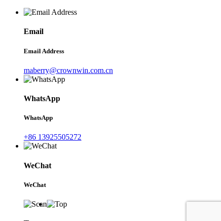
Email
Email Address
maberry@crownwin.com.cn
WhatsApp
WhatsApp
+86 13925505272
WeChat
WeChat