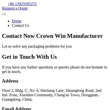
+86 13925505272
Request a Quote
Home
Contact Us
Contact Now Crown Win Manufacturer
Let us solve any packaging problems for you
Get in Touch With Us
If you have any further questions or queries please do not hesitate to
get in touch.
Address
Floor 2, Bldg. C, No. 6, Shichang Lane, Shuanglong Road, 2nd
Ind. Zone, Xiaobian Community, Chang'an Town, Dongguan,
Guangdong, China.
Email Address