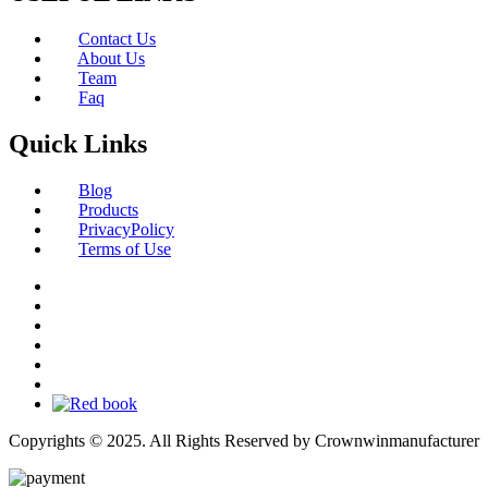
Contact Us
About Us
Team
Faq
Quick Links
Blog
Products
PrivacyPolicy
Terms of Use
Copyrights © 2025. All Rights Reserved by Crownwinmanufacturer