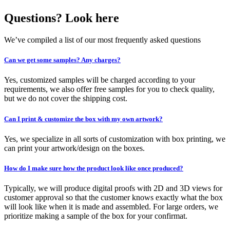
Questions? Look here
We’ve compiled a list of our most frequently asked questions
Can we get some samples? Any charges?
Yes, customized samples will be charged according to your
requirements, we also offer free samples for you to check quality,
but we do not cover the shipping cost.
Can I print & customize the box with my own artwork?
Yes, we specialize in all sorts of customization with box printing, we
can print your artwork/design on the boxes.
How do I make sure how the product look like once produced?
Typically, we will produce digital proofs with 2D and 3D views for
customer approval so that the customer knows exactly what the box
will look like when it is made and assembled. For large orders, we
prioritize making a sample of the box for your confirmat.