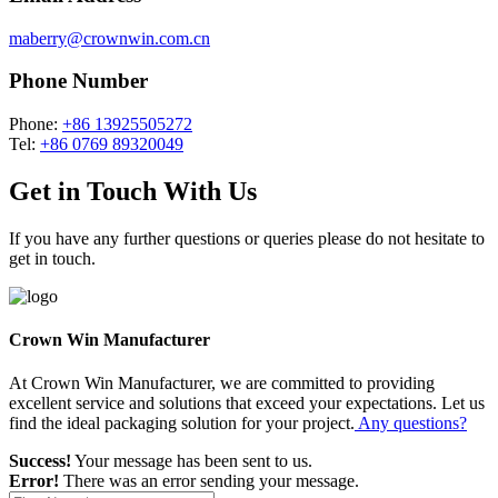
maberry@crownwin.com.cn
Phone Number
Phone:
+86 13925505272
Tel:
+86 0769 89320049
Get in Touch With Us
If you have any further questions or queries please do not hesitate to
get in touch.
Crown Win Manufacturer
At Crown Win Manufacturer, we are committed to providing
excellent service and solutions that exceed your expectations. Let us
find the ideal packaging solution for your project.
Any questions?
Success!
Your message has been sent to us.
Error!
There was an error sending your message.