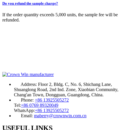
Do you refund the sample charge?
If the order quantity exceeds 5,000 units, the sample fee will be
refunded.
Address:
Floor 2, Bldg. C, No. 6, Shichang Lane,
Shuanglong Road, 2nd Ind. Zone, Xiaobian Community,
Chang'an Town, Dongguan, Guangdong, China.
Phone:
+86 13925505272
Tel:
+86 0769 89320049
WhatsApp:
+86 13925505272
Email:
maberry@crownwin.com.cn
USEFUL LINKS