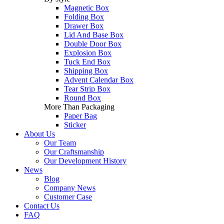
Magnetic Box
Folding Box
Drawer Box
Lid And Base Box
Double Door Box
Explosion Box
Tuck End Box
Shipping Box
Advent Calendar Box
Tear Strip Box
Round Box
More Than Packaging
Paper Bag
Sticker
About Us
Our Team
Our Craftsmanship
Our Development History
News
Blog
Company News
Customer Case
Contact Us
FAQ