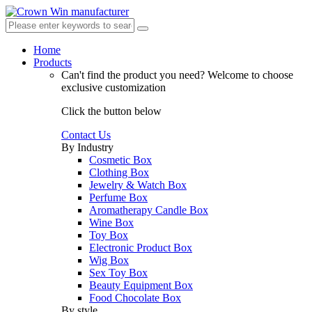
Home
Products
Can't find the product you need?
Welcome to choose
exclusive customization
Click the button below
Contact Us
By Industry
Cosmetic Box
Clothing Box
Jewelry & Watch Box
Perfume Box
Aromatherapy Candle Box
Wine Box
Toy Box
Electronic Product Box
Wig Box
Sex Toy Box
Beauty Equipment Box
Food Chocolate Box
By style