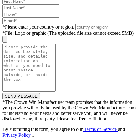
*
Please enter your country or region.
*
File: Logo or graphic (The uploaded file size cannot exceed 5MB)
*
The Crown Win Manufacturer team promises that the information
you provide will only be used by the Crown Win Manufacturer team
to understand your needs and better serve you, and will never be
disclosed to any third party. Please feel free to fill it out.
By submitting this form, you agree to our
Terms of Service
and
Privacy Policy
。