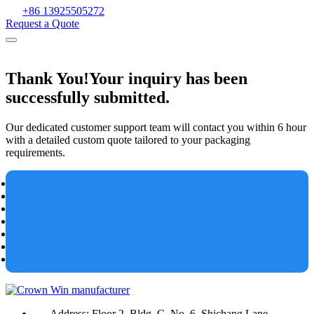
+86 13925505272
Request a Quote
Thank You!
Your inquiry has been
successfully submitted.
Our dedicated customer support team will contact you within 6 hour
with a detailed custom quote tailored to your packaging
requirements.
Address:
Floor 2, Bldg. C, No. 6, Shichang Lane,