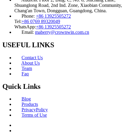
Shuanglong Road, 2nd Ind. Zone, Xiaobian Community,
Chang'an Town, Dongguan, Guangdong, China.
Phone:
+86 13925505272
Tel:
+86 0769 89320049
WhatsApp:
+86 13925505272
Email:
maberry@crownwin.com.cn
USEFUL LINKS
Contact Us
About Us
Team
Faq
Quick Links
Blog
Products
PrivacyPolicy
Terms of Use