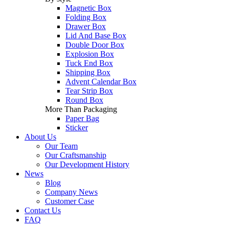
Magnetic Box
Folding Box
Drawer Box
Lid And Base Box
Double Door Box
Explosion Box
Tuck End Box
Shipping Box
Advent Calendar Box
Tear Strip Box
Round Box
More Than Packaging
Paper Bag
Sticker
About Us
Our Team
Our Craftsmanship
Our Development History
News
Blog
Company News
Customer Case
Contact Us
FAQ