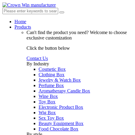
Home
Products
Can't find the product you need?
Welcome to choose
exclusive customization
Click the button below
Contact Us
By Industry
Cosmetic Box
Clothing Box
Jewelry & Watch Box
Perfume Box
Aromatherapy Candle Box
Wine Box
Toy Box
Electronic Product Box
Wig Box
Sex Toy Box
Beauty Equipment Box
Food Chocolate Box
By style