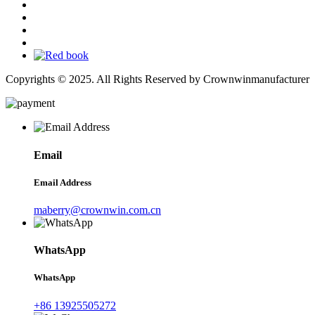
Copyrights © 2025. All Rights Reserved by Crownwinmanufacturer
Email
Email Address
maberry@crownwin.com.cn
WhatsApp
WhatsApp
+86 13925505272