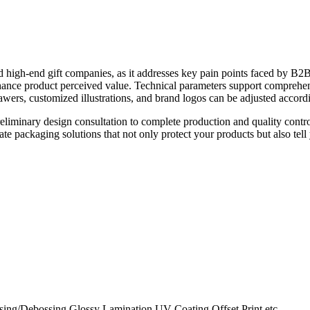
and high-end gift companies, as it addresses key pain points faced by B2B 
hance product perceived value. Technical parameters support comprehen
wers, customized illustrations, and brand logos can be adjusted accord
liminary design consultation to complete production and quality contro
e packaging solutions that not only protect your products but also tell y
ing/Debossing,Glossy Lamination,UV Coating,Offset Print,etc.