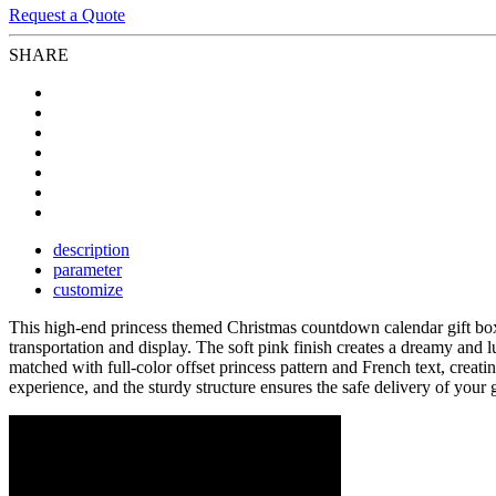
Request a Quote
SHARE
description
parameter
customize
This high-end princess themed Christmas countdown calendar gift box
transportation and display. The soft pink finish creates a dreamy and 
matched with full-color offset princess pattern and French text, creat
experience, and the sturdy structure ensures the safe delivery of your g