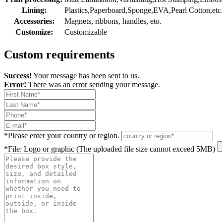
Lining:
Plastics,Paperboard,Sponge,EVA,Pearl Cotton,etc
Accessories:
Magnets, ribbons, handles, eto.
Customize:
Customizable
Custom requirements
Success!
Your message has been sent to us.
Error!
There was an error sending your message.
*
Please enter your country or region.
*
File: Logo or graphic (The uploaded file size cannot exceed 5MB)