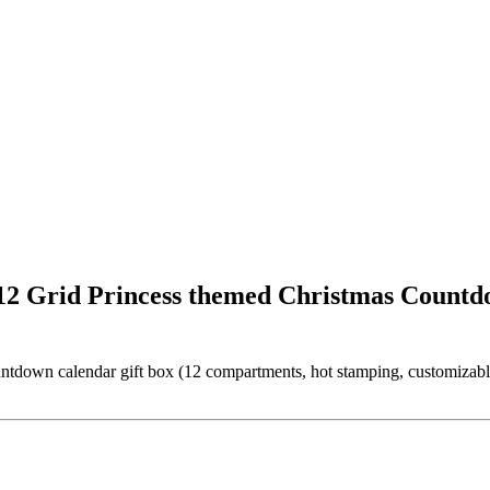
2 Grid Princess themed Christmas Countd
wn calendar gift box (12 compartments, hot stamping, customizable pri