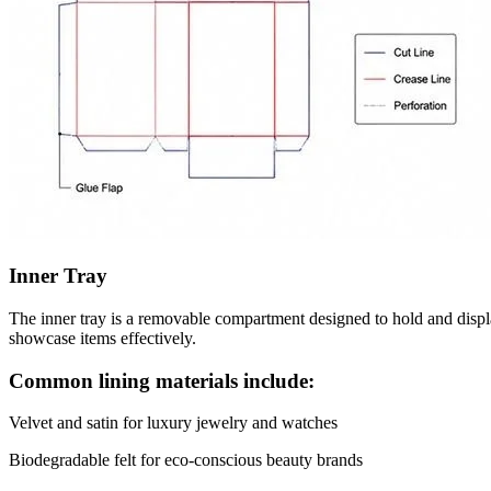
Inner Tray
The inner tray is a removable compartment designed to hold and display
showcase items effectively.
Common lining materials include:
Velvet and satin for luxury jewelry and watches
Biodegradable felt for eco-conscious beauty brands