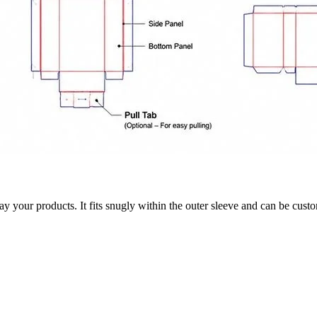
 your products. It fits snugly within the outer sleeve and can be customi