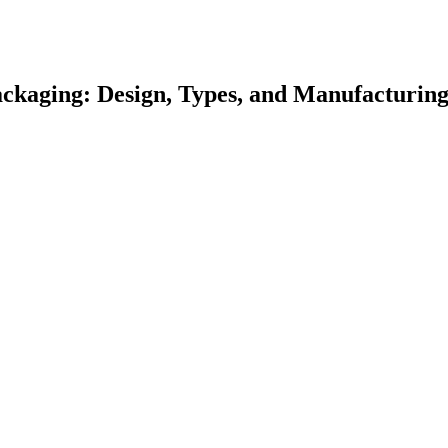
kaging: Design, Types, and Manufacturin