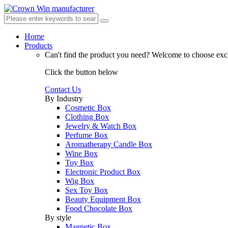
Home
Products
Can't find the product you need?
Welcome to choose excl
Click the button below
Contact Us
By Industry
Cosmetic Box
Clothing Box
Jewelry & Watch Box
Perfume Box
Aromatherapy Candle Box
Wine Box
Toy Box
Electronic Product Box
Wig Box
Sex Toy Box
Beauty Equipment Box
Food Chocolate Box
By style
Magnetic Box