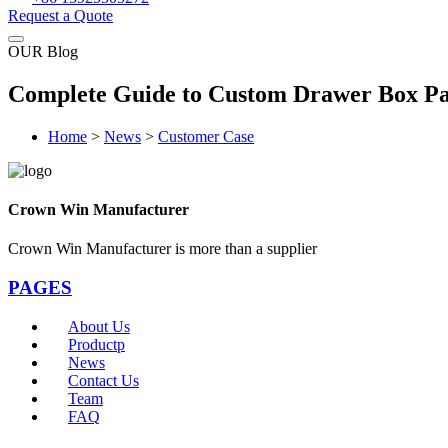
Request a Quote
OUR Blog
Complete Guide to Custom Drawer Box Pac
Home
>
News
>
Customer Case
Crown Win Manufacturer
Crown Win Manufacturer is more than a supplier
PAGES
About Us
Productp
News
Contact Us
Team
FAQ