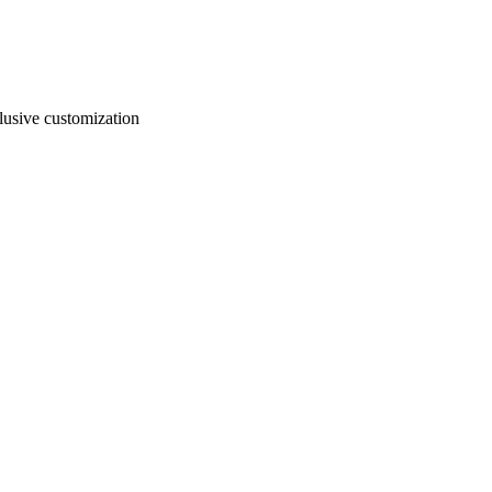
usive customization