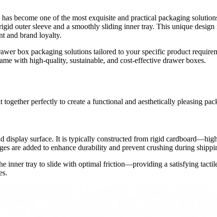
 has become one of the most exquisite and practical packaging solutions
rigid outer sleeve and a smoothly sliding inner tray. This unique design
t and brand loyalty.
er box packaging solutions tailored to your specific product requirem
me with high-quality, sustainable, and cost-effective drawer boxes.
together perfectly to create a functional and aesthetically pleasing pac
rand display surface. It is typically constructed from rigid cardboard
ges are added to enhance durability and prevent crushing during shippi
e inner tray to slide with optimal friction—providing a satisfying tacti
es.