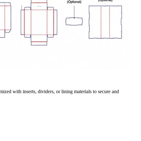
zed with inserts, dividers, or lining materials to secure and