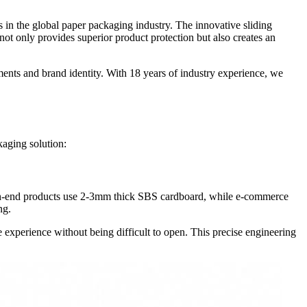
 in the global paper packaging industry. The innovative sliding
 not only provides superior product protection but also creates an
ents and brand identity. With 18 years of industry experience, we
kaging solution:
—high-end products use 2-3mm thick SBS cardboard, while e-commerce
ng.
le experience without being difficult to open. This precise engineering