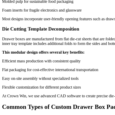
Molded pulp for sustainable food packaging
Foam inserts for fragile electronics and glassware
Most designs incorporate user-friendly opening features such as draws
Die Cutting Template Decomposition
Drawer boxes are manufactured from flat die-cut sheets that are folded
inner tray template includes additional folds to form the sides and bo
This modular design offers several key benefits:
Efficient mass production with consistent quality
Flat packaging for cost-effective international transportation
Easy on-site assembly without specialized tools
Flexible customization for different product sizes
At Crown Win, we use advanced CAD software to create precise die-cut
Common Types of Custom Drawer Box Pa