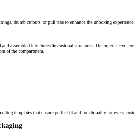
trings, thumb cutouts, or pull tabs to enhance the unboxing experience.
 and assembled into three-dimensional structures. The outer sleeve temp
ttom of the compartment.
ting templates that ensure perfect fit and functionality for every cu
ckaging