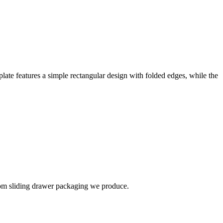
late features a simple rectangular design with folded edges, while the
stom sliding drawer packaging we produce.