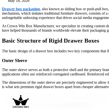
May 18, 2026
Drawer box packaging
, also known as sliding box or push-pull box,
mechanism, which imitates traditional furniture drawers, consists of a 
unforgettable unboxing experience that drives social media engagemen
At Crown Win Box Manufacturer, we specialize in creating custom draw
have helped thousands of brands worldwide elevate their packaging ga
Basic Structure of Rigid Drawer Boxes
The basic design of a drawer box includes two key components that fit 
Outer Sleeve
The outer sleeve serves as both a protective shell and the primary b
applications often use reinforced corrugated cardboard. Reinforced ed
The dimensions of the outer sleeve are precisely engineered to allow th
is what sets premium rigid drawer boxes apart from cheaper alternativ