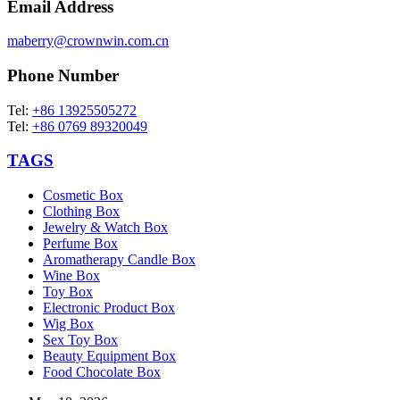
Email Address
maberry@crownwin.com.cn
Phone Number
Tel:
+86 13925505272
Tel:
+86 0769 89320049
TAGS
Cosmetic Box
Clothing Box
Jewelry & Watch Box
Perfume Box
Aromatherapy Candle Box
Wine Box
Toy Box
Electronic Product Box
Wig Box
Sex Toy Box
Beauty Equipment Box
Food Chocolate Box