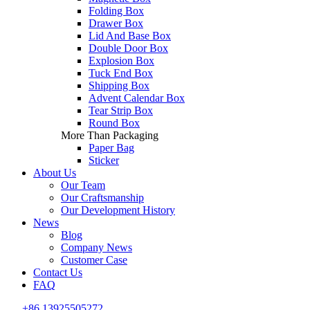
Folding Box
Drawer Box
Lid And Base Box
Double Door Box
Explosion Box
Tuck End Box
Shipping Box
Advent Calendar Box
Tear Strip Box
Round Box
More Than Packaging
Paper Bag
Sticker
About Us
Our Team
Our Craftsmanship
Our Development History
News
Blog
Company News
Customer Case
Contact Us
FAQ
+86 13925505272