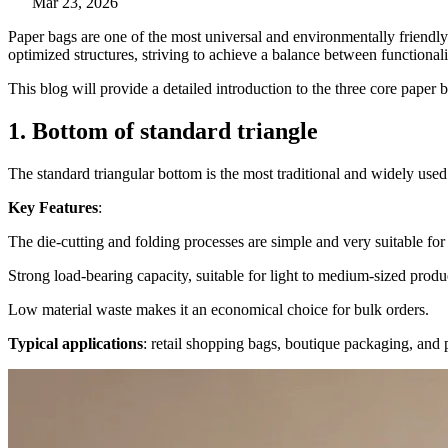
Mar 23, 2026
Paper bags are one of the most universal and environmentally friendl
optimized structures, striving to achieve a balance between functionalit
This blog will provide a detailed introduction to the three core paper
1. Bottom of standard triangle
The standard triangular bottom is the most traditional and widely used 
Key Features
:
The die-cutting and folding processes are simple and very suitable for
Strong load-bearing capacity, suitable for light to medium-sized produc
Low material waste makes it an economical choice for bulk orders.
Typical applications
: retail shopping bags, boutique packaging, and 