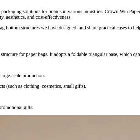
y packaging solutions for brands in various industries. Crown Win Pap
y, aesthetics, and cost-effectiveness.
 bag bottom structures we have designed, and share practical cases to he
structure for paper bags. It adopts a foldable triangular base, which ca
 large-scale production.
ts (such as clothing, cosmetics, small gifts).
promotional gifts.