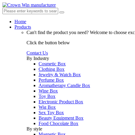
Home
Products
Can't find the product you need?
Welcome to choose excl
Click the button below
Contact Us
By Industry
Cosmetic Box
Clothing Box
Jewelry & Watch Box
Perfume Box
Aromatherapy Candle Box
Wine Box
Toy Box
Electronic Product Box
Wig Box
Sex Toy Box
Beauty Equipment Box
Food Chocolate Box
By style
Magnetic Box