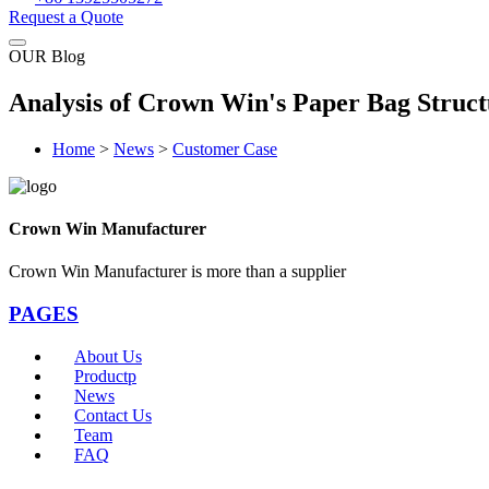
Request a Quote
OUR Blog
Analysis of Crown Win's Paper Bag Struct
Home
>
News
>
Customer Case
Crown Win Manufacturer
Crown Win Manufacturer is more than a supplier
PAGES
About Us
Productp
News
Contact Us
Team
FAQ