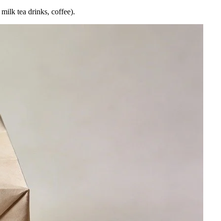
milk tea drinks, coffee).