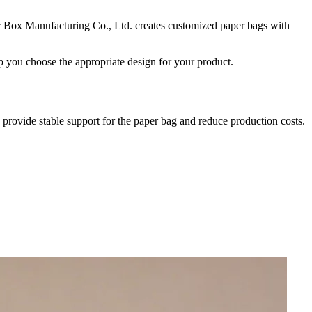
er Box Manufacturing Co., Ltd. creates customized paper bags with
lp you choose the appropriate design for your product.
n provide stable support for the paper bag and reduce production costs.