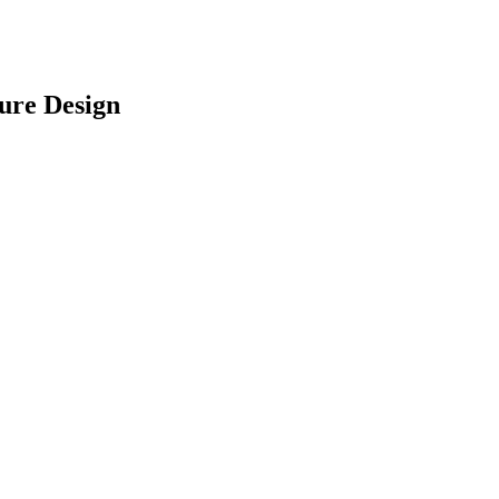
ure Design