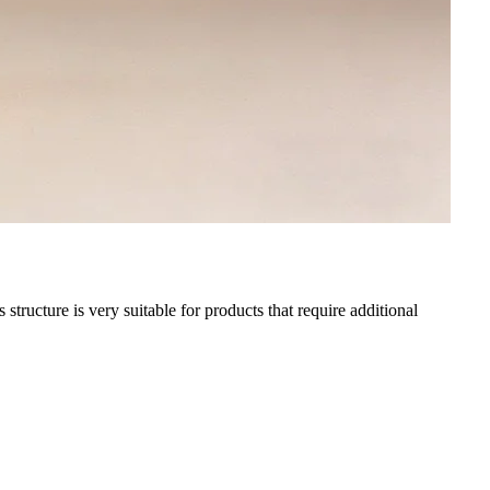
tructure is very suitable for products that require additional