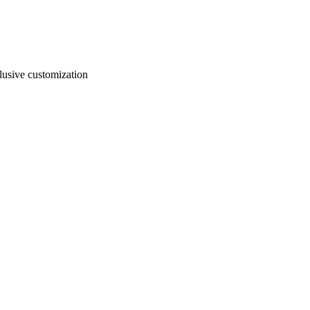
usive customization