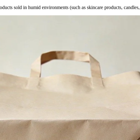
oducts sold in humid environments (such as skincare products, candles, 