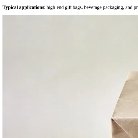
Typical applications
: high-end gift bags, beverage packaging, and pr