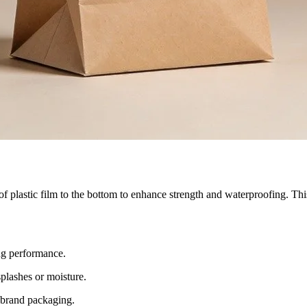
plastic film to the bottom to enhance strength and waterproofing. This s
ng performance.
splashes or moisture.
d brand packaging.