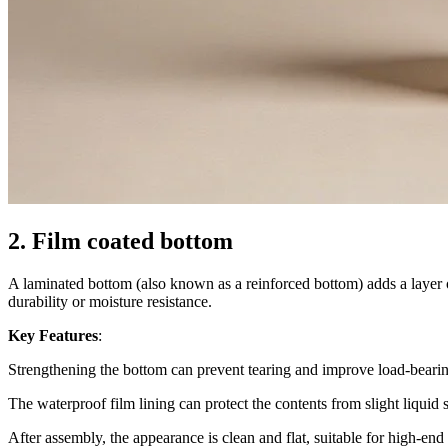
2. Film coated bottom
A laminated bottom (also known as a reinforced bottom) adds a layer of 
durability or moisture resistance.
Key Features
:
Strengthening the bottom can prevent tearing and improve load-beari
The waterproof film lining can protect the contents from slight liquid 
After assembly, the appearance is clean and flat, suitable for high-en