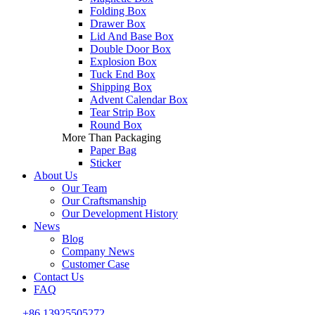
Folding Box
Drawer Box
Lid And Base Box
Double Door Box
Explosion Box
Tuck End Box
Shipping Box
Advent Calendar Box
Tear Strip Box
Round Box
More Than Packaging
Paper Bag
Sticker
About Us
Our Team
Our Craftsmanship
Our Development History
News
Blog
Company News
Customer Case
Contact Us
FAQ
+86 13925505272