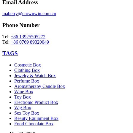
Email Address
maberry@crownwin.com.cn
Phone Number
Tel:
+86 13925505272
Tel:
+86 0769 89320049
TAGS
Cosmetic Box
Clothing Box
Jewelry & Watch Box
Perfume Box
Aromatherapy Candle Box
Wine Box
Toy Box
Electronic Product Box
Wig Box
Sex Toy Box
Beauty Equipment Box
Food Chocolate Box