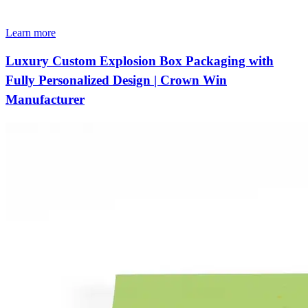
Learn more
Luxury Custom Explosion Box Packaging with
Fully Personalized Design | Crown Win
Manufacturer