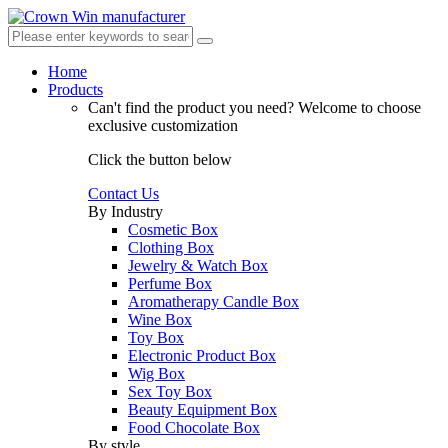
Home
Products
Can't find the product you need?
Welcome to choose
exclusive customization
Click the button below
Contact Us
By Industry
Cosmetic Box
Clothing Box
Jewelry & Watch Box
Perfume Box
Aromatherapy Candle Box
Wine Box
Toy Box
Electronic Product Box
Wig Box
Sex Toy Box
Beauty Equipment Box
Food Chocolate Box
By style