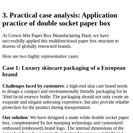
3. Practical case analysis: Application
practice of double socket paper box
At Crown Win Paper Box Manufacturing Plant, we have
successfully applied this multifunctional paper box structure to
dozens of globally renowned brands.
Here are two highly representative cases:
Case 1: Luxury skincare packaging of a European
brand
Challenges faced by customers
: a high-end skin care brand needs
to design a compact and environmentally friendly packaging for its
50ml facial essence bottle; The packaging should not only create an
exquisite and elegant unboxing experience, but also provide reliable
protection for the product during transportation.
Our solution
: We have designed a matte white double socket paper
box, complemented by hot stamping technology and customized
embossed (embossed) brand logo. The internal dimensions of the