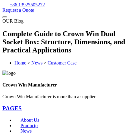
+86 13925505272
Request a Quote
OUR Blog
Complete Guide to Crown Win Dual
Socket Box: Structure, Dimensions, and
Practical Applications
Home
>
News
>
Customer Case
Crown Win Manufacturer
Crown Win Manufacturer is more than a supplier
PAGES
About Us
Productp
News