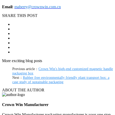
Email
:
maberry@crownwin.com.cn
SHARE THIS POST
More exciting blog posts
Previous article：
Crown Win's high-end customized magnetic handle
packaging box
Next：
Rubber free environmentally friendly plant transport box: a
case study of sustainable packaging
ABOUT THE AUTHOR
Crown Win Manufacturer
Crown Win Manufacturer packaging manufacturer is your one stop