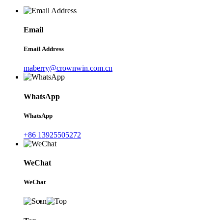
Email
Email Address
maberry@crownwin.com.cn
WhatsApp
WhatsApp
+86 13925505272
WeChat
WeChat