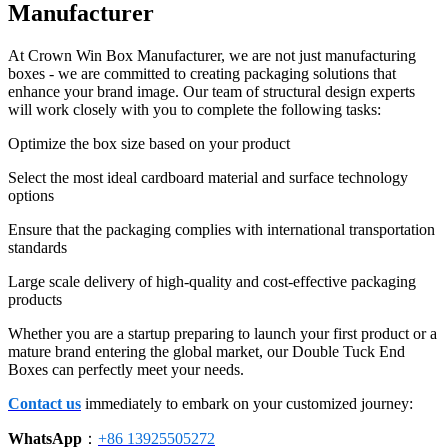
Manufacturer
At Crown Win Box Manufacturer, we are not just manufacturing
boxes - we are committed to creating packaging solutions that
enhance your brand image. Our team of structural design experts
will work closely with you to complete the following tasks:
Optimize the box size based on your product
Select the most ideal cardboard material and surface technology
options
Ensure that the packaging complies with international transportation
standards
Large scale delivery of high-quality and cost-effective packaging
products
Whether you are a startup preparing to launch your first product or a
mature brand entering the global market, our Double Tuck End
Boxes can perfectly meet your needs.
Contact us
immediately to embark on your customized journey:
WhatsApp
：
+86 13925505272