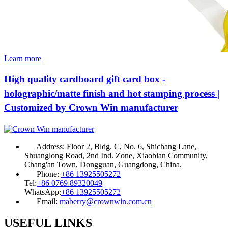
Learn more
High quality cardboard gift card box -
holographic/matte finish and hot stamping process |
Customized by Crown Win manufacturer
Address:
Floor 2, Bldg. C, No. 6, Shichang Lane,
Shuanglong Road, 2nd Ind. Zone, Xiaobian Community,
Chang'an Town, Dongguan, Guangdong, China.
Phone:
+86 13925505272
Tel:
+86 0769 89320049
WhatsApp:
+86 13925505272
Email:
maberry@crownwin.com.cn
USEFUL LINKS