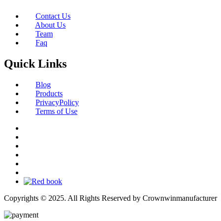
Contact Us
About Us
Team
Faq
Quick Links
Blog
Products
PrivacyPolicy
Terms of Use
Copyrights © 2025. All Rights Reserved by Crownwinmanufacturer