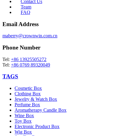
Contact Us
Team
FAQ
Email Address
maberry@crownwin.com.cn
Phone Number
Tel:
+86 13925505272
Tel:
+86 0769 89320049
TAGS
Cosmetic Box
Clothing Box
Jewelry & Watch Box
Perfume Box
Aromatherapy Candle Box
Wine Box
Toy Box
Electronic Product Box
Wig Box