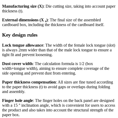
Manufacturing size (X)
: Die cutting size, taking into account paper
thickness (t).
External dimensions (X ₀)
: The final size of the assembled
cardboard box, including the thickness of the cardboard itself.
Key design rules
Lock tongue allowance
: The width of the female lock tongue (slot)
is always 2mm wider than that of the male lock tongue to ensure a
tight fit and prevent loosening.
Dust cover width
: The calculation formula is 1/2 (box
width+tongue width), aiming to ensure complete coverage of the
side opening and prevent dust from entering.
Paper thickness compensation
: All sizes are fine tuned according
to the paper thickness (t) to avoid gaps or overlaps during folding
and assembly.
Finger hole angle
: The finger holes on the back panel are designed
with a 15 ° inclination angle, which is convenient for users to access
the product and also takes into account the structural strength of the
paper box.