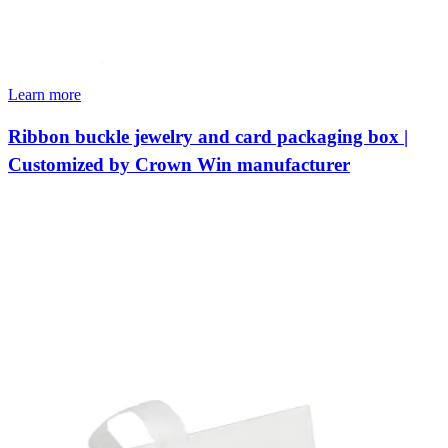
Learn more
Ribbon buckle jewelry and card packaging box |
Customized by Crown Win manufacturer