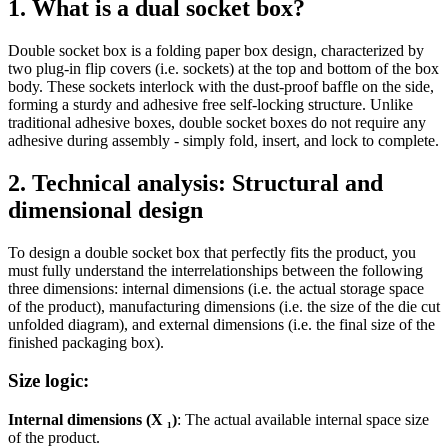
1. What is a dual socket box?
Double socket box is a folding paper box design, characterized by
two plug-in flip covers (i.e. sockets) at the top and bottom of the box
body. These sockets interlock with the dust-proof baffle on the side,
forming a sturdy and adhesive free self-locking structure. Unlike
traditional adhesive boxes, double socket boxes do not require any
adhesive during assembly - simply fold, insert, and lock to complete.
2. Technical analysis: Structural and
dimensional design
To design a double socket box that perfectly fits the product, you
must fully understand the interrelationships between the following
three dimensions: internal dimensions (i.e. the actual storage space
of the product), manufacturing dimensions (i.e. the size of the die cut
unfolded diagram), and external dimensions (i.e. the final size of the
finished packaging box).
Size logic:
Internal dimensions (X ₁)
: The actual available internal space size
of the product.