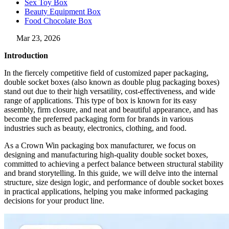
Sex Toy Box
Beauty Equipment Box
Food Chocolate Box
Mar 23, 2026
Introduction
In the fiercely competitive field of customized paper packaging,
double socket boxes (also known as double plug packaging boxes)
stand out due to their high versatility, cost-effectiveness, and wide
range of applications. This type of box is known for its easy
assembly, firm closure, and neat and beautiful appearance, and has
become the preferred packaging form for brands in various
industries such as beauty, electronics, clothing, and food.
As a Crown Win packaging box manufacturer, we focus on
designing and manufacturing high-quality double socket boxes,
committed to achieving a perfect balance between structural stability
and brand storytelling. In this guide, we will delve into the internal
structure, size design logic, and performance of double socket boxes
in practical applications, helping you make informed packaging
decisions for your product line.