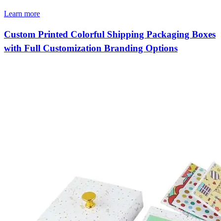
Learn more
Custom Printed Colorful Shipping Packaging Boxes
with Full Customization Branding Options