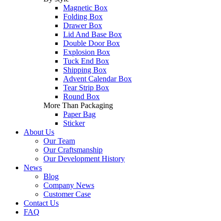
Magnetic Box
Folding Box
Drawer Box
Lid And Base Box
Double Door Box
Explosion Box
Tuck End Box
Shipping Box
Advent Calendar Box
Tear Strip Box
Round Box
More Than Packaging
Paper Bag
Sticker
About Us
Our Team
Our Craftsmanship
Our Development History
News
Blog
Company News
Customer Case
Contact Us
FAQ