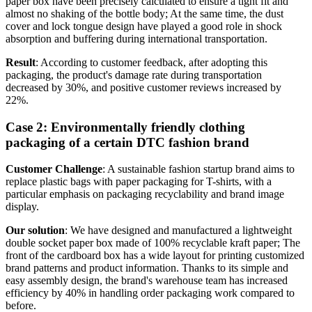
paper box have been precisely calculated to ensure a tight fit and
almost no shaking of the bottle body; At the same time, the dust
cover and lock tongue design have played a good role in shock
absorption and buffering during international transportation.
Result
: According to customer feedback, after adopting this
packaging, the product's damage rate during transportation
decreased by 30%, and positive customer reviews increased by
22%.
Case 2: Environmentally friendly clothing
packaging of a certain DTC fashion brand
Customer Challenge
: A sustainable fashion startup brand aims to
replace plastic bags with paper packaging for T-shirts, with a
particular emphasis on packaging recyclability and brand image
display.
Our solution
: We have designed and manufactured a lightweight
double socket paper box made of 100% recyclable kraft paper; The
front of the cardboard box has a wide layout for printing customized
brand patterns and product information. Thanks to its simple and
easy assembly design, the brand's warehouse team has increased
efficiency by 40% in handling order packaging work compared to
before.