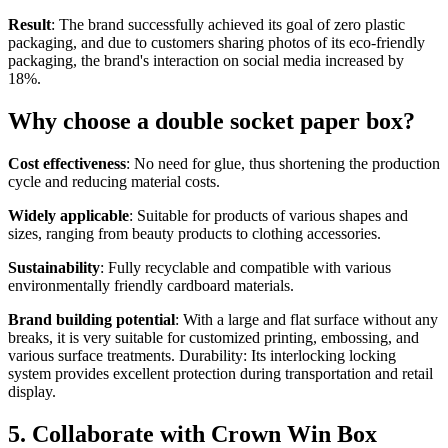
Result
: The brand successfully achieved its goal of zero plastic
packaging, and due to customers sharing photos of its eco-friendly
packaging, the brand's interaction on social media increased by
18%.
Why choose a double socket paper box?
Cost effectiveness
: No need for glue, thus shortening the production
cycle and reducing material costs.
Widely applicable
: Suitable for products of various shapes and
sizes, ranging from beauty products to clothing accessories.
Sustainability
: Fully recyclable and compatible with various
environmentally friendly cardboard materials.
Brand building potential
: With a large and flat surface without any
breaks, it is very suitable for customized printing, embossing, and
various surface treatments. Durability: Its interlocking locking
system provides excellent protection during transportation and retail
display.
5. Collaborate with Crown Win Box