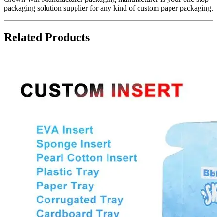
packaging solution supplier for any kind of custom paper packaging.
Related Products