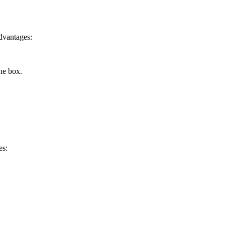
advantages:
the box.
es: