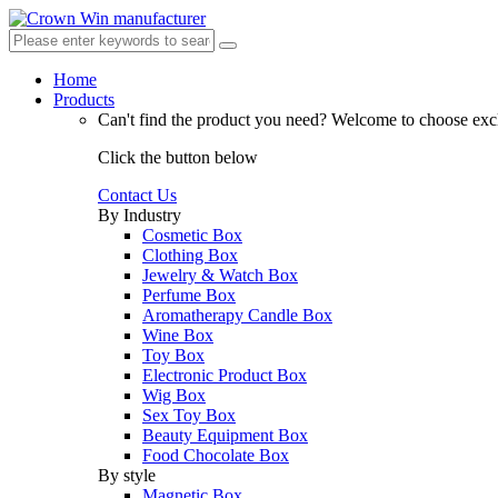
Home
Products
Can't find the product you need?
Welcome to choose excl
Click the button below
Contact Us
By Industry
Cosmetic Box
Clothing Box
Jewelry & Watch Box
Perfume Box
Aromatherapy Candle Box
Wine Box
Toy Box
Electronic Product Box
Wig Box
Sex Toy Box
Beauty Equipment Box
Food Chocolate Box
By style
Magnetic Box