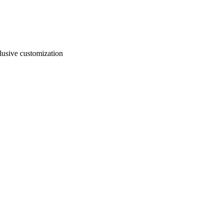
usive customization