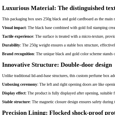
Luxurious Material: The distinguished tex
This packaging box uses 250g black and gold cardboard as the main ma
Visual impact
: The black base combined with gold foil stamping creat
Tactile experience
: The surface is treated with a micro-texture, prov
Durability
: The 250g weight ensures a stable box structure, effectivel
Brand recognition
: The unique black and gold color scheme stands
Innovative Structure: Double-door design
Unlike traditional lid-and-base structures, this custom perfume box a
Unboxing ceremony
: The left and right opening doors are like openi
Display effect
: The product is fully displayed after opening, suitable 
Stable structure
: The magnetic closure design ensures safety during 
Precision Lining: Flocked shock-proof pro