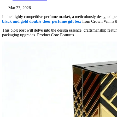
Mar 23, 2026
In the highly competitive perfume market, a meticulously designed pe
black and gold double-door perfume gift box
from Crown Win is the
This blog post will delve into the design essence, craftsmanship fea
packaging upgrades. Product Core Features