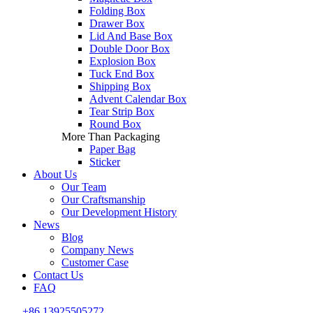
Folding Box
Drawer Box
Lid And Base Box
Double Door Box
Explosion Box
Tuck End Box
Shipping Box
Advent Calendar Box
Tear Strip Box
Round Box
More Than Packaging
Paper Bag
Sticker
About Us
Our Team
Our Craftsmanship
Our Development History
News
Blog
Company News
Customer Case
Contact Us
FAQ
+86 13925505272