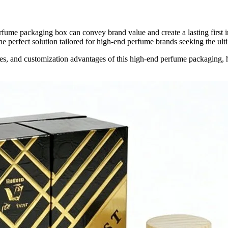
rfume packaging box can convey brand value and create a lasting first
 perfect solution tailored for high-end perfume brands seeking the ult
tures, and customization advantages of this high-end perfume packaging