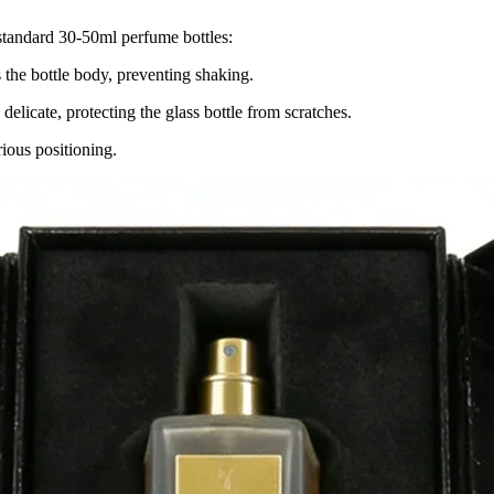
 standard 30-50ml perfume bottles:
s the bottle body, preventing shaking.
 delicate, protecting the glass bottle from scratches.
rious positioning.