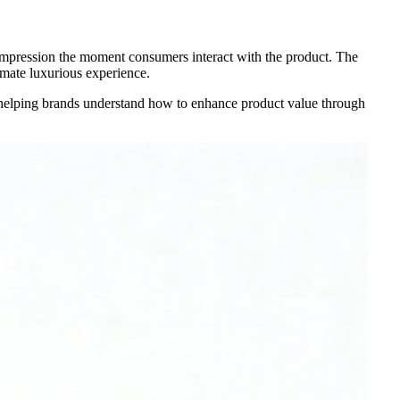
 impression the moment consumers interact with the product. The
imate luxurious experience.
, helping brands understand how to enhance product value through