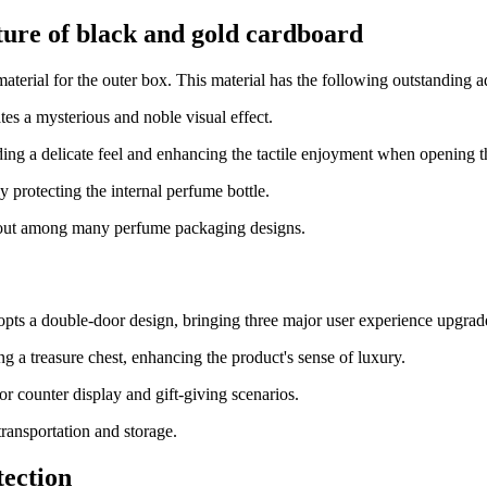
ture of black and gold cardboard
terial for the outer box. This material has the following outstanding 
es a mysterious and noble visual effect.
iding a delicate feel and enhancing the tactile enjoyment when opening 
y protecting the internal perfume bottle.
 out among many perfume packaging designs.
dopts a double-door design, bringing three major user experience upgrad
ng a treasure chest, enhancing the product's sense of luxury.
for counter display and gift-giving scenarios.
transportation and storage.
tection