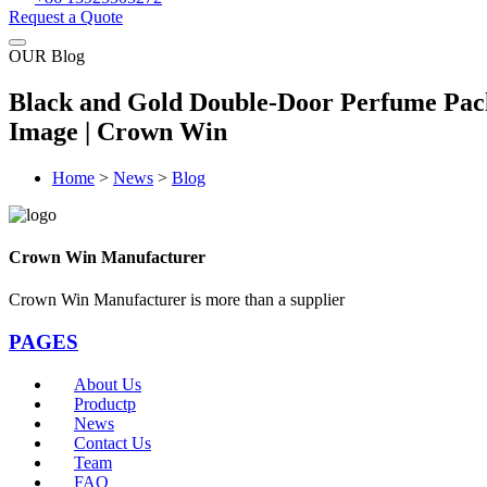
Request a Quote
OUR Blog
Black and Gold Double-Door Perfume Pac
Image | Crown Win
Home
>
News
>
Blog
Crown Win Manufacturer
Crown Win Manufacturer is more than a supplier
PAGES
About Us
Productp
News
Contact Us
Team
FAQ