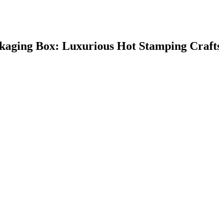
kaging Box: Luxurious Hot Stamping Craft