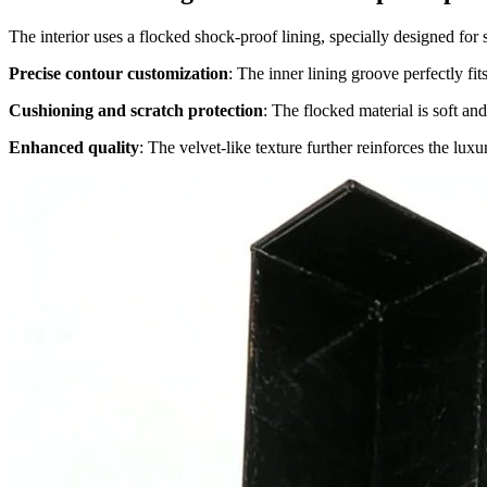
The interior uses a flocked shock-proof lining, specially designed for
Precise contour customization
: The inner lining groove perfectly fit
Cushioning and scratch protection
: The flocked material is soft and
Enhanced quality
: The velvet-like texture further reinforces the luxu