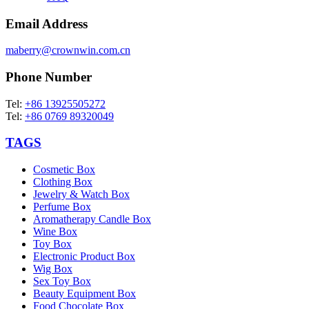
Email Address
maberry@crownwin.com.cn
Phone Number
Tel:
+86 13925505272
Tel:
+86 0769 89320049
TAGS
Cosmetic Box
Clothing Box
Jewelry & Watch Box
Perfume Box
Aromatherapy Candle Box
Wine Box
Toy Box
Electronic Product Box
Wig Box
Sex Toy Box
Beauty Equipment Box
Food Chocolate Box