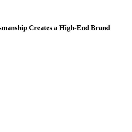
smanship Creates a High-End Brand