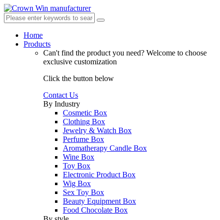
Home
Products
Can't find the product you need?
Welcome to choose
exclusive customization
Click the button below
Contact Us
By Industry
Cosmetic Box
Clothing Box
Jewelry & Watch Box
Perfume Box
Aromatherapy Candle Box
Wine Box
Toy Box
Electronic Product Box
Wig Box
Sex Toy Box
Beauty Equipment Box
Food Chocolate Box
By style