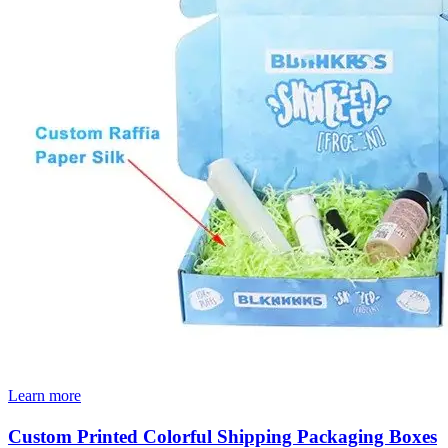
Learn more
Custom Printed Colorful Shipping Packaging Boxes