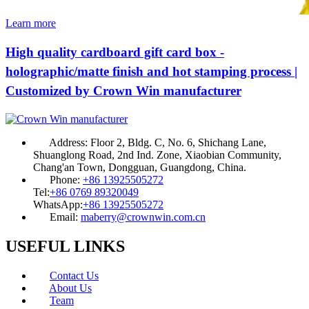
Learn more
High quality cardboard gift card box -
holographic/matte finish and hot stamping process |
Customized by Crown Win manufacturer
Address:
Floor 2, Bldg. C, No. 6, Shichang Lane,
Shuanglong Road, 2nd Ind. Zone, Xiaobian Community,
Chang'an Town, Dongguan, Guangdong, China.
Phone:
+86 13925505272
Tel:
+86 0769 89320049
WhatsApp:
+86 13925505272
Email:
maberry@crownwin.com.cn
USEFUL LINKS
Contact Us
About Us
Team