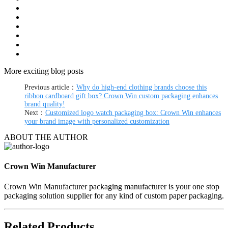
More exciting blog posts
Previous article：
Why do high-end clothing brands choose this
ribbon cardboard gift box? Crown Win custom packaging enhances
brand quality!
Next：
Customized logo watch packaging box: Crown Win enhances
your brand image with personalized customization
ABOUT THE AUTHOR
Crown Win Manufacturer
Crown Win Manufacturer packaging manufacturer is your one stop
packaging solution supplier for any kind of custom paper packaging.
Related Products