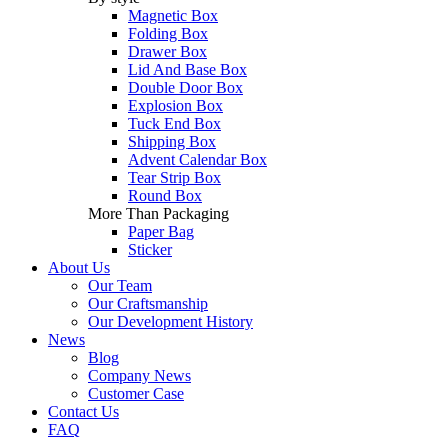
Magnetic Box
Folding Box
Drawer Box
Lid And Base Box
Double Door Box
Explosion Box
Tuck End Box
Shipping Box
Advent Calendar Box
Tear Strip Box
Round Box
More Than Packaging
Paper Bag
Sticker
About Us
Our Team
Our Craftsmanship
Our Development History
News
Blog
Company News
Customer Case
Contact Us
FAQ