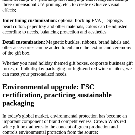
three-dimensional UV printing, etc., to create exclusive visual
effects;
Inner lining customization
: optional flocking EVA、 Sponge,
pearl cotton, paper tray and other materials, colors can be adjusted
according to needs, balancing protection and aesthetics;
Detail customization
: Magnetic buckles, ribbons, brand labels and
other accessories can be added to enhance the texture and ceremony
of the gift box.
Whether you need holiday themed gift boxes, corporate business gift
boxes, or bulk display packaging for high-end red wine retailers, we
can meet your personalized needs.
Environmental upgrade: FSC
certification, practicing sustainable
packaging
In today's global market, environmental protection has become an
important component of brand competitiveness. Crown Win's red
wine gift box adheres to the concept of green production and
controls environmental protection from the source: