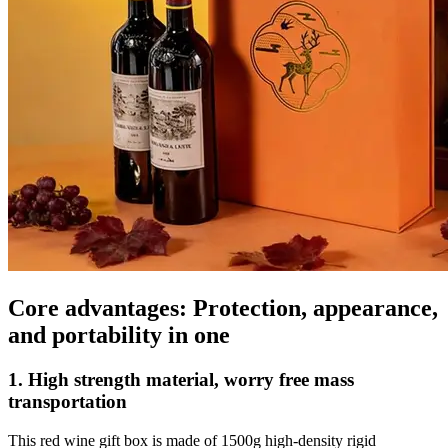
Core advantages: Protection, appearance,
and portability in one
1. High strength material, worry free mass
transportation
This red wine gift box is made of 1500g high-density rigid