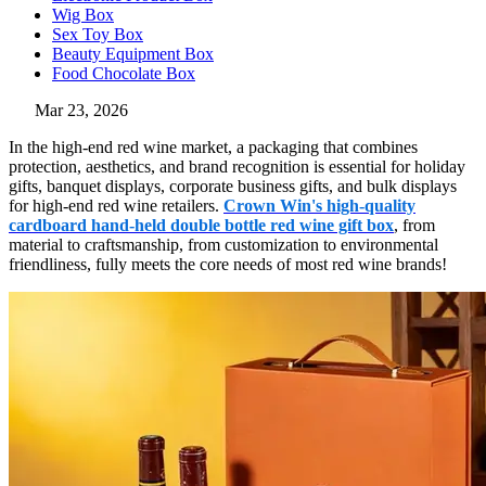
Wig Box
Sex Toy Box
Beauty Equipment Box
Food Chocolate Box
Mar 23, 2026
In the high-end red wine market, a packaging that combines
protection, aesthetics, and brand recognition is essential for holiday
gifts, banquet displays, corporate business gifts, and bulk displays
for high-end red wine retailers.
Crown Win's high-quality
cardboard hand-held double bottle red wine gift box
, from
material to craftsmanship, from customization to environmental
friendliness, fully meets the core needs of most red wine brands!