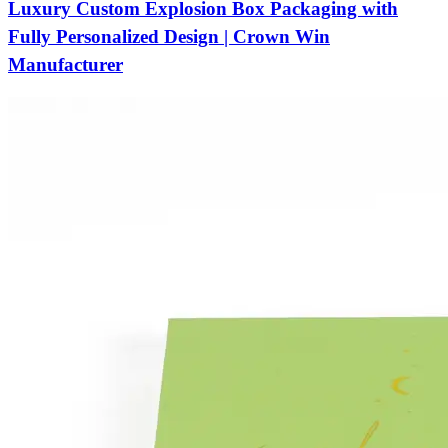
Luxury Custom Explosion Box Packaging with
Fully Personalized Design | Crown Win
Manufacturer