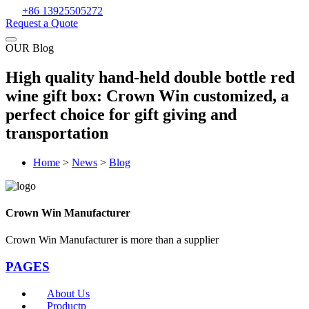
+86 13925505272
Request a Quote
OUR Blog
High quality hand-held double bottle red
wine gift box: Crown Win customized, a
perfect choice for gift giving and
transportation
Home
>
News
>
Blog
Crown Win Manufacturer
Crown Win Manufacturer is more than a supplier
PAGES
About Us
Productp