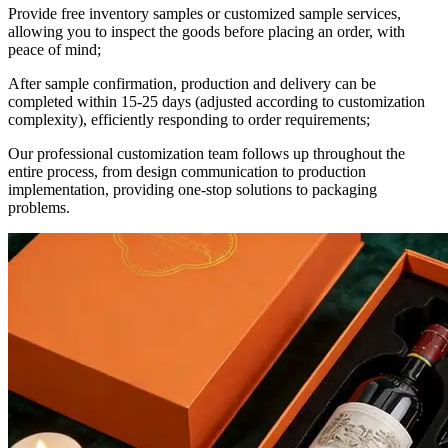
Provide free inventory samples or customized sample services,
allowing you to inspect the goods before placing an order, with
peace of mind;
After sample confirmation, production and delivery can be
completed within 15-25 days (adjusted according to customization
complexity), efficiently responding to order requirements;
Our professional customization team follows up throughout the
entire process, from design communication to production
implementation, providing one-stop solutions to packaging
problems.