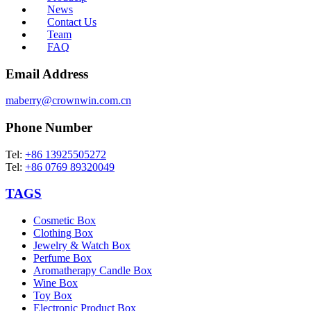
News
Contact Us
Team
FAQ
Email Address
maberry@crownwin.com.cn
Phone Number
Tel:
+86 13925505272
Tel:
+86 0769 89320049
TAGS
Cosmetic Box
Clothing Box
Jewelry & Watch Box
Perfume Box
Aromatherapy Candle Box
Wine Box
Toy Box
Electronic Product Box