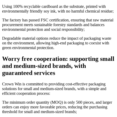
Using 100% recyclable cardboard as the substrate, printed with
environmentally friendly soy ink, with no harmful chemical residue;
The factory has passed FSC certification, ensuring that raw material
procurement meets sustainable forestry standards and balances
environmental protection and social responsibility;
Degradable material options reduce the impact of packaging waste
on the environment, allowing high-end packaging to coexist with
green environmental protection.
Worry free cooperation: supporting small
and medium-sized brands, with
guaranteed services
Crown Win is committed to providing cost-effective packaging
solutions for small and medium-sized brands, with a simple and
efficient cooperation process:
The minimum order quantity (MOQ) is only 500 pieces, and larger
orders can enjoy more favorable prices, reducing the purchasing
threshold for small and medium-sized brands;