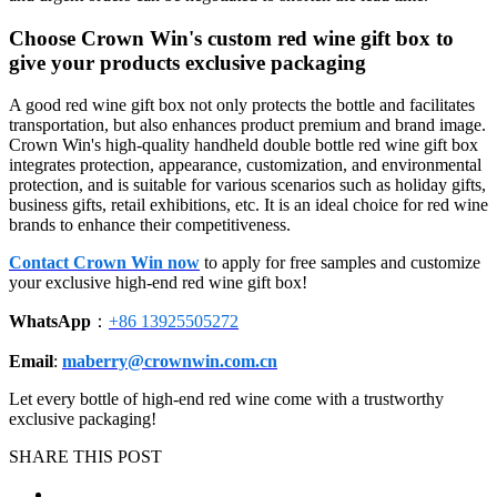
Choose Crown Win's custom red wine gift box to
give your products exclusive packaging
A good red wine gift box not only protects the bottle and facilitates
transportation, but also enhances product premium and brand image.
Crown Win's high-quality handheld double bottle red wine gift box
integrates protection, appearance, customization, and environmental
protection, and is suitable for various scenarios such as holiday gifts,
business gifts, retail exhibitions, etc. It is an ideal choice for red wine
brands to enhance their competitiveness.
Contact Crown Win now
to apply for free samples and customize
your exclusive high-end red wine gift box!
WhatsApp
：
+86 13925505272
Email
:
maberry@crownwin.com.cn
Let every bottle of high-end red wine come with a trustworthy
exclusive packaging!
SHARE THIS POST