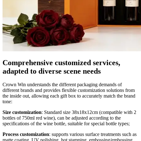
Comprehensive customized services,
adapted to diverse scene needs
Crown Win understands the different packaging demands of
different brands and provides flexible customization solutions from
the inside out, allowing each gift box to accurately match the brand
tone:
Size customization
: Standard size 38x18x12cm (compatible with 2
bottles of 750ml red wine), can be adjusted according to the
specifications of the wine bottle, suitable for special bottle types;
Process customization
: supports various surface treatments such as
matte coating, UV polishing, hot stamping, embossing/embossing,