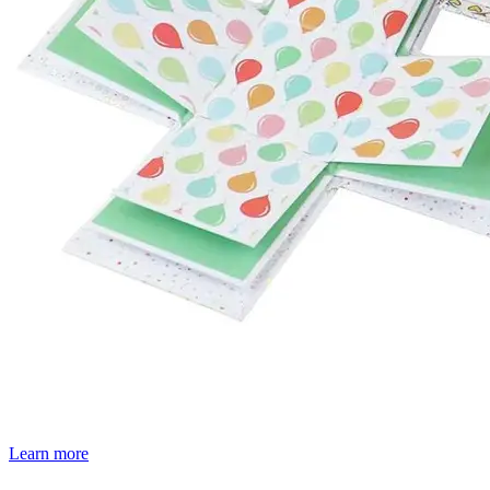
Learn more