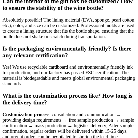
Can the interior of the gift box be customized? How
to ensure the stability of the wine bottle?
Absolutely possible! The lining material (EVA, sponge, pearl cotton,
etc.), color, and size can be customized. Professional molds are used
to create a lining structure that fits the bottle shape, ensuring that the
bottle does not shake or scratch during transportation.
Is the packaging environmentally friendly? Is there
any relevant certification?
Yes! We use recyclable cardboard and environmentally friendly ink
for production, and our factory has passed FSC certification. The
material is biodegradable and meets global environmental packaging
standards.
What is the customization process like? How long is
the delivery time?
Customization process
: consultation and communication →
providing design requirements → free sample production → sample
confirmation → mass production → logistics delivery; After sample
confirmation, regular orders will be delivered within 15-25 days,
and urgent orders can be negotiated to shorten the lead time.