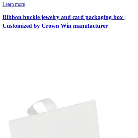
Learn more
Ribbon buckle jewelry and card packaging box |
Customized by Crown Win manufacturer