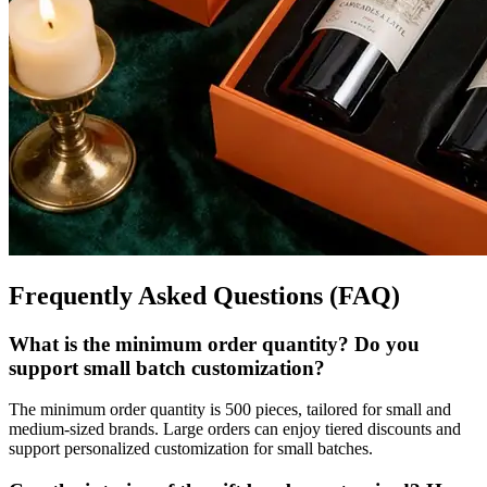
Frequently Asked Questions (FAQ)
What is the minimum order quantity? Do you
support small batch customization?
The minimum order quantity is 500 pieces, tailored for small and
medium-sized brands. Large orders can enjoy tiered discounts and
support personalized customization for small batches.