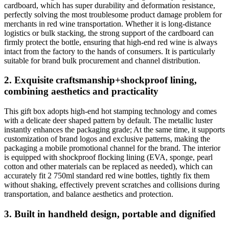
cardboard, which has super durability and deformation resistance,
perfectly solving the most troublesome product damage problem for
merchants in red wine transportation. Whether it is long-distance
logistics or bulk stacking, the strong support of the cardboard can
firmly protect the bottle, ensuring that high-end red wine is always
intact from the factory to the hands of consumers. It is particularly
suitable for brand bulk procurement and channel distribution.
2. Exquisite craftsmanship+shockproof lining,
combining aesthetics and practicality
This gift box adopts high-end hot stamping technology and comes
with a delicate deer shaped pattern by default. The metallic luster
instantly enhances the packaging grade; At the same time, it supports
customization of brand logos and exclusive patterns, making the
packaging a mobile promotional channel for the brand. The interior
is equipped with shockproof flocking lining (EVA, sponge, pearl
cotton and other materials can be replaced as needed), which can
accurately fit 2 750ml standard red wine bottles, tightly fix them
without shaking, effectively prevent scratches and collisions during
transportation, and balance aesthetics and protection.
3. Built in handheld design, portable and dignified