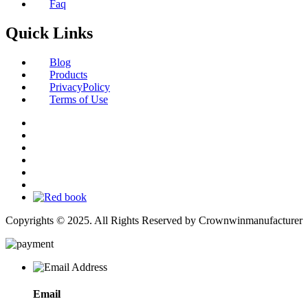
Faq
Quick Links
Blog
Products
PrivacyPolicy
Terms of Use
Copyrights © 2025. All Rights Reserved by Crownwinmanufacturer
Email