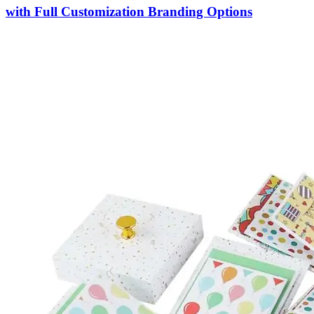
with Full Customization Branding Options