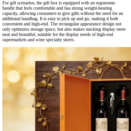
For gift scenarios, the gift box is equipped with an ergonomic
handle that feels comfortable and has strong weight-bearing
capacity, allowing consumers to give gifts without the need for an
additional handbag. It is easy to pick up and go, making it both
convenient and high-end. The rectangular appearance design not
only optimizes storage space, but also makes stacking display more
neat and beautiful, suitable for the display needs of high-end
supermarkets and wine specialty stores.