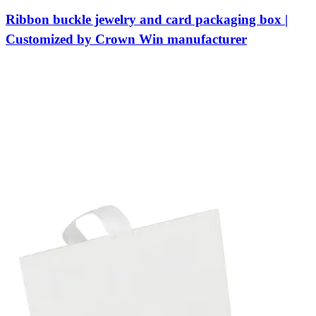
Ribbon buckle jewelry and card packaging box |
Customized by Crown Win manufacturer