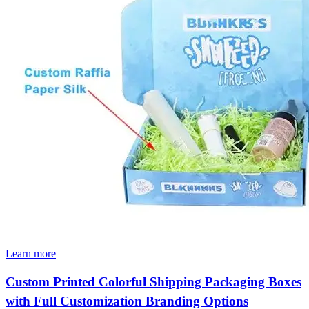
Learn more
Custom Printed Colorful Shipping Packaging Boxes
with Full Customization Branding Options