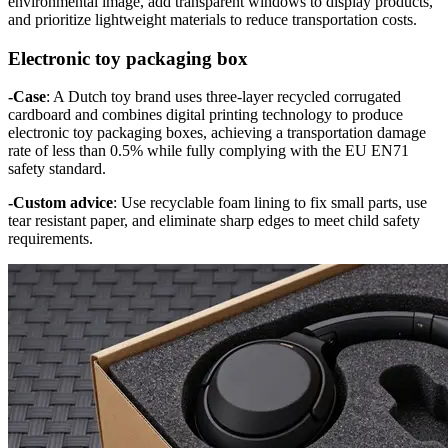
environmental image, add transparent windows to display products,
and prioritize lightweight materials to reduce transportation costs.
Electronic toy packaging box
-Case
: A Dutch toy brand uses three-layer recycled corrugated
cardboard and combines digital printing technology to produce
electronic toy packaging boxes, achieving a transportation damage
rate of less than 0.5% while fully complying with the EU EN71
safety standard.
-Custom advice
: Use recyclable foam lining to fix small parts, use
tear resistant paper, and eliminate sharp edges to meet child safety
requirements.