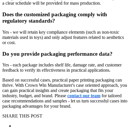
a clear schedule will be provided for mass production.
Does the customized packaging comply with
regulatory standards?
Yes - we will retain key compliance elements (such as non-toxic
materials used in toys) and only adjust features related to aesthetics
or cost.
Do you provide packaging performance data?
Yes - each package includes shelf life, damage rate, and customer
feedback to verify its effectiveness in practical applications.
Based on successful cases, practical paper printing packaging can
thrive. With Crown Win Manufacturer's case oriented approach, you
can gain practical insights and create packaging that fits your
industry, budget, and brand. Please
contact our team
for tailored
case recommendations and samples - let us turn successful cases into
packaging advantages for your brand.
SHARE THIS POST