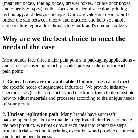
(magnetic boxes, folding boxes, drawer boxes, double door boxes,
and other box types), with a focus on material selection, printing
technology, and design concepts. Our core value is to temporarily
bridge the gap between theory and practice, and help you apply
some mature replicable solutions to your brand's unique context.
Why are we the best choice to meet the
needs of the case
Most brands face three major pain points in packaging applications -
and our case-based approach provides precise solutions for each
pain point:
1.
General cases are not applicable
: Uniform cases cannot meet
the specific needs of segmented industries. We provide industry-
specific cases (such as cosmetics and electronic toys) to demonstrate
how to adjust materials and processes according to the unique needs
of your product.
2.
Unclear replication path
: Many brands have successful
packaging designs, but are unable to replicate their effects to create
the next product. We break down each case into replicable steps -
from material selection to printing execution - and provide clear cost
and timeline benchmarks.