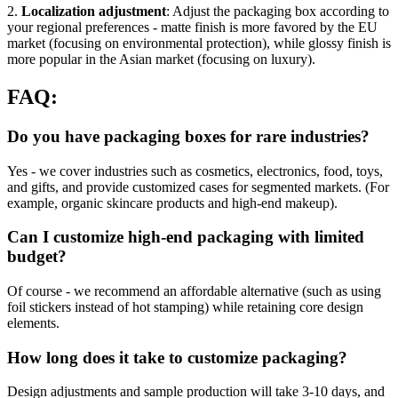
2.
Localization adjustment
: Adjust the packaging box according to
your regional preferences - matte finish is more favored by the EU
market (focusing on environmental protection), while glossy finish is
more popular in the Asian market (focusing on luxury).
FAQ:
Do you have packaging boxes for rare industries?
Yes - we cover industries such as cosmetics, electronics, food, toys,
and gifts, and provide customized cases for segmented markets. (For
example, organic skincare products and high-end makeup).
Can I customize high-end packaging with limited
budget?
Of course - we recommend an affordable alternative (such as using
foil stickers instead of hot stamping) while retaining core design
elements.
How long does it take to customize packaging?
Design adjustments and sample production will take 3-10 days, and