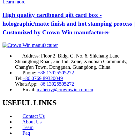
Learn more
High quality cardboard gift card box -
holographic/matte finish and hot stamping process |
Customized by Crown Win manufacturer
Address:
Floor 2, Bldg. C, No. 6, Shichang Lane,
Shuanglong Road, 2nd Ind. Zone, Xiaobian Community,
Chang'an Town, Dongguan, Guangdong, China.
Phone:
+86 13925505272
Tel:
+86 0769 89320049
WhatsApp:
+86 13925505272
Email:
maberry@crownwin.com.cn
USEFUL LINKS
Contact Us
About Us
Team
Faq