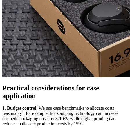
Practical considerations for case
application
1.
Budget control
: We use case benchmarks to allocate costs
reasonably - for example, hot stamping technology can increase
cosmetic packaging costs by 8-10%, while digital printing can
reduce small-scale production costs by 15%.