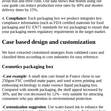
avoid trial and error costs. Our data shows that brands using our
case guide can reduce production error rates by 40% and shorten
delivery times by 15%.
4.
Compliance
: Each packaging box we produce integrates key
compliance information (such as FDA certified materials for food
packaging and EU EN71 standards for toy packaging) to ensure that
your packaging meets regulatory requirements in the target market.
Case based design and customization
We have extracted customized strategies from validated cases and
classified them according to core industries for easy reference:
Cosmetics packaging box
-
Case example
: A small skin care brand in France chose to use
250gsm FSC certified matte paper, and used screen printing and
embossing technology to make essence liquid packaging box.
Compared with smooth packaging, the shelf appeal increased by
30%, and the cost decreased by 12% - very suitable for attracting
consumers who pay attention to environmental protection.
-Customization suggestion
: Use water-based ink to enhance the