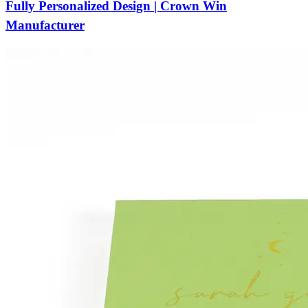
Fully Personalized Design | Crown Win
Manufacturer