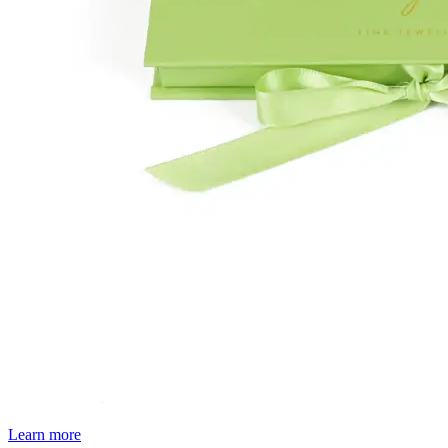
Learn more