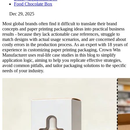
Food Chocolate Box
Dec 29, 2025
Most global brands often find it difficult to translate their brand
concepts and paper printing packaging ideas into practical business
results - because they lack actionable case references, struggle to
match designs with actual usage scenarios, and are concerned about
costly errors in the production process. As an expert with 18 years of
experience in customizing paper printing packaging, Crown Win
Manufacturer uses real-life case studies in this blog to simplify
application logic, aiming to help you replicate effective strategies,
avoid common pitfalls, and tailor packaging solutions to the specific
needs of your industry.