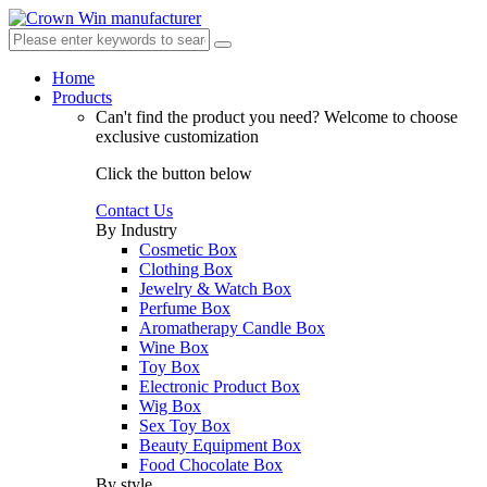
Home
Products
Can't find the product you need?
Welcome to choose
exclusive customization
Click the button below
Contact Us
By Industry
Cosmetic Box
Clothing Box
Jewelry & Watch Box
Perfume Box
Aromatherapy Candle Box
Wine Box
Toy Box
Electronic Product Box
Wig Box
Sex Toy Box
Beauty Equipment Box
Food Chocolate Box
By style