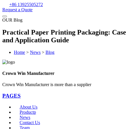
+86 13925505272
Request a Quote
OUR Blog
Practical Paper Printing Packaging: Case
and Application Guide
Home
>
News
>
Blog
Crown Win Manufacturer
Crown Win Manufacturer is more than a supplier
PAGES
About Us
Productp
News
Contact Us
Team