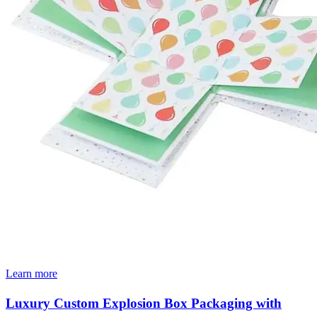
Learn more
Luxury Custom Explosion Box Packaging with