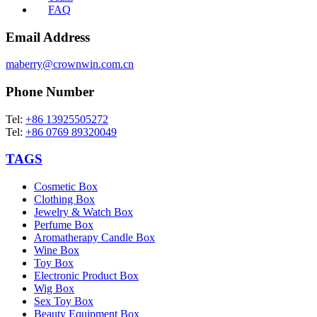
FAQ
Email Address
maberry@crownwin.com.cn
Phone Number
Tel:
+86 13925505272
Tel:
+86 0769 89320049
TAGS
Cosmetic Box
Clothing Box
Jewelry & Watch Box
Perfume Box
Aromatherapy Candle Box
Wine Box
Toy Box
Electronic Product Box
Wig Box
Sex Toy Box
Beauty Equipment Box