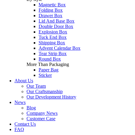
Magnetic Box
Folding Box
Drawer Box
Lid And Base Box
Double Door Box
Explosion Box
Tuck End Box
Shipping Box
Advent Calendar Box
Tear Strip Box
Round Box
More Than Packaging
Paper Bag
Sticker
About Us
Our Team
Our Craftsmanship
Our Development History
News
Blog
Company News
Customer Case
Contact Us
FAQ