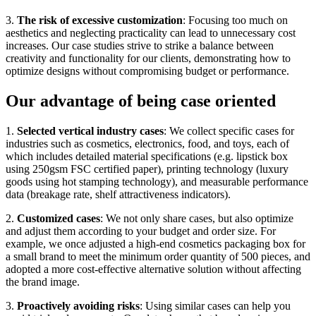
3.
The risk of excessive customization
: Focusing too much on
aesthetics and neglecting practicality can lead to unnecessary cost
increases. Our case studies strive to strike a balance between
creativity and functionality for our clients, demonstrating how to
optimize designs without compromising budget or performance.
Our advantage of being case oriented
1.
Selected vertical industry cases
: We collect specific cases for
industries such as cosmetics, electronics, food, and toys, each of
which includes detailed material specifications (e.g. lipstick box
using 250gsm FSC certified paper), printing technology (luxury
goods using hot stamping technology), and measurable performance
data (breakage rate, shelf attractiveness indicators).
2.
Customized cases
: We not only share cases, but also optimize
and adjust them according to your budget and order size. For
example, we once adjusted a high-end cosmetics packaging box for
a small brand to meet the minimum order quantity of 500 pieces, and
adopted a more cost-effective alternative solution without affecting
the brand image.
3.
Proactively avoiding risks
: Using similar cases can help you