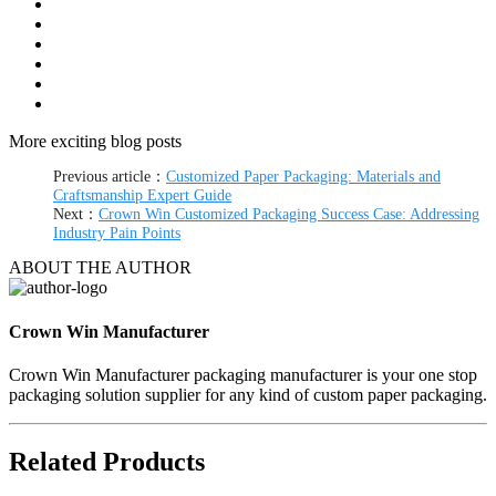
More exciting blog posts
Previous article：
Customized Paper Packaging: Materials and
Craftsmanship Expert Guide
Next：
Crown Win Customized Packaging Success Case: Addressing
Industry Pain Points
ABOUT THE AUTHOR
Crown Win Manufacturer
Crown Win Manufacturer packaging manufacturer is your one stop
packaging solution supplier for any kind of custom paper packaging.
Related Products