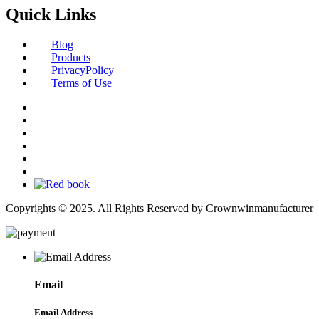
Quick Links
Blog
Products
PrivacyPolicy
Terms of Use
Copyrights © 2025. All Rights Reserved by Crownwinmanufacturer
Email
Email Address