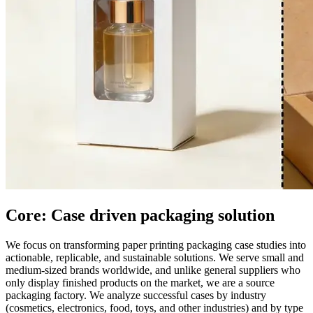
Core: Case driven packaging solution
We focus on transforming paper printing packaging case studies into
actionable, replicable, and sustainable solutions. We serve small and
medium-sized brands worldwide, and unlike general suppliers who
only display finished products on the market, we are a source
packaging factory. We analyze successful cases by industry
(cosmetics, electronics, food, toys, and other industries) and by type