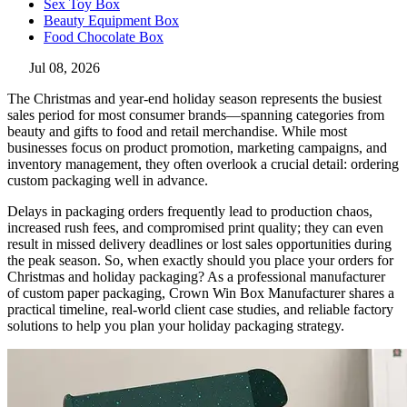
Sex Toy Box
Beauty Equipment Box
Food Chocolate Box
Jul 08, 2026
The Christmas and year-end holiday season represents the busiest
sales period for most consumer brands—spanning categories from
beauty and gifts to food and retail merchandise. While most
businesses focus on product promotion, marketing campaigns, and
inventory management, they often overlook a crucial detail: ordering
custom packaging well in advance.
Delays in packaging orders frequently lead to production chaos,
increased rush fees, and compromised print quality; they can even
result in missed delivery deadlines or lost sales opportunities during
the peak season. So, when exactly should you place your orders for
Christmas and holiday packaging? As a professional manufacturer
of custom paper packaging, Crown Win Box Manufacturer shares a
practical timeline, real-world client case studies, and reliable factory
solutions to help you plan your holiday packaging strategy.