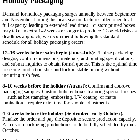
Holiday Packaging
Demand for holiday packaging surges annually between September
and November. During this peak season, factories often operate at
full capacity, leading to extended lead times—custom printed boxes
may take an extra 1–2 weeks or longer to produce. To avoid risks as
deadlines approach, we recommend following this standard
schedule for all holiday packaging orders:
12–16 weeks before sales begin (June–July)
: Finalize packaging
designs; confirm dimensions, materials, and printing specifications;
and submit inquiries to obtain formal quotes. This is the optimal time
to secure production slots and lock in stable pricing without
incurring rush fees.
8–10 weeks before the holiday (August)
: Confirm and approve
packaging samples. Custom holiday boxes featuring special finishes
—such as hot stamping, embossing, UV coating, or matte
lamination—require extra time for sample adjustments.
4–6 weeks before the holiday (September–early October)
:
Finalize the order and pay the deposit to secure production capacity.
All custom packaging production should be fully scheduled by mid-
October.