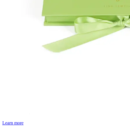
Learn more