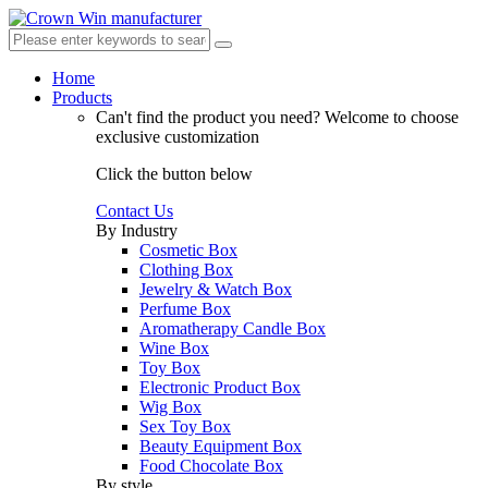
Home
Products
Can't find the product you need?
Welcome to choose
exclusive customization
Click the button below
Contact Us
By Industry
Cosmetic Box
Clothing Box
Jewelry & Watch Box
Perfume Box
Aromatherapy Candle Box
Wine Box
Toy Box
Electronic Product Box
Wig Box
Sex Toy Box
Beauty Equipment Box
Food Chocolate Box
By style