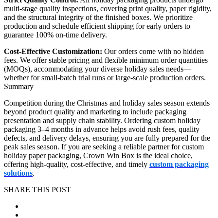
multi-stage quality inspections, covering print quality, paper rigidity,
and the structural integrity of the finished boxes. We prioritize
production and schedule efficient shipping for early orders to
guarantee 100% on-time delivery.
Cost-Effective Customization:
Our orders come with no hidden
fees. We offer stable pricing and flexible minimum order quantities
(MOQs), accommodating your diverse holiday sales needs—
whether for small-batch trial runs or large-scale production orders.
Summary
Competition during the Christmas and holiday sales season extends
beyond product quality and marketing to include packaging
presentation and supply chain stability. Ordering custom holiday
packaging 3–4 months in advance helps avoid rush fees, quality
defects, and delivery delays, ensuring you are fully prepared for the
peak sales season. If you are seeking a reliable partner for custom
holiday paper packaging, Crown Win Box is the ideal choice,
offering high-quality, cost-effective, and timely
custom packaging
solutions
.
SHARE THIS POST