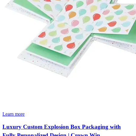
Learn more
Luxury Custom Explosion Box Packaging with
Fully Personalized Design | Crown Win