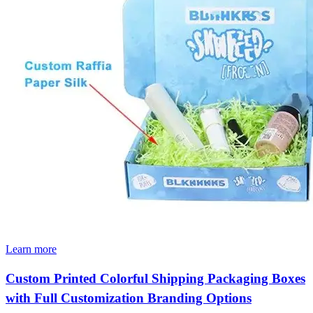
Learn more
Custom Printed Colorful Shipping Packaging Boxes
with Full Customization Branding Options