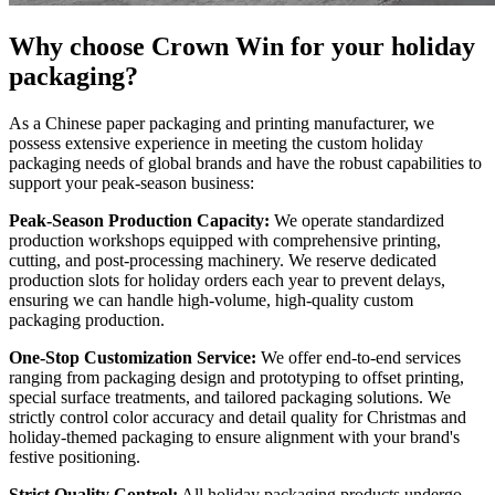
Why choose Crown Win for your holiday
packaging?
As a Chinese paper packaging and printing manufacturer, we
possess extensive experience in meeting the custom holiday
packaging needs of global brands and have the robust capabilities to
support your peak-season business:
Peak-Season Production Capacity:
We operate standardized
production workshops equipped with comprehensive printing,
cutting, and post-processing machinery. We reserve dedicated
production slots for holiday orders each year to prevent delays,
ensuring we can handle high-volume, high-quality custom
packaging production.
One-Stop Customization Service:
We offer end-to-end services
ranging from packaging design and prototyping to offset printing,
special surface treatments, and tailored packaging solutions. We
strictly control color accuracy and detail quality for Christmas and
holiday-themed packaging to ensure alignment with your brand's
festive positioning.
Strict Quality Control:
All holiday packaging products undergo