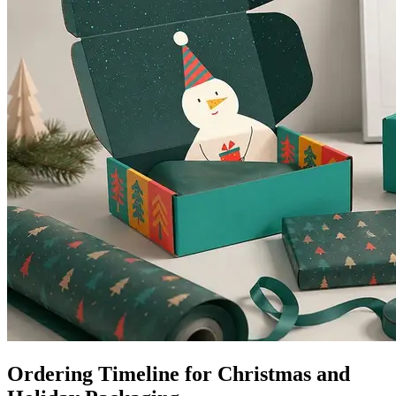
Ordering Timeline for Christmas and