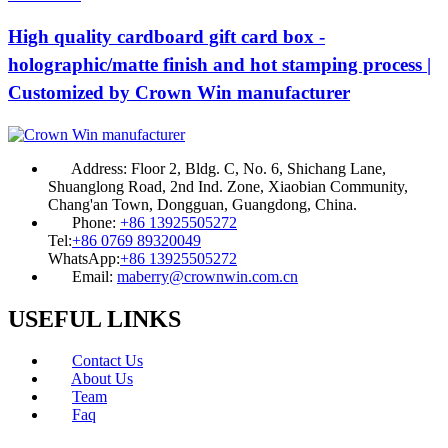
High quality cardboard gift card box -
holographic/matte finish and hot stamping process |
Customized by Crown Win manufacturer
Address:
Floor 2, Bldg. C, No. 6, Shichang Lane,
Shuanglong Road, 2nd Ind. Zone, Xiaobian Community,
Chang'an Town, Dongguan, Guangdong, China.
Phone:
+86 13925505272
Tel:
+86 0769 89320049
WhatsApp:
+86 13925505272
Email:
maberry@crownwin.com.cn
USEFUL LINKS
Contact Us
About Us
Team
Faq