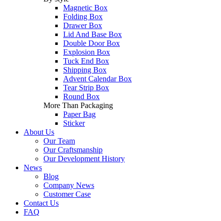
Magnetic Box
Folding Box
Drawer Box
Lid And Base Box
Double Door Box
Explosion Box
Tuck End Box
Shipping Box
Advent Calendar Box
Tear Strip Box
Round Box
More Than Packaging
Paper Bag
Sticker
About Us
Our Team
Our Craftsmanship
Our Development History
News
Blog
Company News
Customer Case
Contact Us
FAQ