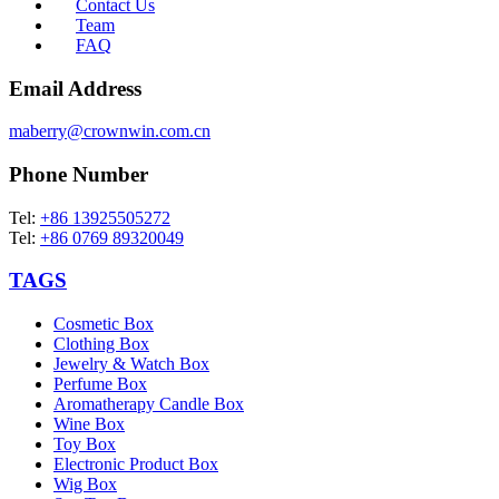
Contact Us
Team
FAQ
Email Address
maberry@crownwin.com.cn
Phone Number
Tel:
+86 13925505272
Tel:
+86 0769 89320049
TAGS
Cosmetic Box
Clothing Box
Jewelry & Watch Box
Perfume Box
Aromatherapy Candle Box
Wine Box
Toy Box
Electronic Product Box
Wig Box