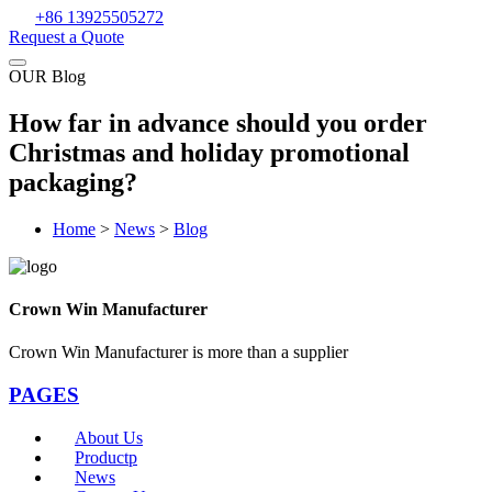
+86 13925505272
Request a Quote
OUR Blog
How far in advance should you order
Christmas and holiday promotional
packaging?
Home
>
News
>
Blog
Crown Win Manufacturer
Crown Win Manufacturer is more than a supplier
PAGES
About Us
Productp
News