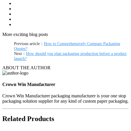
More exciting blog posts
Previous article：
How to Comprehensively Compare Packaging
Quotes?
Next：
How should you plan packaging production before a product
launch?
ABOUT THE AUTHOR
Crown Win Manufacturer
Crown Win Manufacturer packaging manufacturer is your one stop
packaging solution supplier for any kind of custom paper packaging.
Related Products