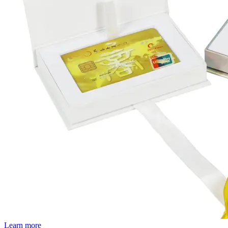
Learn more