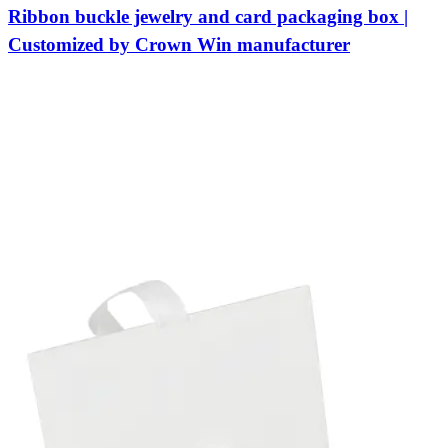
Ribbon buckle jewelry and card packaging box |
Customized by Crown Win manufacturer