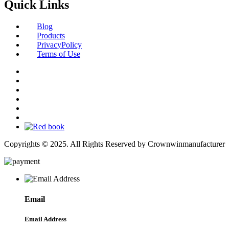
Quick Links
Blog
Products
PrivacyPolicy
Terms of Use
Copyrights © 2025. All Rights Reserved by Crownwinmanufacturer
Email
Email Address