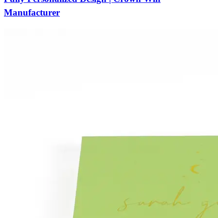
Manufacturer