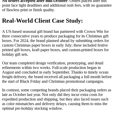
No orders accepted after mid-October
: Orders placed after this
point face tight deadlines and additional rush fees, with no guarantee
of flawless print or finish quality.
Real-World Client Case Study:
A US-based seasonal gift brand has partnered with Crown Win for
three consecutive years to produce packaging for its Christmas gift
boxes. For 2024, the brand planned ahead by submitting orders for
custom Christmas paper boxes in early July; these included festive
printed gift boxes, kraft paper boxes, and custom-printed boxes for
holiday gift sets.
Our team completed design verification, prototyping, and detail
refinements within two weeks. Full-scale production began in
August and concluded in early September. Thanks to timely ocean
freight delivery, the brand received all packaging a full month before
the start of Black Friday and Christmas promotional campaigns.
In contrast, some competing brands placed their packaging orders as
late as October last year. Not only did they incur extra costs for
expedited production and shipping, but they also faced issues such
as color mismatches and delivery delays, causing them to miss the
optimal pre-holiday stocking window.