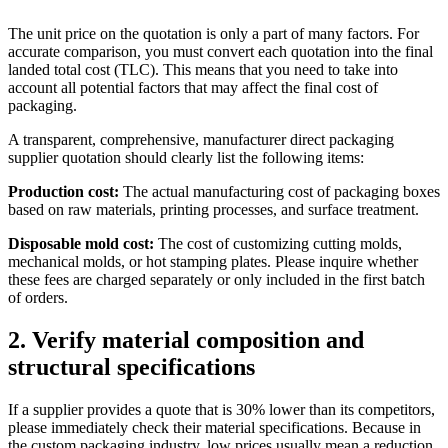
The unit price on the quotation is only a part of many factors. For
accurate comparison, you must convert each quotation into the final
landed total cost (TLC). This means that you need to take into
account all potential factors that may affect the final cost of
packaging.
A transparent, comprehensive, manufacturer direct packaging
supplier quotation should clearly list the following items:
Production cost:
The actual manufacturing cost of packaging boxes
based on raw materials, printing processes, and surface treatment.
Disposable mold cost:
The cost of customizing cutting molds,
mechanical molds, or hot stamping plates. Please inquire whether
these fees are charged separately or only included in the first batch
of orders.
2. Verify material composition and
structural specifications
If a supplier provides a quote that is 30% lower than its competitors,
please immediately check their material specifications. Because in
the custom packaging industry, low prices usually mean a reduction