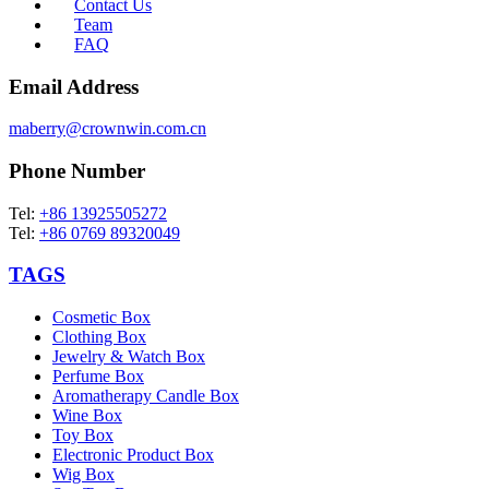
Contact Us
Team
FAQ
Email Address
maberry@crownwin.com.cn
Phone Number
Tel:
+86 13925505272
Tel:
+86 0769 89320049
TAGS
Cosmetic Box
Clothing Box
Jewelry & Watch Box
Perfume Box
Aromatherapy Candle Box
Wine Box
Toy Box
Electronic Product Box
Wig Box