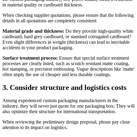
in material quality or cardboard thickness.
When checking supplier quotations, please ensure that the following
details in all quotations are completely consistent:
Material grade and thickness:
Do they provide high-quality white
cardboard, hard grey cardboard, or standard corrugated cardboard?
Even slight differences in weight (thickness) can lead to inevitable
accidents in your product packaging.
Surface treatment process:
Ensure that special surface treatment
processes are clearly listed, such as scratch resistant matte coating,
hot stamping, or precision embossing. Vague descriptions like 'matte'
often imply the use of cheaper and less durable coatings.
3. Consider structure and logistics costs
Among experienced custom packaging manufacturers in the
industry, they will never just quote for one packaging box; They will
also optimize their structure for international transportation.
When reviewing the preliminary design proposal, please pay close
attention to its impact on logistics.