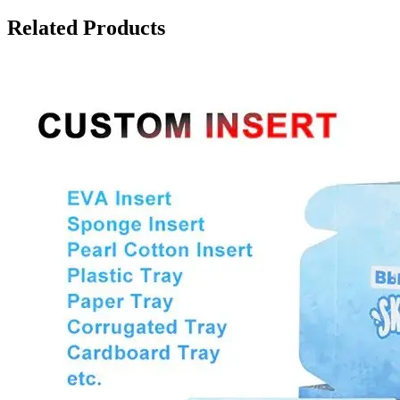
Related Products