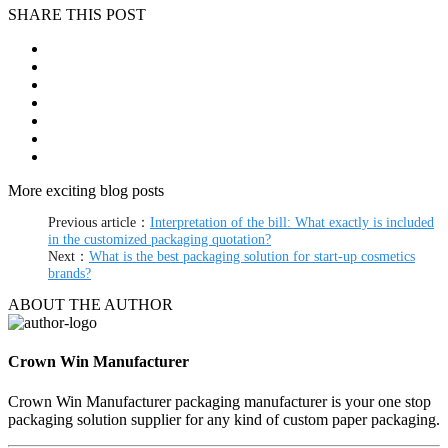
SHARE THIS POST
More exciting blog posts
Previous article：
Interpretation of the bill: What exactly is included
in the customized packaging quotation?
Next：
What is the best packaging solution for start-up cosmetics
brands?
ABOUT THE AUTHOR
Crown Win Manufacturer
Crown Win Manufacturer packaging manufacturer is your one stop
packaging solution supplier for any kind of custom paper packaging.