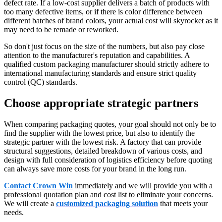
defect rate. If a low-cost supplier delivers a batch of products with
too many defective items, or if there is color difference between
different batches of brand colors, your actual cost will skyrocket as it
may need to be remade or reworked.
So don't just focus on the size of the numbers, but also pay close
attention to the manufacturer's reputation and capabilities. A
qualified custom packaging manufacturer should strictly adhere to
international manufacturing standards and ensure strict quality
control (QC) standards.
Choose appropriate strategic partners
When comparing packaging quotes, your goal should not only be to
find the supplier with the lowest price, but also to identify the
strategic partner with the lowest risk. A factory that can provide
structural suggestions, detailed breakdown of various costs, and
design with full consideration of logistics efficiency before quoting
can always save more costs for your brand in the long run.
Contact Crown Win
immediately and we will provide you with a
professional quotation plan and cost list to eliminate your concerns.
We will create a
customized packaging solution
that meets your
needs.