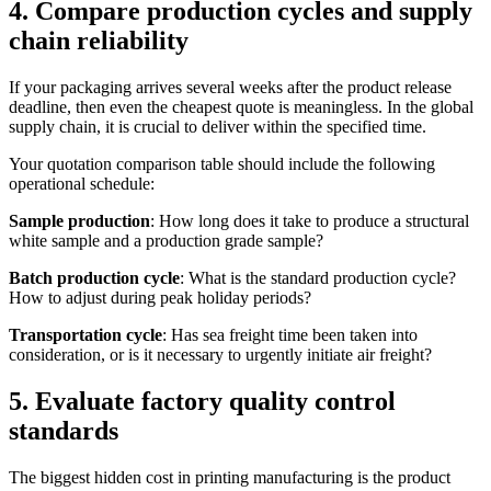
4. Compare production cycles and supply
chain reliability
If your packaging arrives several weeks after the product release
deadline, then even the cheapest quote is meaningless. In the global
supply chain, it is crucial to deliver within the specified time.
Your quotation comparison table should include the following
operational schedule:
Sample production
: How long does it take to produce a structural
white sample and a production grade sample?
Batch production cycle
: What is the standard production cycle?
How to adjust during peak holiday periods?
Transportation cycle
: Has sea freight time been taken into
consideration, or is it necessary to urgently initiate air freight?
5. Evaluate factory quality control
standards
The biggest hidden cost in printing manufacturing is the product