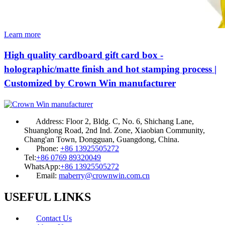
Learn more
High quality cardboard gift card box -
holographic/matte finish and hot stamping process |
Customized by Crown Win manufacturer
Address:
Floor 2, Bldg. C, No. 6, Shichang Lane,
Shuanglong Road, 2nd Ind. Zone, Xiaobian Community,
Chang'an Town, Dongguan, Guangdong, China.
Phone:
+86 13925505272
Tel:
+86 0769 89320049
WhatsApp:
+86 13925505272
Email:
maberry@crownwin.com.cn
USEFUL LINKS
Contact Us