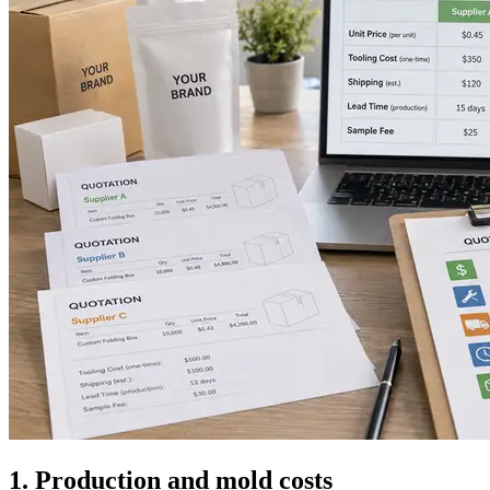
1. Production and mold costs