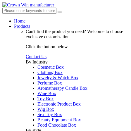
Home
Products
Can't find the product you need?
Welcome to choose
exclusive customization
Click the button below
Contact Us
By Industry
Cosmetic Box
Clothing Box
Jewelry & Watch Box
Perfume Box
Aromatherapy Candle Box
Wine Box
Toy Box
Electronic Product Box
Wig Box
Sex Toy Box
Beauty Equipment Box
Food Chocolate Box
By style