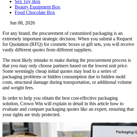
Sex Toy Box
Beauty Equipment Box
Food Chocolate Box
Jun 08, 2026
For any brand, the procurement of customized packaging is an
extremely important strategic decision. When you submit a Request
for Quotation (RFQ) for cosmetic boxes or gift sets, you will receive
vastly different quotes from different suppliers.
The most likely mistake to make during the procurement process is
that you may only choose partners based on the lowest unit price.
Some seemingly cheap initial quotes may lead to a series of
packaging problems or hidden consumption due to hidden mold
costs, structural damage during transportation, or additional volume
and weight fees.
In order to help you obtain the best cost-effective packaging
solution, Crown Win will explain in detail in this article how to
evaluate and compare packaging quotes like an expert, ensuring that
your rights are truly protected.