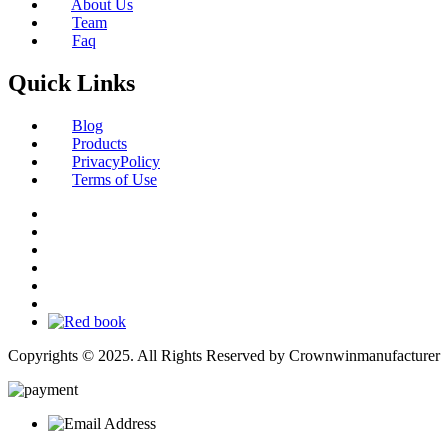
About Us
Team
Faq
Quick Links
Blog
Products
PrivacyPolicy
Terms of Use
Copyrights © 2025. All Rights Reserved by Crownwinmanufacturer