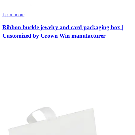
Learn more
Ribbon buckle jewelry and card packaging box |
Customized by Crown Win manufacturer