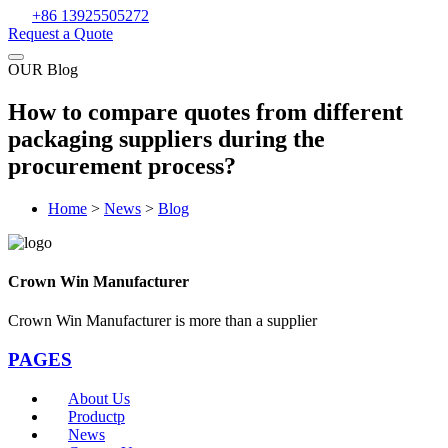
+86 13925505272
Request a Quote
OUR Blog
How to compare quotes from different
packaging suppliers during the
procurement process?
Home
>
News
>
Blog
Crown Win Manufacturer
Crown Win Manufacturer is more than a supplier
PAGES
About Us
Productp
News