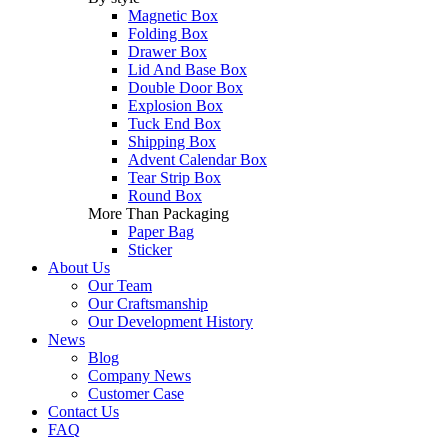
Magnetic Box
Folding Box
Drawer Box
Lid And Base Box
Double Door Box
Explosion Box
Tuck End Box
Shipping Box
Advent Calendar Box
Tear Strip Box
Round Box
More Than Packaging
Paper Bag
Sticker
About Us
Our Team
Our Craftsmanship
Our Development History
News
Blog
Company News
Customer Case
Contact Us
FAQ