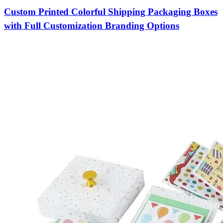
Custom Printed Colorful Shipping Packaging Boxes
with Full Customization Branding Options