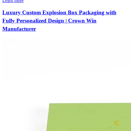
Learn more
Luxury Custom Explosion Box Packaging with
Fully Personalized Design | Crown Win
Manufacturer