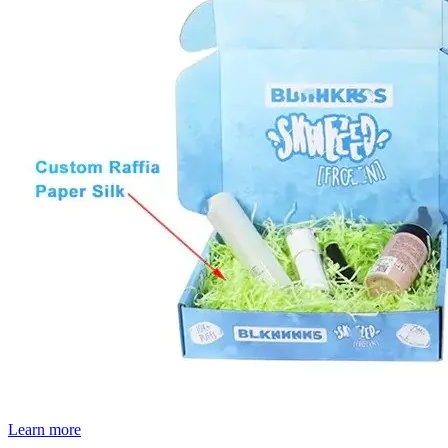
Learn more