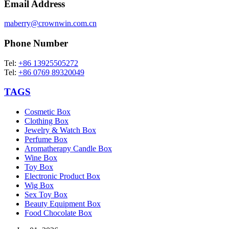
Email Address
maberry@crownwin.com.cn
Phone Number
Tel:
+86 13925505272
Tel:
+86 0769 89320049
TAGS
Cosmetic Box
Clothing Box
Jewelry & Watch Box
Perfume Box
Aromatherapy Candle Box
Wine Box
Toy Box
Electronic Product Box
Wig Box
Sex Toy Box
Beauty Equipment Box
Food Chocolate Box