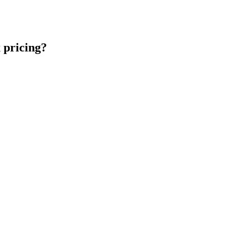
 pricing?