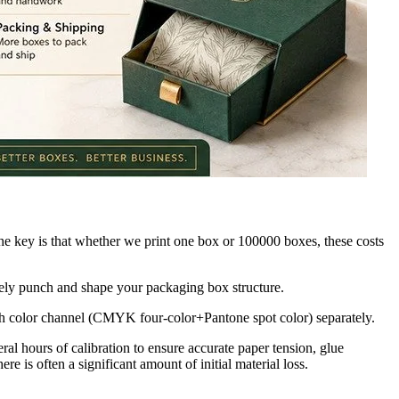
he key is that whether we print one box or 100000 boxes, these costs
tely punch and shape your packaging box structure.
each color channel (CMYK four-color+Pantone spot color) separately.
al hours of calibration to ensure accurate paper tension, glue
ere is often a significant amount of initial material loss.