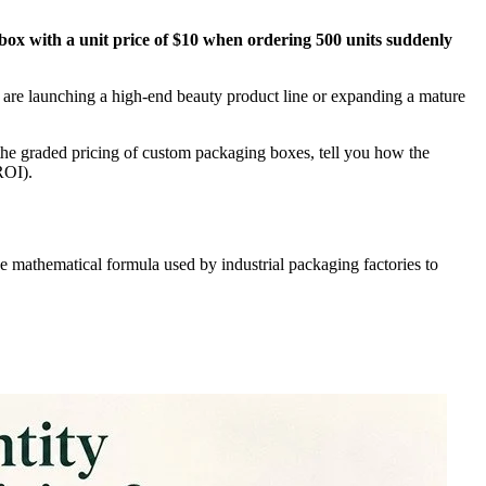
box with a unit price of $10 when ordering 500 units suddenly
 are launching a high-end beauty product line or expanding a mature
e graded pricing of custom packaging boxes, tell you how the
ROI).
e mathematical formula used by industrial packaging factories to