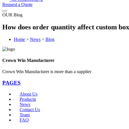
Request a Quote
OUR Blog
How does order quantity affect custom box
Home
>
News
>
Blog
Crown Win Manufacturer
Crown Win Manufacturer is more than a supplier
PAGES
About Us
Productp
News
Contact Us
Team
FAQ