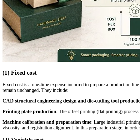
(1) Fixed cost
Fixed cost is a one-time expense incurred to prepare a production lin
remain unchanged. They include:
CAD structural engineering design and die-cutting tool producti
Printing plate production
: The offset printing (flat printing) proc
Machine calibration and preparation time
: Large industrial print
viscosity, and registration alignment. In this preparation stage, in order
(2) Variable cost