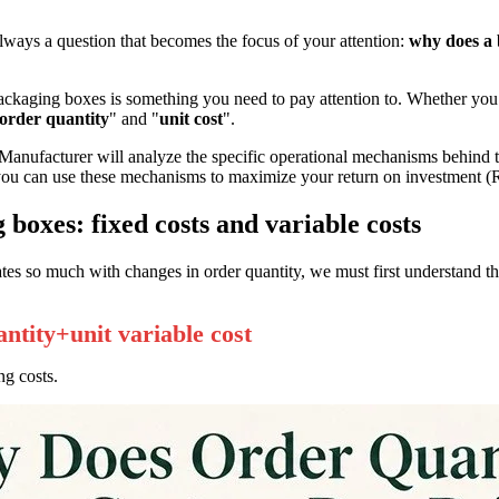
ways a question that becomes the focus of your attention:
why does a 
ackaging boxes is something you need to pay attention to. Whether you
order quantity
" and "
unit cost
".
ufacturer will analyze the specific operational mechanisms behind th
ou can use these mechanisms to maximize your return on investment (
 boxes: fixed costs and variable costs
es so much with changes in order quantity, we must first understand th
antity+unit variable cost
ng costs.