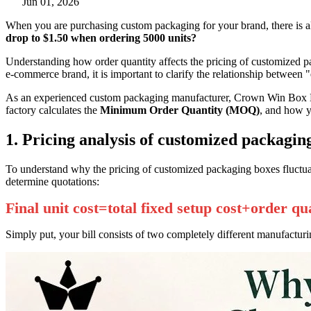
Jun 01, 2026
When you are purchasing custom packaging for your brand, there is al
drop to $1.50 when ordering 5000 units?
Understanding how order quantity affects the pricing of customized p
e-commerce brand, it is important to clarify the relationship between "
As an experienced custom packaging manufacturer, Crown Win Box Man
factory calculates the
Minimum Order Quantity (MOQ)
, and how y
1. Pricing analysis of customized packaging
To understand why the pricing of customized packaging boxes fluctuat
determine quotations:
Final unit cost=total fixed setup cost+order qu
Simply put, your bill consists of two completely different manufacturi