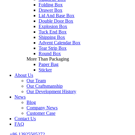
Folding Box
Drawer Box
Lid And Base Box
Double Door Box
Explosion Box
Tuck End Box
Shipping Box
Advent Calendar Box
Tear Strip Box
Round Box
More Than Packaging
Paper Bag
Sticker
About Us
Our Team
Our Craftsmanship
Our Development History
News
Blog
Company News
Customer Case
Contact Us
FAQ
+86 13925505272