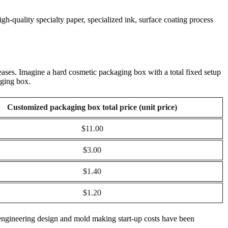
gh-quality specialty paper, specialized ink, surface coating process
reases. Imagine a hard cosmetic packaging box with a total fixed setup
aging box.
Customized packaging box total price (unit price)
$11.00
$3.00
$1.40
$1.20
al engineering design and mold making start-up costs have been