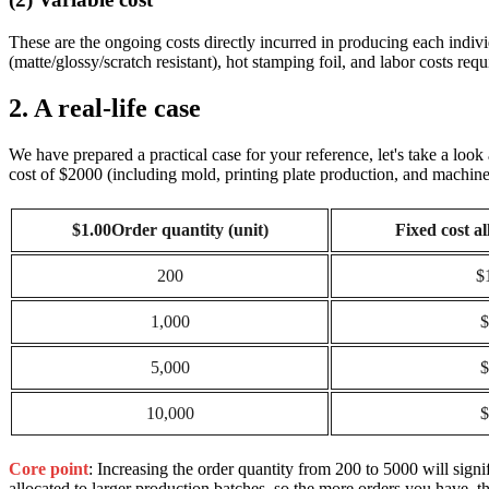
These are the ongoing costs directly incurred in producing each indivi
(matte/glossy/scratch resistant), hot stamping foil, and labor costs req
2. A real-life case
We have prepared a practical case for your reference, let's take a loo
cost of $2000 (including mold, printing plate production, and machine 
$1.00Order quantity (unit)
Fixed cost a
200
$
1,000
$
5,000
$
10,000
$
Core point
: Increasing the order quantity from 200 to 5000 will sign
allocated to larger production batches, so the more orders you have, th