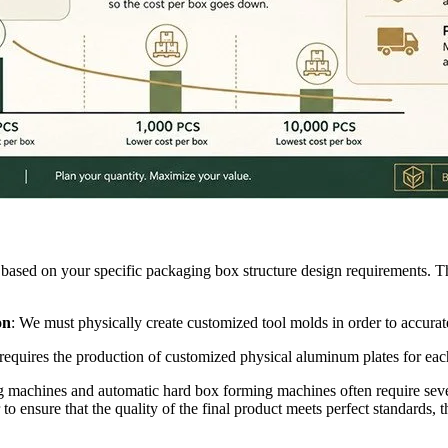
e based on your specific packaging box structure design requirements. T
on
: We must physically create customized tool molds in order to accura
ess requires the production of customized physical aluminum plates for 
ing machines and automatic hard box forming machines often require sever
 to ensure that the quality of the final product meets perfect standards, th