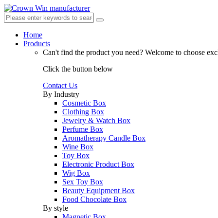
Home
Products
Can't find the product you need?
Welcome to choose excl
Click the button below
Contact Us
By Industry
Cosmetic Box
Clothing Box
Jewelry & Watch Box
Perfume Box
Aromatherapy Candle Box
Wine Box
Toy Box
Electronic Product Box
Wig Box
Sex Toy Box
Beauty Equipment Box
Food Chocolate Box
By style
Magnetic Box