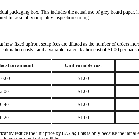
dual packaging box. This includes the actual use of grey board paper, hi
uired for assembly or quality inspection sorting.
k at how fixed upfront setup fees are diluted as the number of orders inc
calibration costs), and a variable material/labor cost of $1.00 per pack
llocation amount
Unit variable cost
10.00
$1.00
2.00
$1.00
0.40
$1.00
0.20
$1.00
ificantly reduce the unit price by 87.2%; This is only because the initi
e lower your unit price will be.