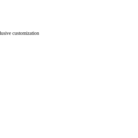
usive customization