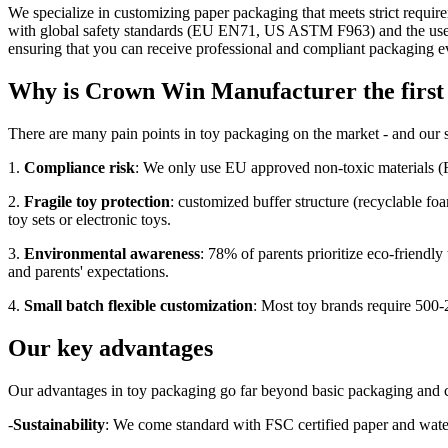
We specialize in customizing paper packaging that meets strict require
with global safety standards (EU EN71, US ASTM F963) and the use of 
ensuring that you can receive professional and compliant packaging eve
Why is Crown Win Manufacturer the first 
There are many pain points in toy packaging on the market - and our 
1.
Compliance risk
: We only use EU approved non-toxic materials (F
2.
Fragile toy protection
: customized buffer structure (recyclable foa
toy sets or electronic toys.
3.
Environmental awareness
: 78% of parents prioritize eco-friendl
and parents' expectations.
4.
Small batch flexible customization
: Most toy brands require 500-
Our key advantages
Our advantages in toy packaging go far beyond basic packaging and c
-
Sustainability
: We come standard with FSC certified paper and water