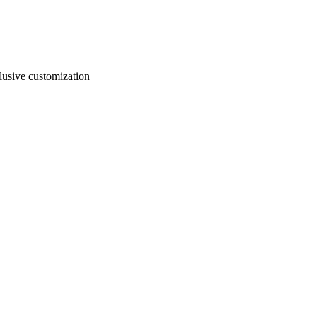
usive customization