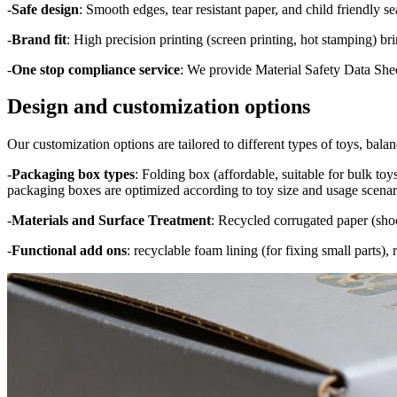
-
Safe design
: Smooth edges, tear resistant paper, and child friendly 
-
Brand fit
: High precision printing (screen printing, hot stamping) bri
-
One stop compliance service
: We provide Material Safety Data Shee
Design and customization options
Our customization options are tailored to different types of toys, balanc
-
Packaging box types
: Folding box (affordable, suitable for bulk toy
packaging boxes are optimized according to toy size and usage scenar
-
Materials and Surface Treatment
: Recycled corrugated paper (shock
-
Functional add ons
: recyclable foam lining (for fixing small parts)