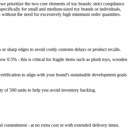
we prioritize the two core elements of toy brands: strict compliance
ecifically for small and medium-sized toy brands or individuals,
 - without the need for excessively high minimum order quantities.
or sharp edges to avoid costly customs delays or product recalls.
ow 0.5% - this is critical for fragile items such as plush toys, wooden
ertification to align with your brand's sustainable development goals
y of 500 units to help you avoid inventory backlog.
l commitment - at no extra cost or with extended delivery times.