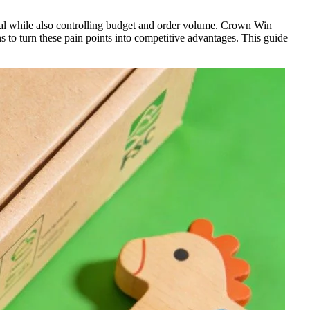
peal while also controlling budget and order volume. Crown Win
 to turn these pain points into competitive advantages. This guide