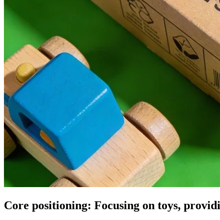
Core positioning: Focusing on toys, provi