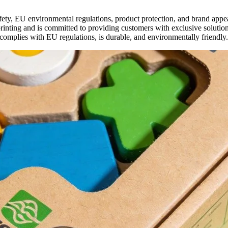
afety, EU environmental regulations, product protection, and brand ap
nting and is committed to providing customers with exclusive solutions
 complies with EU regulations, is durable, and environmentally friendly.