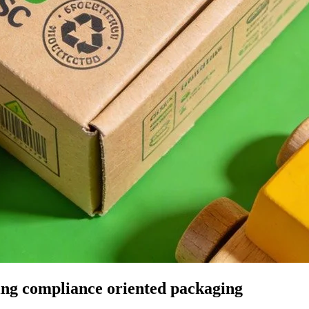
ding compliance oriented packaging