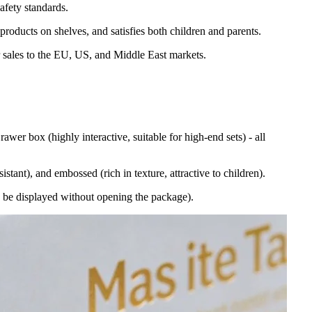
afety standards.
 products on shelves, and satisfies both children and parents.
r sales to the EU, US, and Middle East markets.
awer box (highly interactive, suitable for high-end sets) - all
stant), and embossed (rich in texture, attractive to children).
an be displayed without opening the package).