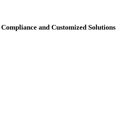
U Compliance and Customized Solutions