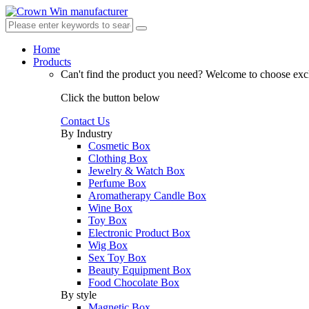
Home
Products
Can't find the product you need?
Welcome to choose excl
Click the button below
Contact Us
By Industry
Cosmetic Box
Clothing Box
Jewelry & Watch Box
Perfume Box
Aromatherapy Candle Box
Wine Box
Toy Box
Electronic Product Box
Wig Box
Sex Toy Box
Beauty Equipment Box
Food Chocolate Box
By style
Magnetic Box