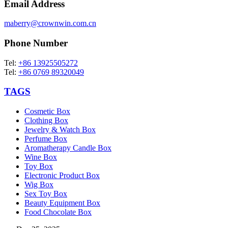
Email Address
maberry@crownwin.com.cn
Phone Number
Tel:
+86 13925505272
Tel:
+86 0769 89320049
TAGS
Cosmetic Box
Clothing Box
Jewelry & Watch Box
Perfume Box
Aromatherapy Candle Box
Wine Box
Toy Box
Electronic Product Box
Wig Box
Sex Toy Box
Beauty Equipment Box
Food Chocolate Box