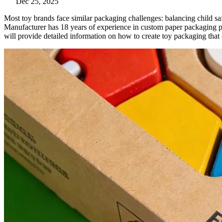
Dec 25, 2025
Most toy brands face similar packaging challenges: balancing child s
Manufacturer has 18 years of experience in custom paper packaging pri
will provide detailed information on how to create toy packaging that