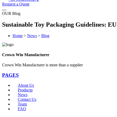
Request a Quote
OUR Blog
Sustainable Toy Packaging Guidelines: E
Home
>
News
>
Blog
Crown Win Manufacturer
Crown Win Manufacturer is more than a supplier
PAGES
About Us
Productp
News
Contact Us
Team
FAQ