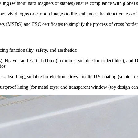
sealing (without hard magnets or staples) ensure compliance with global s
ngs vivid logos or cartoon images to life, enhances the attractiveness of
ts (MSDS) and FSC certificates to simplify the process of cross-borde
ing functionality, safety, and aesthetics:
s), Heaven and Earth lid box (luxurious, suitable for collectibles), and Dr
ios.
-absorbing, suitable for electronic toys), matte UV coating (scratch resi
, rustproof lining (for metal toys) and transparent window (toy design c