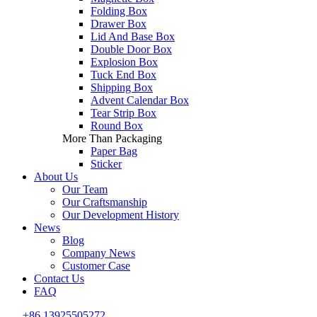
Folding Box
Drawer Box
Lid And Base Box
Double Door Box
Explosion Box
Tuck End Box
Shipping Box
Advent Calendar Box
Tear Strip Box
Round Box
More Than Packaging
Paper Bag
Sticker
About Us
Our Team
Our Craftsmanship
Our Development History
News
Blog
Company News
Customer Case
Contact Us
FAQ
+86 13925505272