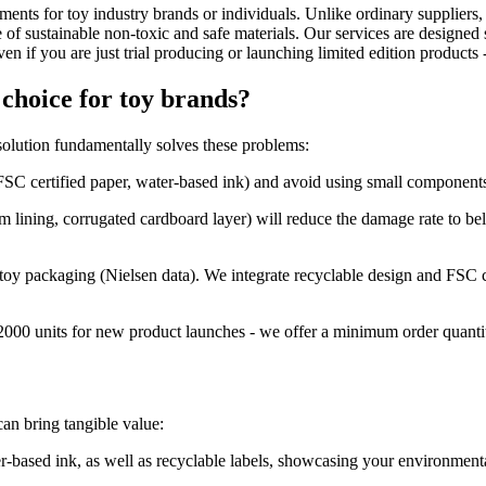
ments for toy industry brands or individuals. Unlike ordinary suppliers, 
sustainable non-toxic and safe materials. Our services are designed sp
n if you are just trial producing or launching limited edition products
choice for toy brands?
solution fundamentally solves these problems:
SC certified paper, water-based ink) and avoid using small components 
m lining, corrugated cardboard layer) will reduce the damage rate to bel
y toy packaging (Nielsen data). We integrate recyclable design and FSC c
2000 units for new product launches - we offer a minimum order quantit
an bring tangible value:
-based ink, as well as recyclable labels, showcasing your environmenta