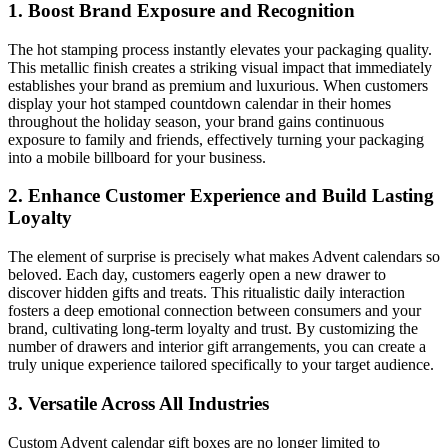
1. Boost Brand Exposure and Recognition
The hot stamping process instantly elevates your packaging quality.
This metallic finish creates a striking visual impact that immediately
establishes your brand as premium and luxurious. When customers
display your hot stamped countdown calendar in their homes
throughout the holiday season, your brand gains continuous
exposure to family and friends, effectively turning your packaging
into a mobile billboard for your business.
2. Enhance Customer Experience and Build Lasting
Loyalty
The element of surprise is precisely what makes Advent calendars so
beloved. Each day, customers eagerly open a new drawer to
discover hidden gifts and treats. This ritualistic daily interaction
fosters a deep emotional connection between consumers and your
brand, cultivating long-term loyalty and trust. By customizing the
number of drawers and interior gift arrangements, you can create a
truly unique experience tailored specifically to your target audience.
3. Versatile Across All Industries
Custom Advent calendar gift boxes are no longer limited to