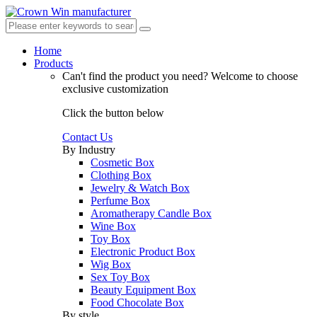
Home
Products
Can't find the product you need?
Welcome to choose
exclusive customization
Click the button below
Contact Us
By Industry
Cosmetic Box
Clothing Box
Jewelry & Watch Box
Perfume Box
Aromatherapy Candle Box
Wine Box
Toy Box
Electronic Product Box
Wig Box
Sex Toy Box
Beauty Equipment Box
Food Chocolate Box
By style