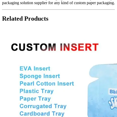
packaging solution supplier for any kind of custom paper packaging.
Related Products