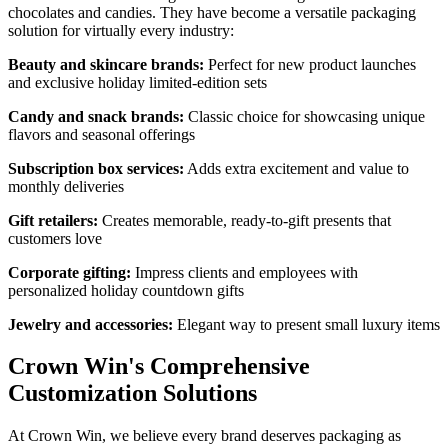
chocolates and candies. They have become a versatile packaging
solution for virtually every industry:
Beauty and skincare brands:
Perfect for new product launches
and exclusive holiday limited-edition sets
Candy and snack brands:
Classic choice for showcasing unique
flavors and seasonal offerings
Subscription box services:
Adds extra excitement and value to
monthly deliveries
Gift retailers:
Creates memorable, ready-to-gift presents that
customers love
Corporate gifting:
Impress clients and employees with
personalized holiday countdown gifts
Jewelry and accessories:
Elegant way to present small luxury items
Crown Win's Comprehensive
Customization Solutions
At Crown Win, we believe every brand deserves packaging as