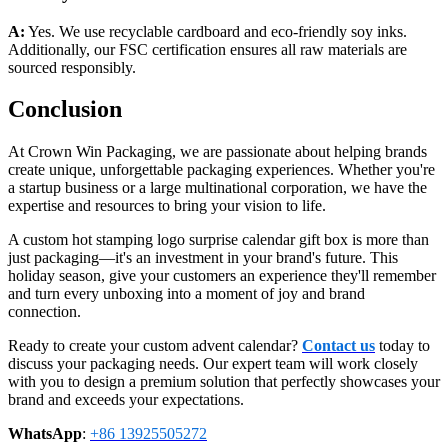
A:
Yes. We use recyclable cardboard and eco-friendly soy inks.
Additionally, our FSC certification ensures all raw materials are
sourced responsibly.
Conclusion
At Crown Win Packaging, we are passionate about helping brands
create unique, unforgettable packaging experiences. Whether you're
a startup business or a large multinational corporation, we have the
expertise and resources to bring your vision to life.
A custom hot stamping logo surprise calendar gift box is more than
just packaging—it's an investment in your brand's future. This
holiday season, give your customers an experience they'll remember
and turn every unboxing into a moment of joy and brand
connection.
Ready to create your custom advent calendar?
Contact us
today to
discuss your packaging needs. Our expert team will work closely
with you to design a premium solution that perfectly showcases your
brand and exceeds your expectations.
WhatsApp
:
+86 13925505272