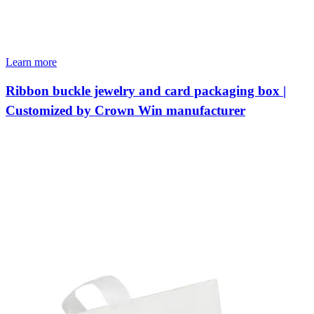
Learn more
Ribbon buckle jewelry and card packaging box |
Customized by Crown Win manufacturer