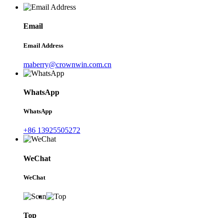
Email
Email Address
maberry@crownwin.com.cn
WhatsApp
WhatsApp
+86 13925505272
WeChat
WeChat
Top