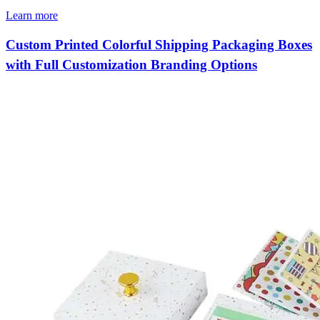
Learn more
Custom Printed Colorful Shipping Packaging Boxes
with Full Customization Branding Options