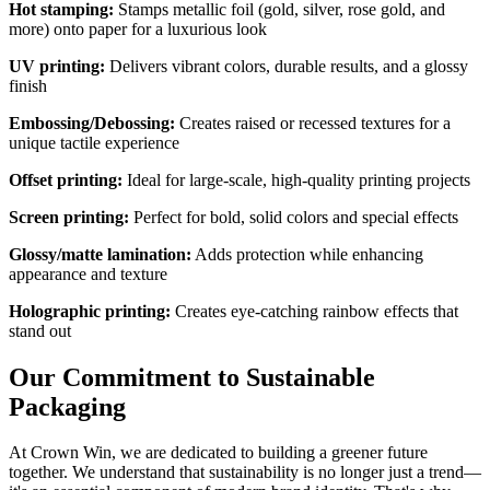
Hot stamping:
Stamps metallic foil (gold, silver, rose gold, and
more) onto paper for a luxurious look
UV printing:
Delivers vibrant colors, durable results, and a glossy
finish
Embossing/Debossing:
Creates raised or recessed textures for a
unique tactile experience
Offset printing:
Ideal for large-scale, high-quality printing projects
Screen printing:
Perfect for bold, solid colors and special effects
Glossy/matte lamination:
Adds protection while enhancing
appearance and texture
Holographic printing:
Creates eye-catching rainbow effects that
stand out
Our Commitment to Sustainable
Packaging
At Crown Win, we are dedicated to building a greener future
together. We understand that sustainability is no longer just a trend—