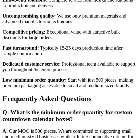
to production and delivery
Uncompromising quality:
We use only premium materials and
advanced manufacturing techniques
Competitive pricing:
Exceptional value with attractive bulk
discounts for large orders
Fast turnaround:
Typically 15-25 days production time after
sample confirmation
Dedicated customer service:
Professional team available to support
you throughout the entire process
Low minimum order quantity:
Start with just 500 pieces, making
premium packaging accessible to small and medium-sized brands
Frequently Asked Questions
Q: What is the minimum order quantity for custom
countdown calendar boxes?
A:
Our MOQ is 500 pieces. We are committed to supporting small
and medium-sized businesses while offering competitive pricing for