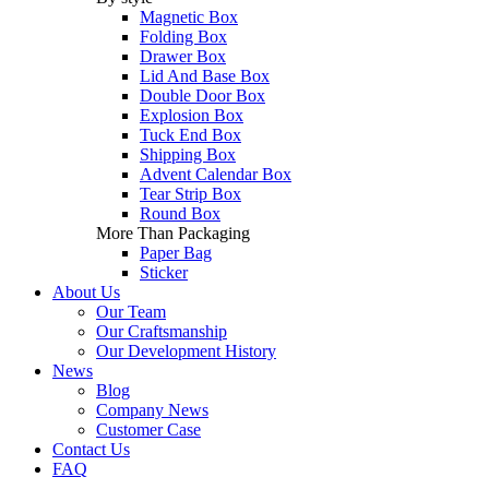
Magnetic Box
Folding Box
Drawer Box
Lid And Base Box
Double Door Box
Explosion Box
Tuck End Box
Shipping Box
Advent Calendar Box
Tear Strip Box
Round Box
More Than Packaging
Paper Bag
Sticker
About Us
Our Team
Our Craftsmanship
Our Development History
News
Blog
Company News
Customer Case
Contact Us
FAQ