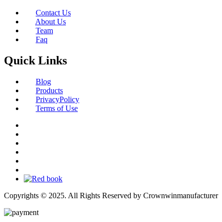
Contact Us
About Us
Team
Faq
Quick Links
Blog
Products
PrivacyPolicy
Terms of Use
Copyrights © 2025. All Rights Reserved by Crownwinmanufacturer