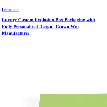
Learn more
Luxury Custom Explosion Box Packaging with
Fully Personalized Design | Crown Win
Manufacturer