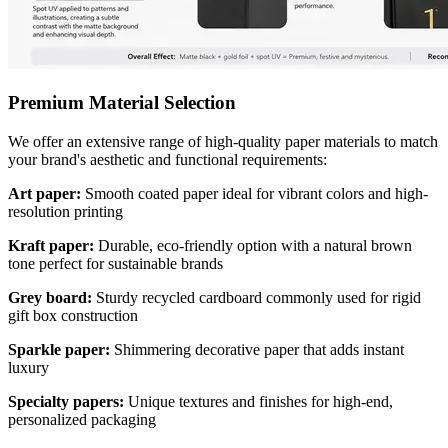
Premium Material Selection
We offer an extensive range of high-quality paper materials to match
your brand's aesthetic and functional requirements:
Art paper:
Smooth coated paper ideal for vibrant colors and high-
resolution printing
Kraft paper:
Durable, eco-friendly option with a natural brown
tone perfect for sustainable brands
Grey board:
Sturdy recycled cardboard commonly used for rigid
gift box construction
Sparkle paper:
Shimmering decorative paper that adds instant
luxury
Specialty papers:
Unique textures and finishes for high-end,
personalized packaging