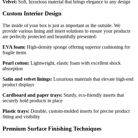
Velvet:
Soft, luxurious material that brings elegance to any design
Custom Interior Design
The inside of your box is just as important as the outside. We
provide various lining and insert solutions to ensure your products
are perfectly protected and beautifully presented:
EVA foam:
High-density sponge offering superior cushioning for
fragile items
Pearl cotton:
Lightweight, elastic foam with excellent shock
absorption
Satin and velvet linings:
Luxurious materials that elevate high-end
product displays
Cardboard and paper trays:
Sturdy, eco-friendly inserts that
securely hold products in place
Plastic trays:
Durable, custom-molded inserts for precise product
fitting and visibility
Premium Surface Finishing Techniques