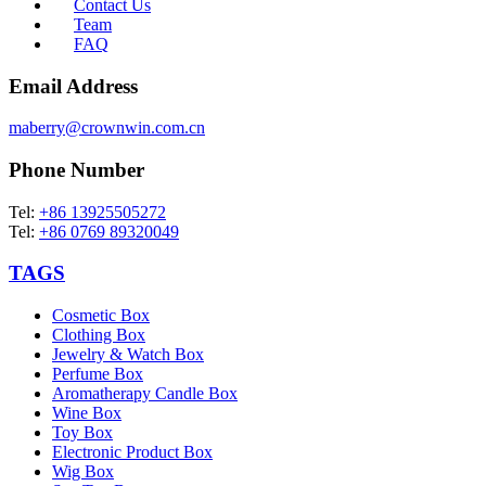
Contact Us
Team
FAQ
Email Address
maberry@crownwin.com.cn
Phone Number
Tel:
+86 13925505272
Tel:
+86 0769 89320049
TAGS
Cosmetic Box
Clothing Box
Jewelry & Watch Box
Perfume Box
Aromatherapy Candle Box
Wine Box
Toy Box
Electronic Product Box
Wig Box