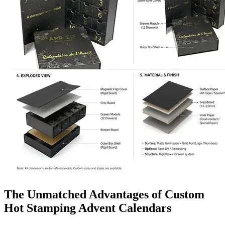
The Unmatched Advantages of Custom
Hot Stamping Advent Calendars