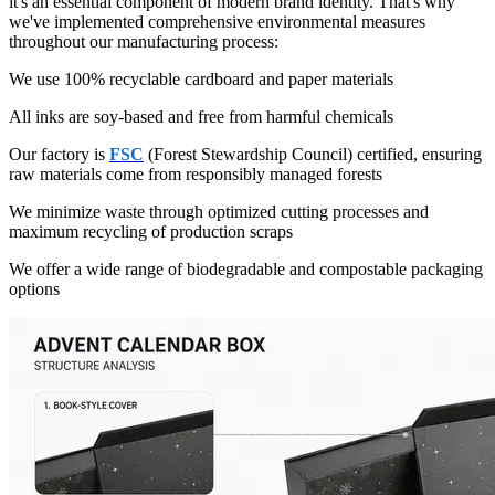
it's an essential component of modern brand identity. That's why
we've implemented comprehensive environmental measures
throughout our manufacturing process:
We use 100% recyclable cardboard and paper materials
All inks are soy-based and free from harmful chemicals
Our factory is
FSC
(Forest Stewardship Council) certified, ensuring
raw materials come from responsibly managed forests
We minimize waste through optimized cutting processes and
maximum recycling of production scraps
We offer a wide range of biodegradable and compostable packaging
options