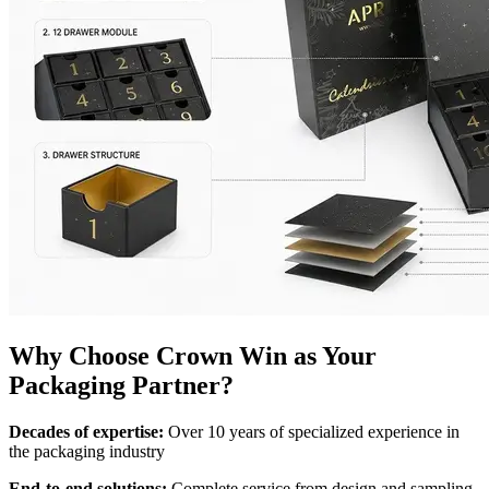
Why Choose Crown Win as Your
Packaging Partner?
Decades of expertise:
Over 10 years of specialized experience in
the packaging industry
End-to-end solutions:
Complete service from design and sampling