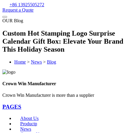
+86 13925505272
Request a Quote
OUR Blog
Custom Hot Stamping Logo Surprise
Calendar Gift Box: Elevate Your Brand
This Holiday Season
Home
>
News
>
Blog
Crown Win Manufacturer
Crown Win Manufacturer is more than a supplier
PAGES
About Us
Productp
News