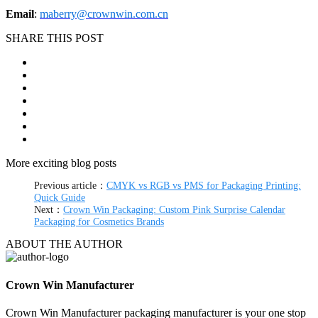
Email
:
maberry@crownwin.com.cn
SHARE THIS POST
More exciting blog posts
Previous article：
CMYK vs RGB vs PMS for Packaging Printing:
Quick Guide
Next：
Crown Win Packaging: Custom Pink Surprise Calendar
Packaging for Cosmetics Brands
ABOUT THE AUTHOR
Crown Win Manufacturer
Crown Win Manufacturer packaging manufacturer is your one stop