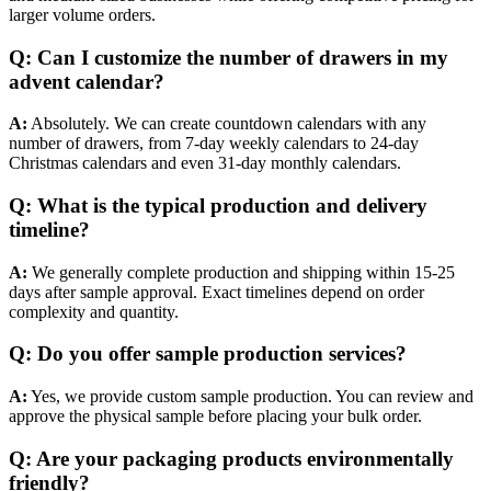
larger volume orders.
Q: Can I customize the number of drawers in my
advent calendar?
A:
Absolutely. We can create countdown calendars with any
number of drawers, from 7-day weekly calendars to 24-day
Christmas calendars and even 31-day monthly calendars.
Q: What is the typical production and delivery
timeline?
A:
We generally complete production and shipping within 15-25
days after sample approval. Exact timelines depend on order
complexity and quantity.
Q: Do you offer sample production services?
A:
Yes, we provide custom sample production. You can review and
approve the physical sample before placing your bulk order.
Q: Are your packaging products environmentally
friendly?