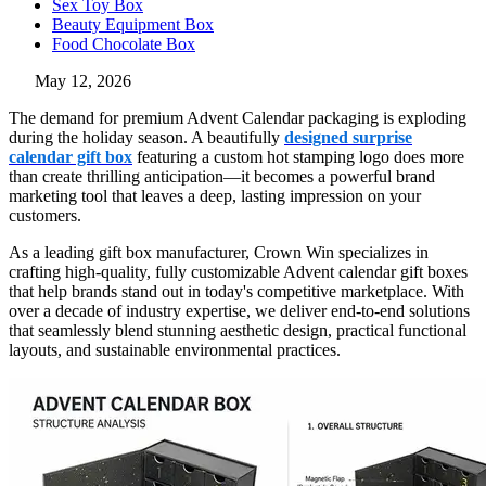
Sex Toy Box
Beauty Equipment Box
Food Chocolate Box
May 12, 2026
The demand for premium Advent Calendar packaging is exploding
during the holiday season. A beautifully
designed surprise
calendar gift box
featuring a custom hot stamping logo does more
than create thrilling anticipation—it becomes a powerful brand
marketing tool that leaves a deep, lasting impression on your
customers.
As a leading gift box manufacturer, Crown Win specializes in
crafting high-quality, fully customizable Advent calendar gift boxes
that help brands stand out in today's competitive marketplace. With
over a decade of industry expertise, we deliver end-to-end solutions
that seamlessly blend stunning aesthetic design, practical functional
layouts, and sustainable environmental practices.