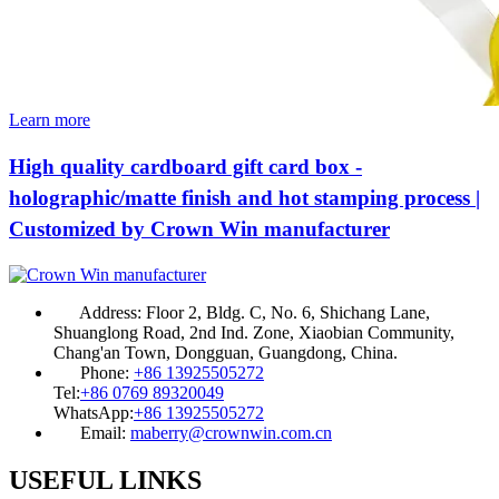
Learn more
High quality cardboard gift card box -
holographic/matte finish and hot stamping process |
Customized by Crown Win manufacturer
Address:
Floor 2, Bldg. C, No. 6, Shichang Lane,
Shuanglong Road, 2nd Ind. Zone, Xiaobian Community,
Chang'an Town, Dongguan, Guangdong, China.
Phone:
+86 13925505272
Tel:
+86 0769 89320049
WhatsApp:
+86 13925505272
Email:
maberry@crownwin.com.cn
USEFUL LINKS