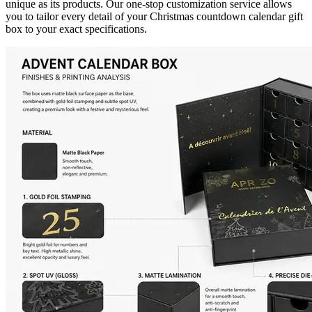
unique as its products. Our one-stop customization service allows
you to tailor every detail of your Christmas countdown calendar gift
box to your exact specifications.