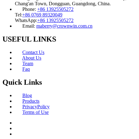
Chang'an Town, Dongguan, Guangdong, China.
Phone:
+86 13925505272
Tel:
+86 0769 89320049
WhatsApp:
+86 13925505272
Email:
maberry@crownwin.com.cn
USEFUL LINKS
Contact Us
About Us
Team
Faq
Quick Links
Blog
Products
PrivacyPolicy
Terms of Use