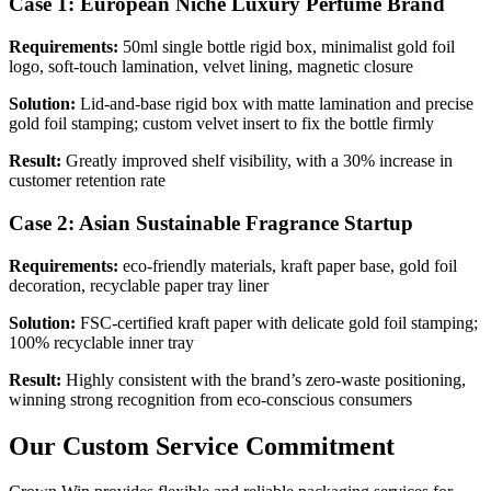
Case 1: European Niche Luxury Perfume Brand
Requirements:
50ml single bottle rigid box, minimalist gold foil
logo, soft-touch lamination, velvet lining, magnetic closure
Solution:
Lid-and-base rigid box with matte lamination and precise
gold foil stamping; custom velvet insert to fix the bottle firmly
Result:
Greatly improved shelf visibility, with a 30% increase in
customer retention rate
Case 2: Asian Sustainable Fragrance Startup
Requirements:
eco-friendly materials, kraft paper base, gold foil
decoration, recyclable paper tray liner
Solution:
FSC-certified kraft paper with delicate gold foil stamping;
100% recyclable inner tray
Result:
Highly consistent with the brand’s zero-waste positioning,
winning strong recognition from eco-conscious consumers
Our Custom Service Commitment