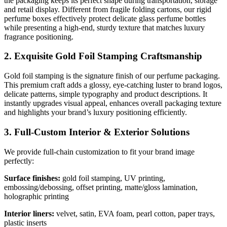
the packaging keeps its perfect shape during transportation, storage
and retail display. Different from fragile folding cartons, our rigid
perfume boxes effectively protect delicate glass perfume bottles
while presenting a high-end, sturdy texture that matches luxury
fragrance positioning.
2. Exquisite Gold Foil Stamping Craftsmanship
Gold foil stamping is the signature finish of our perfume packaging.
This premium craft adds a glossy, eye-catching luster to brand logos,
delicate patterns, simple typography and product descriptions. It
instantly upgrades visual appeal, enhances overall packaging texture
and highlights your brand’s luxury positioning efficiently.
3. Full-Custom Interior & Exterior Solutions
We provide full-chain customization to fit your brand image
perfectly:
Surface finishes:
gold foil stamping, UV printing,
embossing/debossing, offset printing, matte/gloss lamination,
holographic printing
Interior liners:
velvet, satin, EVA foam, pearl cotton, paper trays,
plastic inserts