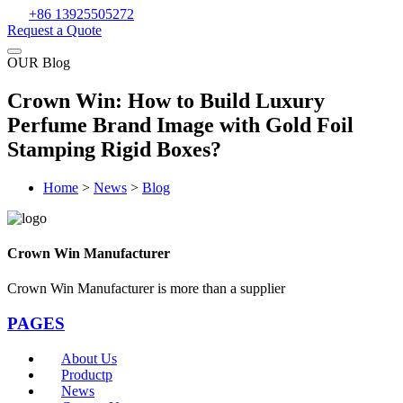
+86 13925505272
Request a Quote
OUR Blog
Crown Win: How to Build Luxury
Perfume Brand Image with Gold Foil
Stamping Rigid Boxes?
Home
>
News
>
Blog
Crown Win Manufacturer
Crown Win Manufacturer is more than a supplier
PAGES
About Us
Productp
News