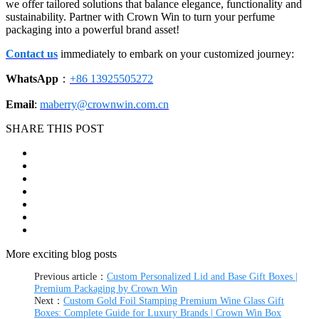
we offer tailored solutions that balance elegance, functionality and
sustainability. Partner with Crown Win to turn your perfume
packaging into a powerful brand asset!
Contact us
immediately to embark on your customized journey:
WhatsApp
：
+86 13925505272
Email
:
maberry@crownwin.com.cn
SHARE THIS POST
More exciting blog posts
Previous article：
Custom Personalized Lid and Base Gift Boxes |
Premium Packaging by Crown Win
Next：
Custom Gold Foil Stamping Premium Wine Glass Gift
Boxes: Complete Guide for Luxury Brands | Crown Win Box