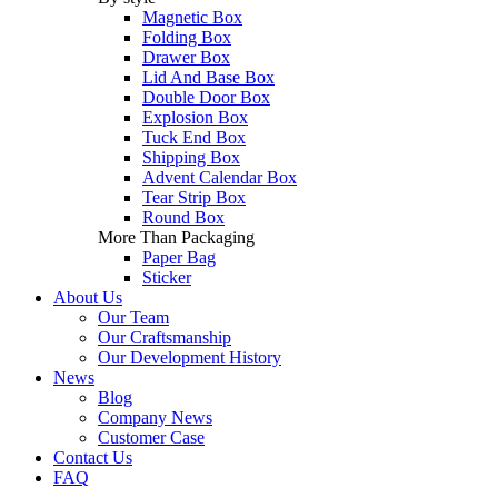
Magnetic Box
Folding Box
Drawer Box
Lid And Base Box
Double Door Box
Explosion Box
Tuck End Box
Shipping Box
Advent Calendar Box
Tear Strip Box
Round Box
More Than Packaging
Paper Bag
Sticker
About Us
Our Team
Our Craftsmanship
Our Development History
News
Blog
Company News
Customer Case
Contact Us
FAQ