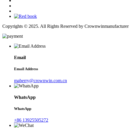
Copyrights © 2025. All Rights Reserved by Crownwinmanufacturer
Email
Email Address
maberry@crownwin.com.cn
WhatsApp
WhatsApp
+86 13925505272