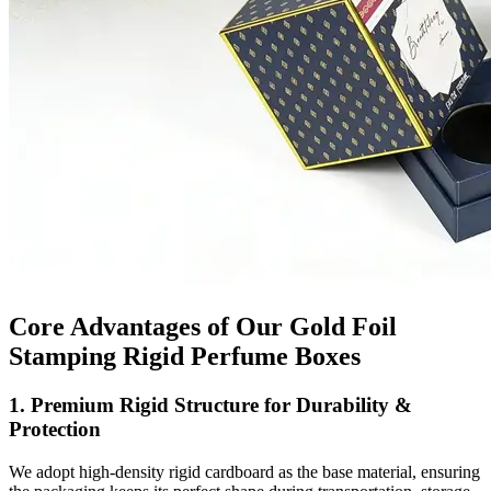
Core Advantages of Our Gold Foil
Stamping Rigid Perfume Boxes
1. Premium Rigid Structure for Durability &
Protection
We adopt high-density rigid cardboard as the base material, ensuring