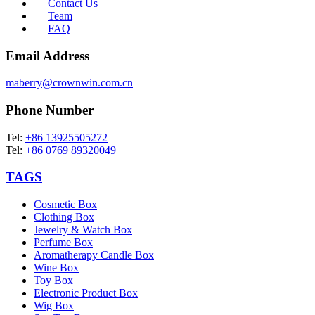
Contact Us
Team
FAQ
Email Address
maberry@crownwin.com.cn
Phone Number
Tel:
+86 13925505272
Tel:
+86 0769 89320049
TAGS
Cosmetic Box
Clothing Box
Jewelry & Watch Box
Perfume Box
Aromatherapy Candle Box
Wine Box
Toy Box
Electronic Product Box
Wig Box