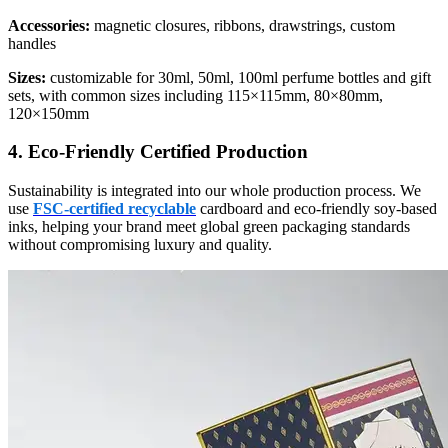
Accessories:
magnetic closures, ribbons, drawstrings, custom
handles
Sizes:
customizable for 30ml, 50ml, 100ml perfume bottles and gift
sets, with common sizes including 115×115mm, 80×80mm,
120×150mm
4. Eco-Friendly Certified Production
Sustainability is integrated into our whole production process. We
use
FSC-certified recyclable
cardboard and eco-friendly soy-based
inks, helping your brand meet global green packaging standards
without compromising luxury and quality.