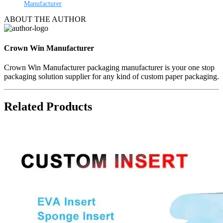
Manufacturer
ABOUT THE AUTHOR
Crown Win Manufacturer
Crown Win Manufacturer packaging manufacturer is your one stop
packaging solution supplier for any kind of custom paper packaging.
Related Products