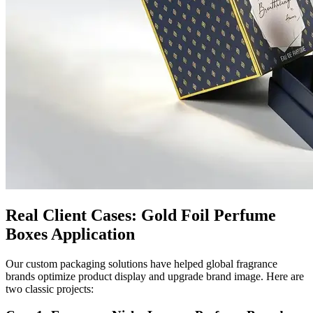
Real Client Cases: Gold Foil Perfume
Boxes Application
Our custom packaging solutions have helped global fragrance
brands optimize product display and upgrade brand image. Here are
two classic projects: