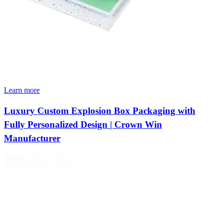
Learn more
Luxury Custom Explosion Box Packaging with
Fully Personalized Design | Crown Win
Manufacturer