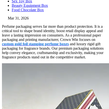
Sex Toy Box
Beauty Equipment Box
Food Chocolate Box
Mar 31, 2026
Perfume packaging serves far more than product protection. It is a
critical tool to shape brand identity, boost retail display appeal and
leave a lasting impression on consumers. As a professional paper
packaging and printing manufacturer, Crown Win focuses on
custom gold foil stamping perfume boxes
and luxury rigid gift
packaging for fragrance brands. Our premium packaging solutions
help convey elegance, craftsmanship and exclusivity, making your
fragrance products stand out in the competitive market.