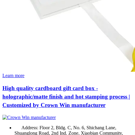
Learn more
High quality cardboard gift card box -
holographic/matte finish and hot stamping process |
Customized by Crown Win manufacturer
Address:
Floor 2, Bldg. C, No. 6, Shichang Lane,
Shuanglong Road, 2nd Ind. Zone, Xiaobian Community,