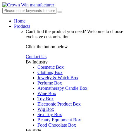
Home
Products
Can't find the product you need?
Welcome to choose
exclusive customization
Click the button below
Contact Us
By Industry
Cosmetic Box
Clothing Box
Jewelry & Watch Box
Perfume Box
Aromatherapy Candle Box
Wine Box
Toy Box
Electronic Product Box
Wig Box
Sex Toy Box
Beauty Equipment Box
Food Chocolate Box
By style