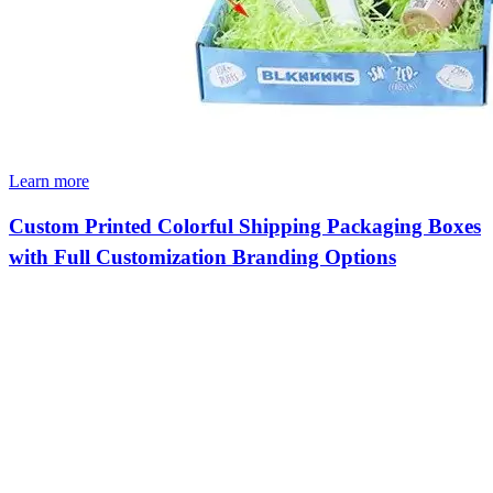
Learn more
Custom Printed Colorful Shipping Packaging Boxes
with Full Customization Branding Options