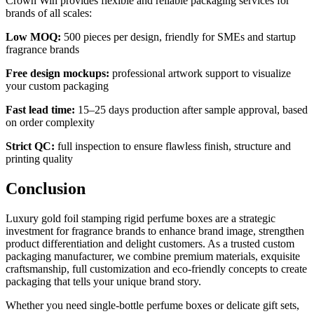
Crown Win provides flexible and reliable packaging services for
brands of all scales:
Low MOQ:
500 pieces per design, friendly for SMEs and startup
fragrance brands
Free design mockups:
professional artwork support to visualize
your custom packaging
Fast lead time:
15–25 days production after sample approval, based
on order complexity
Strict QC:
full inspection to ensure flawless finish, structure and
printing quality
Conclusion
Luxury gold foil stamping rigid perfume boxes are a strategic
investment for fragrance brands to enhance brand image, strengthen
product differentiation and delight customers. As a trusted custom
packaging manufacturer, we combine premium materials, exquisite
craftsmanship, full customization and eco-friendly concepts to create
packaging that tells your unique brand story.
Whether you need single-bottle perfume boxes or delicate gift sets,