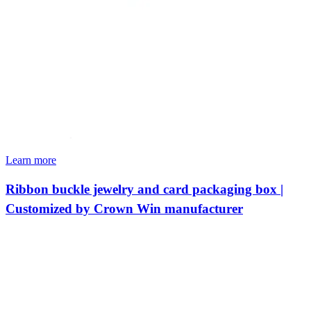
Learn more
Ribbon buckle jewelry and card packaging box |
Customized by Crown Win manufacturer