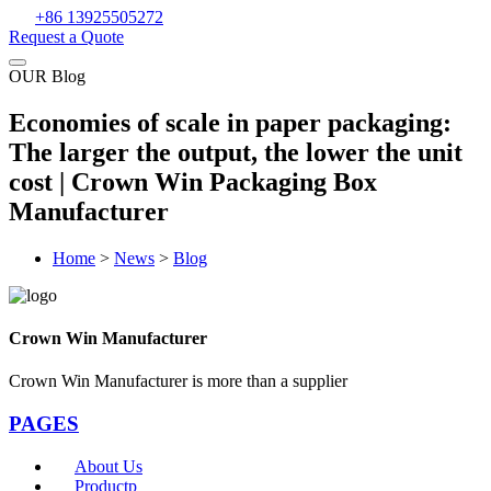
+86 13925505272
Request a Quote
OUR Blog
Economies of scale in paper packaging:
The larger the output, the lower the unit
cost | Crown Win Packaging Box
Manufacturer
Home
>
News
>
Blog
Crown Win Manufacturer
Crown Win Manufacturer is more than a supplier
PAGES
About Us
Productp