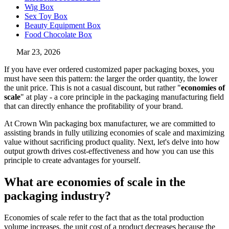
Wig Box
Sex Toy Box
Beauty Equipment Box
Food Chocolate Box
Mar 23, 2026
If you have ever ordered customized paper packaging boxes, you
must have seen this pattern: the larger the order quantity, the lower
the unit price. This is not a casual discount, but rather "
economies of
scale
" at play - a core principle in the packaging manufacturing field
that can directly enhance the profitability of your brand.
At Crown Win packaging box manufacturer, we are committed to
assisting brands in fully utilizing economies of scale and maximizing
value without sacrificing product quality. Next, let's delve into how
output growth drives cost-effectiveness and how you can use this
principle to create advantages for yourself.
What are economies of scale in the
packaging industry?
Economies of scale refer to the fact that as the total production
volume increases, the unit cost of a product decreases because the