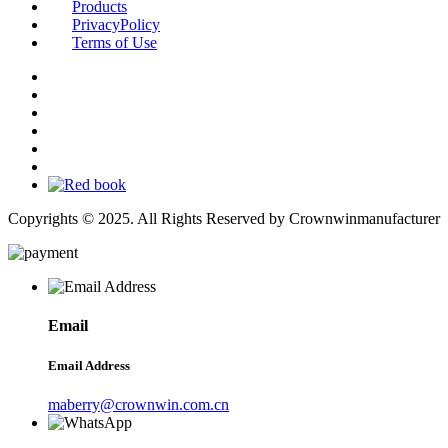
Products
PrivacyPolicy
Terms of Use
Copyrights © 2025. All Rights Reserved by Crownwinmanufacturer
Email
Email Address
maberry@crownwin.com.cn