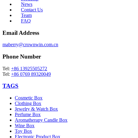
News
Contact Us
Team
FAQ
Email Address
maberry@crownwin.com.cn
Phone Number
Tel:
+86 13925505272
Tel:
+86 0769 89320049
TAGS
Cosmetic Box
Clothing Box
Jewelry & Watch Box
Perfume Box
Aromatherapy Candle Box
Wine Box
Toy Box
Electronic Product Box