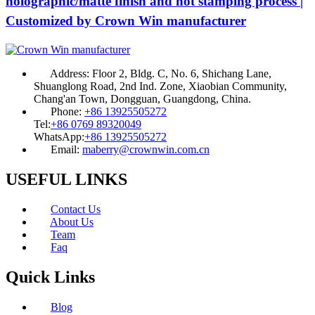
holographic/matte finish and hot stamping process |
Customized by Crown Win manufacturer
Address:
Floor 2, Bldg. C, No. 6, Shichang Lane,
Shuanglong Road, 2nd Ind. Zone, Xiaobian Community,
Chang'an Town, Dongguan, Guangdong, China.
Phone:
+86 13925505272
Tel:
+86 0769 89320049
WhatsApp:
+86 13925505272
Email:
maberry@crownwin.com.cn
USEFUL LINKS
Contact Us
About Us
Team
Faq
Quick Links
Blog