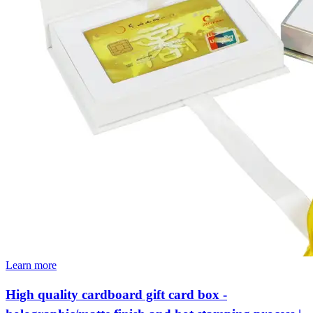
Learn more
High quality cardboard gift card box -