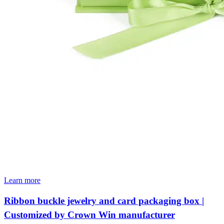
Learn more
Ribbon buckle jewelry and card packaging box |
Customized by Crown Win manufacturer