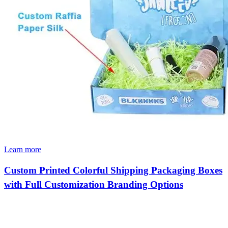
Learn more
Custom Printed Colorful Shipping Packaging Boxes
with Full Customization Branding Options