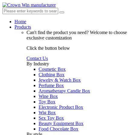
Home
Products
Can't find the product you need?
Welcome to choose
exclusive customization
Click the button below
Contact Us
By Industry
Cosmetic Box
Clothing Box
Jewelry & Watch Box
Perfume Box
Aromatherapy Candle Box
Wine Box
Toy Box
Electronic Product Box
Wig Box
Sex Toy Box
Beauty Equipment Box
Food Chocolate Box
By style