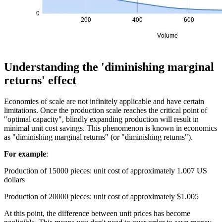
Understanding the 'diminishing marginal
returns' effect
Economies of scale are not infinitely applicable and have certain
limitations. Once the production scale reaches the critical point of
"optimal capacity", blindly expanding production will result in
minimal unit cost savings. This phenomenon is known in economics
as "diminishing marginal returns" (or "diminishing returns").
For example
:
Production of 15000 pieces: unit cost of approximately 1.007 US
dollars
Production of 20000 pieces: unit cost of approximately $1.005
At this point, the difference between unit prices has become