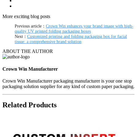
More exciting blog posts
Previous article：
Crown Win enhances your brand image with high-
quality UV printed folding packaging boxes
Next：
Customized printing and folding packaging box for facial
tissue: a comprehensive brand solution
ABOUT THE AUTHOR
Crown Win Manufacturer
Crown Win Manufacturer packaging manufacturer is your one stop
packaging solution supplier for any kind of custom paper packaging.
Related Products