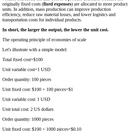
originally fixed costs (
fixed expenses
) are allocated to more product
units. In addition, mass production can improve production
efficiency, reduce raw material losses, and lower logistics and
transportation costs for individual products.
In short, the larger the output, the lower the unit cost.
The operating principle of economies of scale
Let's illustrate with a simple model:
Total fixed cost=$100
Unit variable cost=1 USD
Order quantity: 100 pieces
Unit fixed cost: $100 ÷ 100 pieces=$1
Unit variable cost: 1 USD
Unit total cost: 2 US dollars
Order quantity: 1000 pieces
Unit fixed cost: $100 ÷ 1000 pieces=$0.10