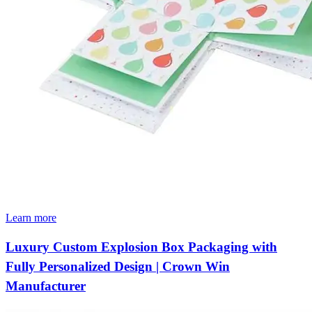
Learn more
Luxury Custom Explosion Box Packaging with
Fully Personalized Design | Crown Win
Manufacturer