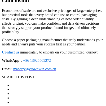
Conclusion
Economies of scale are not exclusive privileges of large enterprises,
but practical tools that every brand can use to control packaging
costs. By gaining a deep understanding of how order quantity
affects pricing, you can make confident and data-driven decisions
that strongly support your product, brand image, and ultimately
profitability.
Choose a paper packaging manufacturer that truly understands your
needs and always puts your success first as your partner.
Contact us
immediately to embark on your customized journey:
WhatsApp
：
+86 13925505272
Email
:
maberry@crownwin.com.cn
SHARE THIS POST