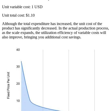
Unit variable cost: 1 USD
Unit total cost: $1.10
Although the total expenditure has increased, the unit cost of the
product has significantly decreased. In the actual production process,
as the scale expands, the utilization efficiency of variable costs will
also improve, bringing you additional cost savings.