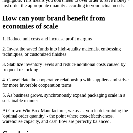
negligible. This means you don't need to over order to save money -
just order the appropriate quantity according to your actual needs.
How can your brand benefit from
economies of scale
1. Reduce unit costs and increase profit margins
2. Invest the saved funds into high-quality materials, embossing
techniques, or customized finishes
3. Stabilize inventory levels and reduce additional costs caused by
frequent restocking
4. Consolidate the cooperative relationship with suppliers and strive
for more favorable cooperation terms
5. As business grows, synchronously expand packaging scale in a
sustainable manner
At Crown Win Box Manufacturer, we assist you in determining the
'optimal order quantity' - the point where cost-effectiveness,
warehouse capacity, and cash flow are perfectly balanced.