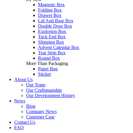
Magnetic Box
Folding Box
Drawer Box
Lid And Base Box
Double Door Box
Explosion Box
Tuck End Box
Shipping Box
Advent Calendar Box
Tear Strip Box
Round Box
More Than Packaging
Paper Bag
Sticker
About Us
Our Team
Our Craftsmanship
Our Development History
News
Blog
Company News
Customer Case
Contact Us
FAQ