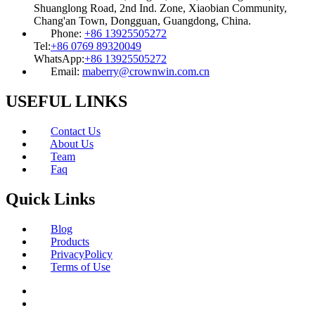
Shuanglong Road, 2nd Ind. Zone, Xiaobian Community,
Chang'an Town, Dongguan, Guangdong, China.
Phone:
+86 13925505272
Tel:
+86 0769 89320049
WhatsApp:
+86 13925505272
Email:
maberry@crownwin.com.cn
USEFUL LINKS
Contact Us
About Us
Team
Faq
Quick Links
Blog
Products
PrivacyPolicy
Terms of Use