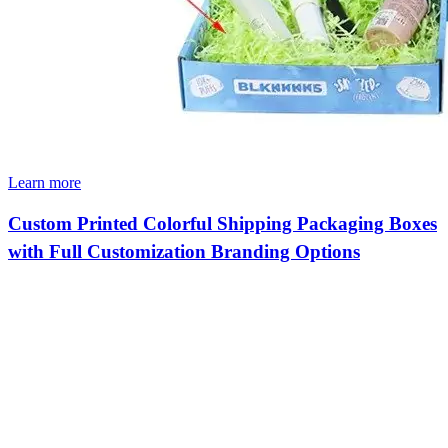
Learn more
Custom Printed Colorful Shipping Packaging Boxes
with Full Customization Branding Options