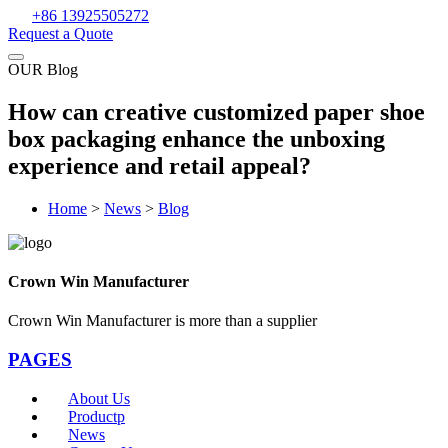
+86 13925505272
Request a Quote
OUR Blog
How can creative customized paper shoe
box packaging enhance the unboxing
experience and retail appeal?
Home
>
News
>
Blog
Crown Win Manufacturer
Crown Win Manufacturer is more than a supplier
PAGES
About Us
Productp
News