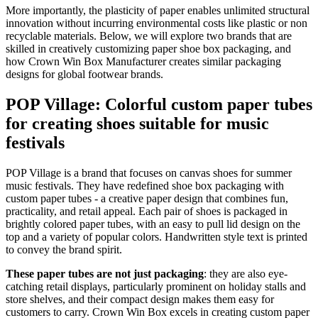
More importantly, the plasticity of paper enables unlimited structural
innovation without incurring environmental costs like plastic or non
recyclable materials. Below, we will explore two brands that are
skilled in creatively customizing paper shoe box packaging, and
how Crown Win Box Manufacturer creates similar packaging
designs for global footwear brands.
POP Village: Colorful custom paper tubes
for creating shoes suitable for music
festivals
POP Village is a brand that focuses on canvas shoes for summer
music festivals. They have redefined shoe box packaging with
custom paper tubes - a creative paper design that combines fun,
practicality, and retail appeal. Each pair of shoes is packaged in
brightly colored paper tubes, with an easy to pull lid design on the
top and a variety of popular colors. Handwritten style text is printed
to convey the brand spirit.
These paper tubes are not just packaging
: they are also eye-
catching retail displays, particularly prominent on holiday stalls and
store shelves, and their compact design makes them easy for
customers to carry. Crown Win Box excels in creating custom paper