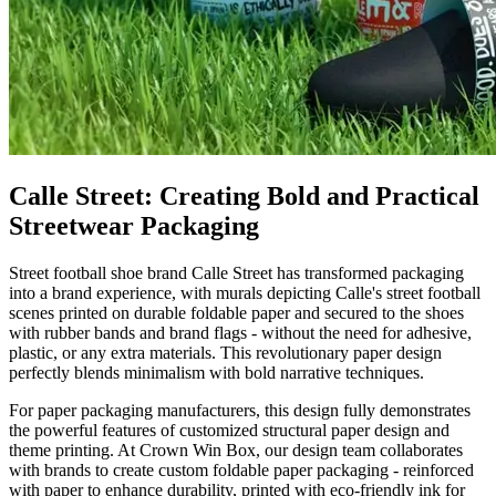
Calle Street: Creating Bold and Practical
Streetwear Packaging
Street football shoe brand Calle Street has transformed packaging
into a brand experience, with murals depicting Calle's street football
scenes printed on durable foldable paper and secured to the shoes
with rubber bands and brand flags - without the need for adhesive,
plastic, or any extra materials. This revolutionary paper design
perfectly blends minimalism with bold narrative techniques.
For paper packaging manufacturers, this design fully demonstrates
the powerful features of customized structural paper design and
theme printing. At Crown Win Box, our design team collaborates
with brands to create custom foldable paper packaging - reinforced
with paper to enhance durability, printed with eco-friendly ink for