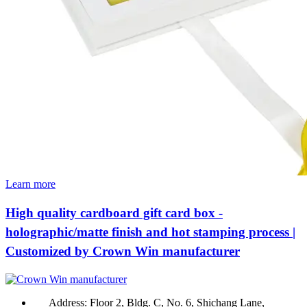
Learn more
High quality cardboard gift card box -
holographic/matte finish and hot stamping process |
Customized by Crown Win manufacturer
Address:
Floor 2, Bldg. C, No. 6, Shichang Lane,