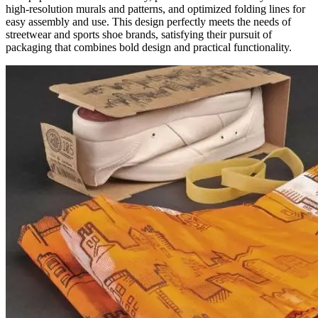
high-resolution murals and patterns, and optimized folding lines for
easy assembly and use. This design perfectly meets the needs of
streetwear and sports shoe brands, satisfying their pursuit of
packaging that combines bold design and practical functionality.