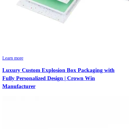
Learn more
Luxury Custom Explosion Box Packaging with
Fully Personalized Design | Crown Win
Manufacturer