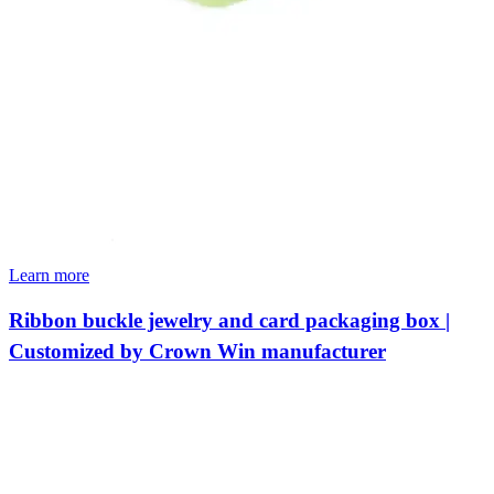
Learn more
Ribbon buckle jewelry and card packaging box |
Customized by Crown Win manufacturer