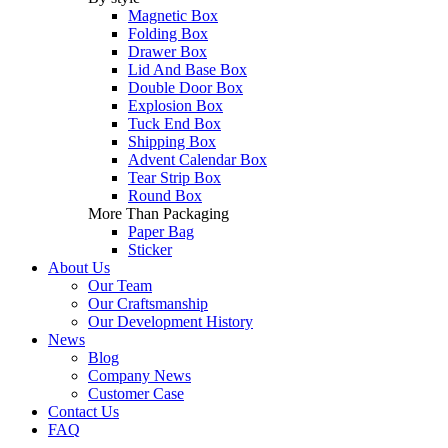
Magnetic Box
Folding Box
Drawer Box
Lid And Base Box
Double Door Box
Explosion Box
Tuck End Box
Shipping Box
Advent Calendar Box
Tear Strip Box
Round Box
More Than Packaging
Paper Bag
Sticker
About Us
Our Team
Our Craftsmanship
Our Development History
News
Blog
Company News
Customer Case
Contact Us
FAQ