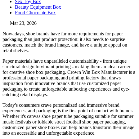
Sex Toy Box
Beauty Equipment Box
Food Chocolate Box
Mar 23, 2026
Nowadays, shoe brands have far more requirements for paper
packaging than just product protection: it also needs to surprise
customers, match the brand image, and have a unique appeal on
retail shelves.
Paper materials have unparalleled customizability - from unique
structural design to vibrant printing - making them an ideal carrier
for creative shoe box packaging. Crown Win Box Manufacturer is a
professional paper packaging and printing factory that draws
inspiration from innovative brands that use customized paper
packaging to create unforgettable unboxing experiences and eye-
catching retail displays.
Today's consumers crave personalized and immersive brand
experiences, and packaging is the first point of contact with brands.
Whether it's canvas shoe paper tube packaging suitable for summer
music festivals or foldable street football shoe paper packaging,
customized paper shoe boxes can help brands transform their image
into an accessible and unforgettable experience.