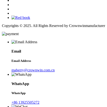
Copyrights © 2025. All Rights Reserved by Crownwinmanufacturer
Email
Email Address
maberry@crownwin.com.cn
WhatsApp
WhatsApp
+86 13925505272