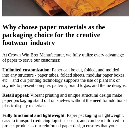
Why choose paper materials as the
packaging choice for the creative
footwear industry
At Crown Win Box Manufacturer, we fully utilize every advantage
of paper to serve our customers:
Unlimited customization
: Paper can be cut, folded, and molded
into any structure - paper tubes, folded sheets, modular paper boxes,
etc. - and our printing technology supports the use of plant ink or
soy ink to present complex patterns, brand logos, and theme designs.
Retail appeal
: Vibrant printing and unique structural design make
paper packaging stand out on shelves without the need for additional
plastic display materials.
Fully functional and lightweight
: Paper packaging is lightweight,
easy to transport (reducing logistics costs), and can be reinforced to
protect products - our reinforced paper design ensures that your