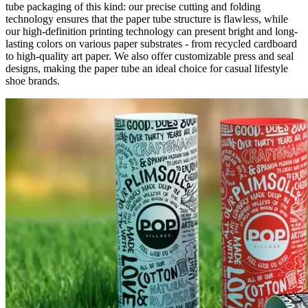
tube packaging of this kind: our precise cutting and folding
technology ensures that the paper tube structure is flawless, while
our high-definition printing technology can present bright and long-
lasting colors on various paper substrates - from recycled cardboard
to high-quality art paper. We also offer customizable press and seal
designs, making the paper tube an ideal choice for casual lifestyle
shoe brands.