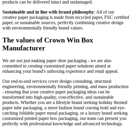
products can be delivered intact and undamaged.
Sustainable and in line with brand philosophy
: All of our
creative paper packaging is made from recycled paper, FSC certified
paper, or sustainable sources, perfectly combining creative design
with environmentally friendly brand values.
The values of Crown Win Box
Manufacturer
We are not just making paper shoe packaging - we are also
committed to creating customized paper solutions aimed at
enhancing your brand's unboxing experience and retail appeal.
Our end-to-end services cover design consulting, structural
engineering, environmentally friendly printing, and mass production
- ensuring that your creative paper packaging ideas can be
transformed into high-quality, cost-effective, and sustainable
products. Whether you are a lifestyle brand seeking holiday themed
paper tube packaging, a street fashion brand craving bold and eye-
catching foldable paper mural packaging, or a luxury brand seeking
customized printed paper box packaging, our team can present you
perfectly with professional knowledge and advanced technology.