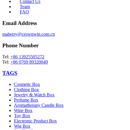
Contact Us
Team
FAQ
Email Address
maberry@crownwin.com.cn
Phone Number
Tel:
+86 13925505272
Tel:
+86 0769 89320049
TAGS
Cosmetic Box
Clothing Box
Jewelry & Watch Box
Perfume Box
Aromatherapy Candle Box
Wine Box
Toy Box
Electronic Product Box
Wig Box