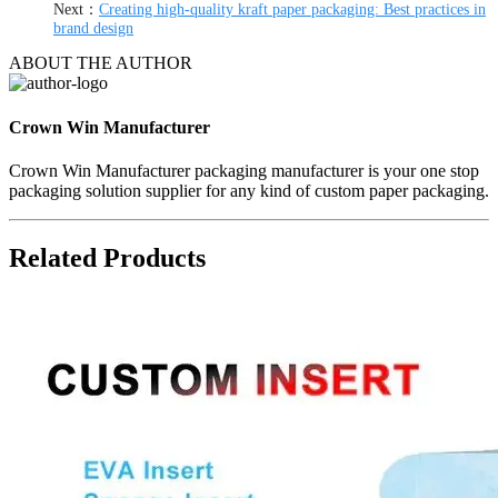
Next：
Creating high-quality kraft paper packaging: Best practices in
brand design
ABOUT THE AUTHOR
Crown Win Manufacturer
Crown Win Manufacturer packaging manufacturer is your one stop
packaging solution supplier for any kind of custom paper packaging.
Related Products