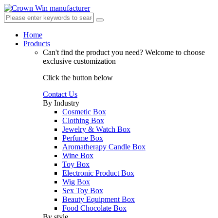
Home
Products
Can't find the product you need?
Welcome to choose
exclusive customization
Click the button below
Contact Us
By Industry
Cosmetic Box
Clothing Box
Jewelry & Watch Box
Perfume Box
Aromatherapy Candle Box
Wine Box
Toy Box
Electronic Product Box
Wig Box
Sex Toy Box
Beauty Equipment Box
Food Chocolate Box
By style