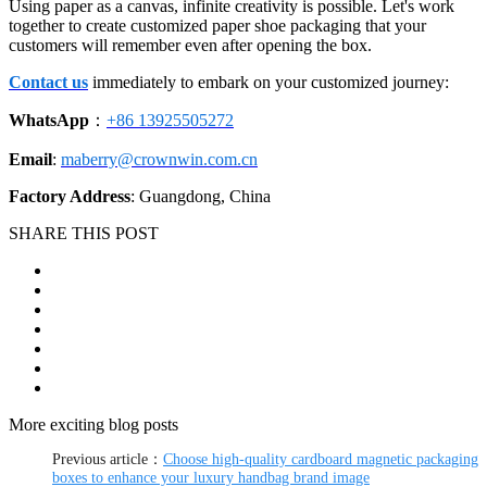
Using paper as a canvas, infinite creativity is possible. Let's work
together to create customized paper shoe packaging that your
customers will remember even after opening the box.
Contact us
immediately to embark on your customized journey:
WhatsApp
：
+86 13925505272
Email
:
maberry@crownwin.com.cn
Factory Address
: Guangdong, China
SHARE THIS POST
More exciting blog posts
Previous article：
Choose high-quality cardboard magnetic packaging
boxes to enhance your luxury handbag brand image