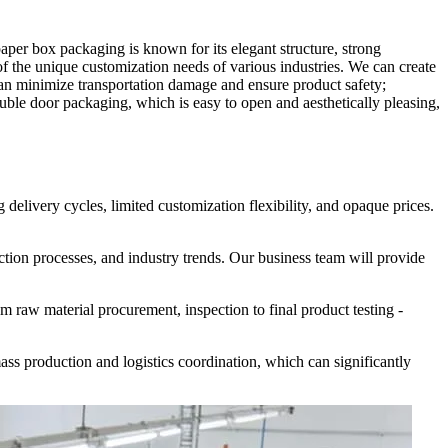
er box packaging is known for its elegant structure, strong
 the unique customization needs of various industries. We can create
re can minimize transportation damage and ensure product safety;
uble door packaging, which is easy to open and aesthetically pleasing,
delivery cycles, limited customization flexibility, and opaque prices.
ction processes, and industry trends. Our business team will provide
m raw material procurement, inspection to final product testing -
ass production and logistics coordination, which can significantly