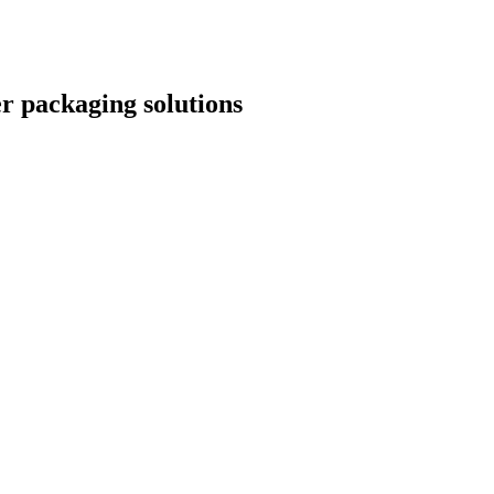
r packaging solutions