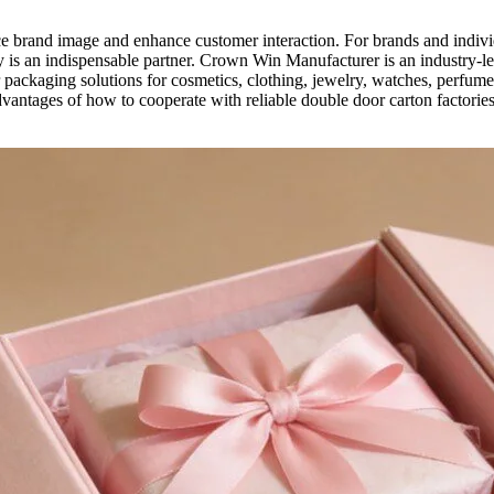
ce brand image and enhance customer interaction. For brands and indiv
y is an indispensable partner. Crown Win Manufacturer is an industry-le
packaging solutions for cosmetics, clothing, jewelry, watches, perfume
dvantages of how to cooperate with reliable double door carton factories.