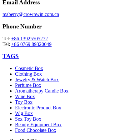
Email Address
maberry@crownwin.com.cn
Phone Number
Tel:
+86 13925505272
Tel:
+86 0769 89320049
TAGS
Cosmetic Box
Clothing Box
Jewelry & Watch Box
Perfume Box
Aromatherapy Candle Box
Wine Box
Toy Box
Electronic Product Box
Wig Box
Sex Toy Box
Beauty Equipment Box
Food Chocolate Box