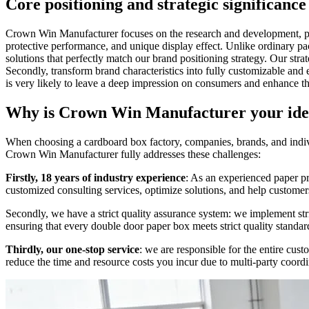
Core positioning and strategic significan
Crown Win Manufacturer focuses on the research and development, pro
protective performance, and unique display effect. Unlike ordinary p
solutions that perfectly match our brand positioning strategy. Our strat
Secondly, transform brand characteristics into fully customizable and
is very likely to leave a deep impression on consumers and enhance th
Why is Crown Win Manufacturer your ide
When choosing a cardboard box factory, companies, brands, and individu
Crown Win Manufacturer fully addresses these challenges:
Firstly, 18 years of industry experience
: As an experienced paper pr
customized consulting services, optimize solutions, and help customer
Secondly, we have a strict quality assurance system: we implement stri
ensuring that every double door paper box meets strict quality standar
Thirdly, our one-stop service
: we are responsible for the entire cu
reduce the time and resource costs you incur due to multi-party coordi