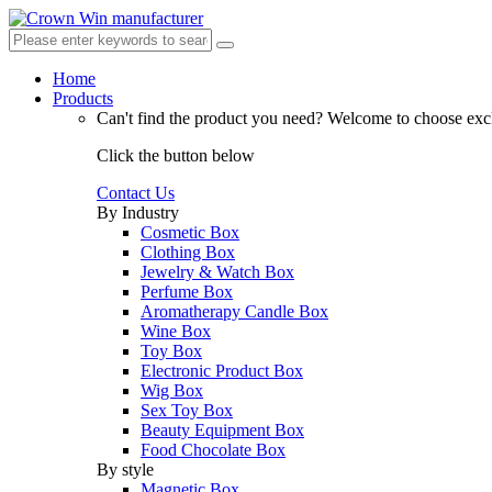
Home
Products
Can't find the product you need?
Welcome to choose excl
Click the button below
Contact Us
By Industry
Cosmetic Box
Clothing Box
Jewelry & Watch Box
Perfume Box
Aromatherapy Candle Box
Wine Box
Toy Box
Electronic Product Box
Wig Box
Sex Toy Box
Beauty Equipment Box
Food Chocolate Box
By style
Magnetic Box