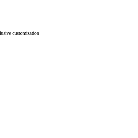
usive customization