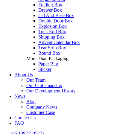
Folding Box
Drawer Box
Lid And Base Box
Double Door Box
Explosion Box
Tuck End Box
Shipping Box
Advent Calendar Box
Tear Strip Box
Round Box
More Than Packaging
Paper Bag
Sticker
About Us
Our Team
Our Craftsmanship
Our Development History
News
Blog
Company News
Customer Case
Contact Us
FAQ
+86 13925505272