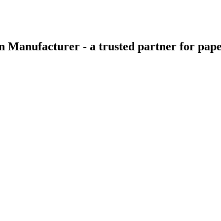
 Manufacturer - a trusted partner for pape