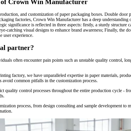
ce of Crown Win Manufacturer
duction, and customization of paper packaging boxes. Double door pap
ackaging factories, Crown Win Manufacturer has a deep understanding of
egic significance is reflected in three aspects: firstly, a sturdy structu
 eye-catching visual designs to enhance brand awareness; Finally, the do
e user experience.
al partner?
als often encounter pain points such as unstable quality control, long 
inting factory, we have unparalleled expertise in paper materials, produ
s avoid common pitfalls in the customization process.
ct quality control processes throughout the entire production cycle - fro
ds.
stomization process, from design consulting and sample development to m
nation.