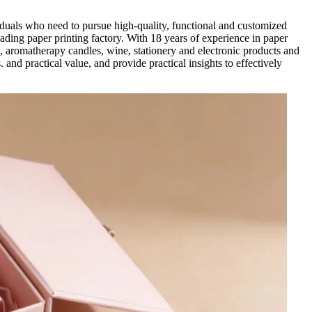
iduals who need to pursue high-quality, functional and customized
ading paper printing factory. With 18 years of experience in paper
, aromatherapy candles, wine, stationery and electronic products and
 and practical value, and provide practical insights to effectively