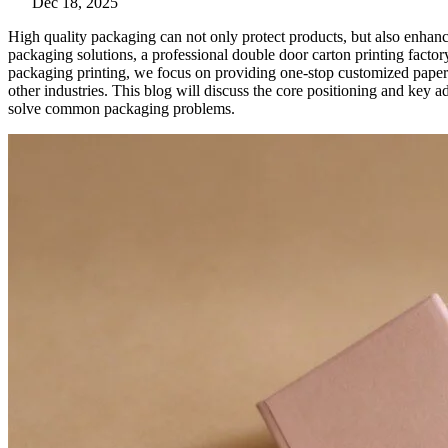
Dec 18, 2025
High quality packaging can not only protect products, but also enhan
packaging solutions, a professional double door carton printing factor
packaging printing, we focus on providing one-stop customized paper 
other industries. This blog will discuss the core positioning and key a
solve common packaging problems.