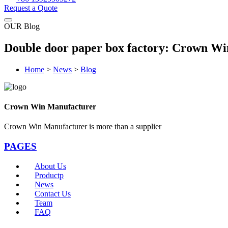
Request a Quote
OUR Blog
Double door paper box factory: Crown Win
Home
>
News
>
Blog
Crown Win Manufacturer
Crown Win Manufacturer is more than a supplier
PAGES
About Us
Productp
News
Contact Us
Team
FAQ