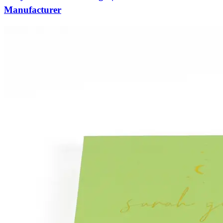
Manufacturer