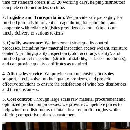
time for standard orders is 15-20 working days, helping distributors
complete customer orders on time.
2.
Logistics and Transportation
: We provide safe packaging for
finished products to prevent damage during transportation, and
cooperate with reliable logistics providers (sea or air) to ensure
timely delivery to various regions.
3.
Quality assurance
: We implement strict quality control
processes, including raw material inspection (paper weight, moisture
content), printing quality inspection (color accuracy, clarity), and
finished product inspection (structural stability, surface smoothness),
and can provide quality certificates as required.
4.
After sales service
: We provide comprehensive after-sales
support, timely solve product quality problems, and provide
effective solutions to ensure the satisfaction of wine box distributors
and their customers.
5.
Cost control
: Through large-scale raw material procurement and
optimized production processes, we provide competitive prices to
help wine box distributors maintain healthy profit margins while
offering competitive prices to customers.