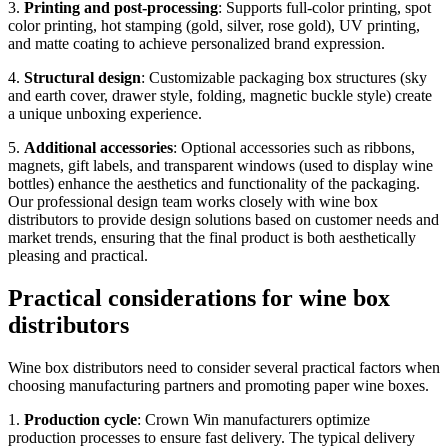
3.
Printing and post-processing
: Supports full-color printing, spot
color printing, hot stamping (gold, silver, rose gold), UV printing,
and matte coating to achieve personalized brand expression.
4.
Structural design
: Customizable packaging box structures (sky
and earth cover, drawer style, folding, magnetic buckle style) create
a unique unboxing experience.
5.
Additional accessories
: Optional accessories such as ribbons,
magnets, gift labels, and transparent windows (used to display wine
bottles) enhance the aesthetics and functionality of the packaging.
Our professional design team works closely with wine box
distributors to provide design solutions based on customer needs and
market trends, ensuring that the final product is both aesthetically
pleasing and practical.
Practical considerations for wine box
distributors
Wine box distributors need to consider several practical factors when
choosing manufacturing partners and promoting paper wine boxes.
1.
Production cycle
: Crown Win manufacturers optimize
production processes to ensure fast delivery. The typical delivery