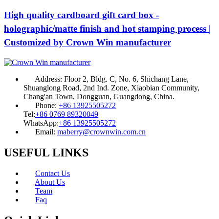
High quality cardboard gift card box -
holographic/matte finish and hot stamping process |
Customized by Crown Win manufacturer
Address:
Floor 2, Bldg. C, No. 6, Shichang Lane,
Shuanglong Road, 2nd Ind. Zone, Xiaobian Community,
Chang'an Town, Dongguan, Guangdong, China.
Phone:
+86 13925505272
Tel:
+86 0769 89320049
WhatsApp:
+86 13925505272
Email:
maberry@crownwin.com.cn
USEFUL LINKS
Contact Us
About Us
Team
Faq