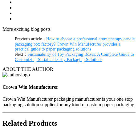
More exciting blog posts
Previous article：
How to choose a professional aromatherapy candle
packaging box factory? Crown Win Manufacturer provides a
practical guide to paper packaging solutions
Next：
Sustainability of Toy Packaging Boxes: A Complete Guide to
Customizing Sustainable Toy Packaging Solutions
ABOUT THE AUTHOR
Crown Win Manufacturer
Crown Win Manufacturer packaging manufacturer is your one stop
packaging solution supplier for any kind of custom paper packaging.
Related Products