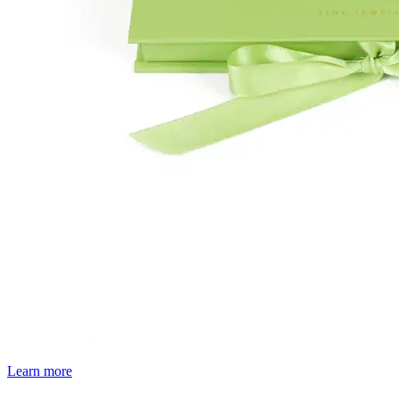
Learn more