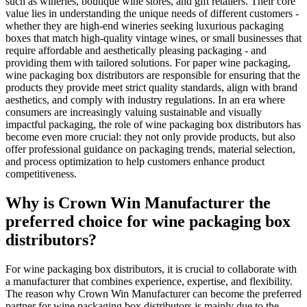
such as wineries, boutique wine stores, and gift retailers. Their core
value lies in understanding the unique needs of different customers -
whether they are high-end wineries seeking luxurious packaging
boxes that match high-quality vintage wines, or small businesses that
require affordable and aesthetically pleasing packaging - and
providing them with tailored solutions. For paper wine packaging,
wine packaging box distributors are responsible for ensuring that the
products they provide meet strict quality standards, align with brand
aesthetics, and comply with industry regulations. In an era where
consumers are increasingly valuing sustainable and visually
impactful packaging, the role of wine packaging box distributors has
become even more crucial: they not only provide products, but also
offer professional guidance on packaging trends, material selection,
and process optimization to help customers enhance product
competitiveness.
Why is Crown Win Manufacturer the
preferred choice for wine packaging box
distributors?
For wine packaging box distributors, it is crucial to collaborate with
a manufacturer that combines experience, expertise, and flexibility.
The reason why Crown Win Manufacturer can become the preferred
partner for wine packaging box distributors is mainly due to the