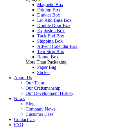
Magnetic Box
Folding Box
Drawer Box
Lid And Base Box
Double Door Box
Explosion Box
Tuck End Box
Shipping Box
Advent Calendar Box
Tear Strip Box
Round Box
More Than Packaging
Paper Bag
Sticker
About Us
Our Team
Our Craftsmanship
Our Development History
News
Blog
Company News
Customer Case
Contact Us
FAQ