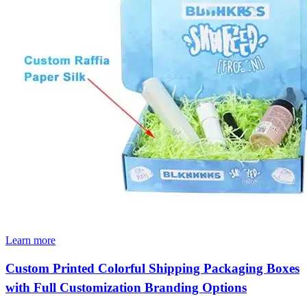
Learn more
Custom Printed Colorful Shipping Packaging Boxes
with Full Customization Branding Options