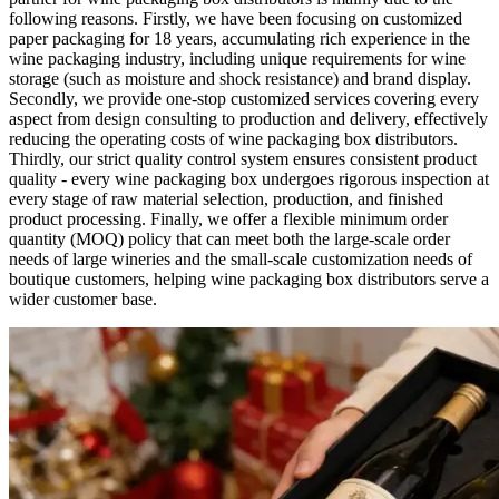
following reasons. Firstly, we have been focusing on customized
paper packaging for 18 years, accumulating rich experience in the
wine packaging industry, including unique requirements for wine
storage (such as moisture and shock resistance) and brand display.
Secondly, we provide one-stop customized services covering every
aspect from design consulting to production and delivery, effectively
reducing the operating costs of wine packaging box distributors.
Thirdly, our strict quality control system ensures consistent product
quality - every wine packaging box undergoes rigorous inspection at
every stage of raw material selection, production, and finished
product processing. Finally, we offer a flexible minimum order
quantity (MOQ) policy that can meet both the large-scale order
needs of large wineries and the small-scale customization needs of
boutique customers, helping wine packaging box distributors serve a
wider customer base.