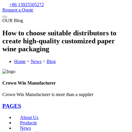
+86 13925505272
Request a Quote
OUR Blog
How to choose suitable distributors to
create high-quality customized paper
wine packaging
Home
>
News
>
Blog
Crown Win Manufacturer
Crown Win Manufacturer is more than a supplier
PAGES
About Us
Productp
News