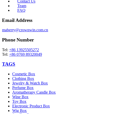
Contact Us
Team
FAQ
Email Address
maberry@crownwin.com.cn
Phone Number
Tel:
+86 13925505272
Tel:
+86 0769 89320049
TAGS
Cosmetic Box
Clothing Box
Jewelry & Watch Box
Perfume Box
Aromatherapy Candle Box
Wine Box
Toy Box
Electronic Product Box
Wig Box