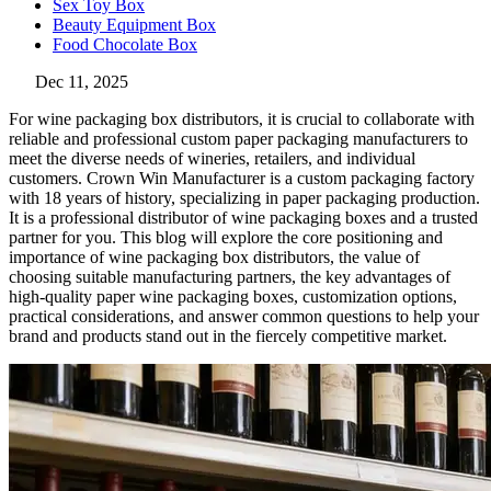
Sex Toy Box
Beauty Equipment Box
Food Chocolate Box
Dec 11, 2025
For wine packaging box distributors, it is crucial to collaborate with
reliable and professional custom paper packaging manufacturers to
meet the diverse needs of wineries, retailers, and individual
customers. Crown Win Manufacturer is a custom packaging factory
with 18 years of history, specializing in paper packaging production.
It is a professional distributor of wine packaging boxes and a trusted
partner for you. This blog will explore the core positioning and
importance of wine packaging box distributors, the value of
choosing suitable manufacturing partners, the key advantages of
high-quality paper wine packaging boxes, customization options,
practical considerations, and answer common questions to help your
brand and products stand out in the fiercely competitive market.