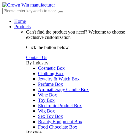
Home
Products
Can't find the product you need?
Welcome to choose
exclusive customization
Click the button below
Contact Us
By Industry
Cosmetic Box
Clothing Box
Jewelry & Watch Box
Perfume Box
Aromatherapy Candle Box
Wine Box
Toy Box
Electronic Product Box
Wig Box
Sex Toy Box
Beauty Equipment Box
Food Chocolate Box
By style