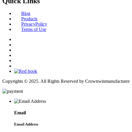
Quick Links
Blog
Products
PrivacyPolicy
Terms of Use
Copyrights © 2025. All Rights Reserved by Crownwinmanufacturer
Email
Email Address