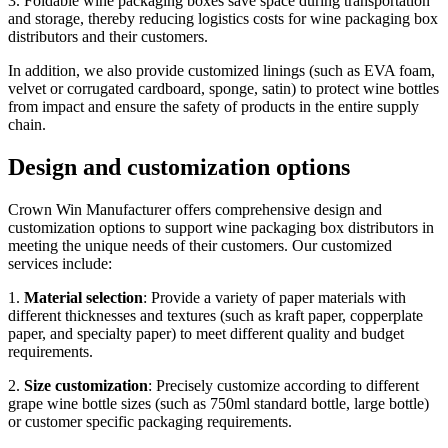
3. Foldable wine packaging boxes save space during transportation
and storage, thereby reducing logistics costs for wine packaging box
distributors and their customers.
In addition, we also provide customized linings (such as EVA foam,
velvet or corrugated cardboard, sponge, satin) to protect wine bottles
from impact and ensure the safety of products in the entire supply
chain.
Design and customization options
Crown Win Manufacturer offers comprehensive design and
customization options to support wine packaging box distributors in
meeting the unique needs of their customers. Our customized
services include:
1.
Material selection
: Provide a variety of paper materials with
different thicknesses and textures (such as kraft paper, copperplate
paper, and specialty paper) to meet different quality and budget
requirements.
2.
Size customization
: Precisely customize according to different
grape wine bottle sizes (such as 750ml standard bottle, large bottle)
or customer specific packaging requirements.