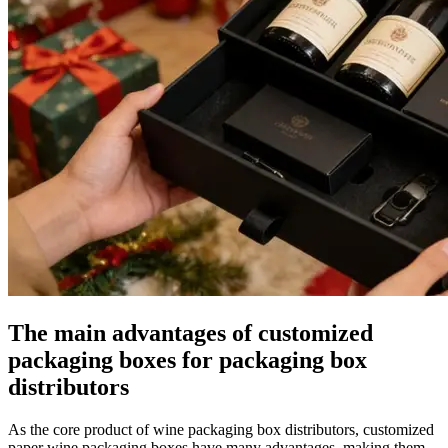
The main advantages of customized
packaging boxes for packaging box
distributors
As the core product of wine packaging box distributors, customized
paper wine packaging boxes have many advantages, making them