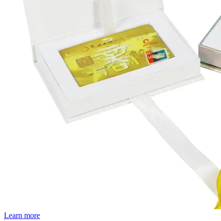
Learn more