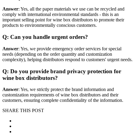
Answer
: Yes, all the paper materials we use can be recycled and
comply with international environmental standards - this is an
important selling point for wine box distributors to promote their
products to environmentally conscious customers.
Q: Can you handle urgent orders?
Answer
: Yes, we provide emergency order services for special
needs (depending on the order quantity and customization
complexity), helping distributors respond to customers' urgent needs.
Q: Do you provide brand privacy protection for
wine box distributors?
Answer
: Yes, we strictly protect the brand information and
customization requirements of wine box distributors and their
customers, ensuring complete confidentiality of the information.
SHARE THIS POST