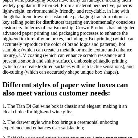
widely popular in the market. From a material perspective, paper is
lightweight, environmentally friendly, and recyclable, in line with
the global trend towards sustainable packaging transformation - a
key selling point for distributors targeting environmentally conscious
customers. In terms of craftsmanship, Crown Products has integrated
advanced paper printing and packaging processes to enhance the
high-end texture of wine boxes, including offset printing (which can
accurately reproduce the color of brand logos and patterns), hot
stamping (which can create a metallic or matte texture and enhance
luxury), UV coating (which can enhance scratch resistance and
present a smooth and shiny surface), embossing/intaglio printing
(which can create textured surfaces with rich tactile sensations), and
die-cutting (which can accurately shape unique box shapes).
Different styles of paper wine boxes can
also meet various customer needs:
1. The Tian Di Gai wine box is classic and elegant, making it an
ideal choice for high-end wine gifts;
2. The drawer style wine box brings a ceremonial unboxing
experience and enhances user satisfaction;