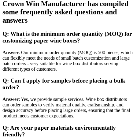
Crown Win Manufacturer has compiled
some frequently asked questions and
answers
Q: What is the minimum order quantity (MOQ) for
customizing paper wine boxes?
Answer
: Our minimum order quantity (MOQ) is 500 pieces, which
can flexibly meet the needs of small batch customization and large
batch orders - very suitable for wine box distributors serving
different types of customers.
Q: Can I apply for samples before placing a bulk
order?
Answer
: Yes, we provide sample services. Wine box distributors
can order samples to verify material quality, craftsmanship, and
design accuracy before placing large orders, ensuring that the final
product meets customer expectations.
Q: Are your paper materials environmentally
friendly?