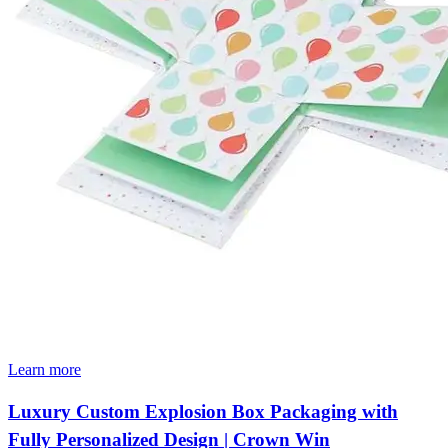
Learn more
Luxury Custom Explosion Box Packaging with
Fully Personalized Design | Crown Win