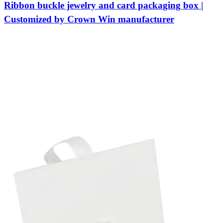
Ribbon buckle jewelry and card packaging box |
Customized by Crown Win manufacturer