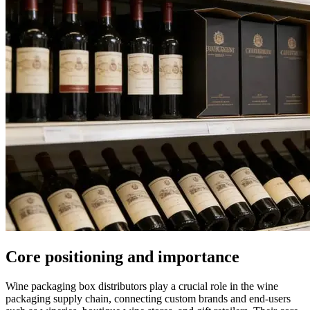
Core positioning and importance
Wine packaging box distributors play a crucial role in the wine
packaging supply chain, connecting custom brands and end-users