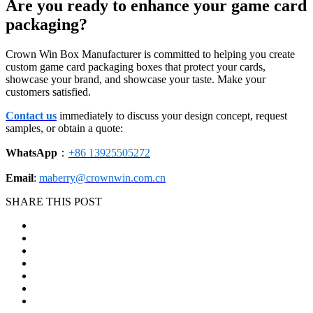
Are you ready to enhance your game card
packaging?
Crown Win Box Manufacturer is committed to helping you create
custom game card packaging boxes that protect your cards,
showcase your brand, and showcase your taste. Make your
customers satisfied.
Contact us
immediately to discuss your design concept, request
samples, or obtain a quote:
WhatsApp
：
+86 13925505272
Email
:
maberry@crownwin.com.cn
SHARE THIS POST