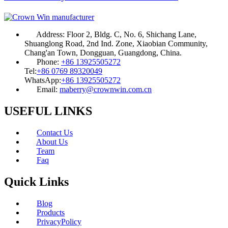
Address:
Floor 2, Bldg. C, No. 6, Shichang Lane,
Shuanglong Road, 2nd Ind. Zone, Xiaobian Community,
Chang'an Town, Dongguan, Guangdong, China.
Phone:
+86 13925505272
Tel:
+86 0769 89320049
WhatsApp:
+86 13925505272
Email:
maberry@crownwin.com.cn
USEFUL LINKS
Contact Us
About Us
Team
Faq
Quick Links
Blog
Products
PrivacyPolicy