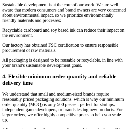
Sustainable development is at the core of our work. We are well
aware that modern consumers and brand owners are very concerned
about environmental impact, so we prioritize environmentally
friendly materials and processes:
Recyclable cardboard and soy based ink can reduce their impact on
the environment.
Our factory has obtained FSC certification to ensure responsible
procurement of raw materials.
All packaging is designed to be reusable or recyclable, in line with
your brand's sustainable development goals.
4. Flexible minimum order quantity and reliable
delivery time
We understand that small and medium-sized brands require
reasonably priced packaging solutions, which is why our minimum
order quantity (MOQ) is only 500 pieces - perfect for startups,
independent game developers, or brands testing new products. For
larger orders, we offer highly competitive prices to help you scale
up.