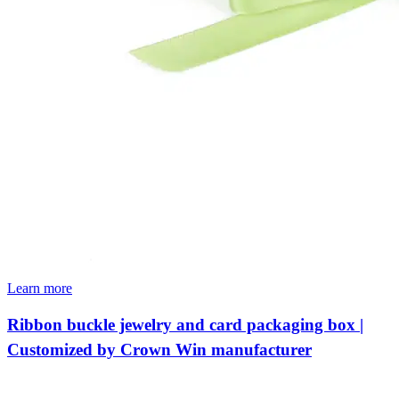
Learn more
Ribbon buckle jewelry and card packaging box |
Customized by Crown Win manufacturer