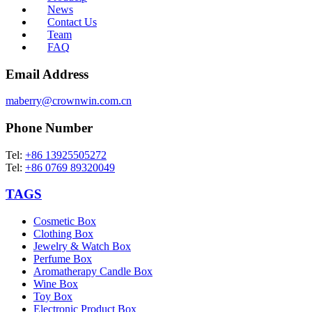
News
Contact Us
Team
FAQ
Email Address
maberry@crownwin.com.cn
Phone Number
Tel:
+86 13925505272
Tel:
+86 0769 89320049
TAGS
Cosmetic Box
Clothing Box
Jewelry & Watch Box
Perfume Box
Aromatherapy Candle Box
Wine Box
Toy Box
Electronic Product Box