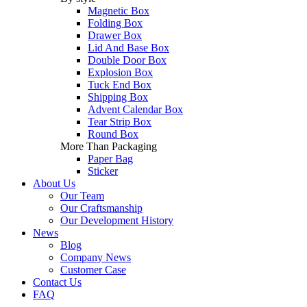
Magnetic Box
Folding Box
Drawer Box
Lid And Base Box
Double Door Box
Explosion Box
Tuck End Box
Shipping Box
Advent Calendar Box
Tear Strip Box
Round Box
More Than Packaging
Paper Bag
Sticker
About Us
Our Team
Our Craftsmanship
Our Development History
News
Blog
Company News
Customer Case
Contact Us
FAQ