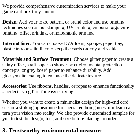
We provide comprehensive customization services to make your
game card box truly unique:
Design
: Add your logo, pattern, or brand color and use printing
techniques such as hot stamping, UV printing, embossing/gravure
printing, offset printing, or holographic printing.
Internal liner
: You can choose EVA foam, sponge, paper tray,
plastic tray or satin liner to keep the cards orderly and stable.
Materials and Surface Treatment
: Choose glitter paper to create a
shiny effect, kraft paper to showcase environmental protection
concepts, or grey board paper to enhance durability. Add
glossy/matte coating to enhance the delicate texture.
Accessories
: Use ribbons, handles, or ropes to enhance functionality
- perfect as a gift or for easy carrying.
Whether you want to create a minimalist design for high-end card
sets or a striking appearance for special edition games, our team can
turn your vision into reality. We also provide customized samples for
you to test the design, feel, and size before placing an order.
3. Trustworthy environmental measures