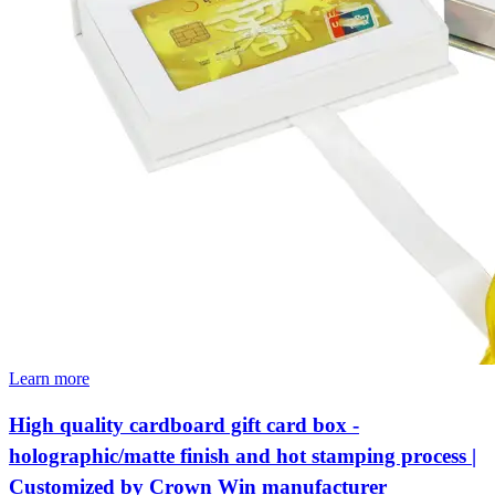
Learn more
High quality cardboard gift card box -
holographic/matte finish and hot stamping process |
Customized by Crown Win manufacturer