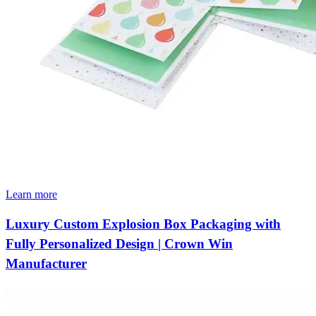
Learn more
Luxury Custom Explosion Box Packaging with
Fully Personalized Design | Crown Win
Manufacturer