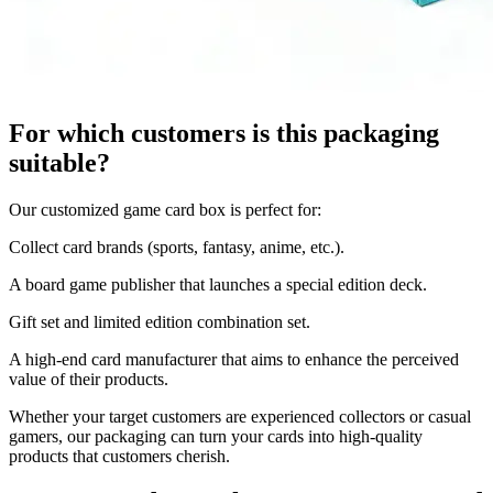
For which customers is this packaging
suitable?
Our customized game card box is perfect for:
Collect card brands (sports, fantasy, anime, etc.).
A board game publisher that launches a special edition deck.
Gift set and limited edition combination set.
A high-end card manufacturer that aims to enhance the perceived
value of their products.
Whether your target customers are experienced collectors or casual
gamers, our packaging can turn your cards into high-quality
products that customers cherish.