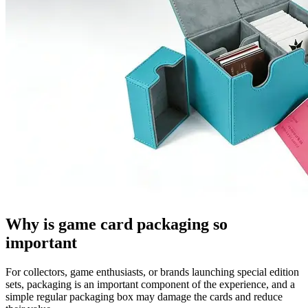
Why is game card packaging so
important
For collectors, game enthusiasts, or brands launching special edition
sets, packaging is an important component of the experience, and a
simple regular packaging box may damage the cards and reduce