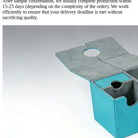
After sample confirmation, we usually complete production within
15-25 days (depending on the complexity of the order). We work
efficiently to ensure that your delivery deadline is met without
sacrificing quality.