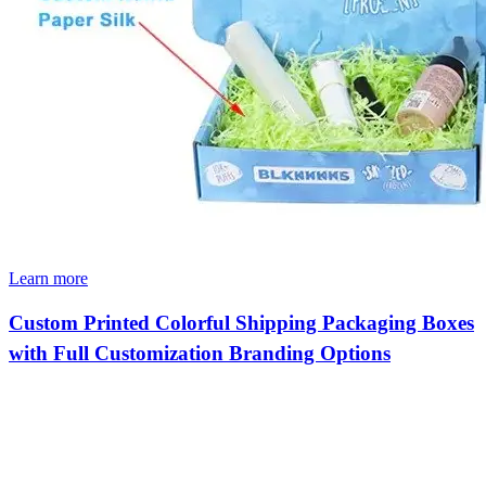
Learn more
Custom Printed Colorful Shipping Packaging Boxes
with Full Customization Branding Options