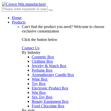
Home
Products
Can't find the product you need?
Welcome to choose
exclusive customization
Click the button below
Contact Us
By Industry
Cosmetic Box
Clothing Box
Jewelry & Watch Box
Perfume Box
Aromatherapy Candle Box
Wine Box
Toy Box
Electronic Product Box
Wig Box
Sex Toy Box
Beauty Equipment Box
Food Chocolate Box
By style