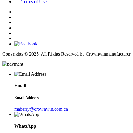
Terms of Use
Copyrights © 2025. All Rights Reserved by Crownwinmanufacturer
Email
Email Address
maberry@crownwin.com.cn
WhatsApp