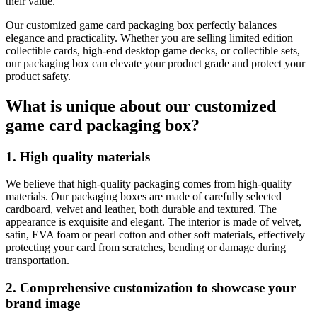
their value.
Our customized game card packaging box perfectly balances
elegance and practicality. Whether you are selling limited edition
collectible cards, high-end desktop game decks, or collectible sets,
our packaging box can elevate your product grade and protect your
product safety.
What is unique about our customized
game card packaging box?
1. High quality materials
We believe that high-quality packaging comes from high-quality
materials. Our packaging boxes are made of carefully selected
cardboard, velvet and leather, both durable and textured. The
appearance is exquisite and elegant. The interior is made of velvet,
satin, EVA foam or pearl cotton and other soft materials, effectively
protecting your card from scratches, bending or damage during
transportation.
2. Comprehensive customization to showcase your
brand image