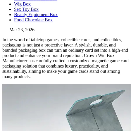
Wig Box
Sex Toy Box
Beauty Equipment Box
Food Chocolate Box
Mar 23, 2026
In the world of tabletop games, collectible cards, and collectibles,
packaging is not just a protective layer. A stylish, durable, and
branded packaging box can turn an ordinary card set into a high-end
product and enhance your brand reputation. Crown Win Box
Manufacturer has carefully crafted a customized magnetic game card
packaging solution that combines luxury, practicality, and
sustainability, aiming to make your game cards stand out among
many products.