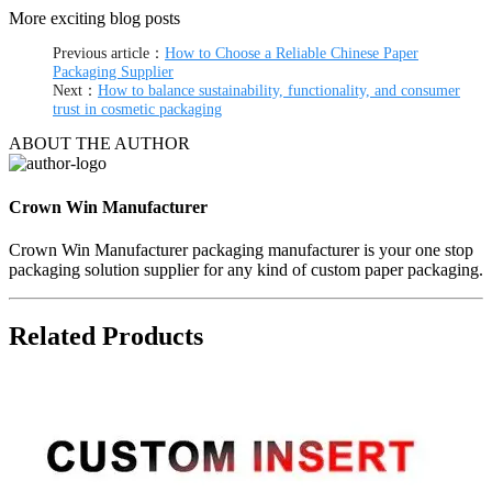
More exciting blog posts
Previous article：
How to Choose a Reliable Chinese Paper
Packaging Supplier
Next：
How to balance sustainability, functionality, and consumer
trust in cosmetic packaging
ABOUT THE AUTHOR
Crown Win Manufacturer
Crown Win Manufacturer packaging manufacturer is your one stop
packaging solution supplier for any kind of custom paper packaging.
Related Products