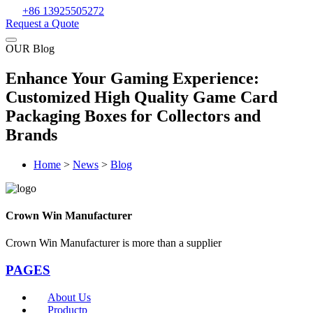
+86 13925505272
Request a Quote
OUR Blog
Enhance Your Gaming Experience:
Customized High Quality Game Card
Packaging Boxes for Collectors and
Brands
Home
>
News
>
Blog
Crown Win Manufacturer
Crown Win Manufacturer is more than a supplier
PAGES
About Us
Productp