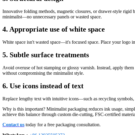
Innovative folding methods, magnetic closures, or drawer-style rigid
minimalist—no unnecessary panels or wasted space.
4. Appropriate use of white space
White space isn't wasted space—it's focused space. Place your logo in 
5. Subtle surface treatments
Avoid overuse of hot stamping or glossy varnish. Instead, apply them s
without compromising the minimalist style.
6. Use icons instead of text
Replace lengthy text with intuitive icons—such as recycling symbols,
Why is this important? Minimalist packaging reduces ink usage, sim
achieve this balance through custom die-cutting, FSC-certified material
Contact us
today for a free packaging consultation.