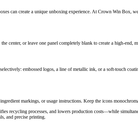
 boxes can create a unique unboxing experience. At Crown Win Box, we d
the center, or leave one panel completely blank to create a high-end, m
electively: embossed logos, a line of metallic ink, or a soft-touch coat
 ingredient markings, or usage instructions. Keep the icons monochroma
plifies recycling processes, and lowers production costs—while simult
s, and precise printing.