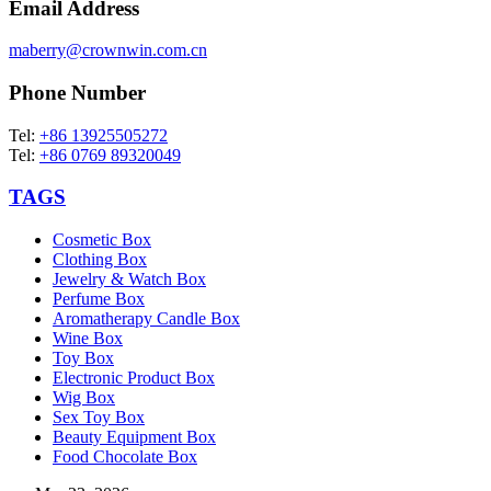
Email Address
maberry@crownwin.com.cn
Phone Number
Tel:
+86 13925505272
Tel:
+86 0769 89320049
TAGS
Cosmetic Box
Clothing Box
Jewelry & Watch Box
Perfume Box
Aromatherapy Candle Box
Wine Box
Toy Box
Electronic Product Box
Wig Box
Sex Toy Box
Beauty Equipment Box
Food Chocolate Box