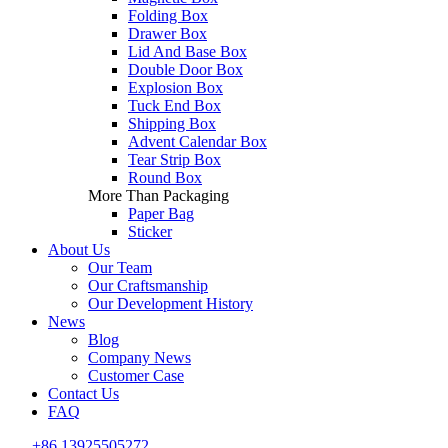
Folding Box
Drawer Box
Lid And Base Box
Double Door Box
Explosion Box
Tuck End Box
Shipping Box
Advent Calendar Box
Tear Strip Box
Round Box
More Than Packaging
Paper Bag
Sticker
About Us
Our Team
Our Craftsmanship
Our Development History
News
Blog
Company News
Customer Case
Contact Us
FAQ
+86 13925505272