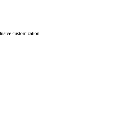
usive customization