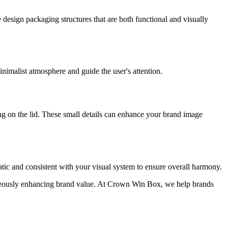
esign packaging structures that are both functional and visually
inimalist atmosphere and guide the user's attention.
ing on the lid. These small details can enhance your brand image
tic and consistent with your visual system to ensure overall harmony.
aneously enhancing brand value. At Crown Win Box, we help brands