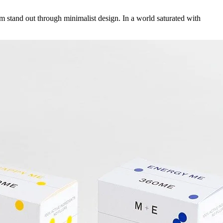
stand out through minimalist design. In a world saturated with