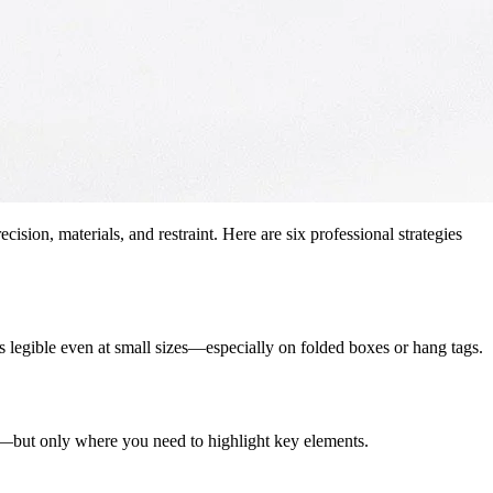
ion, materials, and restraint. Here are six professional strategies
ins legible even at small sizes—especially on folded boxes or hang tags.
or—but only where you need to highlight key elements.