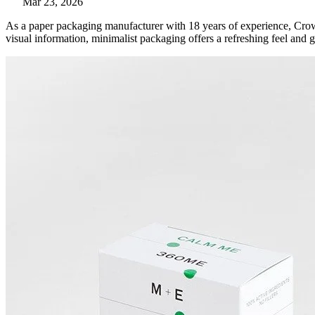
Mar 23, 2026
As a paper packaging manufacturer with 18 years of experience, Crow
visual information, minimalist packaging offers a refreshing feel and