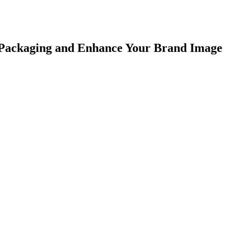
r Packaging and Enhance Your Brand Image