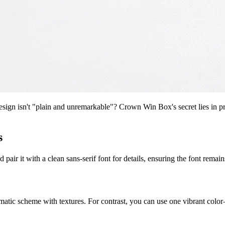
n isn't "plain and unremarkable"? Crown Win Box's secret lies in precis
s
d pair it with a clean sans-serif font for details, ensuring the font rema
matic scheme with textures. For contrast, you can use one vibrant col