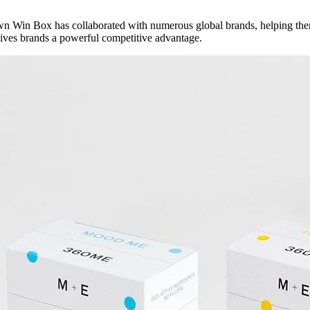
n Win Box has collaborated with numerous global brands, helping them 
 gives brands a powerful competitive advantage.