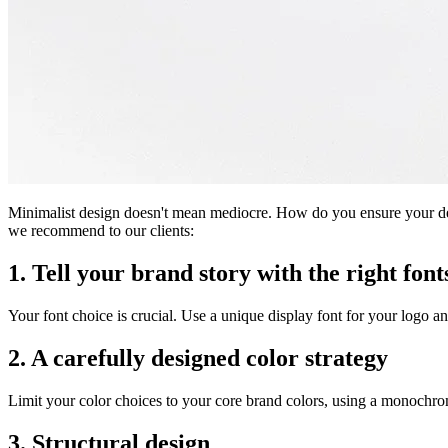
Minimalist design doesn't mean mediocre. How do you ensure your desig
we recommend to our clients:
1. Tell your brand story with the right font
Your font choice is crucial. Use a unique display font for your logo an
2. A carefully designed color strategy
Limit your color choices to your core brand colors, using a monochro
3. Structural design