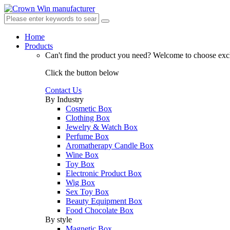
Home
Products
Can't find the product you need?
Welcome to choose excl
Click the button below
Contact Us
By Industry
Cosmetic Box
Clothing Box
Jewelry & Watch Box
Perfume Box
Aromatherapy Candle Box
Wine Box
Toy Box
Electronic Product Box
Wig Box
Sex Toy Box
Beauty Equipment Box
Food Chocolate Box
By style
Magnetic Box