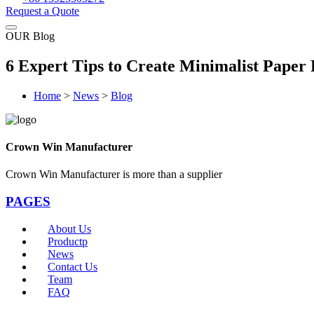
Request a Quote
OUR Blog
6 Expert Tips to Create Minimalist Pape
Home
>
News
>
Blog
Crown Win Manufacturer
Crown Win Manufacturer is more than a supplier
PAGES
About Us
Productp
News
Contact Us
Team
FAQ