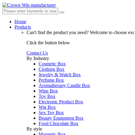
Home
Products
Can't find the product you need?
Welcome to choose excl
Click the button below
Contact Us
By Industry
Cosmetic Box
Clothing Box
Jewelry & Watch Box
Perfume Box
Aromatherapy Candle Box
Wine Box
Toy Box
Electronic Product Box
Wig Box
Sex Toy Box
Beauty Equipment Box
Food Chocolate Box
By style
Magnetic Box