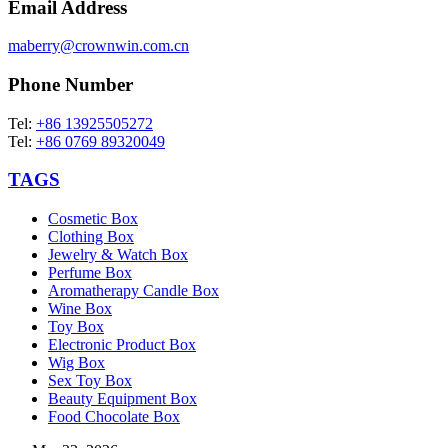
Email Address
maberry@crownwin.com.cn
Phone Number
Tel:
+86 13925505272
Tel:
+86 0769 89320049
TAGS
Cosmetic Box
Clothing Box
Jewelry & Watch Box
Perfume Box
Aromatherapy Candle Box
Wine Box
Toy Box
Electronic Product Box
Wig Box
Sex Toy Box
Beauty Equipment Box
Food Chocolate Box