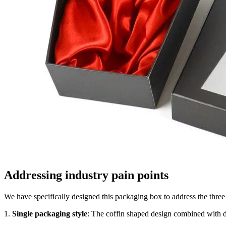
Addressing industry pain points
We have specifically designed this packaging box to address the three
1.
Single packaging style
: The coffin shaped design combined with dee