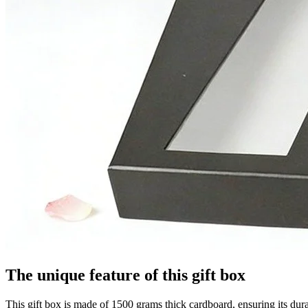
The unique feature of this gift box
This gift box is made of 1500 grams thick cardboard, ensuring its dur