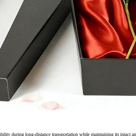
ability during long-distance transportation while maintaining its intac