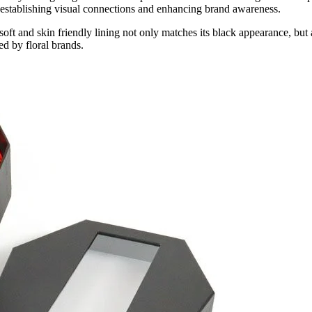
ly establishing visual connections and enhancing brand awareness.
is soft and skin friendly lining not only matches its black appearance, bu
ed by floral brands.