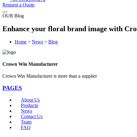
Request a Quote
OUR Blog
Enhance your floral brand image with Crow
Home
>
News
>
Blog
Crown Win Manufacturer
Crown Win Manufacturer is more than a supplier
PAGES
About Us
Productp
News
Contact Us
Team
FAQ