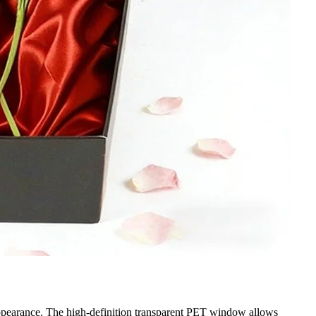
t appearance. The high-definition transparent PET window allows