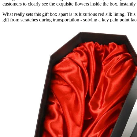
customers to clearly see the exquisite flowers inside the box, instant
What really sets this gift box apart is its luxurious red silk lining. Th
gift from scratches during transportation - solving a key pain point fac