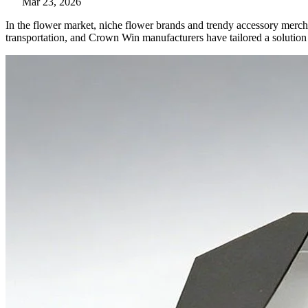
Mar 23, 2026
In the flower market, niche flower brands and trendy accessory merch
transportation, and Crown Win manufacturers have tailored a solution 