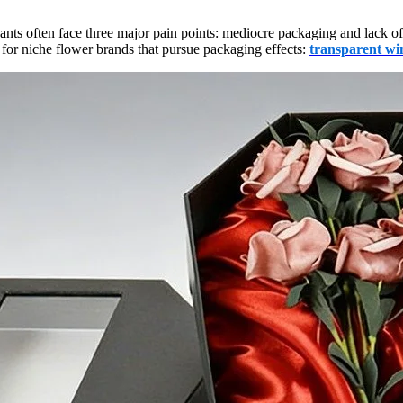
ants often face three major pain points: mediocre packaging and lack o
for niche flower brands that pursue packaging effects:
transparent win