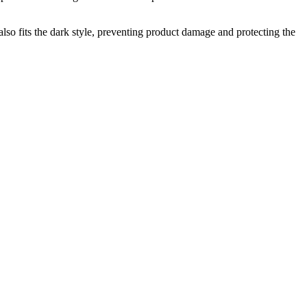
t also fits the dark style, preventing product damage and protecting the