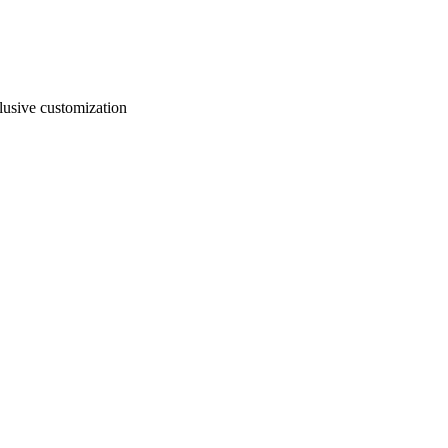
usive customization