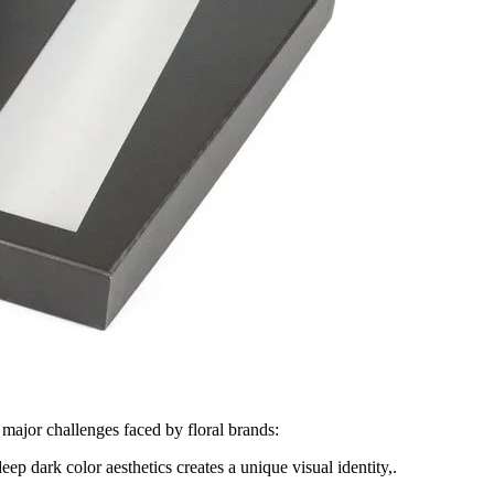
 major challenges faced by floral brands:
p dark color aesthetics creates a unique visual identity,.