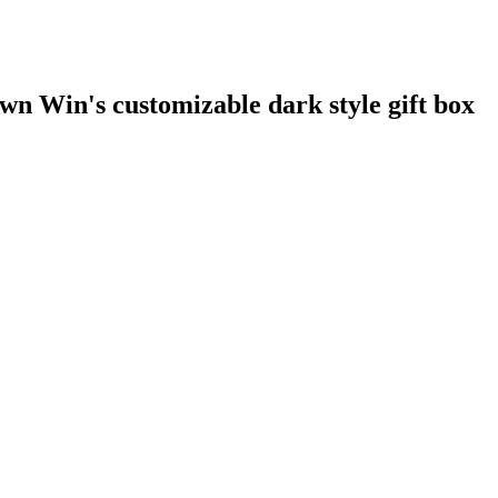
n Win's customizable dark style gift box