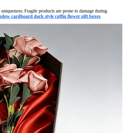
f uniqueness; Fragile products are prone to damage during
dow cardboard dark style coffin flower gift boxes
.