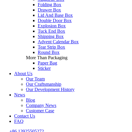
Folding Box
Drawer Box
Lid And Base Box
Double Door Box
Explosion Box
Tuck End Box
Shipping Box
Advent Calendar Box
Tear Strip Box
Round Box
More Than Packaging
Paper Bag
Sticker
About Us
Our Team
Our Craftsmanship
Our Development History
News
Blog
Company News
Customer Case
Contact Us
FAQ
+86 13925505272