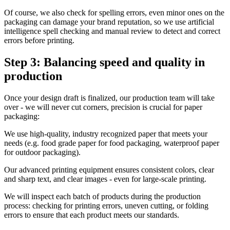
Of course, we also check for spelling errors, even minor ones on the
packaging can damage your brand reputation, so we use artificial
intelligence spell checking and manual review to detect and correct
errors before printing.
Step 3: Balancing speed and quality in
production
Once your design draft is finalized, our production team will take
over - we will never cut corners, precision is crucial for paper
packaging:
We use high-quality, industry recognized paper that meets your
needs (e.g. food grade paper for food packaging, waterproof paper
for outdoor packaging).
Our advanced printing equipment ensures consistent colors, clear
and sharp text, and clear images - even for large-scale printing.
We will inspect each batch of products during the production
process: checking for printing errors, uneven cutting, or folding
errors to ensure that each product meets our standards.