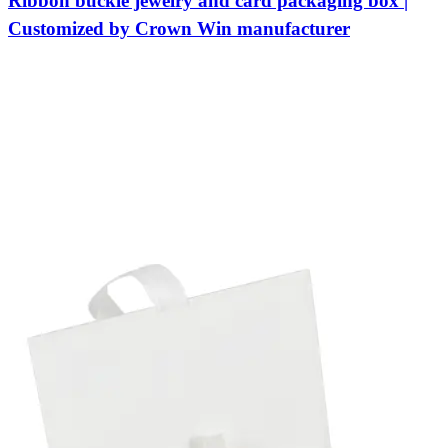
Ribbon buckle jewelry and card packaging box |
Customized by Crown Win manufacturer