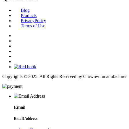
Blog
Products
PrivacyPolicy
Terms of Use
Copyrights © 2025. All Rights Reserved by Crownwinmanufacturer
Email
Email Address