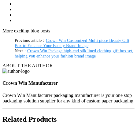
More exciting blog posts
Previous article：
Crown Win Customized Multi piece Beauty Gift
Box to Enhance Your Beauty Brand Image
Next：
Crown Win Package high-end silk lined clothing gift box set,
helping you enhance your fashion brand image
ABOUT THE AUTHOR
Crown Win Manufacturer
Crown Win Manufacturer packaging manufacturer is your one stop
packaging solution supplier for any kind of custom paper packaging.
Related Products