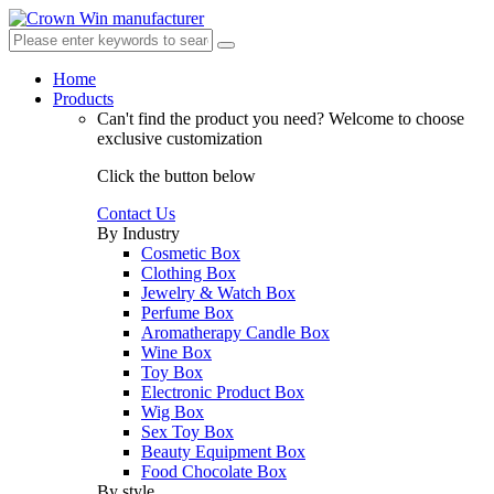
Home
Products
Can't find the product you need?
Welcome to choose
exclusive customization
Click the button below
Contact Us
By Industry
Cosmetic Box
Clothing Box
Jewelry & Watch Box
Perfume Box
Aromatherapy Candle Box
Wine Box
Toy Box
Electronic Product Box
Wig Box
Sex Toy Box
Beauty Equipment Box
Food Chocolate Box
By style