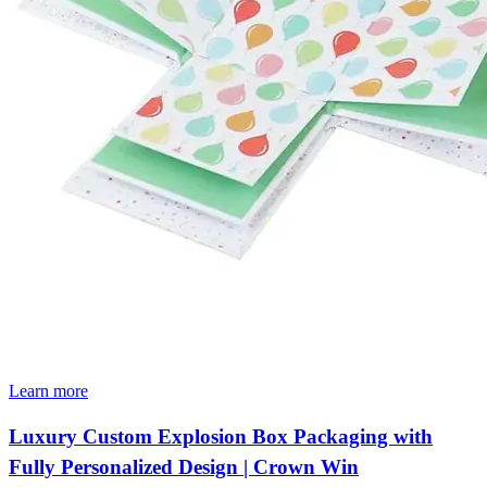
Learn more
Luxury Custom Explosion Box Packaging with
Fully Personalized Design | Crown Win