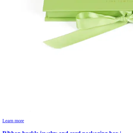
Learn more