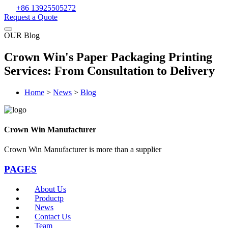
+86 13925505272
Request a Quote
OUR Blog
Crown Win's Paper Packaging Printing
Services: From Consultation to Delivery
Home
>
News
>
Blog
Crown Win Manufacturer
Crown Win Manufacturer is more than a supplier
PAGES
About Us
Productp
News
Contact Us
Team