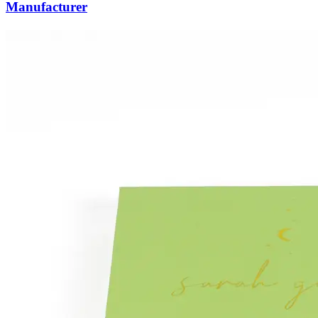
Manufacturer