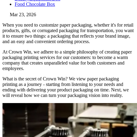
Food Chocolate Box
Mar 23, 2026
When you need to customize paper packaging, whether it's for retail
products, gifts, or corrugated packaging for transportation, you want
it to ensure two things: a packaging that reflects your brand image,
and an easy and convenient ordering process.
At Crown Win, we adhere to a simple philosophy of creating paper
packaging printing services for our customers: to become a warm
company that creates unparalleled value for both customers and
employees.
What is the secret of Crown Win? We view paper packaging
printing as a journey - starting from listening to your needs and
ending with delivering your product packaging on time. Next, we
will reveal how we can turn your packaging vision into reality.