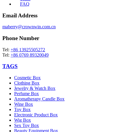
FAQ
Email Address
maberry@crownwin.com.cn
Phone Number
Tel:
+86 13925505272
Tel:
+86 0769 89320049
TAGS
Cosmetic Box
Clothing Box
Jewelry & Watch Box
Perfume Box
Aromatherapy Candle Box
Wine Box
Toy Box
Electronic Product Box
Wig Box
Sex Toy Box
Beauty Equipment Box