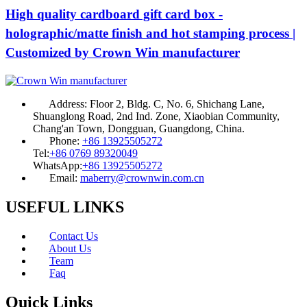
High quality cardboard gift card box -
holographic/matte finish and hot stamping process |
Customized by Crown Win manufacturer
Address:
Floor 2, Bldg. C, No. 6, Shichang Lane,
Shuanglong Road, 2nd Ind. Zone, Xiaobian Community,
Chang'an Town, Dongguan, Guangdong, China.
Phone:
+86 13925505272
Tel:
+86 0769 89320049
WhatsApp:
+86 13925505272
Email:
maberry@crownwin.com.cn
USEFUL LINKS
Contact Us
About Us
Team
Faq
Quick Links