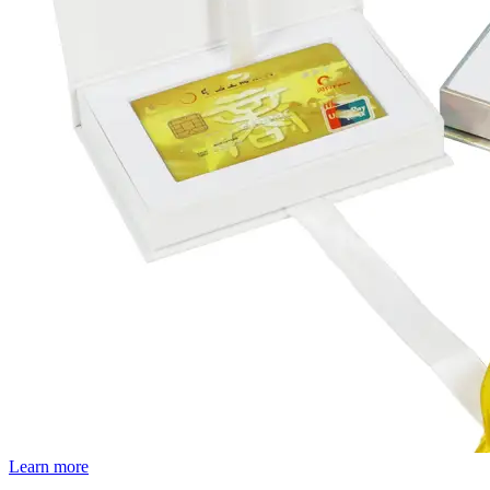
Learn more