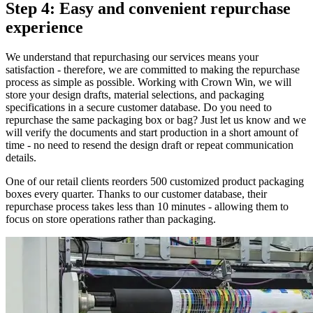
Step 4: Easy and convenient repurchase
experience
We understand that repurchasing our services means your
satisfaction - therefore, we are committed to making the repurchase
process as simple as possible. Working with Crown Win, we will
store your design drafts, material selections, and packaging
specifications in a secure customer database. Do you need to
repurchase the same packaging box or bag? Just let us know and we
will verify the documents and start production in a short amount of
time - no need to resend the design draft or repeat communication
details.
One of our retail clients reorders 500 customized product packaging
boxes every quarter. Thanks to our customer database, their
repurchase process takes less than 10 minutes - allowing them to
focus on store operations rather than packaging.