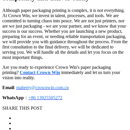
Although paper packaging printing is complex, it is not everything.
At Crown Win, we invest in talent, processes, and tools. We are
committed to turning chaos into peace. We are not just printers, nor
are we just packaging - we are your partner, and we know that your
success is our success. Whether you are launching a new product,
preparing for an event, or needing reliable transportation packaging,
we will provide you with guidance throughout the process. From the
first consultation to the final delivery, we will be dedicated to
serving you. We will handle all the details and let you focus on the
most important things.
Are you ready to experience Crown Win's paper packaging
printing?
Contact Crown Win
immediately and let us turn your
vision into reality.
Email
:
maberry@crownwin.com.cn
WhatsApp
：
+86 13925505272
SHARE THIS POST