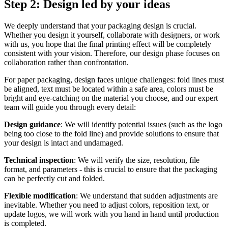
Step 2: Design led by your ideas
We deeply understand that your packaging design is crucial.
Whether you design it yourself, collaborate with designers, or work
with us, you hope that the final printing effect will be completely
consistent with your vision. Therefore, our design phase focuses on
collaboration rather than confrontation.
For paper packaging, design faces unique challenges: fold lines must
be aligned, text must be located within a safe area, colors must be
bright and eye-catching on the material you choose, and our expert
team will guide you through every detail:
Design guidance
: We will identify potential issues (such as the logo
being too close to the fold line) and provide solutions to ensure that
your design is intact and undamaged.
Technical inspection
: We will verify the size, resolution, file
format, and parameters - this is crucial to ensure that the packaging
can be perfectly cut and folded.
Flexible modification
: We understand that sudden adjustments are
inevitable. Whether you need to adjust colors, reposition text, or
update logos, we will work with you hand in hand until production
is completed.