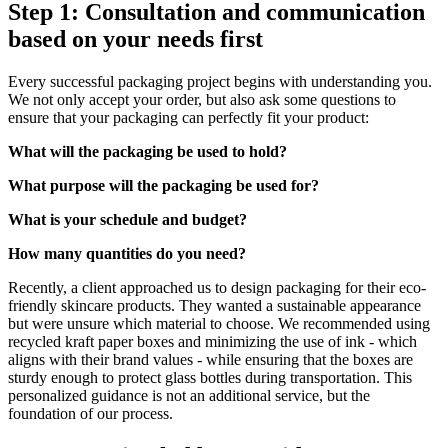
Step 1: Consultation and communication
based on your needs first
Every successful packaging project begins with understanding you.
We not only accept your order, but also ask some questions to
ensure that your packaging can perfectly fit your product:
What will the packaging be used to hold?
What purpose will the packaging be used for?
What is your schedule and budget?
How many quantities do you need?
Recently, a client approached us to design packaging for their eco-
friendly skincare products. They wanted a sustainable appearance
but were unsure which material to choose. We recommended using
recycled kraft paper boxes and minimizing the use of ink - which
aligns with their brand values - while ensuring that the boxes are
sturdy enough to protect glass bottles during transportation. This
personalized guidance is not an additional service, but the
foundation of our process.