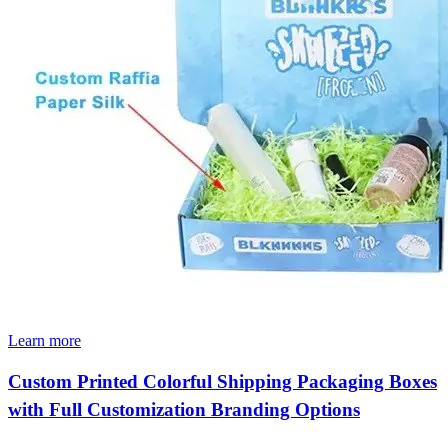
Learn more
Custom Printed Colorful Shipping Packaging Boxes
with Full Customization Branding Options