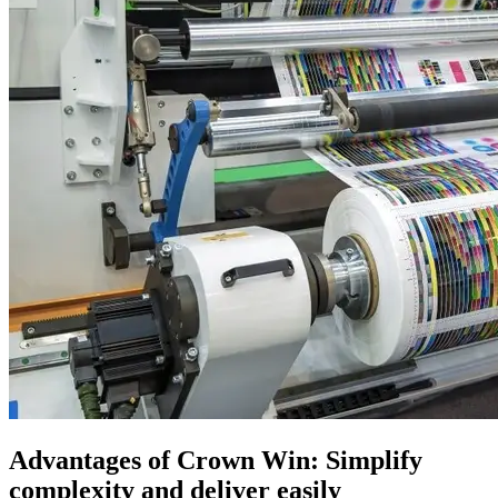
Advantages of Crown Win: Simplify
complexity and deliver easily