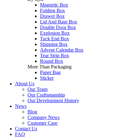
Magnetic Box
Folding Box
Drawer Box
Lid And Base Box
Double Door Box
Explosion Box
Tuck End Box
Shipping Box
Advent Calendar Box
Tear Strip Box
Round Box
More Than Packaging
Paper Bag
Sticker
About Us
Our Team
Our Craftsmanship
Our Development History
News
Blog
Company News
Customer Case
Contact Us
FAQ