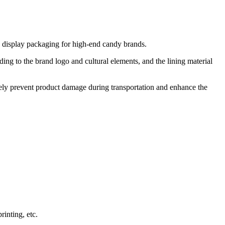
nd display packaging for high-end candy brands.
ing to the brand logo and cultural elements, and the lining material
ively prevent product damage during transportation and enhance the
inting, etc.