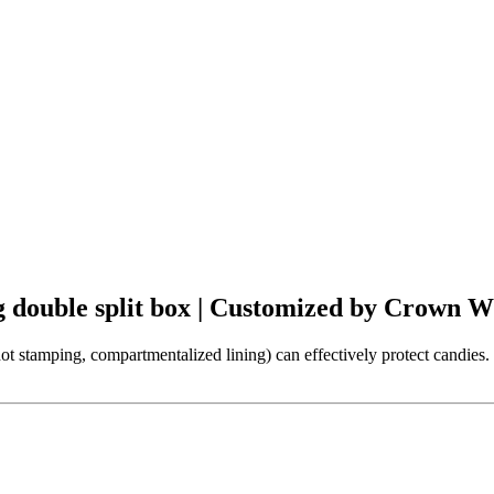
 double split box | Customized by Crown 
stamping, compartmentalized lining) can effectively protect candies. 