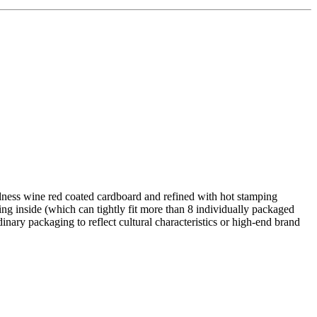
dness wine red coated cardboard and refined with hot stamping
ng inside (which can tightly fit more than 8 individually packaged
nary packaging to reflect cultural characteristics or high-end brand