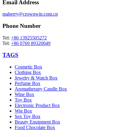
Email Address
maberry@crownwin.com.cn
Phone Number
Tel:
+86 13925505272
Tel:
+86 0769 89320049
TAGS
Cosmetic Box
Clothing Box
Jewelry & Watch Box
Perfume Box
Aromatherapy Candle Box
Wine Box
Toy Box
Electronic Product Box
Wig Box
Sex Toy Box
Beauty Equipment Box
Food Chocolate Box