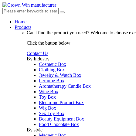
Home
Products
Can't find the product you need?
Welcome to choose excl
Click the button below
Contact Us
By Industry
Cosmetic Box
Clothing Box
Jewelry & Watch Box
Perfume Box
Aromatherapy Candle Box
Wine Box
Toy Box
Electronic Product Box
Wig Box
Sex Toy Box
Beauty Equipment Box
Food Chocolate Box
By style
Magnetic Box