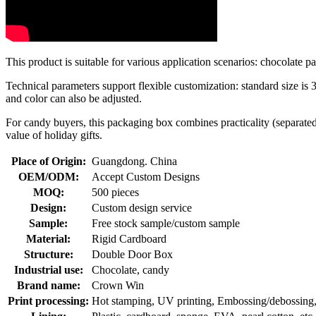
This product is suitable for various application scenarios: chocolate 
Technical parameters support flexible customization: standard size is
and color can also be adjusted.
For candy buyers, this packaging box combines practicality (separated
value of holiday gifts.
Place of Origin:
Guangdong. China
OEM/ODM:
Accept Custom Designs
MOQ:
500 pieces
Design:
Custom design service
Sample:
Free stock sample/custom sample
Material:
Rigid Cardboard
Structure:
Double Door Box
Industrial use:
Chocolate, candy
Brand name:
Crown Win
Print processing:
Hot stamping, UV printing, Embossing/debossing, O