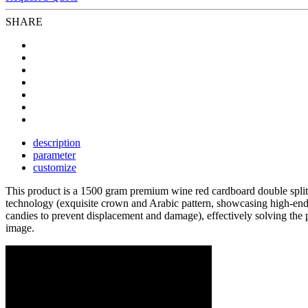
SHARE
description
parameter
customize
This product is a 1500 gram premium wine red cardboard double split
technology (exquisite crown and Arabic pattern, showcasing high-end c
candies to prevent displacement and damage), effectively solving the p
image.