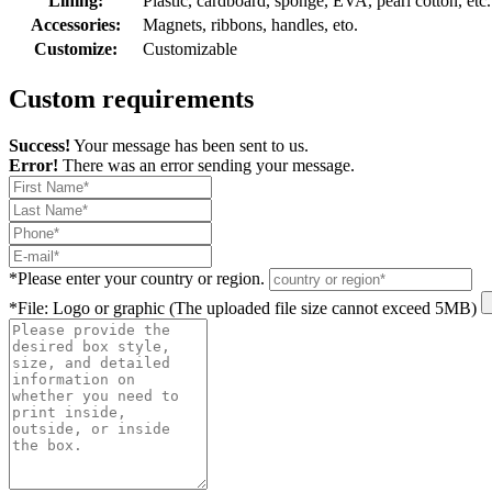
Lining:
Plastic, cardboard, sponge, EVA, pearl cotton, etc.
Accessories:
Magnets, ribbons, handles, eto.
Customize:
Customizable
Custom requirements
Success!
Your message has been sent to us.
Error!
There was an error sending your message.
*
Please enter your country or region.
*
File: Logo or graphic (The uploaded file size cannot exceed 5MB)