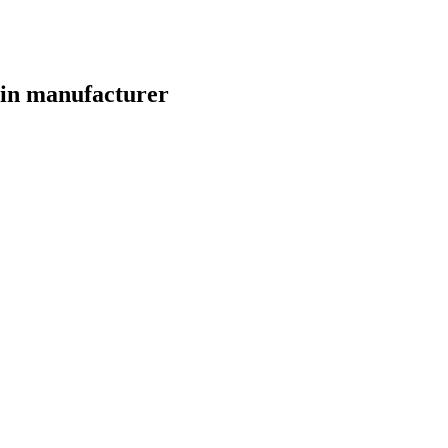
Win manufacturer