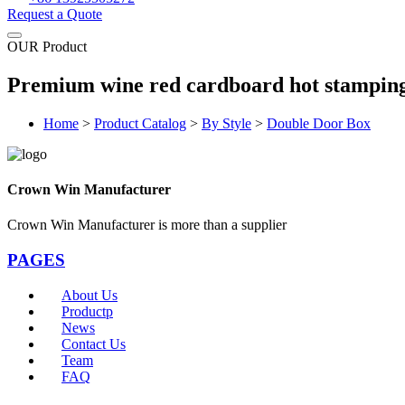
Request a Quote
OUR Product
Premium wine red cardboard hot stamping
Home
>
Product Catalog
>
By Style
>
Double Door Box
Crown Win Manufacturer
Crown Win Manufacturer is more than a supplier
PAGES
About Us
Productp
News
Contact Us
Team
FAQ