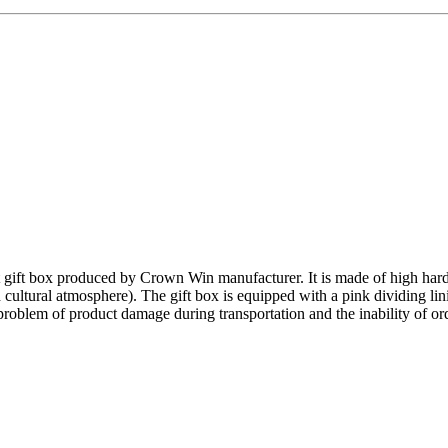
 gift box produced by Crown Win manufacturer. It is made of high har
ultural atmosphere). The gift box is equipped with a pink dividing lini
roblem of product damage during transportation and the inability of ordi