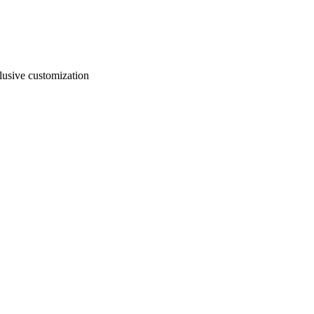
usive customization