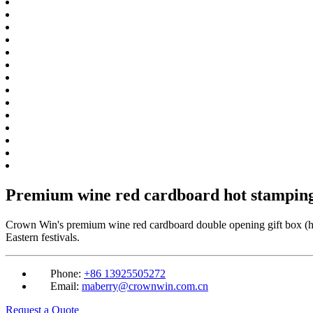
Premium wine red cardboard hot stamping
Crown Win's premium wine red cardboard double opening gift box (hot 
Eastern festivals.
Phone:
+86 13925505272
Email:
maberry@crownwin.com.cn
Request a Quote