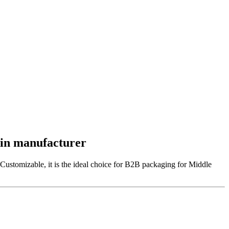
Win manufacturer
Customizable, it is the ideal choice for B2B packaging for Middle