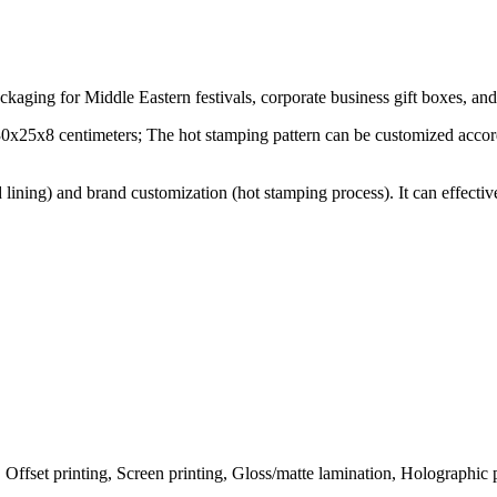
packaging for Middle Eastern festivals, corporate business gift boxes, a
 30x25x8 centimeters; The hot stamping pattern can be customized accord
 lining) and brand customization (hot stamping process). It can effect
ffset printing, Screen printing, Gloss/matte lamination, Holographic pr