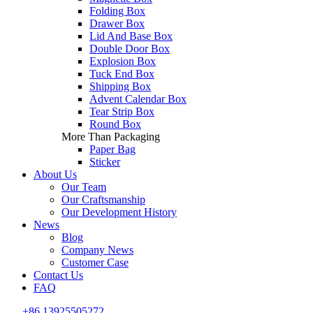
Folding Box
Drawer Box
Lid And Base Box
Double Door Box
Explosion Box
Tuck End Box
Shipping Box
Advent Calendar Box
Tear Strip Box
Round Box
More Than Packaging
Paper Bag
Sticker
About Us
Our Team
Our Craftsmanship
Our Development History
News
Blog
Company News
Customer Case
Contact Us
FAQ
+86 13925505272