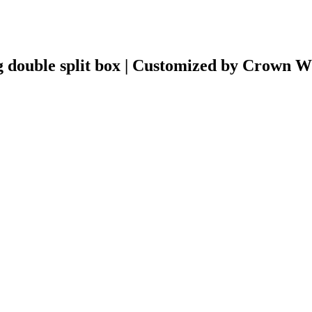
 double split box | Customized by Crown 