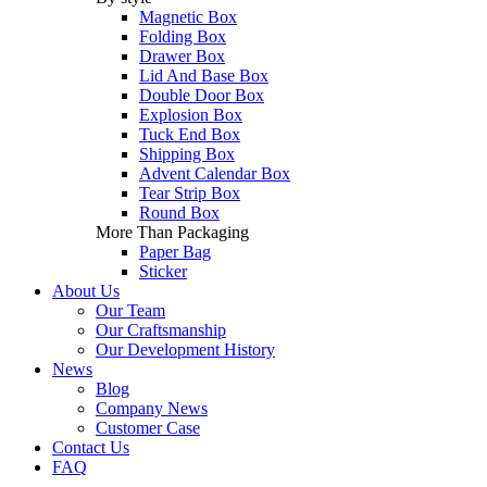
Magnetic Box
Folding Box
Drawer Box
Lid And Base Box
Double Door Box
Explosion Box
Tuck End Box
Shipping Box
Advent Calendar Box
Tear Strip Box
Round Box
More Than Packaging
Paper Bag
Sticker
About Us
Our Team
Our Craftsmanship
Our Development History
News
Blog
Company News
Customer Case
Contact Us
FAQ