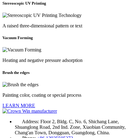
Stereoscopic UV Printing
A raised three-dimensional pattern or text
Vacuum Forming
Heating and negative pressure adsorption
Brush the edges
Painting color, coating or special process
LEARN MORE
Address:
Floor 2, Bldg. C, No. 6, Shichang Lane,
Shuanglong Road, 2nd Ind. Zone, Xiaobian Community,
Chang'an Town, Dongguan, Guangdong, China.