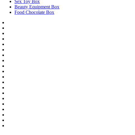
Sex Toy Box
Beauty Equipment Box
Food Chocolate Box