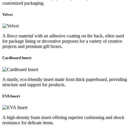
customized packaging.
Velvet
A fleece material with an adhesive coating on the back, often used
for package lining or decorative purposes for a variety of creative
projects and premium gift boxes.
Cardboard Insert
A sturdy, eco-friendly insert made from thick paperboard, providing
structure and support for products.
EVA Insert
A high-density foam insert offering superior cushioning and shock
resistance for delicate items.