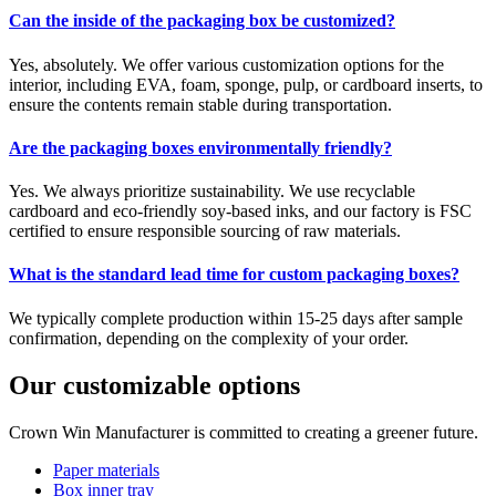
Can the inside of the packaging box be customized?
Yes, absolutely. We offer various customization options for the
interior, including EVA, foam, sponge, pulp, or cardboard inserts, to
ensure the contents remain stable during transportation.
Are the packaging boxes environmentally friendly?
Yes. We always prioritize sustainability. We use recyclable
cardboard and eco-friendly soy-based inks, and our factory is FSC
certified to ensure responsible sourcing of raw materials.
What is the standard lead time for custom packaging boxes?
We typically complete production within 15-25 days after sample
confirmation, depending on the complexity of your order.
Our customizable options
Crown Win Manufacturer is committed to creating a greener future.
Paper materials
Box inner tray