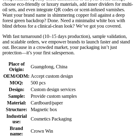
choose eco-friendly or luxury materials, add inner dividers for multi-
oil sets, and even integrate QR codes or scent-infused varnishes.
Want your brand name in shimmering copper foil against a deep
forest green backdrop? Done. Need a minimalist white box with
blind deboss for a clinical-clean look? We’ve got you covered.
With fast turnaround (10–15 days production), sample validation,
and scalable orders, we empower brands to launch faster and stand
out. Because in a crowded market, your packaging isn’t just
protection—it’s your first salesperson.
Place of
Guangdong, China
Origin:
OEM/ODM:
Accept custom design
MOQ:
500 pcs
Design:
Custom design services
Sample:
Provide custom samples
Material:
Cardboard/paper
Structure:
Magnetic box
Industrial
Cosmetics Packaging
use:
Brand
Crown Win
name: