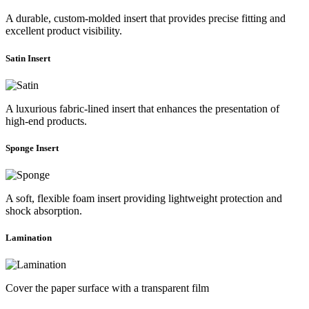
A durable, custom-molded insert that provides precise fitting and
excellent product visibility.
Satin Insert
A luxurious fabric-lined insert that enhances the presentation of
high-end products.
Sponge Insert
A soft, flexible foam insert providing lightweight protection and
shock absorption.
Lamination
Cover the paper surface with a transparent film