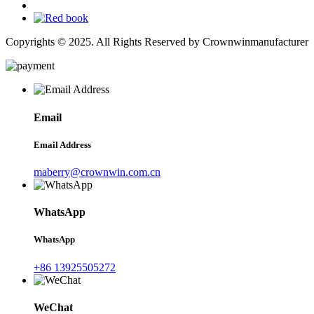
Copyrights © 2025. All Rights Reserved by Crownwinmanufacturer
Email
Email Address
maberry@crownwin.com.cn
WhatsApp
WhatsApp
+86 13925505272
WeChat