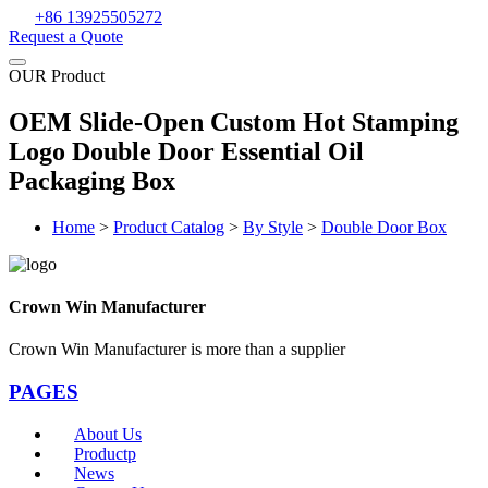
+86 13925505272
Request a Quote
OUR Product
OEM Slide-Open Custom Hot Stamping
Logo Double Door Essential Oil
Packaging Box
Home
>
Product Catalog
>
By Style
>
Double Door Box
Crown Win Manufacturer
Crown Win Manufacturer is more than a supplier
PAGES
About Us
Productp
News