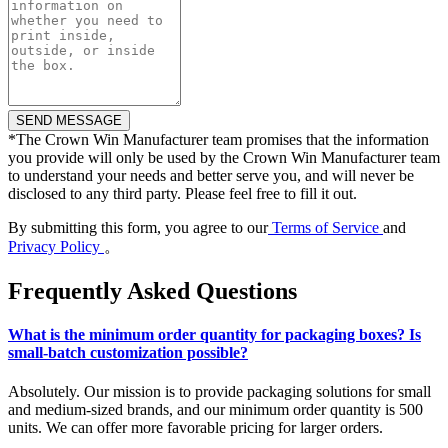
*
The Crown Win Manufacturer team promises that the information
you provide will only be used by the Crown Win Manufacturer team
to understand your needs and better serve you, and will never be
disclosed to any third party. Please feel free to fill it out.
By submitting this form, you agree to our
Terms of Service
and
Privacy Policy
。
Frequently Asked Questions
What is the minimum order quantity for packaging boxes? Is
small-batch customization possible?
Absolutely. Our mission is to provide packaging solutions for small
and medium-sized brands, and our minimum order quantity is 500
units. We can offer more favorable pricing for larger orders.