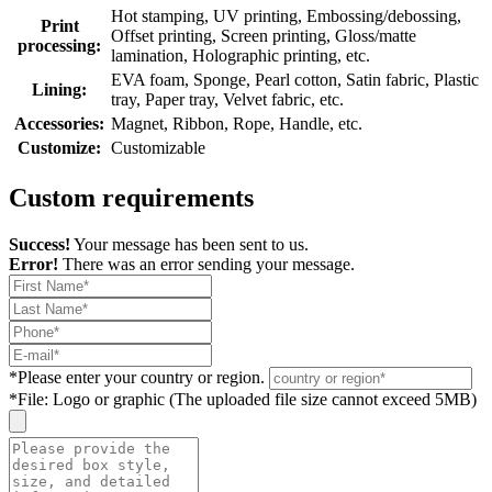
Hot stamping, UV printing, Embossing/debossing,
Print
Offset printing, Screen printing, Gloss/matte
processing:
lamination, Holographic printing, etc.
EVA foam, Sponge, Pearl cotton, Satin fabric, Plastic
Lining:
tray, Paper tray, Velvet fabric, etc.
Accessories:
Magnet, Ribbon, Rope, Handle, etc.
Customize:
Customizable
Custom requirements
Success!
Your message has been sent to us.
Error!
There was an error sending your message.
*
Please enter your country or region.
*
File: Logo or graphic (The uploaded file size cannot exceed 5MB)