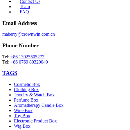
Contact Us
Team
FAQ
Email Address
maberry@crownwin.com.cn
Phone Number
Tel:
+86 13925505272
Tel:
+86 0769 89320049
TAGS
Cosmetic Box
Clothing Box
Jewelry & Watch Box
Perfume Box
Aromatherapy Candle Box
Wine Box
Toy Box
Electronic Product Box
Wig Box