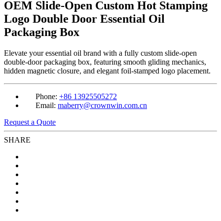
OEM Slide-Open Custom Hot Stamping
Logo Double Door Essential Oil
Packaging Box
Elevate your essential oil brand with a fully custom slide-open
double-door packaging box, featuring smooth gliding mechanics,
hidden magnetic closure, and elegant foil-stamped logo placement.
Phone:
+86 13925505272
Email:
maberry@crownwin.com.cn
Request a Quote
SHARE