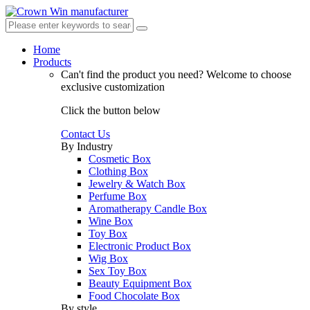
Home
Products
Can't find the product you need?
Welcome to choose
exclusive customization
Click the button below
Contact Us
By Industry
Cosmetic Box
Clothing Box
Jewelry & Watch Box
Perfume Box
Aromatherapy Candle Box
Wine Box
Toy Box
Electronic Product Box
Wig Box
Sex Toy Box
Beauty Equipment Box
Food Chocolate Box
By style