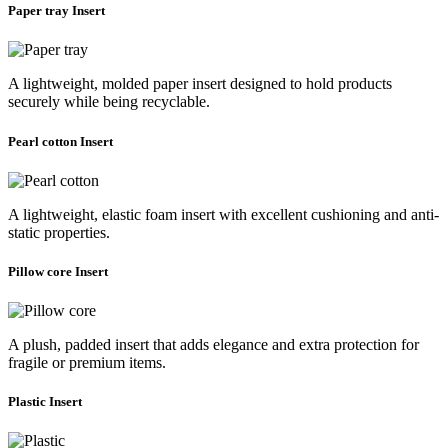
Paper tray Insert
A lightweight, molded paper insert designed to hold products
securely while being recyclable.
Pearl cotton Insert
A lightweight, elastic foam insert with excellent cushioning and anti-
static properties.
Pillow core Insert
A plush, padded insert that adds elegance and extra protection for
fragile or premium items.
Plastic Insert