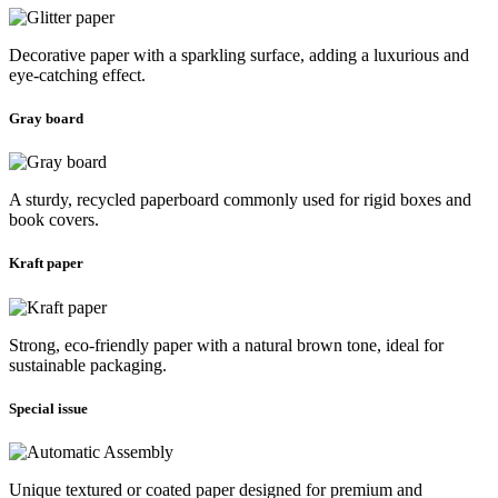
Decorative paper with a sparkling surface, adding a luxurious and
eye-catching effect.
Gray board
A sturdy, recycled paperboard commonly used for rigid boxes and
book covers.
Kraft paper
Strong, eco-friendly paper with a natural brown tone, ideal for
sustainable packaging.
Special issue
Unique textured or coated paper designed for premium and