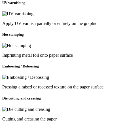
UV varnishing
Apply UV varnish partially or entirely on the graphic
Hot stamping
Imprinting metal foil onto paper surface
Embossing / Debossing
Pressing a raised or recessed texture on the paper surface
Die cutting and creasing
Cutting and creasing the paper