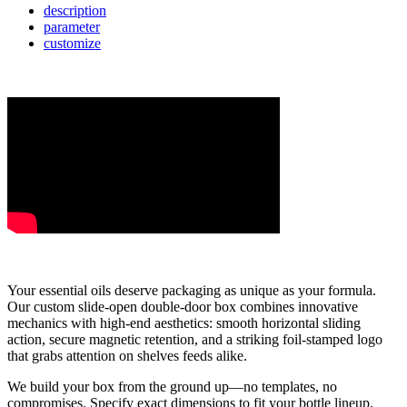
description
parameter
customize
Your essential oils deserve packaging as unique as your formula.
Our custom slide-open double-door box combines innovative
mechanics with high-end aesthetics: smooth horizontal sliding
action, secure magnetic retention, and a striking foil-stamped logo
that grabs attention on shelves feeds alike.
We build your box from the ground up—no templates, no
compromises. Specify exact dimensions to fit your bottle lineup,