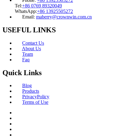
Phone:
+86 13925505272
Tel:
+86 0769 89320049
WhatsApp:
+86 13925505272
Email:
maberry@crownwin.com.cn
USEFUL LINKS
Contact Us
About Us
Team
Faq
Quick Links
Blog
Products
PrivacyPolicy
Terms of Use