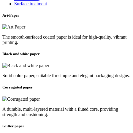
Surface treatment
Art-Paper
The smooth-surfaced coated paper is ideal for high-quality, vibrant
printing.
Black and white paper
Solid color paper, suitable for simple and elegant packaging designs.
Corrugated paper
A durable, multi-layered material with a fluted core, providing
strength and cushioning.
Glitter paper