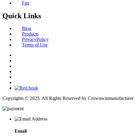
Faq
Quick Links
Blog
Products
PrivacyPolicy
Terms of Use
Copyrights © 2025. All Rights Reserved by Crownwinmanufacturer
Email