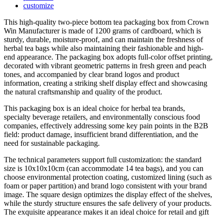
customize
This high-quality two-piece bottom tea packaging box from Crown
Win Manufacturer is made of 1200 grams of cardboard, which is
sturdy, durable, moisture-proof, and can maintain the freshness of
herbal tea bags while also maintaining their fashionable and high-
end appearance. The packaging box adopts full-color offset printing,
decorated with vibrant geometric patterns in fresh green and peach
tones, and accompanied by clear brand logos and product
information, creating a striking shelf display effect and showcasing
the natural craftsmanship and quality of the product.
This packaging box is an ideal choice for herbal tea brands,
specialty beverage retailers, and environmentally conscious food
companies, effectively addressing some key pain points in the B2B
field: product damage, insufficient brand differentiation, and the
need for sustainable packaging.
The technical parameters support full customization: the standard
size is 10x10x10cm (can accommodate 14 tea bags), and you can
choose environmental protection coating, customized lining (such as
foam or paper partition) and brand logo consistent with your brand
image. The square design optimizes the display effect of the shelves,
while the sturdy structure ensures the safe delivery of your products.
The exquisite appearance makes it an ideal choice for retail and gift