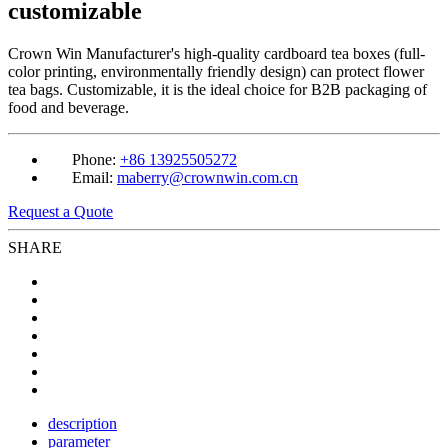
customizable
Crown Win Manufacturer's high-quality cardboard tea boxes (full-
color printing, environmentally friendly design) can protect flower
tea bags. Customizable, it is the ideal choice for B2B packaging of
food and beverage.
Phone:
+86 13925505272
Email:
maberry@crownwin.com.cn
Request a Quote
SHARE
description
parameter