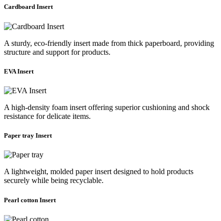
Cardboard Insert
A sturdy, eco-friendly insert made from thick paperboard, providing
structure and support for products.
EVA Insert
A high-density foam insert offering superior cushioning and shock
resistance for delicate items.
Paper tray Insert
A lightweight, molded paper insert designed to hold products
securely while being recyclable.
Pearl cotton Insert