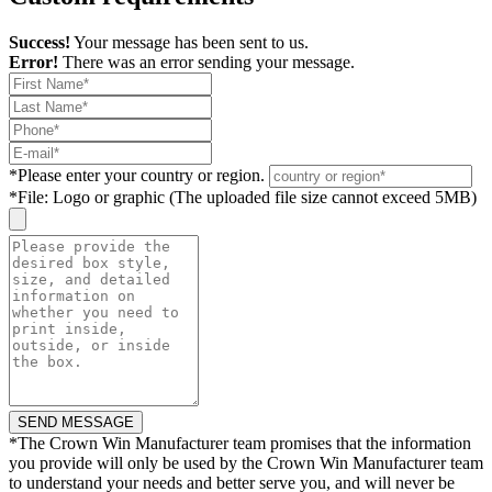
Success!
Your message has been sent to us.
Error!
There was an error sending your message.
*
Please enter your country or region.
*
File: Logo or graphic (The uploaded file size cannot exceed 5MB)
*
The Crown Win Manufacturer team promises that the information
you provide will only be used by the Crown Win Manufacturer team
to understand your needs and better serve you, and will never be