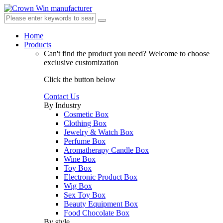
Home
Products
Can't find the product you need?
Welcome to choose
exclusive customization
Click the button below
Contact Us
By Industry
Cosmetic Box
Clothing Box
Jewelry & Watch Box
Perfume Box
Aromatherapy Candle Box
Wine Box
Toy Box
Electronic Product Box
Wig Box
Sex Toy Box
Beauty Equipment Box
Food Chocolate Box
By style