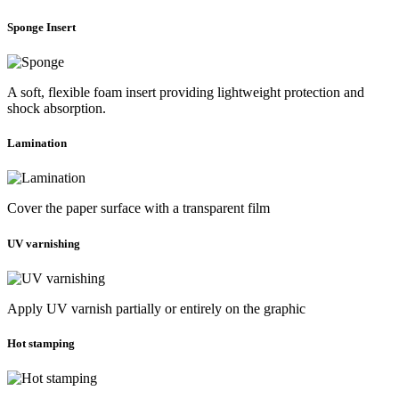
Sponge Insert
A soft, flexible foam insert providing lightweight protection and
shock absorption.
Lamination
Cover the paper surface with a transparent film
UV varnishing
Apply UV varnish partially or entirely on the graphic
Hot stamping