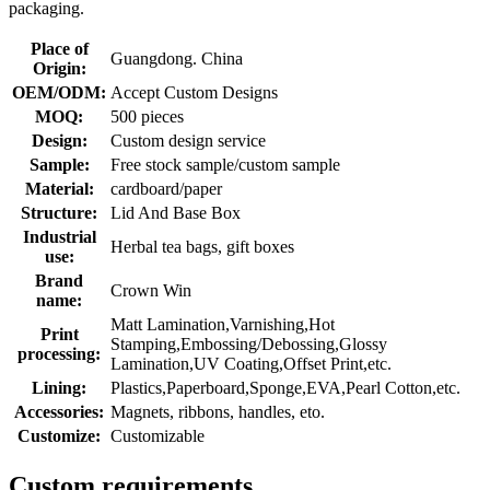
packaging.
Place of
Guangdong. China
Origin:
OEM/ODM:
Accept Custom Designs
MOQ:
500 pieces
Design:
Custom design service
Sample:
Free stock sample/custom sample
Material:
cardboard/paper
Structure:
Lid And Base Box
Industrial
Herbal tea bags, gift boxes
use:
Brand
Crown Win
name:
Matt Lamination,Varnishing,Hot
Print
Stamping,Embossing/Debossing,Glossy
processing:
Lamination,UV Coating,Offset Print,etc.
Lining:
Plastics,Paperboard,Sponge,EVA,Pearl Cotton,etc.
Accessories:
Magnets, ribbons, handles, eto.
Customize:
Customizable
Custom requirements