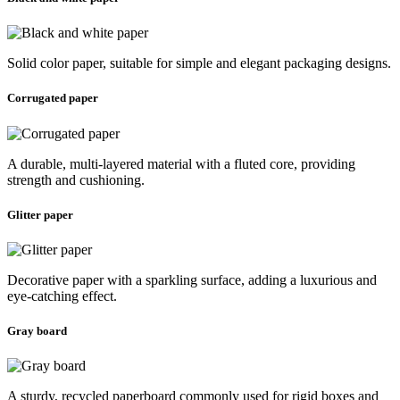
Solid color paper, suitable for simple and elegant packaging designs.
Corrugated paper
A durable, multi-layered material with a fluted core, providing
strength and cushioning.
Glitter paper
Decorative paper with a sparkling surface, adding a luxurious and
eye-catching effect.
Gray board
A sturdy, recycled paperboard commonly used for rigid boxes and