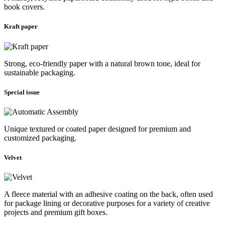
book covers.
Kraft paper
Strong, eco-friendly paper with a natural brown tone, ideal for
sustainable packaging.
Special issue
Unique textured or coated paper designed for premium and
customized packaging.
Velvet
A fleece material with an adhesive coating on the back, often used
for package lining or decorative purposes for a variety of creative
projects and premium gift boxes.