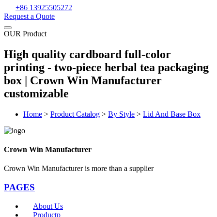
+86 13925505272
Request a Quote
OUR Product
High quality cardboard full-color
printing - two-piece herbal tea packaging
box | Crown Win Manufacturer
customizable
Home
>
Product Catalog
>
By Style
>
Lid And Base Box
Crown Win Manufacturer
Crown Win Manufacturer is more than a supplier
PAGES
About Us
Productp