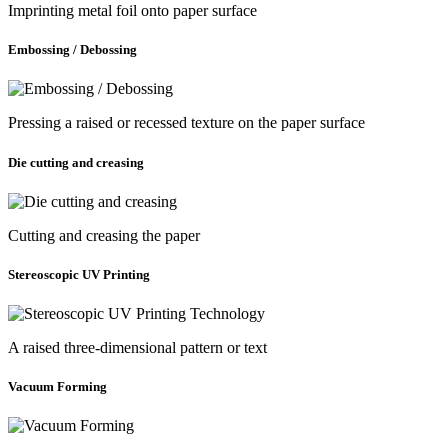
Imprinting metal foil onto paper surface
Embossing / Debossing
Pressing a raised or recessed texture on the paper surface
Die cutting and creasing
Cutting and creasing the paper
Stereoscopic UV Printing
A raised three-dimensional pattern or text
Vacuum Forming