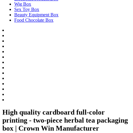
Wig Box
Sex Toy Box
Beauty Equipment Box
Food Chocolate Box
High quality cardboard full-color
printing - two-piece herbal tea packaging
box | Crown Win Manufacturer