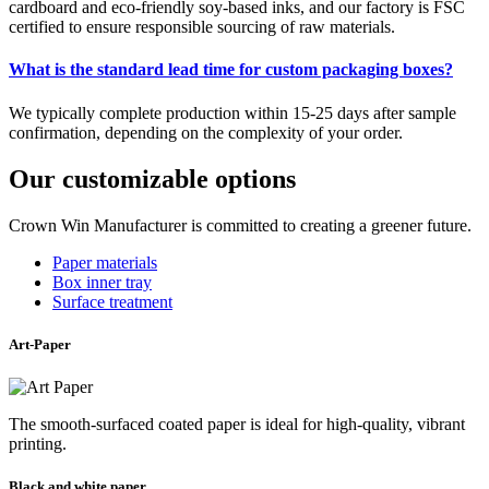
cardboard and eco-friendly soy-based inks, and our factory is FSC
certified to ensure responsible sourcing of raw materials.
What is the standard lead time for custom packaging boxes?
We typically complete production within 15-25 days after sample
confirmation, depending on the complexity of your order.
Our customizable options
Crown Win Manufacturer is committed to creating a greener future.
Paper materials
Box inner tray
Surface treatment
Art-Paper
The smooth-surfaced coated paper is ideal for high-quality, vibrant
printing.
Black and white paper