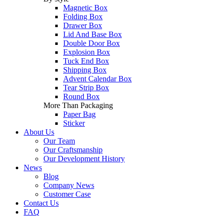
Magnetic Box
Folding Box
Drawer Box
Lid And Base Box
Double Door Box
Explosion Box
Tuck End Box
Shipping Box
Advent Calendar Box
Tear Strip Box
Round Box
More Than Packaging
Paper Bag
Sticker
About Us
Our Team
Our Craftsmanship
Our Development History
News
Blog
Company News
Customer Case
Contact Us
FAQ