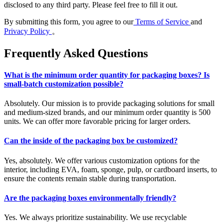
disclosed to any third party. Please feel free to fill it out.
By submitting this form, you agree to our
Terms of Service
and
Privacy Policy
。
Frequently Asked Questions
What is the minimum order quantity for packaging boxes? Is
small-batch customization possible?
Absolutely. Our mission is to provide packaging solutions for small
and medium-sized brands, and our minimum order quantity is 500
units. We can offer more favorable pricing for larger orders.
Can the inside of the packaging box be customized?
Yes, absolutely. We offer various customization options for the
interior, including EVA, foam, sponge, pulp, or cardboard inserts, to
ensure the contents remain stable during transportation.
Are the packaging boxes environmentally friendly?
Yes. We always prioritize sustainability. We use recyclable