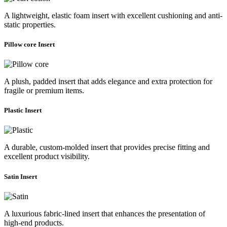
A lightweight, elastic foam insert with excellent cushioning and anti-
static properties.
Pillow core Insert
A plush, padded insert that adds elegance and extra protection for
fragile or premium items.
Plastic Insert
A durable, custom-molded insert that provides precise fitting and
excellent product visibility.
Satin Insert
A luxurious fabric-lined insert that enhances the presentation of
high-end products.