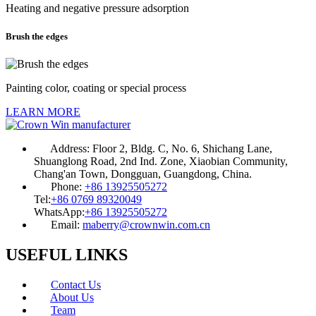
Heating and negative pressure adsorption
Brush the edges
Painting color, coating or special process
LEARN MORE
Address:
Floor 2, Bldg. C, No. 6, Shichang Lane,
Shuanglong Road, 2nd Ind. Zone, Xiaobian Community,
Chang'an Town, Dongguan, Guangdong, China.
Phone:
+86 13925505272
Tel:
+86 0769 89320049
WhatsApp:
+86 13925505272
Email:
maberry@crownwin.com.cn
USEFUL LINKS
Contact Us
About Us
Team