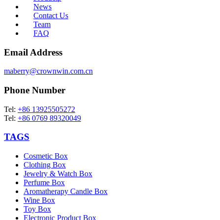
News
Contact Us
Team
FAQ
Email Address
maberry@crownwin.com.cn
Phone Number
Tel:
+86 13925505272
Tel:
+86 0769 89320049
TAGS
Cosmetic Box
Clothing Box
Jewelry & Watch Box
Perfume Box
Aromatherapy Candle Box
Wine Box
Toy Box
Electronic Product Box