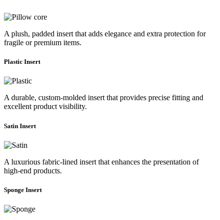
A plush, padded insert that adds elegance and extra protection for
fragile or premium items.
Plastic Insert
A durable, custom-molded insert that provides precise fitting and
excellent product visibility.
Satin Insert
A luxurious fabric-lined insert that enhances the presentation of
high-end products.
Sponge Insert