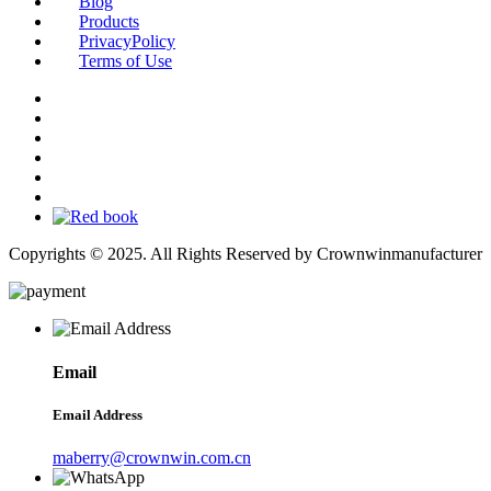
Blog
Products
PrivacyPolicy
Terms of Use
Copyrights © 2025. All Rights Reserved by Crownwinmanufacturer
Email
Email Address
maberry@crownwin.com.cn