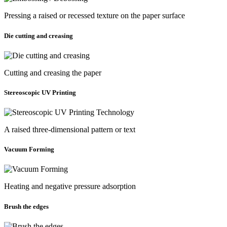
Pressing a raised or recessed texture on the paper surface
Die cutting and creasing
Cutting and creasing the paper
Stereoscopic UV Printing
A raised three-dimensional pattern or text
Vacuum Forming
Heating and negative pressure adsorption
Brush the edges