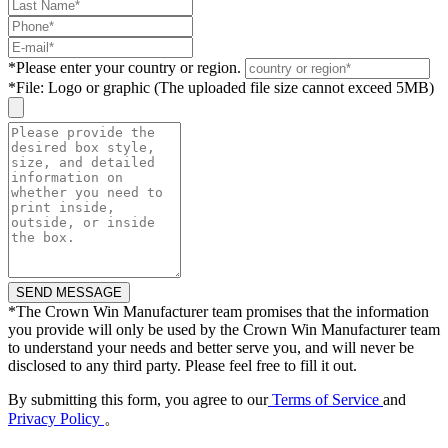
*
Please enter your country or region.
*
File: Logo or graphic (The uploaded file size cannot exceed 5MB)
*
The Crown Win Manufacturer team promises that the information
you provide will only be used by the Crown Win Manufacturer team
to understand your needs and better serve you, and will never be
disclosed to any third party. Please feel free to fill it out.
By submitting this form, you agree to our
Terms of Service
and
Privacy Policy
。