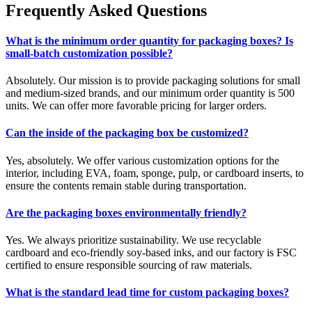
Frequently Asked Questions
What is the minimum order quantity for packaging boxes? Is
small-batch customization possible?
Absolutely. Our mission is to provide packaging solutions for small
and medium-sized brands, and our minimum order quantity is 500
units. We can offer more favorable pricing for larger orders.
Can the inside of the packaging box be customized?
Yes, absolutely. We offer various customization options for the
interior, including EVA, foam, sponge, pulp, or cardboard inserts, to
ensure the contents remain stable during transportation.
Are the packaging boxes environmentally friendly?
Yes. We always prioritize sustainability. We use recyclable
cardboard and eco-friendly soy-based inks, and our factory is FSC
certified to ensure responsible sourcing of raw materials.
What is the standard lead time for custom packaging boxes?