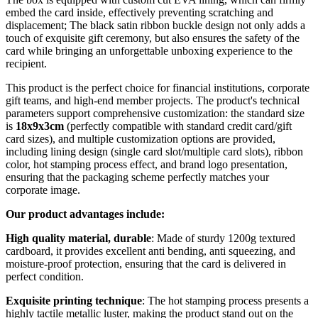
embed the card inside, effectively preventing scratching and
displacement; The black satin ribbon buckle design not only adds a
touch of exquisite gift ceremony, but also ensures the safety of the
card while bringing an unforgettable unboxing experience to the
recipient.
This product is the perfect choice for financial institutions, corporate
gift teams, and high-end member projects. The product's technical
parameters support comprehensive customization: the standard size
is
18x9x3cm
(perfectly compatible with standard credit card/gift
card sizes), and multiple customization options are provided,
including lining design (single card slot/multiple card slots), ribbon
color, hot stamping process effect, and brand logo presentation,
ensuring that the packaging scheme perfectly matches your
corporate image.
Our product advantages include:
High quality material, durable
: Made of sturdy 1200g textured
cardboard, it provides excellent anti bending, anti squeezing, and
moisture-proof protection, ensuring that the card is delivered in
perfect condition.
Exquisite printing technique
: The hot stamping process presents a
highly tactile metallic luster, making the product stand out on the