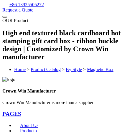
+86 13925505272
Request a Quote
OUR Product
High end textured black cardboard hot
stamping gift card box - ribbon buckle
design | Customized by Crown Win
manufacturer
Home
>
Product Catalog
>
By Style
>
Magnetic Box
Crown Win Manufacturer
Crown Win Manufacturer is more than a supplier
PAGES
About Us
Productp