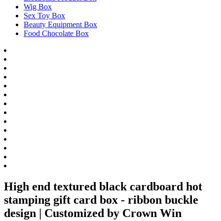
Wig Box
Sex Toy Box
Beauty Equipment Box
Food Chocolate Box
High end textured black cardboard hot
stamping gift card box - ribbon buckle
design | Customized by Crown Win