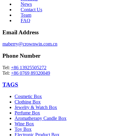
News
Contact Us
Team
FAQ
Email Address
maberry@crownwin.com.cn
Phone Number
Tel:
+86 13925505272
Tel:
+86 0769 89320049
TAGS
Cosmetic Box
Clothing Box
Jewelry & Watch Box
Perfume Box
Aromatherapy Candle Box
Wine Box
Toy Box
Electronic Product Box