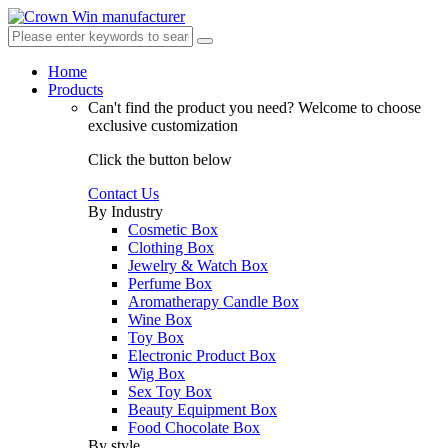
Home
Products
Can't find the product you need?
Welcome to choose
exclusive customization
Click the button below
Contact Us
By Industry
Cosmetic Box
Clothing Box
Jewelry & Watch Box
Perfume Box
Aromatherapy Candle Box
Wine Box
Toy Box
Electronic Product Box
Wig Box
Sex Toy Box
Beauty Equipment Box
Food Chocolate Box
By style