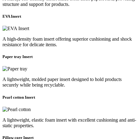
structure and support for products.
EVA Insert
A high-density foam insert offering superior cushioning and shock
resistance for delicate items.
Paper tray Insert
A lightweight, molded paper insert designed to hold products
securely while being recyclable.
Pearl cotton Insert
A lightweight, elastic foam insert with excellent cushioning and anti-
static properties.
Pillow core Insert