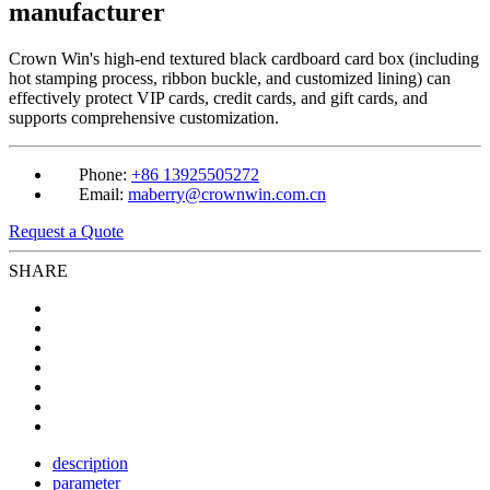
manufacturer
Crown Win's high-end textured black cardboard card box (including
hot stamping process, ribbon buckle, and customized lining) can
effectively protect VIP cards, credit cards, and gift cards, and
supports comprehensive customization.
Phone:
+86 13925505272
Email:
maberry@crownwin.com.cn
Request a Quote
SHARE
description
parameter