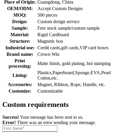
Place of Origin:
Guangdong, China
OEM/ODM:
Accept Custom Designs
MOQ:
500 pieces
Design:
Custom design service
Sample:
Free stock sample/custom sample
Material:
Rigid Cardboard
Structure:
Magnetic box
Industrial use:
Credit cards,gift cards,VIP card boxes
Brand name:
Crown Win
Print
Matte finish, gold plating, hot stamping
processing:
Plastics,Paperboard,Sponge,EVA,Pearl
Lining:
Cotton,etc.
Accessories:
Magnet, Ribbon, Rope, Handle, etc.
Customize:
Customizable
Custom requirements
Success!
Your message has been sent to us.
Error!
There was an error sending your message.