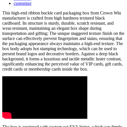
customize
This high-end ribbon buckle card packaging box from Crown Win
manufacturer is crafted from high hardness textured black
cardboard. Its structure is sturdy, durable, scratch resistant, and
wear-resistant, maintaining an elegant box shape during
transportation and gifting; The unique staggered texture finish on the
surface can effectively prevent fingerprints and stains, ensuring that
the packaging appearance always maintains a high-end texture. The
box body adopts hot stamping technology, which can be used to
present brand logos and decorative borders. Against a deep black
background, it forms a luxurious and tactile metallic luster contrast,
significantly enhancing the perceived value of VIP cards, gift cards,
credit cards or membership cards inside the box.
The box is equipped with custom cut EVA lining, which can firmly