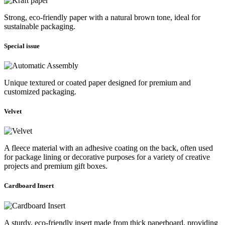
Strong, eco-friendly paper with a natural brown tone, ideal for
sustainable packaging.
Special issue
Unique textured or coated paper designed for premium and
customized packaging.
Velvet
A fleece material with an adhesive coating on the back, often used
for package lining or decorative purposes for a variety of creative
projects and premium gift boxes.
Cardboard Insert
A sturdy, eco-friendly insert made from thick paperboard, providing