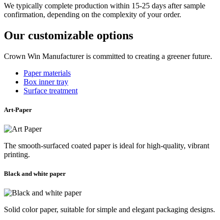
We typically complete production within 15-25 days after sample
confirmation, depending on the complexity of your order.
Our customizable options
Crown Win Manufacturer is committed to creating a greener future.
Paper materials
Box inner tray
Surface treatment
Art-Paper
The smooth-surfaced coated paper is ideal for high-quality, vibrant
printing.
Black and white paper
Solid color paper, suitable for simple and elegant packaging designs.