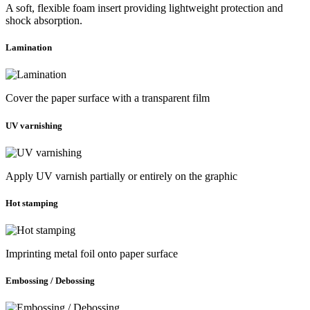
A soft, flexible foam insert providing lightweight protection and
shock absorption.
Lamination
Cover the paper surface with a transparent film
UV varnishing
Apply UV varnish partially or entirely on the graphic
Hot stamping
Imprinting metal foil onto paper surface
Embossing / Debossing