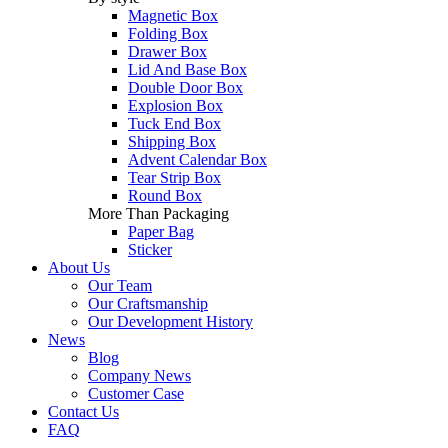
Magnetic Box
Folding Box
Drawer Box
Lid And Base Box
Double Door Box
Explosion Box
Tuck End Box
Shipping Box
Advent Calendar Box
Tear Strip Box
Round Box
More Than Packaging
Paper Bag
Sticker
About Us
Our Team
Our Craftsmanship
Our Development History
News
Blog
Company News
Customer Case
Contact Us
FAQ