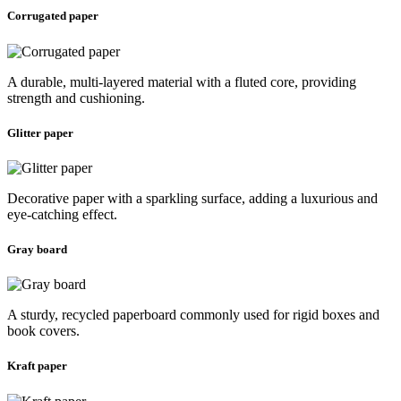
Corrugated paper
A durable, multi-layered material with a fluted core, providing
strength and cushioning.
Glitter paper
Decorative paper with a sparkling surface, adding a luxurious and
eye-catching effect.
Gray board
A sturdy, recycled paperboard commonly used for rigid boxes and
book covers.
Kraft paper