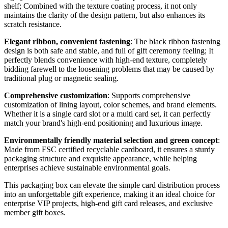
shelf; Combined with the texture coating process, it not only
maintains the clarity of the design pattern, but also enhances its
scratch resistance.
Elegant ribbon, convenient fastening
: The black ribbon fastening
design is both safe and stable, and full of gift ceremony feeling; It
perfectly blends convenience with high-end texture, completely
bidding farewell to the loosening problems that may be caused by
traditional plug or magnetic sealing.
Comprehensive customization
: Supports comprehensive
customization of lining layout, color schemes, and brand elements.
Whether it is a single card slot or a multi card set, it can perfectly
match your brand's high-end positioning and luxurious image.
Environmentally friendly material selection and green concept
:
Made from FSC certified recyclable cardboard, it ensures a sturdy
packaging structure and exquisite appearance, while helping
enterprises achieve sustainable environmental goals.
This packaging box can elevate the simple card distribution process
into an unforgettable gift experience, making it an ideal choice for
enterprise VIP projects, high-end gift card releases, and exclusive
member gift boxes.