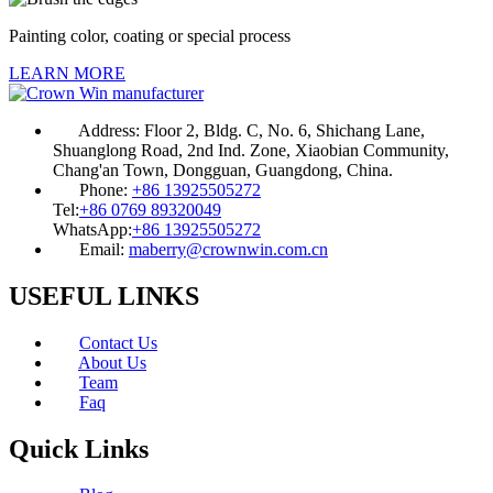
Painting color, coating or special process
LEARN MORE
Address:
Floor 2, Bldg. C, No. 6, Shichang Lane,
Shuanglong Road, 2nd Ind. Zone, Xiaobian Community,
Chang'an Town, Dongguan, Guangdong, China.
Phone:
+86 13925505272
Tel:
+86 0769 89320049
WhatsApp:
+86 13925505272
Email:
maberry@crownwin.com.cn
USEFUL LINKS
Contact Us
About Us
Team
Faq
Quick Links