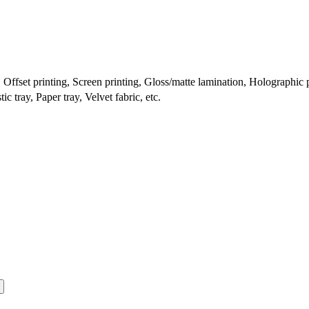
ffset printing, Screen printing, Gloss/matte lamination, Holographic pr
c tray, Paper tray, Velvet fabric, etc.