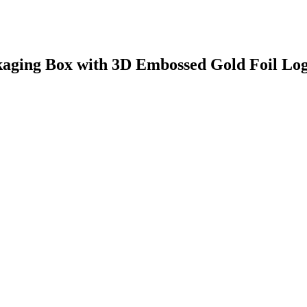
kaging Box with 3D Embossed Gold Foil Lo