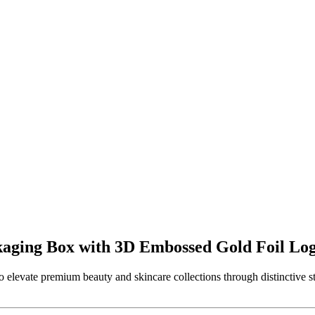
kaging Box with 3D Embossed Gold Foil Lo
 elevate premium beauty and skincare collections through distinctive st