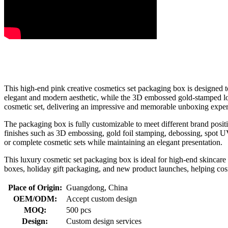
This high-end pink creative cosmetics set packaging box is designed to
elegant and modern aesthetic, while the 3D embossed gold-stamped logo
cosmetic set, delivering an impressive and memorable unboxing exper
The packaging box is fully customizable to meet different brand posit
finishes such as 3D embossing, gold foil stamping, debossing, spot UV,
or complete cosmetic sets while maintaining an elegant presentation.
This luxury cosmetic set packaging box is ideal for high-end skincare l
boxes, holiday gift packaging, and new product launches, helping cos
Place of Origin:
Guangdong, China
OEM/ODM:
Accept custom design
MOQ:
500 pcs
Design:
Custom design services