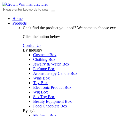
Home
Products
Can't find the product you need?
Welcome to choose excl
Click the button below
Contact Us
By Industry
Cosmetic Box
Clothing Box
Jewelry & Watch Box
Perfume Box
Aromatherapy Candle Box
Wine Box
Toy Box
Electronic Product Box
Wig Box
Sex Toy Box
Beauty Equipment Box
Food Chocolate Box
By style
Magnetic Box