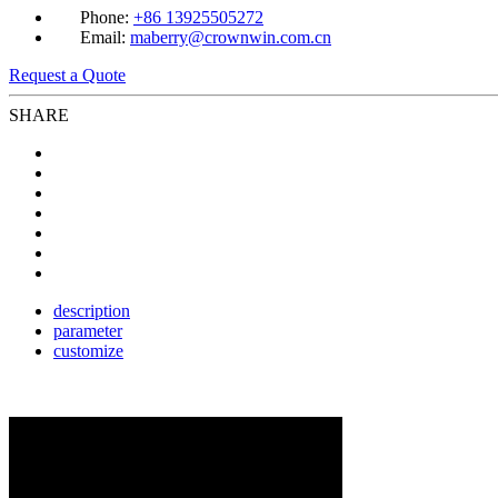
Phone:
+86 13925505272
Email:
maberry@crownwin.com.cn
Request a Quote
SHARE
description
parameter
customize