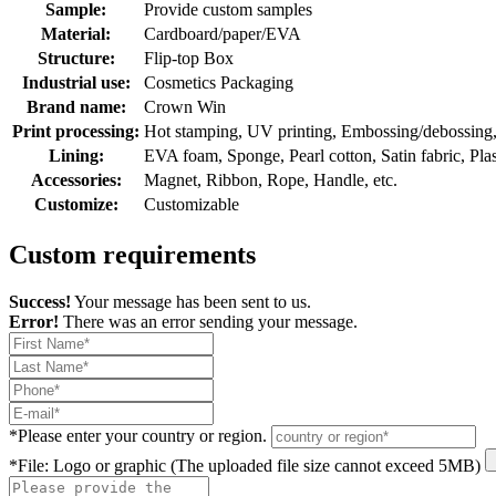
Sample:
Provide custom samples
Material:
Cardboard/paper/EVA
Structure:
Flip-top Box
Industrial use:
Cosmetics Packaging
Brand name:
Crown Win
Print processing:
Hot stamping, UV printing, Embossing/debossing, O
Lining:
EVA foam, Sponge, Pearl cotton, Satin fabric, Plasti
Accessories:
Magnet, Ribbon, Rope, Handle, etc.
Customize:
Customizable
Custom requirements
Success!
Your message has been sent to us.
Error!
There was an error sending your message.
*
Please enter your country or region.
*
File: Logo or graphic (The uploaded file size cannot exceed 5MB)