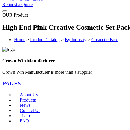
Request a Quote
OUR Product
High End Pink Creative Cosmetic Set Pac
Home
>
Product Catalog
>
By Industry
>
Cosmetic Box
Crown Win Manufacturer
Crown Win Manufacturer is more than a supplier
PAGES
About Us
Productp
News
Contact Us
Team
FAQ