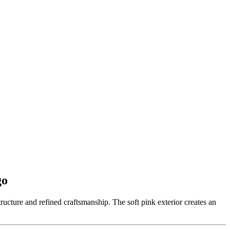
go
ructure and refined craftsmanship. The soft pink exterior creates an