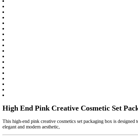
High End Pink Creative Cosmetic Set Pac
This high-end pink creative cosmetics set packaging box is designed to
elegant and modern aesthetic,