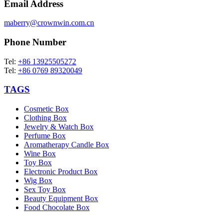
Email Address
maberry@crownwin.com.cn
Phone Number
Tel:
+86 13925505272
Tel:
+86 0769 89320049
TAGS
Cosmetic Box
Clothing Box
Jewelry & Watch Box
Perfume Box
Aromatherapy Candle Box
Wine Box
Toy Box
Electronic Product Box
Wig Box
Sex Toy Box
Beauty Equipment Box
Food Chocolate Box