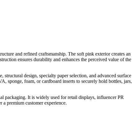
ructure and refined craftsmanship. The soft pink exterior creates an
truction ensures durability and enhances the perceived value of the
, structural design, specialty paper selection, and advanced surface
, sponge, foam, or cardboard inserts to securely hold bottles, jars,
l packaging. It is widely used for retail displays, influencer PR
ver a premium customer experience.