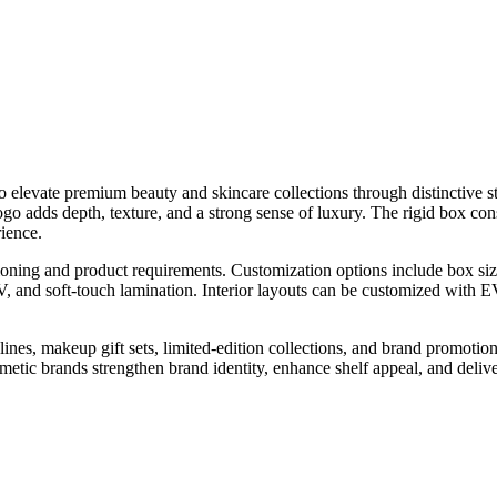
 elevate premium beauty and skincare collections through distinctive st
 adds depth, texture, and a strong sense of luxury. The rigid box cons
ience.
ioning and product requirements. Customization options include box size
 and soft-touch lamination. Interior layouts can be customized with EVA
ines, makeup gift sets, limited-edition collections, and brand promotiona
metic brands strengthen brand identity, enhance shelf appeal, and deli