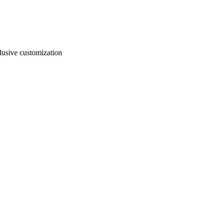
usive customization