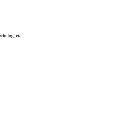
inting, etc.