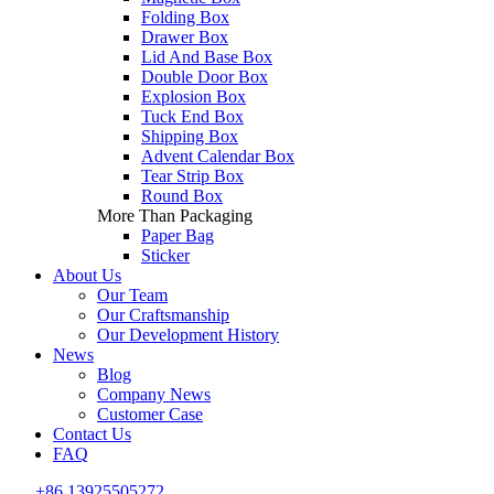
Folding Box
Drawer Box
Lid And Base Box
Double Door Box
Explosion Box
Tuck End Box
Shipping Box
Advent Calendar Box
Tear Strip Box
Round Box
More Than Packaging
Paper Bag
Sticker
About Us
Our Team
Our Craftsmanship
Our Development History
News
Blog
Company News
Customer Case
Contact Us
FAQ
+86 13925505272