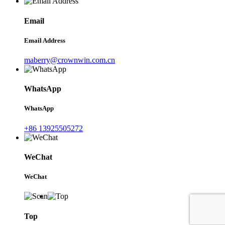
Email
Email Address
maberry@crownwin.com.cn
WhatsApp
WhatsApp
+86 13925505272
WeChat
WeChat
Top