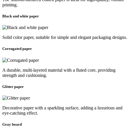
printing.
Black and white paper
Solid color paper, suitable for simple and elegant packaging designs.
Corrugated paper
A durable, multi-layered material with a fluted core, providing
strength and cushioning.
Glitter paper
Decorative paper with a sparkling surface, adding a luxurious and
eye-catching effect.
Gray board