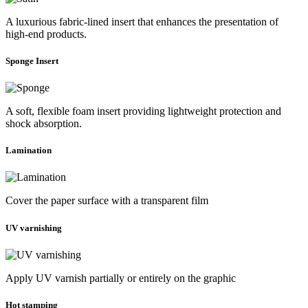
A luxurious fabric-lined insert that enhances the presentation of
high-end products.
Sponge Insert
A soft, flexible foam insert providing lightweight protection and
shock absorption.
Lamination
Cover the paper surface with a transparent film
UV varnishing
Apply UV varnish partially or entirely on the graphic
Hot stamping