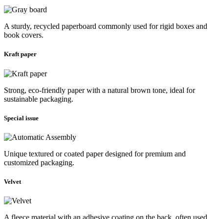
A sturdy, recycled paperboard commonly used for rigid boxes and
book covers.
Kraft paper
Strong, eco-friendly paper with a natural brown tone, ideal for
sustainable packaging.
Special issue
Unique textured or coated paper designed for premium and
customized packaging.
Velvet
A fleece material with an adhesive coating on the back, often used