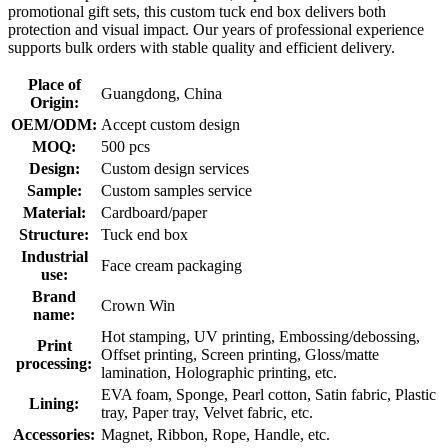
promotional gift sets, this custom tuck end box delivers both
protection and visual impact. Our years of professional experience
supports bulk orders with stable quality and efficient delivery.
Place of
Guangdong, China
Origin:
OEM/ODM:
Accept custom design
MOQ:
500 pcs
Design:
Custom design services
Sample:
Custom samples service
Material:
Cardboard/paper
Structure:
Tuck end box
Industrial
Face cream packaging
use:
Brand
Crown Win
name:
Hot stamping, UV printing, Embossing/debossing,
Print
Offset printing, Screen printing, Gloss/matte
processing:
lamination, Holographic printing, etc.
EVA foam, Sponge, Pearl cotton, Satin fabric, Plastic
Lining:
tray, Paper tray, Velvet fabric, etc.
Accessories:
Magnet, Ribbon, Rope, Handle, etc.