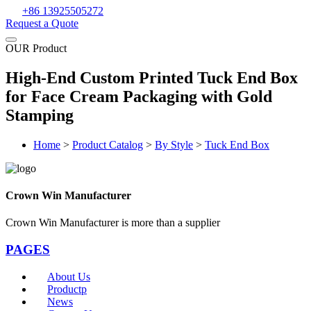
+86 13925505272
Request a Quote
OUR Product
High-End Custom Printed Tuck End Box
for Face Cream Packaging with Gold
Stamping
Home
>
Product Catalog
>
By Style
>
Tuck End Box
Crown Win Manufacturer
Crown Win Manufacturer is more than a supplier
PAGES
About Us
Productp
News