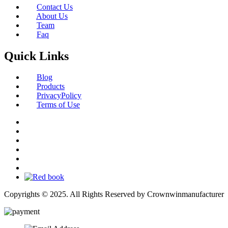
Contact Us
About Us
Team
Faq
Quick Links
Blog
Products
PrivacyPolicy
Terms of Use
Copyrights © 2025. All Rights Reserved by Crownwinmanufacturer