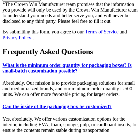
*
The Crown Win Manufacturer team promises that the information
you provide will only be used by the Crown Win Manufacturer team
to understand your needs and better serve you, and will never be
disclosed to any third party. Please feel free to fill it out.
By submitting this form, you agree to our
Terms of Service
and
Privacy Policy
。
Frequently Asked Questions
What is the minimum order quantity for packaging boxes? Is
small-batch customization possible?
Absolutely. Our mission is to provide packaging solutions for small
and medium-sized brands, and our minimum order quantity is 500
units. We can offer more favorable pricing for larger orders.
Can the inside of the packaging box be customized?
Yes, absolutely. We offer various customization options for the
interior, including EVA, foam, sponge, pulp, or cardboard inserts, to
ensure the contents remain stable during transportation.