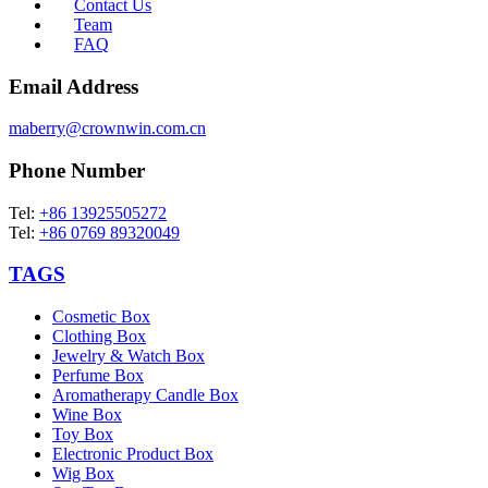
Contact Us
Team
FAQ
Email Address
maberry@crownwin.com.cn
Phone Number
Tel:
+86 13925505272
Tel:
+86 0769 89320049
TAGS
Cosmetic Box
Clothing Box
Jewelry & Watch Box
Perfume Box
Aromatherapy Candle Box
Wine Box
Toy Box
Electronic Product Box
Wig Box