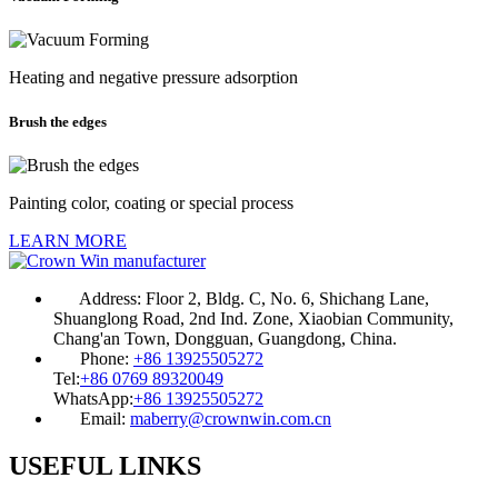
Heating and negative pressure adsorption
Brush the edges
Painting color, coating or special process
LEARN MORE
Address:
Floor 2, Bldg. C, No. 6, Shichang Lane,
Shuanglong Road, 2nd Ind. Zone, Xiaobian Community,
Chang'an Town, Dongguan, Guangdong, China.
Phone:
+86 13925505272
Tel:
+86 0769 89320049
WhatsApp:
+86 13925505272
Email:
maberry@crownwin.com.cn
USEFUL LINKS