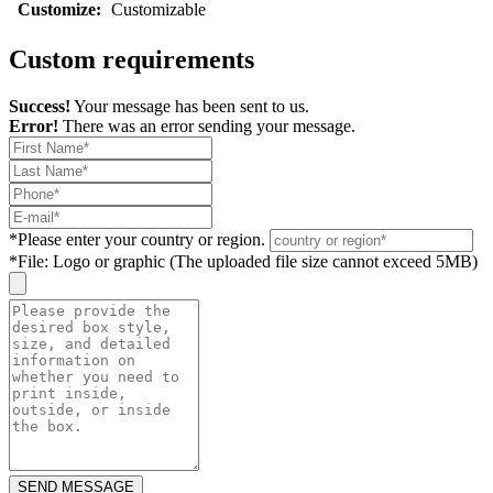
Customize:
Customizable
Custom requirements
Success!
Your message has been sent to us.
Error!
There was an error sending your message.
*
Please enter your country or region.
*
File: Logo or graphic (The uploaded file size cannot exceed 5MB)