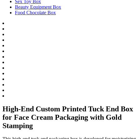
Sex Toy Box
Beauty Equipment Box
Food Chocolate Box
High-End Custom Printed Tuck End Box
for Face Cream Packaging with Gold
Stamping
This high-end tuck end packaging box is developed for moisturizing