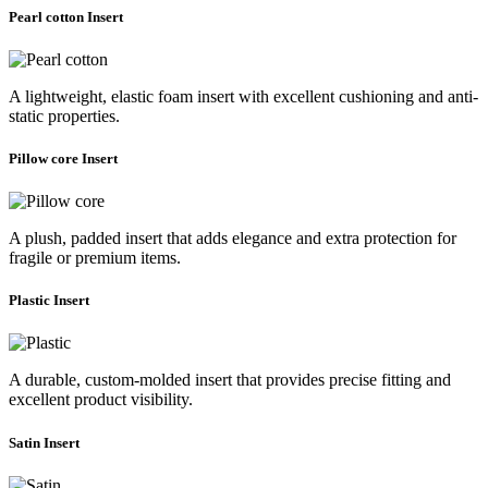
Pearl cotton Insert
A lightweight, elastic foam insert with excellent cushioning and anti-
static properties.
Pillow core Insert
A plush, padded insert that adds elegance and extra protection for
fragile or premium items.
Plastic Insert
A durable, custom-molded insert that provides precise fitting and
excellent product visibility.
Satin Insert