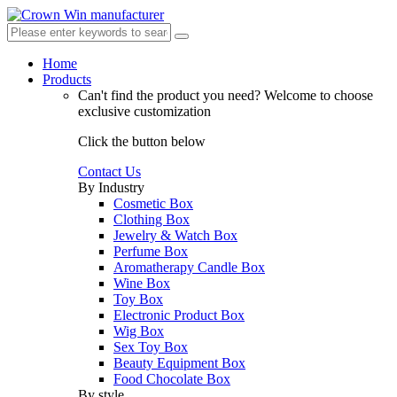
Home
Products
Can't find the product you need?
Welcome to choose
exclusive customization
Click the button below
Contact Us
By Industry
Cosmetic Box
Clothing Box
Jewelry & Watch Box
Perfume Box
Aromatherapy Candle Box
Wine Box
Toy Box
Electronic Product Box
Wig Box
Sex Toy Box
Beauty Equipment Box
Food Chocolate Box
By style