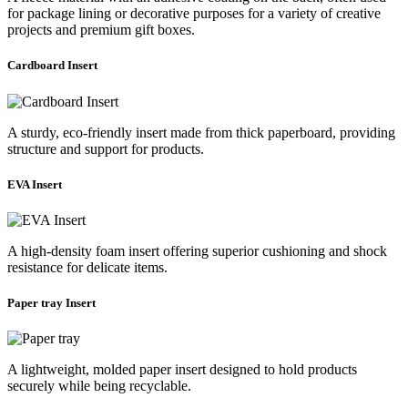
for package lining or decorative purposes for a variety of creative
projects and premium gift boxes.
Cardboard Insert
A sturdy, eco-friendly insert made from thick paperboard, providing
structure and support for products.
EVA Insert
A high-density foam insert offering superior cushioning and shock
resistance for delicate items.
Paper tray Insert
A lightweight, molded paper insert designed to hold products
securely while being recyclable.