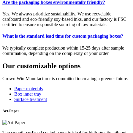
Are the packaging boxes environmentally friendly?
Yes. We always prioritize sustainability. We use recyclable
cardboard and eco-friendly soy-based inks, and our factory is FSC
certified to ensure responsible sourcing of raw materials.
What is the standard lead time for custom packaging boxes?
We typically complete production within 15-25 days after sample
confirmation, depending on the complexity of your order.
Our customizable options
Crown Win Manufacturer is committed to creating a greener future.
Paper materials
Box inner tray
Surface treatment
Art-Paper
The smooth-surfaced coated paper is ideal for high-quality, vibrant