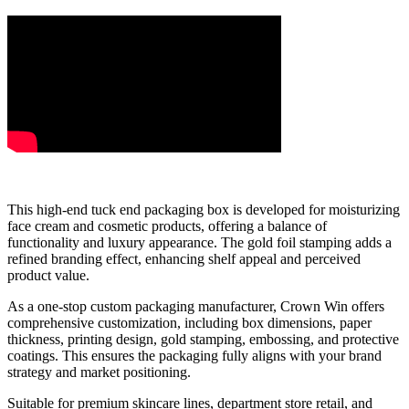
This high-end tuck end packaging box is developed for moisturizing
face cream and cosmetic products, offering a balance of
functionality and luxury appearance. The gold foil stamping adds a
refined branding effect, enhancing shelf appeal and perceived
product value.
As a one-stop custom packaging manufacturer, Crown Win offers
comprehensive customization, including box dimensions, paper
thickness, printing design, gold stamping, embossing, and protective
coatings. This ensures the packaging fully aligns with your brand
strategy and market positioning.
Suitable for premium skincare lines, department store retail, and