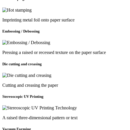
Imprinting metal foil onto paper surface
Embossing / Debossing
Pressing a raised or recessed texture on the paper surface
Die cutting and creasing
Cutting and creasing the paper
Stereoscopic UV Printing
A raised three-dimensional pattern or text
Vacuum Forming