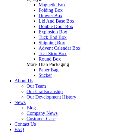
Magnetic Box
Folding Box
Drawer Box
Lid And Base Box
Double Door Box
Explosion Box
Tuck End Box
Shipping Box
Advent Calendar Box
Tear Strip Box
Round Box
More Than Packaging
Paper Bag
Sticker
About Us
Our Team
Our Craftsmanship
Our Development History
News
Blog
Company News
Customer Case
Contact Us
FAQ