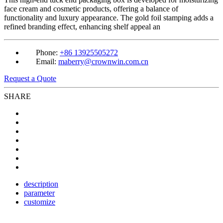
face cream and cosmetic products, offering a balance of
functionality and luxury appearance. The gold foil stamping adds a
refined branding effect, enhancing shelf appeal an
Phone:
+86 13925505272
Email:
maberry@crownwin.com.cn
Request a Quote
SHARE
description
parameter
customize