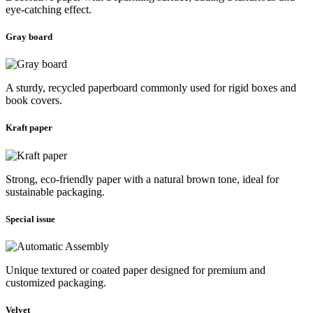
eye-catching effect.
Gray board
A sturdy, recycled paperboard commonly used for rigid boxes and
book covers.
Kraft paper
Strong, eco-friendly paper with a natural brown tone, ideal for
sustainable packaging.
Special issue
Unique textured or coated paper designed for premium and
customized packaging.
Velvet