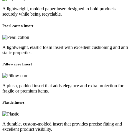
A lightweight, molded paper insert designed to hold products
securely while being recyclable.
Pearl cotton Insert
A lightweight, elastic foam insert with excellent cushioning and anti-
static properties.
Pillow core Insert
A plush, padded insert that adds elegance and extra protection for
fragile or premium items.
Plastic Insert
A durable, custom-molded insert that provides precise fitting and
excellent product visibility.