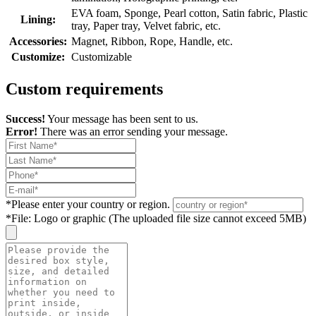
EVA foam, Sponge, Pearl cotton, Satin fabric, Plastic
Lining:
tray, Paper tray, Velvet fabric, etc.
Accessories:
Magnet, Ribbon, Rope, Handle, etc.
Customize:
Customizable
Custom requirements
Success!
Your message has been sent to us.
Error!
There was an error sending your message.
*
Please enter your country or region.
*
File: Logo or graphic (The uploaded file size cannot exceed 5MB)