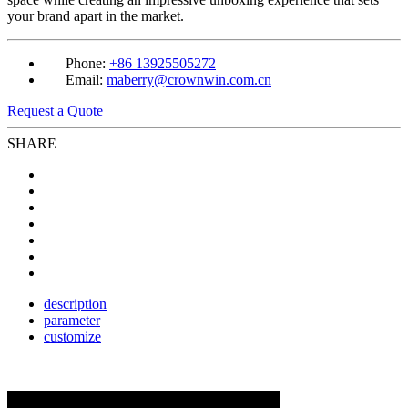
your brand apart in the market.
Phone:
+86 13925505272
Email:
maberry@crownwin.com.cn
Request a Quote
SHARE
description
parameter
customize