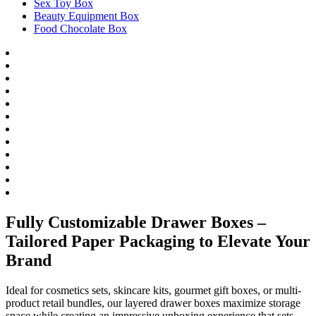
Sex Toy Box
Beauty Equipment Box
Food Chocolate Box
Fully Customizable Drawer Boxes –
Tailored Paper Packaging to Elevate Your
Brand
Ideal for cosmetics sets, skincare kits, gourmet gift boxes, or multi-
product retail bundles, our layered drawer boxes maximize storage
space while creating an impressive unboxing experience that sets