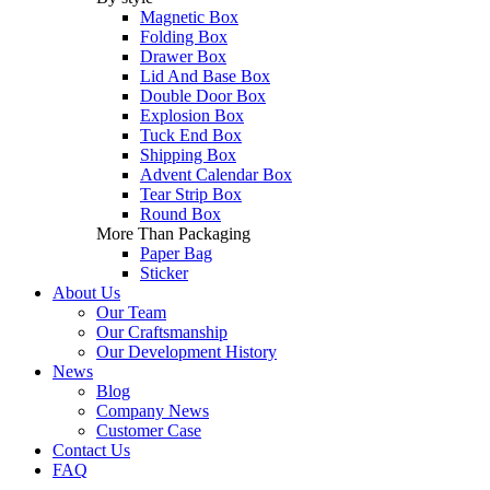
Magnetic Box
Folding Box
Drawer Box
Lid And Base Box
Double Door Box
Explosion Box
Tuck End Box
Shipping Box
Advent Calendar Box
Tear Strip Box
Round Box
More Than Packaging
Paper Bag
Sticker
About Us
Our Team
Our Craftsmanship
Our Development History
News
Blog
Company News
Customer Case
Contact Us
FAQ