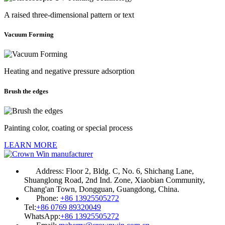
A raised three-dimensional pattern or text
Vacuum Forming
Heating and negative pressure adsorption
Brush the edges
Painting color, coating or special process
LEARN MORE
Address:
Floor 2, Bldg. C, No. 6, Shichang Lane,
Shuanglong Road, 2nd Ind. Zone, Xiaobian Community,
Chang'an Town, Dongguan, Guangdong, China.
Phone:
+86 13925505272
Tel:
+86 0769 89320049
WhatsApp:
+86 13925505272