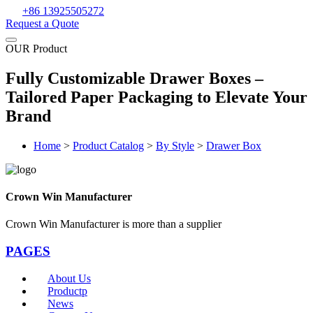
+86 13925505272
Request a Quote
OUR Product
Fully Customizable Drawer Boxes –
Tailored Paper Packaging to Elevate Your
Brand
Home
>
Product Catalog
>
By Style
>
Drawer Box
Crown Win Manufacturer
Crown Win Manufacturer is more than a supplier
PAGES
About Us
Productp
News