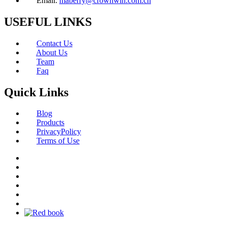
Email:
maberry@crownwin.com.cn
USEFUL LINKS
Contact Us
About Us
Team
Faq
Quick Links
Blog
Products
PrivacyPolicy
Terms of Use