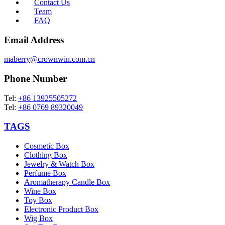
Contact Us
Team
FAQ
Email Address
maberry@crownwin.com.cn
Phone Number
Tel:
+86 13925505272
Tel:
+86 0769 89320049
TAGS
Cosmetic Box
Clothing Box
Jewelry & Watch Box
Perfume Box
Aromatherapy Candle Box
Wine Box
Toy Box
Electronic Product Box
Wig Box