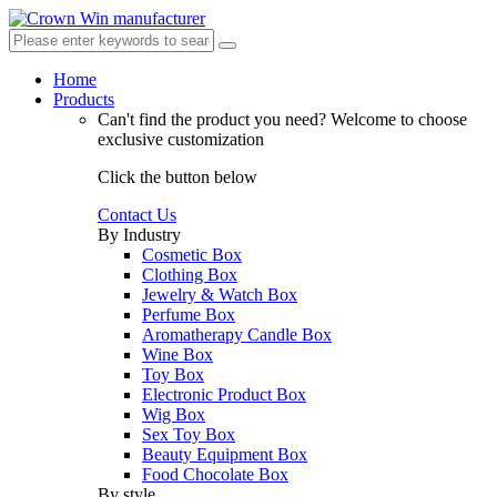
Home
Products
Can't find the product you need?
Welcome to choose
exclusive customization
Click the button below
Contact Us
By Industry
Cosmetic Box
Clothing Box
Jewelry & Watch Box
Perfume Box
Aromatherapy Candle Box
Wine Box
Toy Box
Electronic Product Box
Wig Box
Sex Toy Box
Beauty Equipment Box
Food Chocolate Box
By style