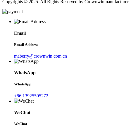
Copyrights © 2025. All Rights Reserved by Crownwinmanufacturer
Email
Email Address
maberry@crownwin.com.cn
WhatsApp
WhatsApp
+86 13925505272
WeChat
WeChat