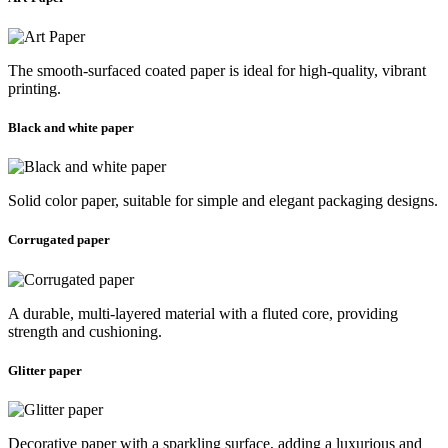
The smooth-surfaced coated paper is ideal for high-quality, vibrant
printing.
Black and white paper
Solid color paper, suitable for simple and elegant packaging designs.
Corrugated paper
A durable, multi-layered material with a fluted core, providing
strength and cushioning.
Glitter paper
Decorative paper with a sparkling surface, adding a luxurious and