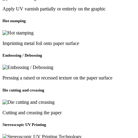
Apply UV varnish partially or entirely on the graphic
Hot stamping
Imprinting metal foil onto paper surface
Embossing / Debossing
Pressing a raised or recessed texture on the paper surface
Die cutting and creasing
Cutting and creasing the paper
Stereoscopic UV Printing