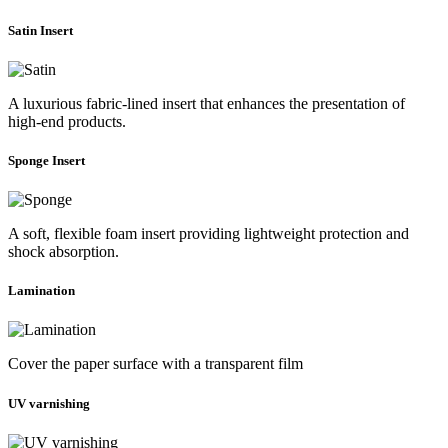
Satin Insert
A luxurious fabric-lined insert that enhances the presentation of
high-end products.
Sponge Insert
A soft, flexible foam insert providing lightweight protection and
shock absorption.
Lamination
Cover the paper surface with a transparent film
UV varnishing