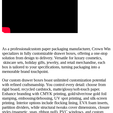
As a professionalcustom paper packaging manufacturer, Crown Win
specializes in fully customizable drawer boxes, offering a one-stop
solution from design to delivery. Versatile for luxury cosmetics,
skincare sets, holiday gifts, jewelry, and retail merchandise, each
box is tailored to your specifications, turning packaging into a
memorable brand touchpoint.
Our custom drawer boxes boast unlimited customization potential
with refined craftsmanship. You control every detail: choose from
rigid board, recycled cardstock, matte/glossy/soft-touch paper.
Enhance branding with CMYK printing, gold/silver/rose gold foil
stamping, embossing/debossing, UV spot printing, and silk-screen
printing. Interior options include flocking lining, EVA foam inserts,
partition dividers, while structural tweaks cover dimensions, closure
styles (magnetic, snap, ribbon pull), PVC windows, and custom