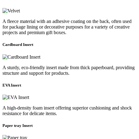
A fleece material with an adhesive coating on the back, often used
for package lining or decorative purposes for a variety of creative
projects and premium gift boxes.
Cardboard Insert
A sturdy, eco-friendly insert made from thick paperboard, providing
structure and support for products.
EVA Insert
A high-density foam insert offering superior cushioning and shock
resistance for delicate items.
Paper tray Insert