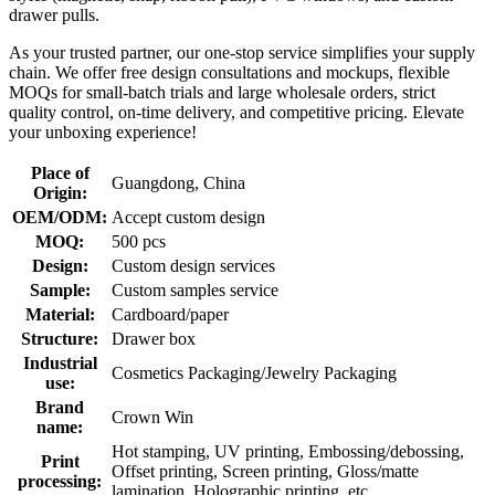
drawer pulls.
As your trusted partner, our one-stop service simplifies your supply
chain. We offer free design consultations and mockups, flexible
MOQs for small-batch trials and large wholesale orders, strict
quality control, on-time delivery, and competitive pricing. Elevate
your unboxing experience!
Place of
Guangdong, China
Origin:
OEM/ODM:
Accept custom design
MOQ:
500 pcs
Design:
Custom design services
Sample:
Custom samples service
Material:
Cardboard/paper
Structure:
Drawer box
Industrial
Cosmetics Packaging/Jewelry Packaging
use:
Brand
Crown Win
name:
Hot stamping, UV printing, Embossing/debossing,
Print
Offset printing, Screen printing, Gloss/matte
processing:
lamination, Holographic printing, etc.