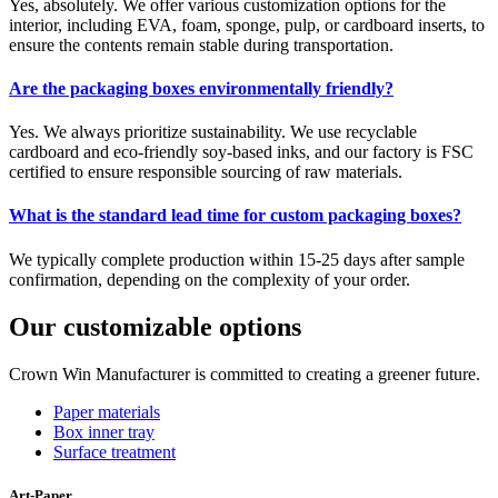
Yes, absolutely. We offer various customization options for the
interior, including EVA, foam, sponge, pulp, or cardboard inserts, to
ensure the contents remain stable during transportation.
Are the packaging boxes environmentally friendly?
Yes. We always prioritize sustainability. We use recyclable
cardboard and eco-friendly soy-based inks, and our factory is FSC
certified to ensure responsible sourcing of raw materials.
What is the standard lead time for custom packaging boxes?
We typically complete production within 15-25 days after sample
confirmation, depending on the complexity of your order.
Our customizable options
Crown Win Manufacturer is committed to creating a greener future.
Paper materials
Box inner tray
Surface treatment
Art-Paper