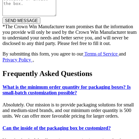
*
The Crown Win Manufacturer team promises that the information
you provide will only be used by the Crown Win Manufacturer team
to understand your needs and better serve you, and will never be
disclosed to any third party. Please feel free to fill it out.
By submitting this form, you agree to our
Terms of Service
and
Privacy Policy
。
Frequently Asked Questions
What is the minimum order quantity for packaging boxes? Is
small-batch customization possible?
Absolutely. Our mission is to provide packaging solutions for small
and medium-sized brands, and our minimum order quantity is 500
units. We can offer more favorable pricing for larger orders.
Can the inside of the packaging box be customized?