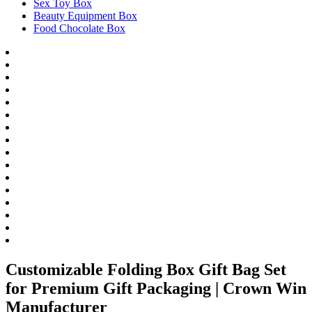
Sex Toy Box
Beauty Equipment Box
Food Chocolate Box
Customizable Folding Box Gift Bag Set
for Premium Gift Packaging | Crown Win
Manufacturer