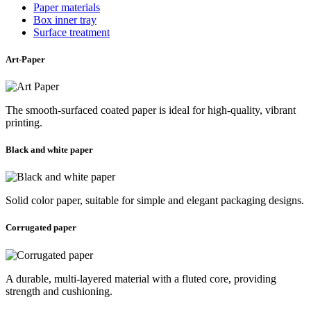
Paper materials
Box inner tray
Surface treatment
Art-Paper
The smooth-surfaced coated paper is ideal for high-quality, vibrant
printing.
Black and white paper
Solid color paper, suitable for simple and elegant packaging designs.
Corrugated paper
A durable, multi-layered material with a fluted core, providing
strength and cushioning.