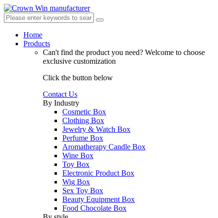
Home
Products
Can't find the product you need?
Welcome to choose
exclusive customization
Click the button below
Contact Us
By Industry
Cosmetic Box
Clothing Box
Jewelry & Watch Box
Perfume Box
Aromatherapy Candle Box
Wine Box
Toy Box
Electronic Product Box
Wig Box
Sex Toy Box
Beauty Equipment Box
Food Chocolate Box
By style