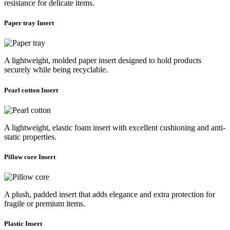
resistance for delicate items.
Paper tray Insert
A lightweight, molded paper insert designed to hold products
securely while being recyclable.
Pearl cotton Insert
A lightweight, elastic foam insert with excellent cushioning and anti-
static properties.
Pillow core Insert
A plush, padded insert that adds elegance and extra protection for
fragile or premium items.
Plastic Insert