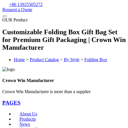
+86 13925505272
Request a Quote
OUR Product
Customizable Folding Box Gift Bag Set
for Premium Gift Packaging | Crown Win
Manufacturer
Home
>
Product Catalog
>
By Style
>
Folding Box
Crown Win Manufacturer
Crown Win Manufacturer is more than a supplier
PAGES
About Us
Productp
News