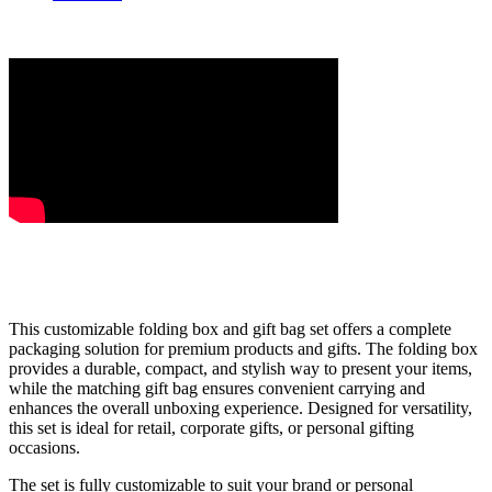
This customizable folding box and gift bag set offers a complete
packaging solution for premium products and gifts. The folding box
provides a durable, compact, and stylish way to present your items,
while the matching gift bag ensures convenient carrying and
enhances the overall unboxing experience. Designed for versatility,
this set is ideal for retail, corporate gifts, or personal gifting
occasions.
The set is fully customizable to suit your brand or personal