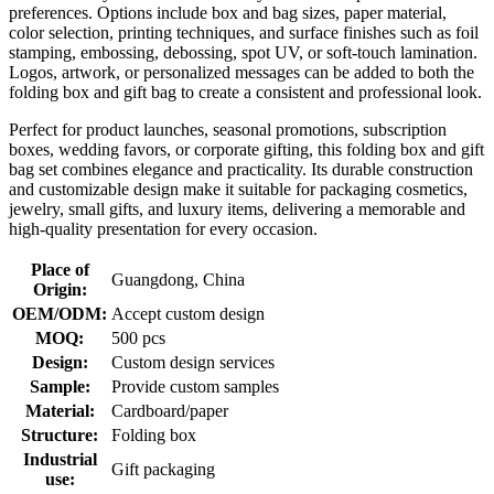
preferences. Options include box and bag sizes, paper material,
color selection, printing techniques, and surface finishes such as foil
stamping, embossing, debossing, spot UV, or soft-touch lamination.
Logos, artwork, or personalized messages can be added to both the
folding box and gift bag to create a consistent and professional look.
Perfect for product launches, seasonal promotions, subscription
boxes, wedding favors, or corporate gifting, this folding box and gift
bag set combines elegance and practicality. Its durable construction
and customizable design make it suitable for packaging cosmetics,
jewelry, small gifts, and luxury items, delivering a memorable and
high-quality presentation for every occasion.
Place of
Guangdong, China
Origin:
OEM/ODM:
Accept custom design
MOQ:
500 pcs
Design:
Custom design services
Sample:
Provide custom samples
Material:
Cardboard/paper
Structure:
Folding box
Industrial
Gift packaging
use: