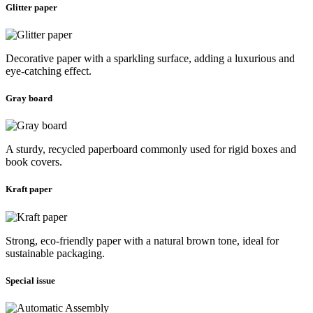
Glitter paper
Decorative paper with a sparkling surface, adding a luxurious and
eye-catching effect.
Gray board
A sturdy, recycled paperboard commonly used for rigid boxes and
book covers.
Kraft paper
Strong, eco-friendly paper with a natural brown tone, ideal for
sustainable packaging.
Special issue