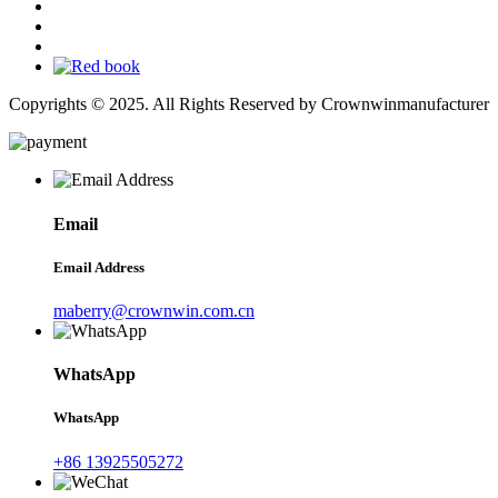
Copyrights © 2025. All Rights Reserved by Crownwinmanufacturer
Email
Email Address
maberry@crownwin.com.cn
WhatsApp
WhatsApp
+86 13925505272