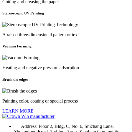
Cutting and creasing the paper
Stereoscopic UV Printing
A raised three-dimensional pattern or text
Vacuum Forming
Heating and negative pressure adsorption
Brush the edges
Painting color, coating or special process
LEARN MORE
Address:
Floor 2, Bldg. C, No. 6, Shichang Lane,
Shuanglong Road, 2nd Ind. Zone, Xiaobian Community,