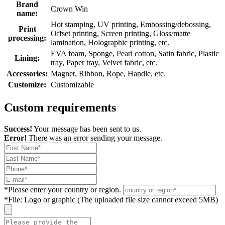
Brand
Crown Win
name:
Hot stamping, UV printing, Embossing/debossing,
Print
Offset printing, Screen printing, Gloss/matte
processing:
lamination, Holographic printing, etc.
EVA foam, Sponge, Pearl cotton, Satin fabric, Plastic
Lining:
tray, Paper tray, Velvet fabric, etc.
Accessories:
Magnet, Ribbon, Rope, Handle, etc.
Customize:
Customizable
Custom requirements
Success!
Your message has been sent to us.
Error!
There was an error sending your message.
*
Please enter your country or region.
*
File: Logo or graphic (The uploaded file size cannot exceed 5MB)