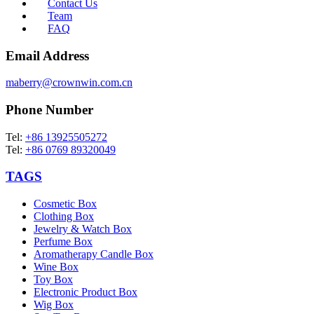
Contact Us
Team
FAQ
Email Address
maberry@crownwin.com.cn
Phone Number
Tel:
+86 13925505272
Tel:
+86 0769 89320049
TAGS
Cosmetic Box
Clothing Box
Jewelry & Watch Box
Perfume Box
Aromatherapy Candle Box
Wine Box
Toy Box
Electronic Product Box
Wig Box