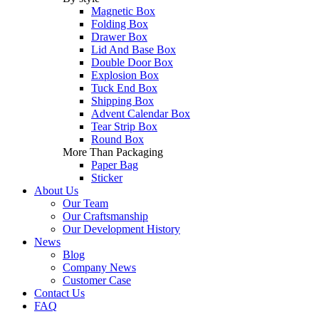
Magnetic Box
Folding Box
Drawer Box
Lid And Base Box
Double Door Box
Explosion Box
Tuck End Box
Shipping Box
Advent Calendar Box
Tear Strip Box
Round Box
More Than Packaging
Paper Bag
Sticker
About Us
Our Team
Our Craftsmanship
Our Development History
News
Blog
Company News
Customer Case
Contact Us
FAQ