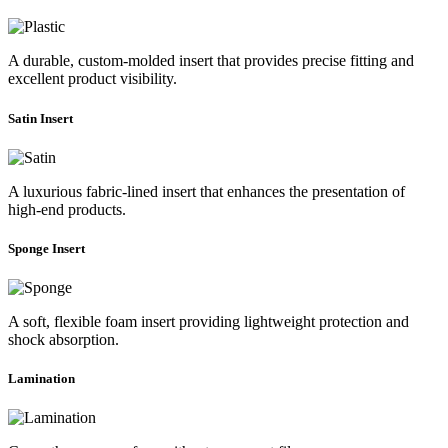
A durable, custom-molded insert that provides precise fitting and
excellent product visibility.
Satin Insert
A luxurious fabric-lined insert that enhances the presentation of
high-end products.
Sponge Insert
A soft, flexible foam insert providing lightweight protection and
shock absorption.
Lamination