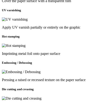
Cover the paper surface with a transparent film
UV varnishing
Apply UV varnish partially or entirely on the graphic
Hot stamping
Imprinting metal foil onto paper surface
Embossing / Debossing
Pressing a raised or recessed texture on the paper surface
Die cutting and creasing