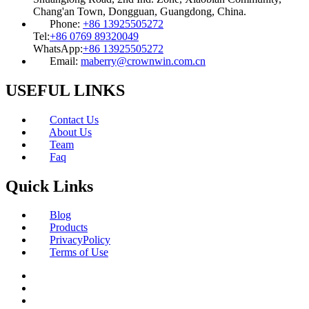
Chang'an Town, Dongguan, Guangdong, China.
Phone:
+86 13925505272
Tel:
+86 0769 89320049
WhatsApp:
+86 13925505272
Email:
maberry@crownwin.com.cn
USEFUL LINKS
Contact Us
About Us
Team
Faq
Quick Links
Blog
Products
PrivacyPolicy
Terms of Use