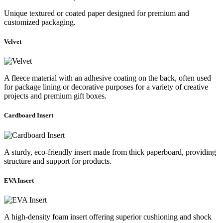
Unique textured or coated paper designed for premium and
customized packaging.
Velvet
A fleece material with an adhesive coating on the back, often used
for package lining or decorative purposes for a variety of creative
projects and premium gift boxes.
Cardboard Insert
A sturdy, eco-friendly insert made from thick paperboard, providing
structure and support for products.
EVA Insert
A high-density foam insert offering superior cushioning and shock