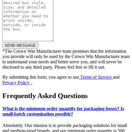
*
The Crown Win Manufacturer team promises that the information
you provide will only be used by the Crown Win Manufacturer team
to understand your needs and better serve you, and will never be
disclosed to any third party. Please feel free to fill it out.
By submitting this form, you agree to our
Terms of Service
and
Privacy Policy
。
Frequently Asked Questions
What is the minimum order quantity for packaging boxes? Is
small-batch customization possible?
Absolutely. Our mission is to provide packaging solutions for small
and medium-sized brands, and our minimum order quantity is 500