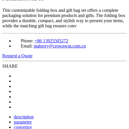
This customizable folding box and gift bag set offers a complete
packaging solution for premium products and gifts. The folding box
provides a durable, compact, and stylish way to present your items,
while the matching gift bag ensures conv
Phone:
+86 13925505272
Email:
maberry@crownwin.com.cn
Request a Quote
SHARE
description
parameter
customize