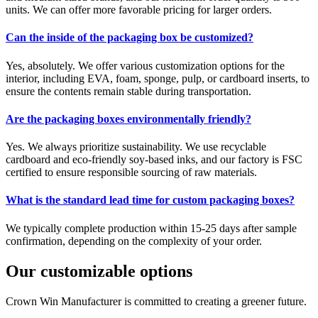
units. We can offer more favorable pricing for larger orders.
Can the inside of the packaging box be customized?
Yes, absolutely. We offer various customization options for the
interior, including EVA, foam, sponge, pulp, or cardboard inserts, to
ensure the contents remain stable during transportation.
Are the packaging boxes environmentally friendly?
Yes. We always prioritize sustainability. We use recyclable
cardboard and eco-friendly soy-based inks, and our factory is FSC
certified to ensure responsible sourcing of raw materials.
What is the standard lead time for custom packaging boxes?
We typically complete production within 15-25 days after sample
confirmation, depending on the complexity of your order.
Our customizable options
Crown Win Manufacturer is committed to creating a greener future.