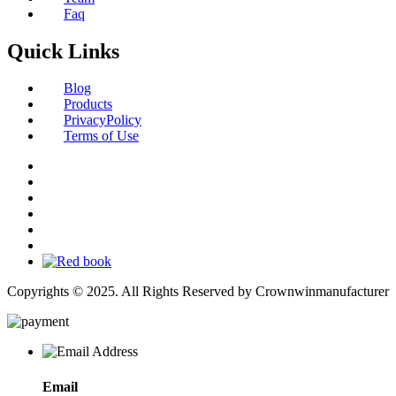
Faq
Quick Links
Blog
Products
PrivacyPolicy
Terms of Use
Copyrights © 2025. All Rights Reserved by Crownwinmanufacturer
Email