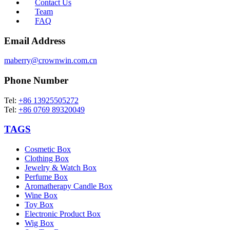
Contact Us
Team
FAQ
Email Address
maberry@crownwin.com.cn
Phone Number
Tel:
+86 13925505272
Tel:
+86 0769 89320049
TAGS
Cosmetic Box
Clothing Box
Jewelry & Watch Box
Perfume Box
Aromatherapy Candle Box
Wine Box
Toy Box
Electronic Product Box
Wig Box