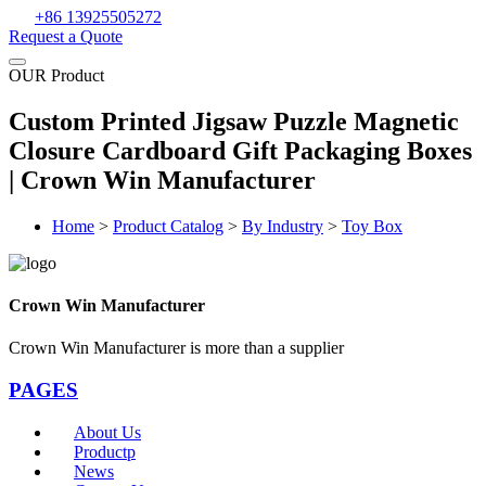
+86 13925505272
Request a Quote
OUR Product
Custom Printed Jigsaw Puzzle Magnetic
Closure Cardboard Gift Packaging Boxes
| Crown Win Manufacturer
Home
>
Product Catalog
>
By Industry
>
Toy Box
Crown Win Manufacturer
Crown Win Manufacturer is more than a supplier
PAGES
About Us
Productp
News