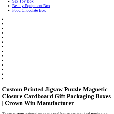
Sex Toy Box
Beauty Equipment Box
Food Chocolate Box
Custom Printed Jigsaw Puzzle Magnetic
Closure Cardboard Gift Packaging Boxes
| Crown Win Manufacturer
These custom-printed magnetic seal boxes are the ideal packaging