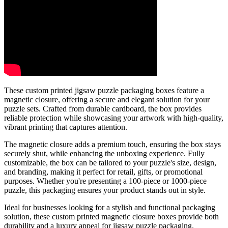
These custom printed jigsaw puzzle packaging boxes feature a
magnetic closure, offering a secure and elegant solution for your
puzzle sets. Crafted from durable cardboard, the box provides
reliable protection while showcasing your artwork with high-quality,
vibrant printing that captures attention.
The magnetic closure adds a premium touch, ensuring the box stays
securely shut, while enhancing the unboxing experience. Fully
customizable, the box can be tailored to your puzzle's size, design,
and branding, making it perfect for retail, gifts, or promotional
purposes. Whether you're presenting a 100-piece or 1000-piece
puzzle, this packaging ensures your product stands out in style.
Ideal for businesses looking for a stylish and functional packaging
solution, these custom printed magnetic closure boxes provide both
durability and a luxury appeal for jigsaw puzzle packaging.