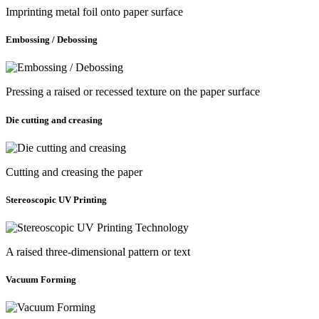
Imprinting metal foil onto paper surface
Embossing / Debossing
Pressing a raised or recessed texture on the paper surface
Die cutting and creasing
Cutting and creasing the paper
Stereoscopic UV Printing
A raised three-dimensional pattern or text
Vacuum Forming