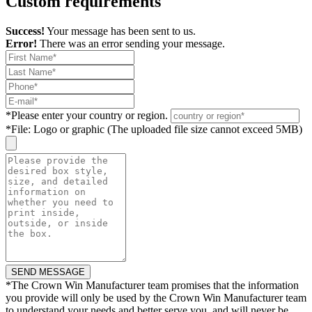
Custom requirements
Success!
Your message has been sent to us.
Error!
There was an error sending your message.
*
Please enter your country or region.
*
File: Logo or graphic (The uploaded file size cannot exceed 5MB)
*
The Crown Win Manufacturer team promises that the information
you provide will only be used by the Crown Win Manufacturer team
to understand your needs and better serve you, and will never be