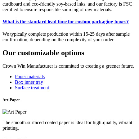
cardboard and eco-friendly soy-based inks, and our factory is FSC
certified to ensure responsible sourcing of raw materials.
What is the standard lead time for custom packaging boxes?
We typically complete production within 15-25 days after sample
confirmation, depending on the complexity of your order.
Our customizable options
Crown Win Manufacturer is committed to creating a greener future.
Paper materials
Box inner tray
Surface treatment
Art-Paper
The smooth-surfaced coated paper is ideal for high-quality, vibrant
printing.