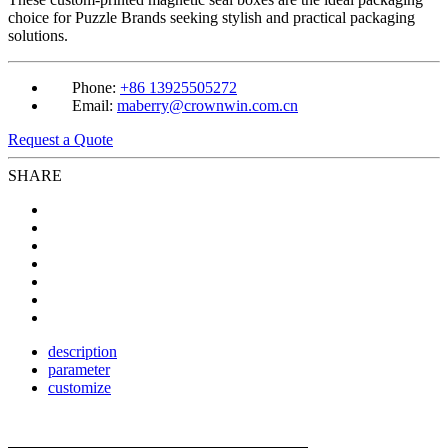
choice for Puzzle Brands seeking stylish and practical packaging
solutions.
Phone:
+86 13925505272
Email:
maberry@crownwin.com.cn
Request a Quote
SHARE
description
parameter
customize