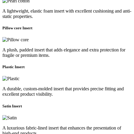
A lightweight, elastic foam insert with excellent cushioning and anti-
static properties.
Pillow core Insert
A plush, padded insert that adds elegance and extra protection for
fragile or premium items.
Plastic Insert
A durable, custom-molded insert that provides precise fitting and
excellent product visibility.
Satin Insert
A luxurious fabric-lined insert that enhances the presentation of
high-end products.