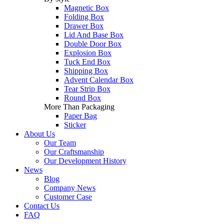
Magnetic Box
Folding Box
Drawer Box
Lid And Base Box
Double Door Box
Explosion Box
Tuck End Box
Shipping Box
Advent Calendar Box
Tear Strip Box
Round Box
More Than Packaging
Paper Bag
Sticker
About Us
Our Team
Our Craftsmanship
Our Development History
News
Blog
Company News
Customer Case
Contact Us
FAQ