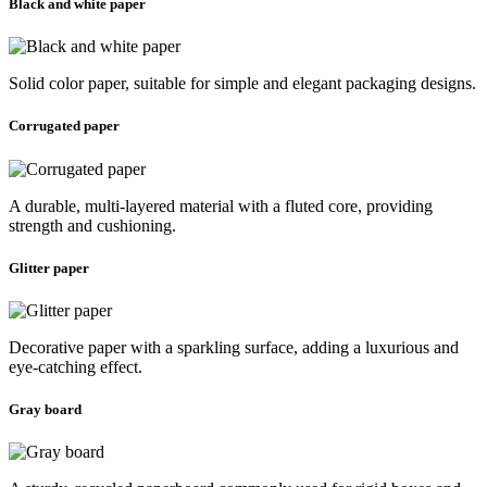
Black and white paper
Solid color paper, suitable for simple and elegant packaging designs.
Corrugated paper
A durable, multi-layered material with a fluted core, providing
strength and cushioning.
Glitter paper
Decorative paper with a sparkling surface, adding a luxurious and
eye-catching effect.
Gray board