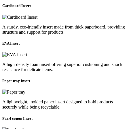
Cardboard Insert
A sturdy, eco-friendly insert made from thick paperboard, providing
structure and support for products.
EVA Insert
A high-density foam insert offering superior cushioning and shock
resistance for delicate items.
Paper tray Insert
A lightweight, molded paper insert designed to hold products
securely while being recyclable.
Pearl cotton Insert