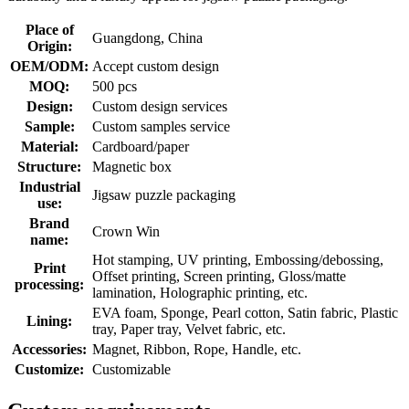
Place of
Guangdong, China
Origin:
OEM/ODM:
Accept custom design
MOQ:
500 pcs
Design:
Custom design services
Sample:
Custom samples service
Material:
Cardboard/paper
Structure:
Magnetic box
Industrial
Jigsaw puzzle packaging
use:
Brand
Crown Win
name:
Hot stamping, UV printing, Embossing/debossing,
Print
Offset printing, Screen printing, Gloss/matte
processing:
lamination, Holographic printing, etc.
EVA foam, Sponge, Pearl cotton, Satin fabric, Plastic
Lining:
tray, Paper tray, Velvet fabric, etc.
Accessories:
Magnet, Ribbon, Rope, Handle, etc.
Customize:
Customizable