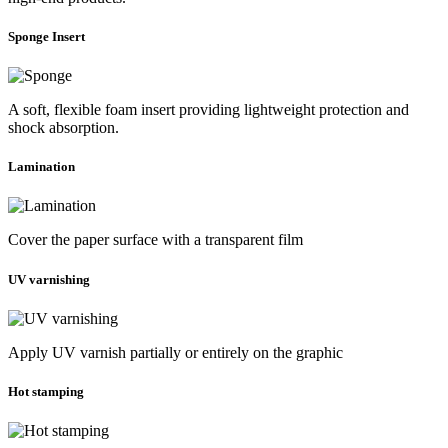
Sponge Insert
A soft, flexible foam insert providing lightweight protection and
shock absorption.
Lamination
Cover the paper surface with a transparent film
UV varnishing
Apply UV varnish partially or entirely on the graphic
Hot stamping