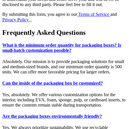
disclosed to any third party. Please feel free to fill it out.
By submitting this form, you agree to our
Terms of Service
and
Privacy Policy
。
Frequently Asked Questions
What is the minimum order quantity for packaging boxes? Is
small-batch customization possible?
Absolutely. Our mission is to provide packaging solutions for small
and medium-sized brands, and our minimum order quantity is 500
units. We can offer more favorable pricing for larger orders.
Can the inside of the packaging box be customized?
Yes, absolutely. We offer various customization options for the
interior, including EVA, foam, sponge, pulp, or cardboard inserts, to
ensure the contents remain stable during transportation.
Are the packaging boxes environmentally friendly?
Yes. We always prioritize sustainability. We use recyclable