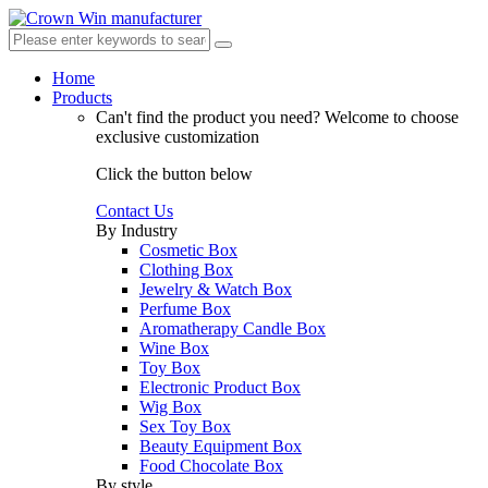
Home
Products
Can't find the product you need?
Welcome to choose
exclusive customization
Click the button below
Contact Us
By Industry
Cosmetic Box
Clothing Box
Jewelry & Watch Box
Perfume Box
Aromatherapy Candle Box
Wine Box
Toy Box
Electronic Product Box
Wig Box
Sex Toy Box
Beauty Equipment Box
Food Chocolate Box
By style