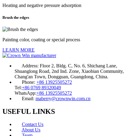
Heating and negative pressure adsorption
Brush the edges
Painting color, coating or special process
LEARN MORE
Address:
Floor 2, Bldg. C, No. 6, Shichang Lane,
Shuanglong Road, 2nd Ind. Zone, Xiaobian Community,
Chang'an Town, Dongguan, Guangdong, China.
Phone:
+86 13925505272
Tel:
+86 0769 89320049
WhatsApp:
+86 13925505272
Email:
maberry@crownwin.com.cn
USEFUL LINKS
Contact Us
About Us
Team