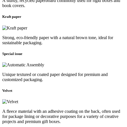
A sturdy, recycled paperboard commonly used for rigid boxes and
book covers.
Kraft paper
Strong, eco-friendly paper with a natural brown tone, ideal for
sustainable packaging.
Special issue
Unique textured or coated paper designed for premium and
customized packaging.
Velvet
A fleece material with an adhesive coating on the back, often used
for package lining or decorative purposes for a variety of creative
projects and premium gift boxes.